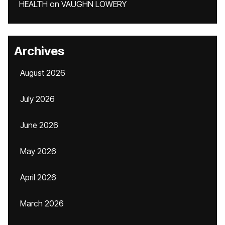
HEALTH
on
VAUGHN LOWERY
Archives
August 2026
July 2026
June 2026
May 2026
April 2026
March 2026