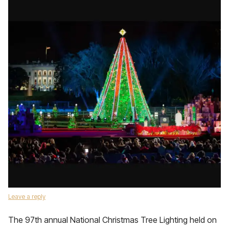
Leave a reply
The 97th annual National Christmas Tree Lighting held on