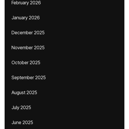
February 2026
January 2026
December 2025
November 2025
October 2025
September 2025
August 2025
July 2025
June 2025