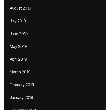
August 2019
July 2019
June 2019
May 2019
April 2019
March 2019
February 2019
January 2019