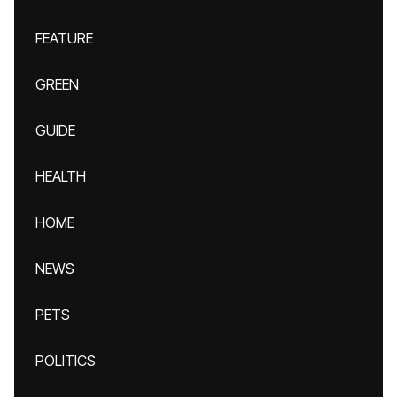
FEATURE
GREEN
GUIDE
HEALTH
HOME
NEWS
PETS
POLITICS