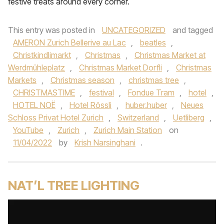
festive treats around every corner.
This entry was posted in
UNCATEGORIZED
and tagged
AMERON Zurich Bellerive au Lac
,
beatles
,
Christkindlimarkt
,
Christmas
,
Christmas Market at
Werdmühleplatz
,
Christmas Market Dorfli
,
Christmas
Markets
,
Christmas season
,
christmas tree
,
CHRISTMASTIME
,
festival
,
Fondue Tram
,
hotel
,
HOTEL NOË
,
Hotel Rössli
,
huber.huber
,
Neues
Schloss Privat Hotel Zurich
,
Switzerland
,
Uetliberg
,
YouTube
,
Zurich
,
Zurich Main Station
on
11/04/2022
by
Krish Narsinghani
.
NAT’L TREE LIGHTING