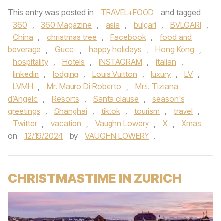
This entry was posted in
TRAVEL+FOOD
and tagged
360
,
360 Magazine
,
asia
,
bulgari
,
BVLGARI
,
China
,
christmas tree
,
Facebook
,
food and
beverage
,
Gucci
,
happy holidays
,
Hong Kong
,
hospitality
,
Hotels
,
INSTAGRAM
,
italian
,
linkedin
,
lodging
,
Louis Vuitton
,
luxury
,
LV
,
LVMH
,
Mr. Mauro Di Roberto
,
Mrs. Tiziana
d’Angelo
,
Resorts
,
Santa clause
,
season's
greetings
,
Shanghai
,
tiktok
,
tourism
,
travel
,
Twitter
,
vacation
,
Vaughn Lowery
,
X
,
Xmas
on
12/19/2024
by
VAUGHN LOWERY
.
CHRISTMASTIME IN ZURICH