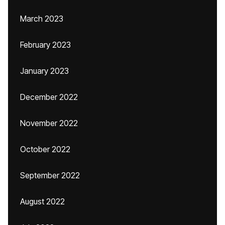
March 2023
February 2023
January 2023
December 2022
November 2022
October 2022
September 2022
August 2022