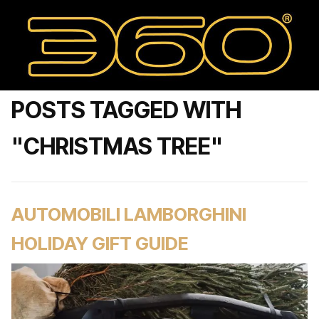
POSTS TAGGED WITH
"CHRISTMAS TREE"
AUTOMOBILI LAMBORGHINI
HOLIDAY GIFT GUIDE