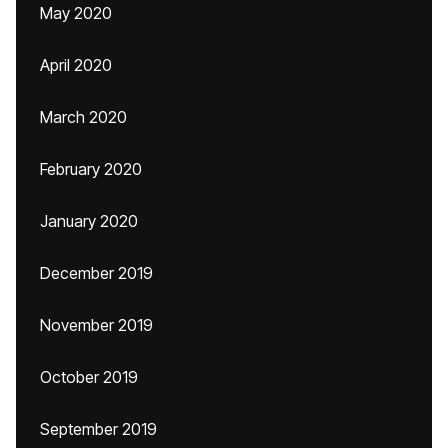
May 2020
April 2020
March 2020
February 2020
January 2020
December 2019
November 2019
October 2019
September 2019