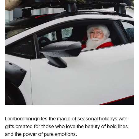
Lamborghini ignites the magic of seasonal holidays with
gifts created for those who love the beauty of bold lines
and the power of pure emotions.