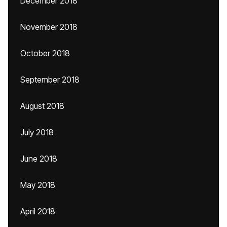
December 2018
November 2018
October 2018
September 2018
August 2018
July 2018
June 2018
May 2018
April 2018