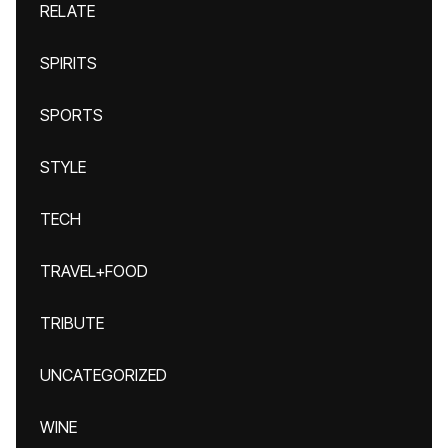
RELATE
SPIRITS
SPORTS
STYLE
TECH
TRAVEL+FOOD
TRIBUTE
UNCATEGORIZED
WINE