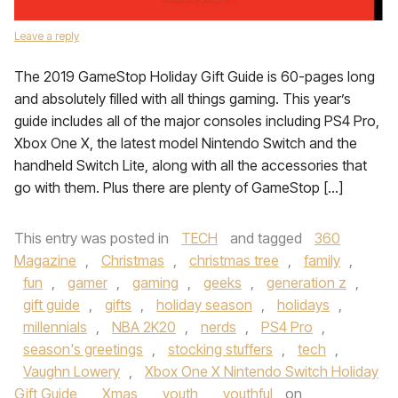
Leave a reply
The 2019 GameStop Holiday Gift Guide is 60-pages long
and absolutely filled with all things gaming. This year’s
guide includes all of the major consoles including PS4 Pro,
Xbox One X, the latest model Nintendo Switch and the
handheld Switch Lite, along with all the accessories that
go with them. Plus there are plenty of GameStop […]
This entry was posted in
TECH
and tagged
360
Magazine
,
Christmas
,
christmas tree
,
family
,
fun
,
gamer
,
gaming
,
geeks
,
generation z
,
gift guide
,
gifts
,
holiday season
,
holidays
,
millennials
,
NBA 2K20
,
nerds
,
PS4 Pro
,
season's greetings
,
stocking stuffers
,
tech
,
Vaughn Lowery
,
Xbox One X Nintendo Switch Holiday
Gift Guide
,
Xmas
,
youth
,
youthful
on