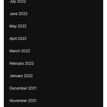
July 2022
June 2022
May 2022
April 2022
March 2022
February 2022
January 2022
December 2021
November 2021