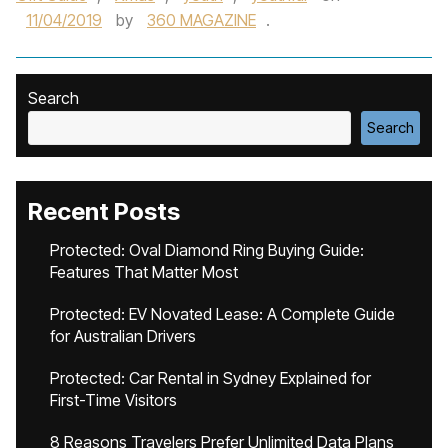
11/04/2019
by
360 MAGAZINE
.
Search
Search
Recent Posts
Protected: Oval Diamond Ring Buying Guide:
Features That Matter Most
Protected: EV Novated Lease: A Complete Guide
for Australian Drivers
Protected: Car Rental in Sydney Explained for
First-Time Visitors
8 Reasons Travelers Prefer Unlimited Data Plans