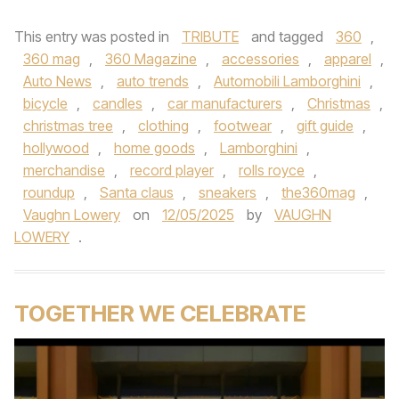
This entry was posted in
TRIBUTE
and tagged
360
,
360 mag
,
360 Magazine
,
accessories
,
apparel
,
Auto News
,
auto trends
,
Automobili Lamborghini
,
bicycle
,
candles
,
car manufacturers
,
Christmas
,
christmas tree
,
clothing
,
footwear
,
gift guide
,
hollywood
,
home goods
,
Lamborghini
,
merchandise
,
record player
,
rolls royce
,
roundup
,
Santa claus
,
sneakers
,
the360mag
,
Vaughn Lowery
on
12/05/2025
by
VAUGHN
LOWERY
.
TOGETHER WE CELEBRATE