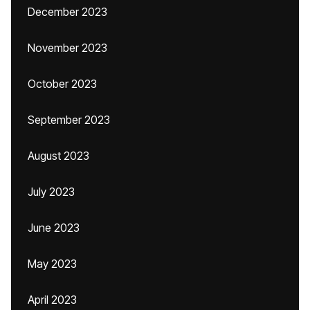
December 2023
November 2023
October 2023
September 2023
August 2023
July 2023
June 2023
May 2023
April 2023