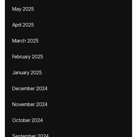
May 2025
April 2025
March 2025
February 2025
January 2025
December 2024
November 2024
October 2024
September 2024