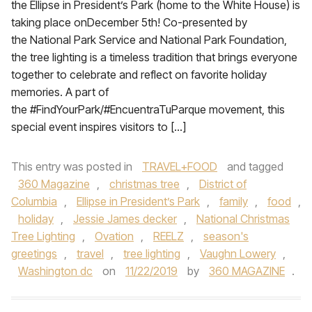
the Ellipse in President’s Park (home to the White House) is
taking place onDecember 5th! Co-presented by
the National Park Service and National Park Foundation,
the tree lighting is a timeless tradition that brings everyone
together to celebrate and reflect on favorite holiday
memories. A part of
the #FindYourPark/#EncuentraTuParque movement, this
special event inspires visitors to […]
This entry was posted in
TRAVEL+FOOD
and tagged
360 Magazine
,
christmas tree
,
District of
Columbia
,
Ellipse in President’s Park
,
family
,
food
,
holiday
,
Jessie James decker
,
National Christmas
Tree Lighting
,
Ovation
,
REELZ
,
season's
greetings
,
travel
,
tree lighting
,
Vaughn Lowery
,
Washington dc
on
11/22/2019
by
360 MAGAZINE
.