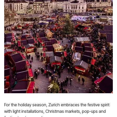
For the holiday season, Zurich embraces the festive spirit
with light installations, Christmas markets, pop-ups and