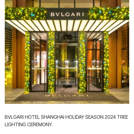
BVLGARI HOTEL SHANGHAI HOLIDAY SEASON 2024 TREE
LIGHTING CEREMONY.