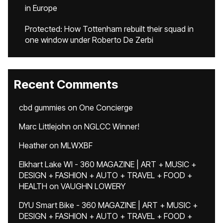
in Europe
Protected: How Tottenham rebuilt their squad in
one window under Roberto De Zerbi
Recent Comments
cbd gummies
on
One Concierge
Marc Littlejohn
on
NGLCC Winner!
Heather
on
MLWXBF
Elkhart Lake WI - 360 MAGAZINE | ART + MUSIC +
DESIGN + FASHION + AUTO + TRAVEL + FOOD +
HEALTH
on
VAUGHN LOWERY
DYU Smart Bike - 360 MAGAZINE | ART + MUSIC +
DESIGN + FASHION + AUTO + TRAVEL + FOOD +