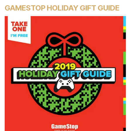
GAMESTOP HOLIDAY GIFT GUIDE