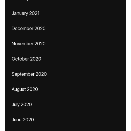
January 2021
December 2020
November 2020
October 2020
September 2020
August 2020
July 2020
June 2020