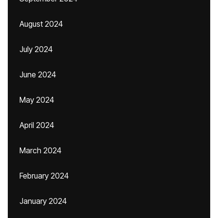
August 2024
July 2024
June 2024
May 2024
April 2024
March 2024
February 2024
January 2024