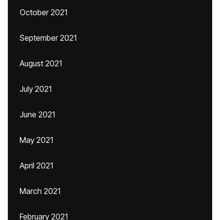
October 2021
September 2021
August 2021
July 2021
June 2021
May 2021
April 2021
March 2021
February 2021