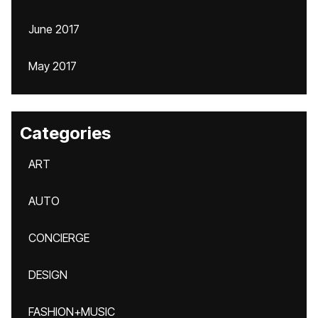
June 2017
May 2017
Categories
ART
AUTO
CONCIERGE
DESIGN
FASHION+MUSIC