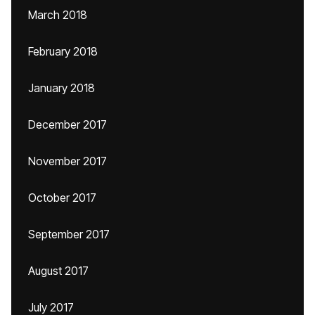
March 2018
February 2018
January 2018
December 2017
November 2017
October 2017
September 2017
August 2017
July 2017