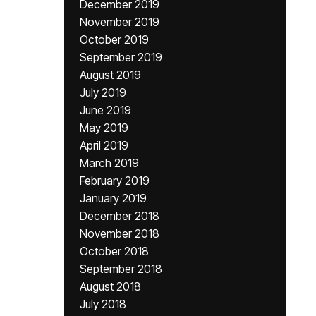
December 2019
November 2019
October 2019
September 2019
August 2019
July 2019
June 2019
May 2019
April 2019
March 2019
February 2019
January 2019
December 2018
November 2018
October 2018
September 2018
August 2018
July 2018