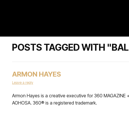
POSTS TAGGED WITH "BA
ARMON HAYES
Leave a reply
Armon Hayes is a creative executive for 360 MAGAZINE 
AOHOSA. 360® is a registered trademark.