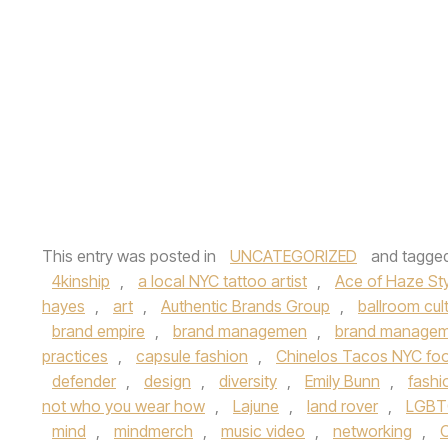
This entry was posted in
UNCATEGORIZED
and tagge
4kinship
,
a local NYC tattoo artist
,
Ace of Haze Sty
hayes
,
art
,
Authentic Brands Group
,
ballroom cul
brand empire
,
brand managemen
,
brand managem
practices
,
capsule fashion
,
Chinelos Tacos NYC foo
defender
,
design
,
diversity
,
Emily Bunn
,
fashi
not who you wear how
,
Lajune
,
land rover
,
LGBT
mind
,
mindmerch
,
music video
,
networking
,