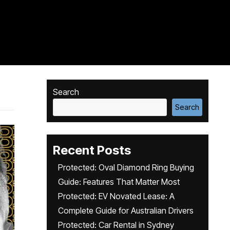
Search
Search
Recent Posts
Protected: Oval Diamond Ring Buying
Guide: Features That Matter Most
Protected: EV Novated Lease: A
Complete Guide for Australian Drivers
Protected: Car Rental in Sydney