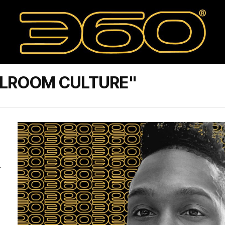
LLROOM CULTURE"
+