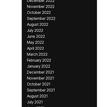
December 2022
November 2022
October 2022
September 2022
August 2022
July 2022
June 2022
May 2022
April 2022
March 2022
February 2022
January 2022
December 2021
November 2021
October 2021
September 2021
August 2021
July 2021