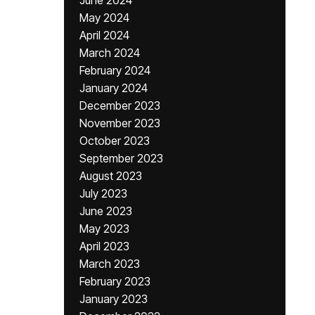
June 2024
May 2024
April 2024
March 2024
February 2024
January 2024
December 2023
November 2023
October 2023
September 2023
August 2023
July 2023
June 2023
May 2023
April 2023
March 2023
February 2023
January 2023