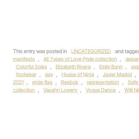
This entry was posted in
UNCATEGORIZED
and tagge
manifesto
,
All Types of Love Pride collection
,
appar
Colorful Soles
,
Elizabeth Rivera
,
Emily Bunn
,
exp
footwear
,
gay
,
House of Ninja
,
Javier Madrid
,
2021
,
pride flag
,
Reebok
,
representation
,
Safe
collection
,
Vaughn Lowery
,
Vogue Dance
,
Willi N