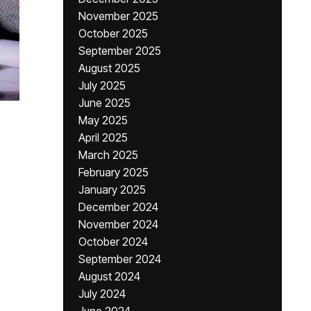
November 2025
October 2025
September 2025
August 2025
July 2025
June 2025
May 2025
April 2025
March 2025
February 2025
January 2025
December 2024
November 2024
October 2024
September 2024
August 2024
July 2024