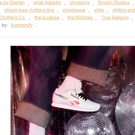
e by Design
,
retail industry
,
shopping
,
Smash Studios
,
,
street-luxe clothing line
,
streetwear
,
style
,
styling an
Clothing Co.
,
the bodega
,
the360mag
,
True Religion
,
by
bunnemily
.
E
m