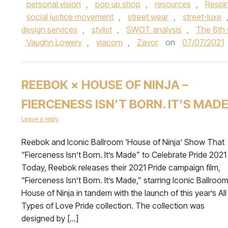
personal vision
,
pop up shop
,
resources
,
Respir
social justice movement
,
street wear
,
street-luxe
design services
,
stylist
,
SWOT analysis
,
The 6th 
Vaughn Lowery
,
viacom
,
Zavor
on
07/07/2021
REEBOK × HOUSE OF NINJA –
FIERCENESS ISN’T BORN. IT’S MAD
Leave a reply
Reebok and Iconic Ballroom ‘House of Ninja’ Show That
“Fierceness Isn’t Born. It’s Made” to Celebrate Pride 2021
Today, Reebok releases their 2021 Pride campaign film,
“Fierceness Isn’t Born. It’s Made,” starring Iconic Ballroo
House of Ninja in tandem with the launch of this year’s All
Types of Love Pride collection. The collection was
designed by […]