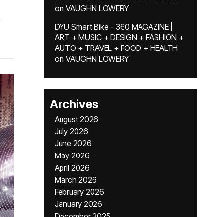
on
VAUGHN LOWERY
d
DYU Smart Bike - 360 MAGAZINE |
ART + MUSIC + DESIGN + FASHION +
AUTO + TRAVEL + FOOD + HEALTH
on
VAUGHN LOWERY
Archives
August 2026
July 2026
June 2026
May 2026
April 2026
March 2026
February 2026
January 2026
December 2025