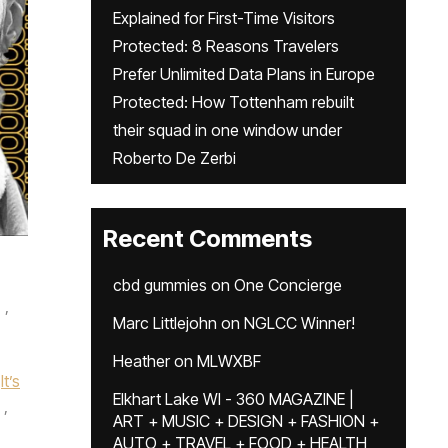
Explained for First-Time Visitors
Protected: 8 Reasons Travelers
Prefer Unlimited Data Plans in Europe
Protected: How Tottenham rebuilt
their squad in one window under
Roberto De Zerbi
Recent Comments
cbd gummies
on
One Concierge
,
Marc Littlejohn
on
NGLCC Winner!
Heather
on
MLWXBF
It’s
Elkhart Lake WI - 360 MAGAZINE |
,
ART + MUSIC + DESIGN + FASHION +
AUTO + TRAVEL + FOOD + HEALTH