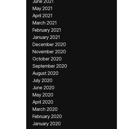
June 2021
May 2021
April 2021
March 2021
February 2021
January 2021
December 2020
November 2020
October 2020
September 2020
August 2020
July 2020
June 2020
May 2020
April 2020
March 2020
February 2020
January 2020