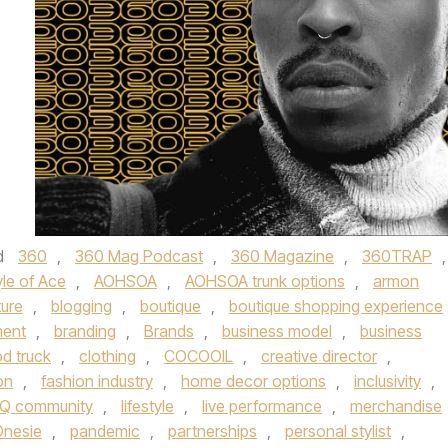
d
360
,
360 Mag Podcast
,
360 Magazine
,
360TRAP
,
le of Ace
,
AOHSOA
,
AOHSOA trunk options
,
armon
ture
,
blogging
,
boutique
,
boutique shopping experience
ent
,
branding
,
Brands
,
business model
,
business
d truck
,
clothing
,
COCOOIL
,
creative director
,
on
,
fashion industry
,
home decor options
,
inclusivity
,
Q community
,
lifestyle
,
live performance
,
merchandise
Onesie
,
pandemic
,
partnerships
,
personal stylist
,