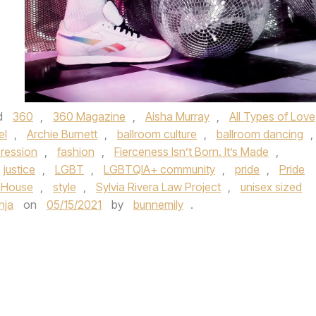
d
360
,
360 Magazine
,
Aisha Murray
,
All Types of Love
el
,
Archie Burnett
,
ballroom culture
,
ballroom dancing
,
ression
,
fashion
,
Fierceness Isn’t Born. It’s Made
,
justice
,
LGBT
,
LGBTQIA+ community
,
pride
,
Pride
 House
,
style
,
Sylvia Rivera Law Project
,
unisex sized
inja
on
05/15/2021
by
bunnemily
.