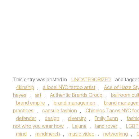
This entry was posted in
UNCATEGORIZED
and tagge
4kinship
,
a local NYC tattoo artist
,
Ace of Haze Sty
hayes
,
art
,
Authentic Brands Group
,
ballroom cul
brand empire
,
brand managemen
,
brand managem
practices
,
capsule fashion
,
Chinelos Tacos NYC foo
defender
,
design
,
diversity
,
Emily Bunn
,
fashi
not who you wear how
,
Lajune
,
land rover
,
LGBT
mind
,
mindmerch
,
music video
,
networking
,