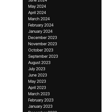
June 2024
May 2024
April 2024
March 2024
February 2024
January 2024
December 2023
November 2023
October 2023
September 2023
August 2023
July 2023
June 2023
May 2023
April 2023
March 2023
February 2023
January 2023