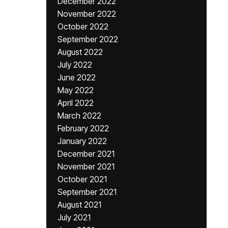
December 2022
November 2022
October 2022
September 2022
August 2022
July 2022
June 2022
May 2022
April 2022
March 2022
February 2022
January 2022
December 2021
November 2021
October 2021
September 2021
August 2021
July 2021