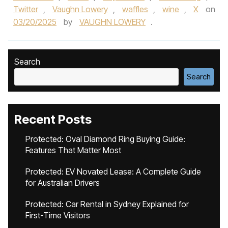
Twitter
,
Vaughn Lowery
,
waffles
,
wine
,
X
on
03/20/2025
by
VAUGHN LOWERY
.
Search
Search
Recent Posts
Protected: Oval Diamond Ring Buying Guide:
Features That Matter Most
Protected: EV Novated Lease: A Complete Guide
for Australian Drivers
Protected: Car Rental in Sydney Explained for
First-Time Visitors