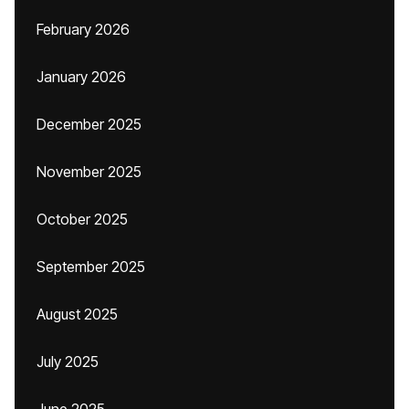
February 2026
January 2026
December 2025
November 2025
October 2025
September 2025
August 2025
July 2025