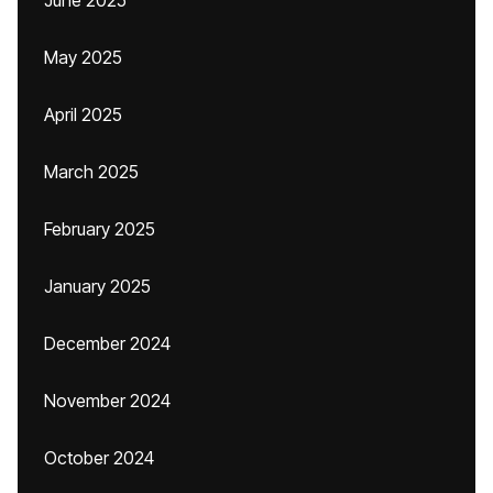
June 2025
May 2025
April 2025
March 2025
February 2025
January 2025
December 2024
November 2024
October 2024