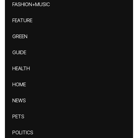
FASHION+MUSIC
FEATURE
GREEN
GUIDE
HEALTH
HOME
NEWS
PETS
POLITICS