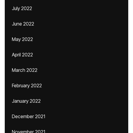
July 2022
June 2022
May 2022
April 2022
March 2022
February 2022
January 2022
December 2021
November 2021