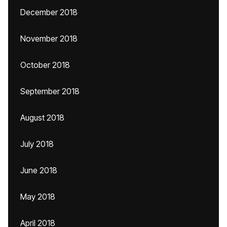
December 2018
November 2018
October 2018
September 2018
August 2018
July 2018
June 2018
May 2018
April 2018