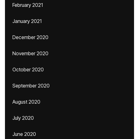
February 2021
January 2021
December 2020
November 2020
October 2020
September 2020
August 2020
July 2020
June 2020