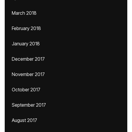
March 2018
February 2018
January 2018
December 2017
November 2017
October 2017
September 2017
August 2017