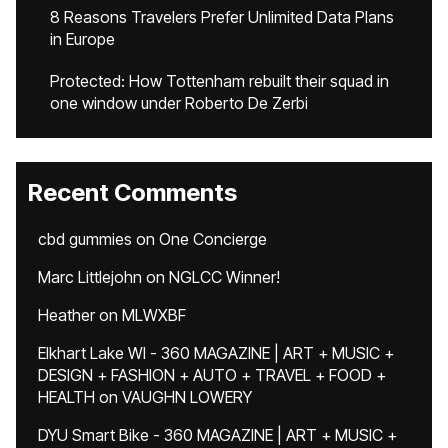
8 Reasons Travelers Prefer Unlimited Data Plans
in Europe
Protected: How Tottenham rebuilt their squad in
one window under Roberto De Zerbi
Recent Comments
cbd gummies
on
One Concierge
Marc Littlejohn
on
NGLCC Winner!
Heather
on
MLWXBF
Elkhart Lake WI - 360 MAGAZINE | ART + MUSIC +
DESIGN + FASHION + AUTO + TRAVEL + FOOD +
HEALTH
on
VAUGHN LOWERY
DYU Smart Bike - 360 MAGAZINE | ART + MUSIC +