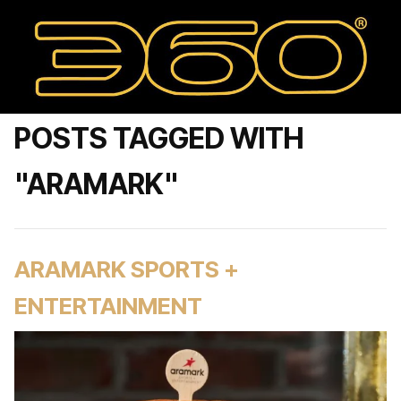
POSTS TAGGED WITH
"ARAMARK"
ARAMARK SPORTS +
ENTERTAINMENT