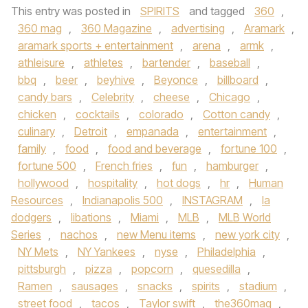
This entry was posted in
SPIRITS
and tagged
360
,
360 mag
,
360 Magazine
,
advertising
,
Aramark
,
aramark sports + entertainment
,
arena
,
armk
,
athleisure
,
athletes
,
bartender
,
baseball
,
bbq
,
beer
,
beyhive
,
Beyonce
,
billboard
,
candy bars
,
Celebrity
,
cheese
,
Chicago
,
chicken
,
cocktails
,
colorado
,
Cotton candy
,
culinary
,
Detroit
,
empanada
,
entertainment
,
family
,
food
,
food and beverage
,
fortune 100
,
fortune 500
,
French fries
,
fun
,
hamburger
,
hollywood
,
hospitality
,
hot dogs
,
hr
,
Human
Resources
,
Indianapolis 500
,
INSTAGRAM
,
la
dodgers
,
libations
,
Miami
,
MLB
,
MLB World
Series
,
nachos
,
new Menu items
,
new york city
,
NY Mets
,
NY Yankees
,
nyse
,
Philadelphia
,
pittsburgh
,
pizza
,
popcorn
,
quesedilla
,
Ramen
,
sausages
,
snacks
,
spirits
,
stadium
,
street food
,
tacos
,
Taylor swift
,
the360mag
,