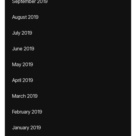
September 2019
August 2019
July 2019
June 2019
May 2019
April 2019
March 2019
February 2019
January 2019