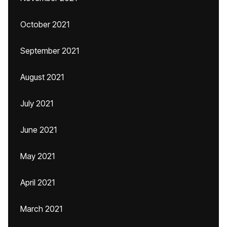
October 2021
September 2021
August 2021
July 2021
June 2021
May 2021
April 2021
March 2021