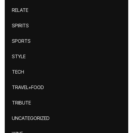
RELATE
SPIRITS
SPORTS
STYLE
TECH
TRAVEL+FOOD
TRIBUTE
UNCATEGORIZED