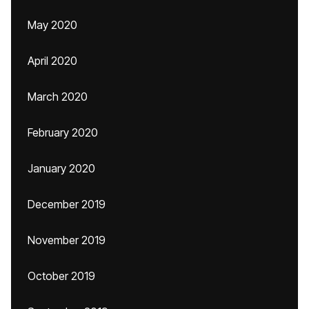
May 2020
April 2020
March 2020
February 2020
January 2020
December 2019
November 2019
October 2019