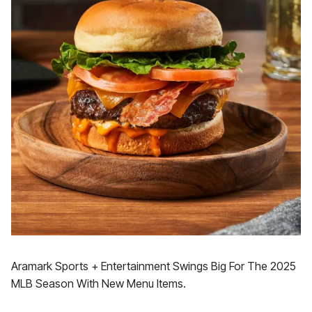
Aramark Sports + Entertainment Swings Big For The 2025
MLB Season With New Menu Items.