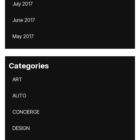
July 2017
June 2017
May 2017
Categories
ART
AUTO
CONCIERGE
DESIGN