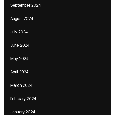
September 2024
August 2024
July 2024
June 2024
May 2024
April 2024
March 2024
February 2024
January 2024