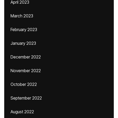
April 2023
March 2023
February 2023
January 2023
December 2022
November 2022
October 2022
September 2022
August 2022