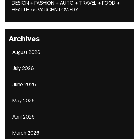
DESIGN + FASHION + AUTO + TRAVEL + FOOD +
HEALTH
on
VAUGHN LOWERY
Archives
August 2026
July 2026
June 2026
May 2026
April 2026
March 2026