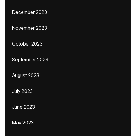
December 2023
November 2023
October 2023
September 2023
August 2023
July 2023
June 2023
May 2023