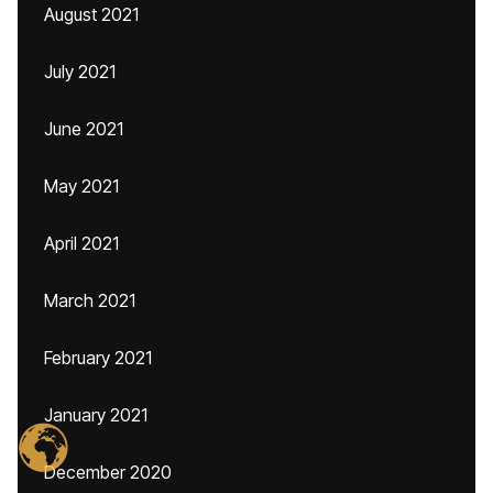
August 2021
July 2021
June 2021
May 2021
April 2021
March 2021
February 2021
January 2021
December 2020