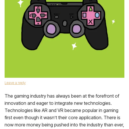
Leave a reply
The gaming industry has always been at the forefront of
innovation and eager to integrate new technologies.
Technologies like AR and VR became popular in gaming
first even though it wasn’t their core application. There is
now more money being pushed into the industry than ever,