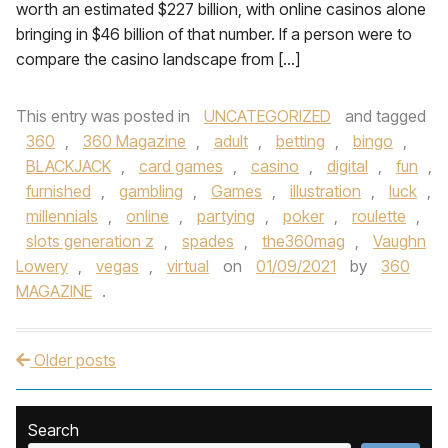
worth an estimated $227 billion, with online casinos alone
bringing in $46 billion of that number. If a person were to
compare the casino landscape from […]
This entry was posted in
UNCATEGORIZED
and tagged
360
,
360 Magazine
,
adult
,
betting
,
bingo
,
BLACKJACK
,
card games
,
casino
,
digital
,
fun
,
furnished
,
gambling
,
Games
,
illustration
,
luck
,
millennials
,
online
,
partying
,
poker
,
roulette
,
slots generation z
,
spades
,
the360mag
,
Vaughn
Lowery
,
vegas
,
virtual
on
01/09/2021
by
360
MAGAZINE
.
Older posts
Post navigation
Search