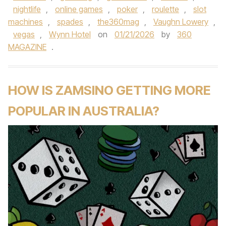
nightlife
,
online games
,
poker
,
roulette
,
slot
machines
,
spades
,
the360mag
,
Vaughn Lowery
,
vegas
,
Wynn Hotel
on
01/21/2026
by
360
MAGAZINE
.
HOW IS ZAMSINO GETTING MORE
POPULAR IN AUSTRALIA?