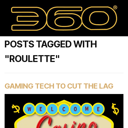
POSTS TAGGED WITH
"ROULETTE"
GAMING TECH TO CUT THE LAG