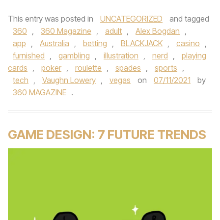
This entry was posted in
UNCATEGORIZED
and tagged
360
,
360 Magazine
,
adult
,
Alex Bogdan
,
app
,
Australia
,
betting
,
BLACKJACK
,
casino
,
furnished
,
gambling
,
illustration
,
nerd
,
playing
cards
,
poker
,
roulette
,
spades
,
sports
,
tech
,
Vaughn Lowery
,
vegas
on
07/11/2021
by
360 MAGAZINE
.
GAME DESIGN: 7 FUTURE TRENDS