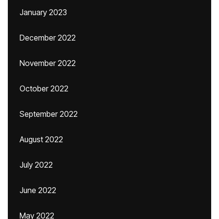
January 2023
December 2022
November 2022
October 2022
September 2022
August 2022
July 2022
June 2022
May 2022