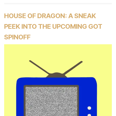
HOUSE OF DRAGON: A SNEAK
PEEK INTO THE UPCOMING GOT
SPINOFF