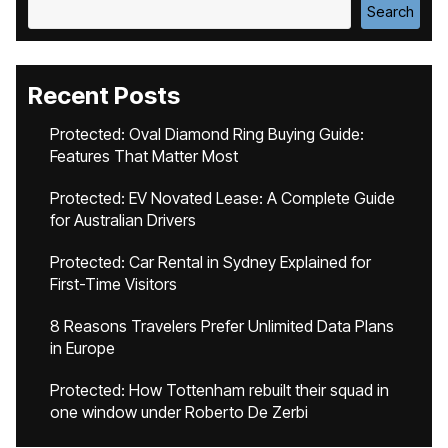
Search
Recent Posts
Protected: Oval Diamond Ring Buying Guide:
Features That Matter Most
Protected: EV Novated Lease: A Complete Guide
for Australian Drivers
Protected: Car Rental in Sydney Explained for
First-Time Visitors
8 Reasons Travelers Prefer Unlimited Data Plans
in Europe
Protected: How Tottenham rebuilt their squad in
one window under Roberto De Zerbi