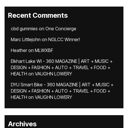
Recent Comments
cbd gummies
on
One Concierge
Marc Littlejohn
on
NGLCC Winner!
Heather
on
MLWXBF
Elkhart Lake WI - 360 MAGAZINE | ART + MUSIC +
DESIGN + FASHION + AUTO + TRAVEL + FOOD +
HEALTH
on
VAUGHN LOWERY
DYU Smart Bike - 360 MAGAZINE | ART + MUSIC +
DESIGN + FASHION + AUTO + TRAVEL + FOOD +
HEALTH
on
VAUGHN LOWERY
Archives