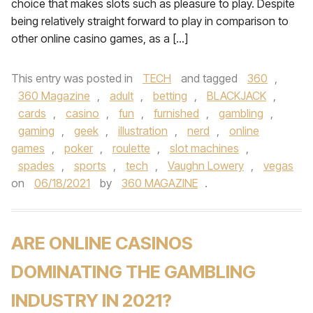
choice that makes slots such as pleasure to play. Despite
being relatively straight forward to play in comparison to
other online casino games, as a […]
This entry was posted in
TECH
and tagged
360
,
360 Magazine
,
adult
,
betting
,
BLACKJACK
,
cards
,
casino
,
fun
,
furnished
,
gambling
,
gaming
,
geek
,
illustration
,
nerd
,
online
games
,
poker
,
roulette
,
slot machines
,
spades
,
sports
,
tech
,
Vaughn Lowery
,
vegas
on
06/18/2021
by
360 MAGAZINE
.
ARE ONLINE CASINOS
DOMINATING THE GAMBLING
INDUSTRY IN 2021?