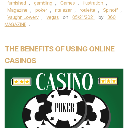
furnished
,
gambling
,
Games
,
illustration
,
Magazine
,
poker
,
rita azar
,
roulette
,
Spinoff
,
Vaughn Lowery
,
vegas
on
05/21/2021
by
360
MAGAZINE
.
THE BENEFITS OF USING ONLINE
CASINOS