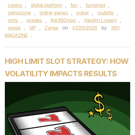
casino
,
digital platform
,
fun
,
furnished
,
gamezone
,
online games
,
poker
,
roulette
,
slots
,
spades
,
the360mag
,
Vaughn Lowery
,
vegas
,
VIP
,
Zynga
on
01/29/2026
by
360
MAGAZINE
.
HIGH LIMIT SLOT STRATEGY: HOW
VOLATILITY IMPACTS RESULTS