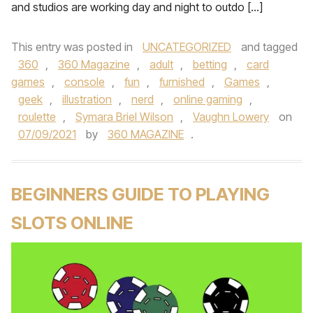
and studios are working day and night to outdo […]
This entry was posted in
UNCATEGORIZED
and tagged
360
,
360 Magazine
,
adult
,
betting
,
card
games
,
console
,
fun
,
furnished
,
Games
,
geek
,
illustration
,
nerd
,
online gaming
,
roulette
,
Symara Briel Wilson
,
Vaughn Lowery
on
07/09/2021
by
360 MAGAZINE
.
BEGINNERS GUIDE TO PLAYING
SLOTS ONLINE