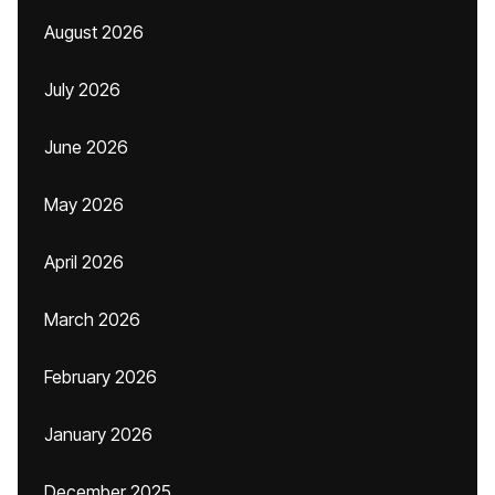
August 2026
July 2026
June 2026
May 2026
April 2026
March 2026
February 2026
January 2026
December 2025