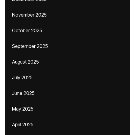
November 2025
October 2025
September 2025
August 2025
July 2025
June 2025
May 2025
April 2025