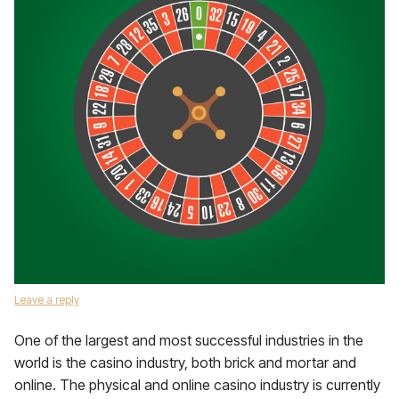
Leave a reply
One of the largest and most successful industries in the
world is the casino industry, both brick and mortar and
online. The physical and online casino industry is currently