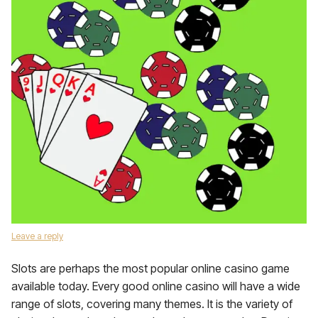
Leave a reply
Slots are perhaps the most popular online casino game
available today. Every good online casino will have a wide
range of slots, covering many themes. It is the variety of