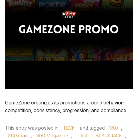
GameZone organizes its promotions around behavior:
competition, consistency, progression, and compliance.
This entry was posted in
TECH
and tagged
360
,
360 mag
,
360 Magazine
,
adult
,
BLACKJACK
,