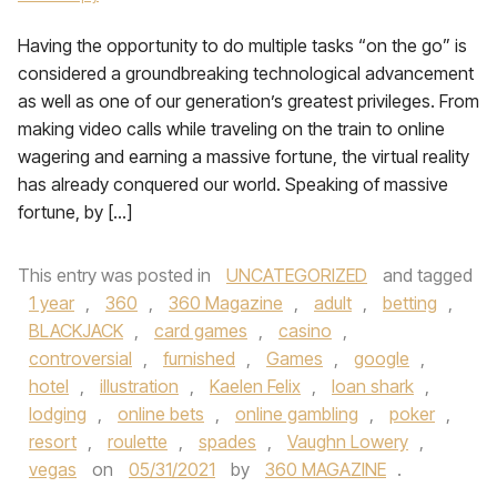
Having the opportunity to do multiple tasks “on the go” is
considered a groundbreaking technological advancement
as well as one of our generation’s greatest privileges. From
making video calls while traveling on the train to online
wagering and earning a massive fortune, the virtual reality
has already conquered our world. Speaking of massive
fortune, by […]
This entry was posted in
UNCATEGORIZED
and tagged
1 year
,
360
,
360 Magazine
,
adult
,
betting
,
BLACKJACK
,
card games
,
casino
,
controversial
,
furnished
,
Games
,
google
,
hotel
,
illustration
,
Kaelen Felix
,
loan shark
,
lodging
,
online bets
,
online gambling
,
poker
,
resort
,
roulette
,
spades
,
Vaughn Lowery
,
vegas
on
05/31/2021
by
360 MAGAZINE
.