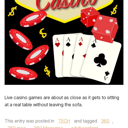
Live casino games are about as close as it gets to sitting
at a real table without leaving the sofa.
This entry was posted in
TECH
and tagged
360
,