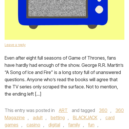
Leave a reply
Even after eight full seasons of Game of Thrones, fans
have hardly had enough of the show. George R.R. Martin’s
“A Song of Ice and Fire” is a long story full of unanswered
questions. Anyone who’s read the books will agree that
the TV series only scraped the surface. Not to mention,
the ending left […]
This entry was posted in
ART
and tagged
360
,
360
Magazine
,
adult
,
betting
,
BLACKJACK
,
card
games
,
casino
,
digital
,
family
,
fun
,