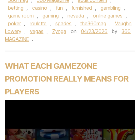
360 mag
,
360 Magazine
,
adult content
,
betting
,
casino
,
fun
,
furnished
,
gambling
,
game room
,
gaming
,
nevada
,
online games
,
poker
,
roulette
,
spades
,
the360mag
,
Vaughn
Lowery
,
vegas
,
Zynga
on
04/23/2026
by
360
MAGAZINE
.
WHAT EACH GAMEZONE
PROMOTION REALLY MEANS FOR
PLAYERS