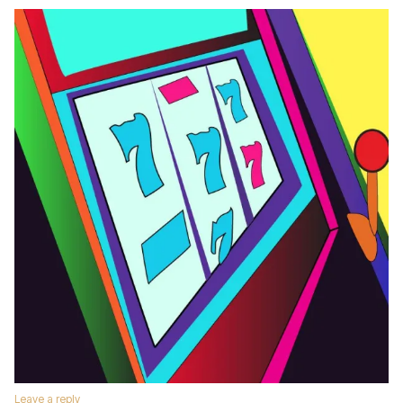
Leave a reply