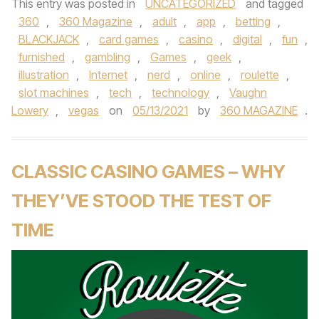
This entry was posted in
UNCATEGORIZED
and tagged
360
,
360 Magazine
,
adult
,
app
,
betting
,
BLACKJACK
,
card games
,
casino
,
digital
,
fun
,
furnished
,
gambling
,
Games
,
geek
,
illustration
,
Internet
,
nerd
,
online
,
roulette
,
slot machines
,
tech
,
technology
,
Vaughn
Lowery
,
vegas
on
05/13/2021
by
360 MAGAZINE
.
CLASSIC CASINO GAMES – WHY
THEY’VE STOOD THE TEST OF
TIME