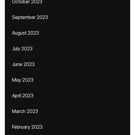
October 2023
September 2023
August 2023
July 2023
June 2023
May 2023
April 2023
March 2023
February 2023