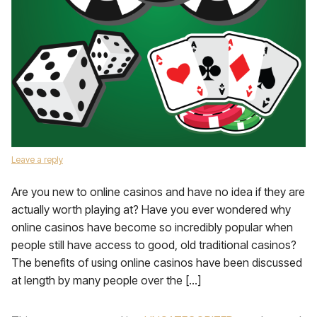
Leave a reply
Are you new to online casinos and have no idea if they are
actually worth playing at? Have you ever wondered why
online casinos have become so incredibly popular when
people still have access to good, old traditional casinos?
The benefits of using online casinos have been discussed
at length by many people over the […]