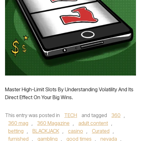
Master High-Limit Slots By Understanding Volatility And Its
Direct Effect On Your Big Wins.
This entry was posted in
TECH
and tagged
360
,
360 mag
,
360 Magazine
,
adult content
,
betting
,
BLACKJACK
,
casino
,
Curated
,
furnished
,
gambling
,
good times
,
nevada
,