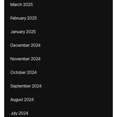
March 2025
February 2025
January 2025
December 2024
November 2024
October 2024
September 2024
August 2024
July 2024