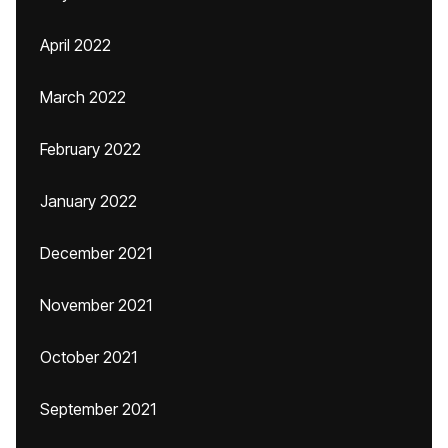
April 2022
March 2022
February 2022
January 2022
December 2021
November 2021
October 2021
September 2021