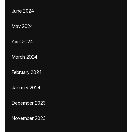
June 2024
May 2024
April 2024
March 2024
February 2024
January 2024
December 2023
November 2023