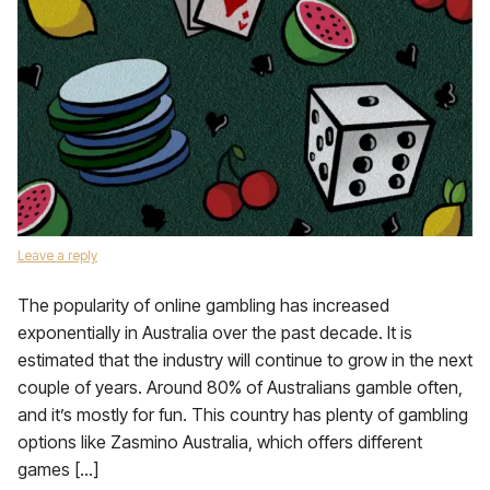
Leave a reply
The popularity of online gambling has increased
exponentially in Australia over the past decade. It is
estimated that the industry will continue to grow in the next
couple of years. Around 80% of Australians gamble often,
and it’s mostly for fun. This country has plenty of gambling
options like Zasmino Australia, which offers different
games […]