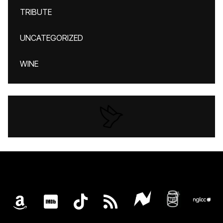
TRIBUTE
UNCATEGORIZED
WINE