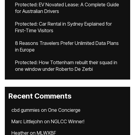
Protected: EV Novated Lease: A Complete Guide
for Australian Drivers
Protected: Car Rental in Sydney Explained for
First-Time Visitors
8 Reasons Travelers Prefer Unlimited Data Plans
in Europe
Protected: How Tottenham rebuilt their squad in
one window under Roberto De Zerbi
Recent Comments
cbd gummies
on
One Concierge
Marc Littlejohn
on
NGLCC Winner!
Heather
on
MLWXBF