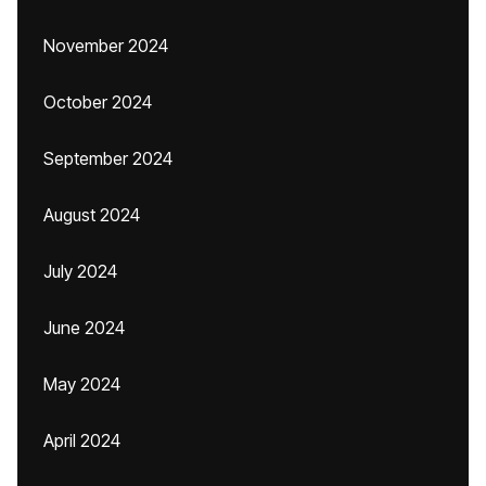
November 2024
October 2024
September 2024
August 2024
July 2024
June 2024
May 2024
April 2024