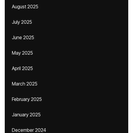
August 2025
July 2025
June 2025
May 2025
April 2025
March 2025
February 2025
January 2025
December 2024