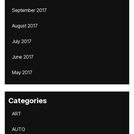
September 2017
August 2017
July 2017
June 2017
May 2017
Categories
ART
AUTO