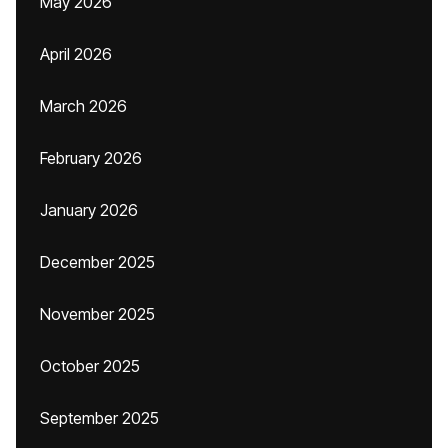
May 2026
April 2026
March 2026
February 2026
January 2026
December 2025
November 2025
October 2025
September 2025