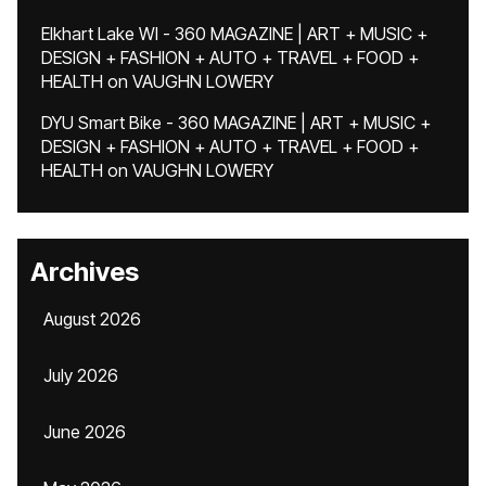
Elkhart Lake WI - 360 MAGAZINE | ART + MUSIC +
DESIGN + FASHION + AUTO + TRAVEL + FOOD +
HEALTH
on
VAUGHN LOWERY
DYU Smart Bike - 360 MAGAZINE | ART + MUSIC +
DESIGN + FASHION + AUTO + TRAVEL + FOOD +
HEALTH
on
VAUGHN LOWERY
Archives
August 2026
July 2026
June 2026