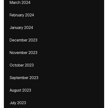
March 2024
February 2024
January 2024
December 2023
November 2023
October 2023
September 2023
August 2023
July 2023