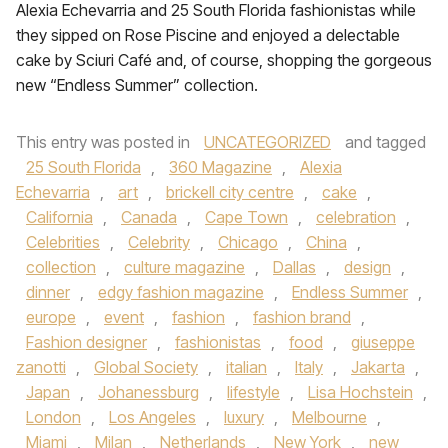
Alexia Echevarria and 25 South Florida fashionistas while
they sipped on Rose Piscine and enjoyed a delectable
cake by Sciuri Café and, of course, shopping the gorgeous
new “Endless Summer” collection.
This entry was posted in
UNCATEGORIZED
and tagged
25 South Florida
,
360 Magazine
,
Alexia
Echevarria
,
art
,
brickell city centre
,
cake
,
California
,
Canada
,
Cape Town
,
celebration
,
Celebrities
,
Celebrity
,
Chicago
,
China
,
collection
,
culture magazine
,
Dallas
,
design
,
dinner
,
edgy fashion magazine
,
Endless Summer
,
europe
,
event
,
fashion
,
fashion brand
,
Fashion designer
,
fashionistas
,
food
,
giuseppe
zanotti
,
Global Society
,
italian
,
Italy
,
Jakarta
,
Japan
,
Johanessburg
,
lifestyle
,
Lisa Hochstein
,
London
,
Los Angeles
,
luxury
,
Melbourne
,
Miami
,
Milan
,
Netherlands
,
New York
,
new