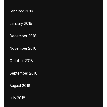
February 2019
January 2019
December 2018
November 2018
October 2018
September 2018
August 2018
July 2018