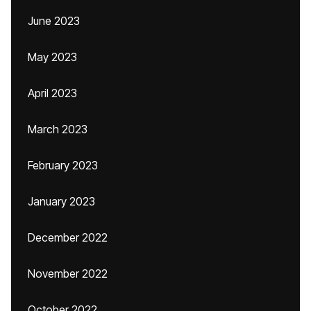
June 2023
May 2023
April 2023
March 2023
February 2023
January 2023
December 2022
November 2022
October 2022