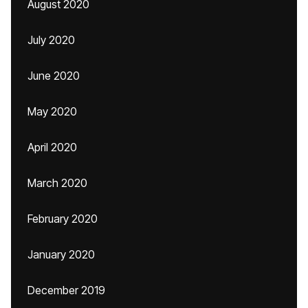
August 2020
July 2020
June 2020
May 2020
April 2020
March 2020
February 2020
January 2020
December 2019