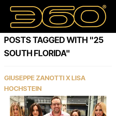
POSTS TAGGED WITH "25
SOUTH FLORIDA"
GIUSEPPE ZANOTTI X LISA
HOCHSTEIN