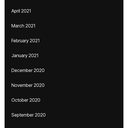
April 2021
March 2021
February 2021
January 2021
December 2020
November 2020
October 2020
September 2020