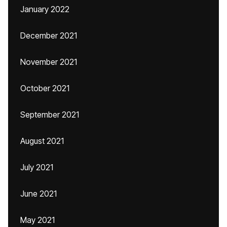
January 2022
December 2021
November 2021
October 2021
September 2021
August 2021
July 2021
June 2021
May 2021