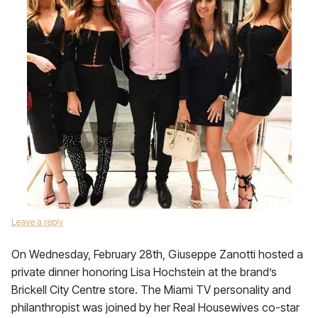
Leave a reply
On Wednesday, February 28th, Giuseppe Zanotti hosted a
private dinner honoring Lisa Hochstein at the brand’s
Brickell City Centre store. The Miami TV personality and
philanthropist was joined by her Real Housewives co-star