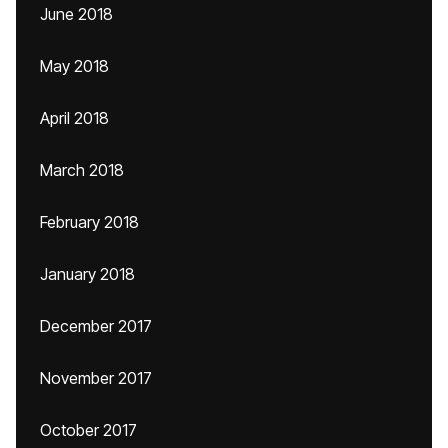
June 2018
May 2018
April 2018
March 2018
February 2018
January 2018
December 2017
November 2017
October 2017