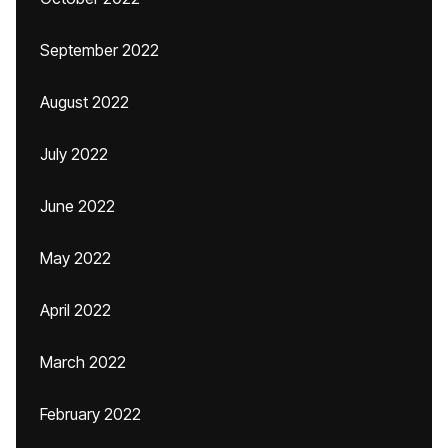
September 2022
August 2022
July 2022
June 2022
May 2022
April 2022
March 2022
February 2022