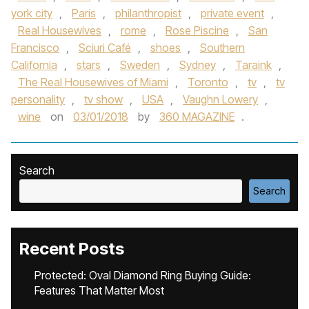
york city
,
Paris
,
philanthropist
,
private event
,
Real Housewives
,
rome
,
Rose Piscine
,
San
Francisco
,
Sciuri Café
,
shoes
,
Southern
California
,
stars
,
Sweden
,
Sydney
,
Taraink
,
The Real Housewives of Miami
,
Toronto
,
tv
,
tv
personality
,
tv show
,
USA
,
Vaughn Lowery
,
wine
on
03/01/2018
by
360 MAGAZINE
.
Search
Search
Recent Posts
Protected: Oval Diamond Ring Buying Guide:
Features That Matter Most