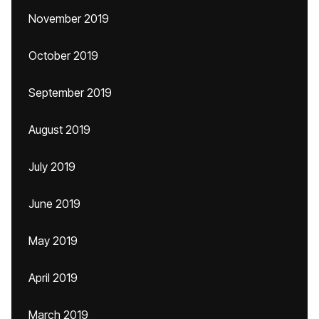
November 2019
October 2019
September 2019
August 2019
July 2019
June 2019
May 2019
April 2019
March 2019