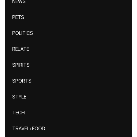
NEWS
PETS
POLITICS
RELATE
SPIRITS
SPORTS
STYLE
TECH
TRAVEL+FOOD