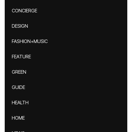
CONCIERGE
DESIGN
FASHION+MUSIC
FEATURE
GREEN
GUIDE
HEALTH
HOME