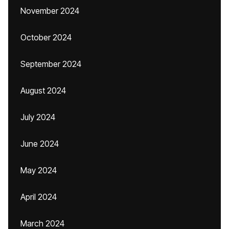
November 2024
October 2024
September 2024
August 2024
July 2024
June 2024
May 2024
April 2024
March 2024