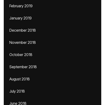
February 2019
January 2019
December 2018
November 2018
October 2018
September 2018
August 2018
July 2018
June 2018