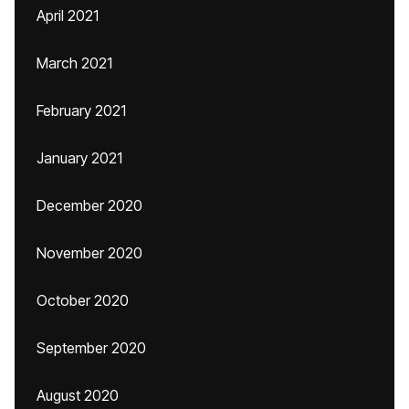
April 2021
March 2021
February 2021
January 2021
December 2020
November 2020
October 2020
September 2020
August 2020