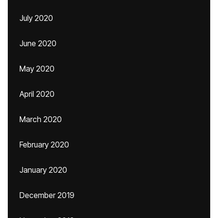
July 2020
June 2020
May 2020
April 2020
March 2020
February 2020
January 2020
December 2019