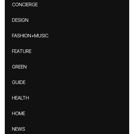
CONCIERGE
DESIGN
FASHION+MUSIC
FEATURE
GREEN
GUIDE
HEALTH
HOME
NEWS