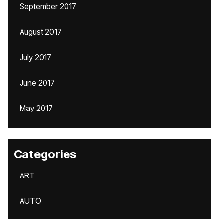
September 2017
August 2017
July 2017
June 2017
May 2017
Categories
ART
AUTO