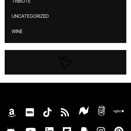
TRIBUTE
UNCATEGORIZED
WINE