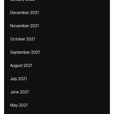
December 2021
November 2021
October 2021
September 2021
August 2021
July 2021
June 2021
May 2021