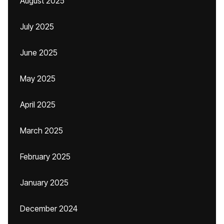
August 2025
July 2025
June 2025
May 2025
April 2025
March 2025
February 2025
January 2025
December 2024