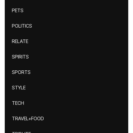
PETS
POLITICS
RELATE
SPIRITS
SPORTS
STYLE
TECH
TRAVEL+FOOD