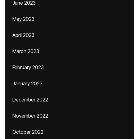
June 2023
May 2023
April 2023
March 2023
February 2023
January 2023
December 2022
November 2022
October 2022