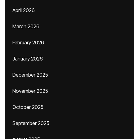
April 2026
March 2026
February 2026
January 2026
December 2025
November 2025
October 2025
September 2025