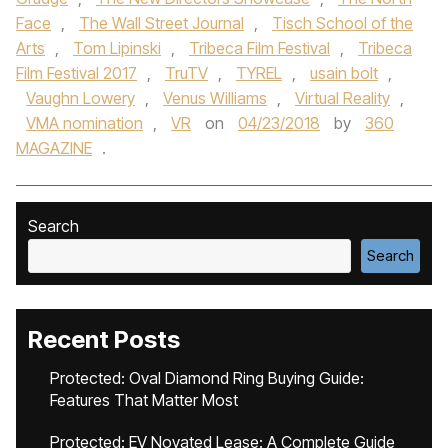
Face
,
The Wall Street Journal
,
Tisch School of the
Arts
,
Tom Lipinski
,
Tribeca Film Festival
,
Tribeca
Film Festival 2017
,
TruTV
,
TYREL
,
usain bolt
,
Vaughn Lowery
,
Venus Williams
,
Virtual Reality
,
VMA nomination
,
VR
on
04/23/2018
by
360
MAGAZINE
.
Search
Search
Recent Posts
Protected: Oval Diamond Ring Buying Guide:
Features That Matter Most
Protected: EV Novated Lease: A Complete Guide