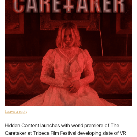
Leave a reply
Hidden Content launches with world premiere of The
Caretaker at Tribeca Film Festival developing slate of VR