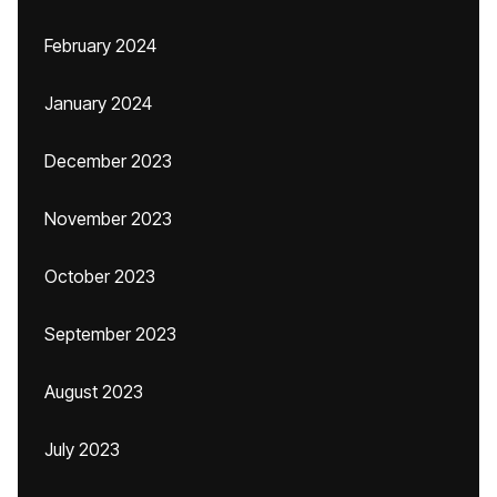
February 2024
January 2024
December 2023
November 2023
October 2023
September 2023
August 2023
July 2023