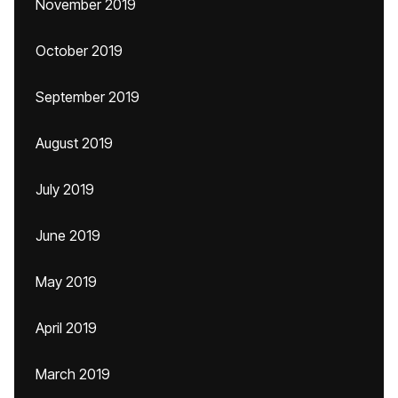
November 2019
October 2019
September 2019
August 2019
July 2019
June 2019
May 2019
April 2019
March 2019