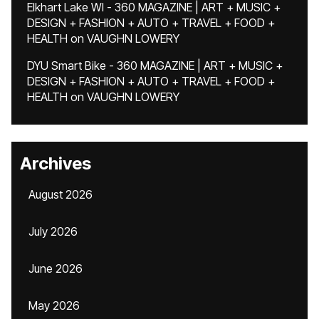
Elkhart Lake WI - 360 MAGAZINE | ART + MUSIC +
DESIGN + FASHION + AUTO + TRAVEL + FOOD +
HEALTH
on
VAUGHN LOWERY
DYU Smart Bike - 360 MAGAZINE | ART + MUSIC +
DESIGN + FASHION + AUTO + TRAVEL + FOOD +
HEALTH
on
VAUGHN LOWERY
Archives
August 2026
July 2026
June 2026
May 2026