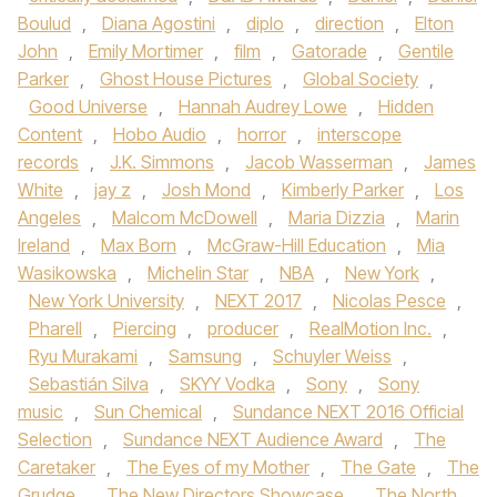
Boulud
,
Diana Agostini
,
diplo
,
direction
,
Elton
John
,
Emily Mortimer
,
film
,
Gatorade
,
Gentile
Parker
,
Ghost House Pictures
,
Global Society
,
Good Universe
,
Hannah Audrey Lowe
,
Hidden
Content
,
Hobo Audio
,
horror
,
interscope
records
,
J.K. Simmons
,
Jacob Wasserman
,
James
White
,
jay z
,
Josh Mond
,
Kimberly Parker
,
Los
Angeles
,
Malcom McDowell
,
Maria Dizzia
,
Marin
Ireland
,
Max Born
,
McGraw-Hill Education
,
Mia
Wasikowska
,
Michelin Star
,
NBA
,
New York
,
New York University
,
NEXT 2017
,
Nicolas Pesce
,
Pharell
,
Piercing
,
producer
,
RealMotion Inc.
,
Ryu Murakami
,
Samsung
,
Schuyler Weiss
,
Sebastián Silva
,
SKYY Vodka
,
Sony
,
Sony
music
,
Sun Chemical
,
Sundance NEXT 2016 Official
Selection
,
Sundance NEXT Audience Award
,
The
Caretaker
,
The Eyes of my Mother
,
The Gate
,
The
Grudge
,
The New Directors Showcase
,
The North