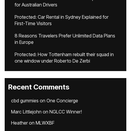
for Australian Drivers
Protected: Car Rental in Sydney Explained for
First-Time Visitors
8 Reasons Travelers Prefer Unlimited Data Plans
in Europe
Protected: How Tottenham rebuilt their squad in
one window under Roberto De Zerbi
Recent Comments
cbd gummies
on
One Concierge
Marc Littlejohn
on
NGLCC Winner!
Heather
on
MLWXBF