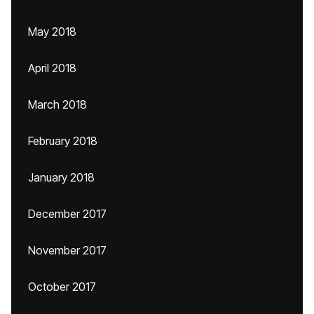
May 2018
April 2018
March 2018
February 2018
January 2018
December 2017
November 2017
October 2017