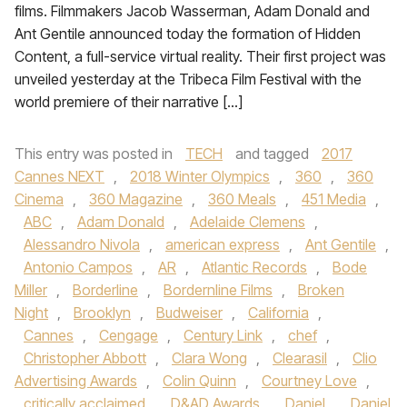
films. Filmmakers Jacob Wasserman, Adam Donald and
Ant Gentile announced today the formation of Hidden
Content, a full-service virtual reality. Their first project was
unveiled yesterday at the Tribeca Film Festival with the
world premiere of their narrative […]
This entry was posted in
TECH
and tagged
2017
Cannes NEXT
,
2018 Winter Olympics
,
360
,
360
Cinema
,
360 Magazine
,
360 Meals
,
451 Media
,
ABC
,
Adam Donald
,
Adelaide Clemens
,
Alessandro Nivola
,
american express
,
Ant Gentile
,
Antonio Campos
,
AR
,
Atlantic Records
,
Bode
Miller
,
Borderline
,
Bordernline Films
,
Broken
Night
,
Brooklyn
,
Budweiser
,
California
,
Cannes
,
Cengage
,
Century Link
,
chef
,
Christopher Abbott
,
Clara Wong
,
Clearasil
,
Clio
Advertising Awards
,
Colin Quinn
,
Courtney Love
,
critically acclaimed
,
D&AD Awards
,
Daniel
,
Daniel