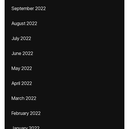
September 2022
August 2022
July 2022
June 2022
May 2022
April 2022
March 2022
February 2022
January 2022