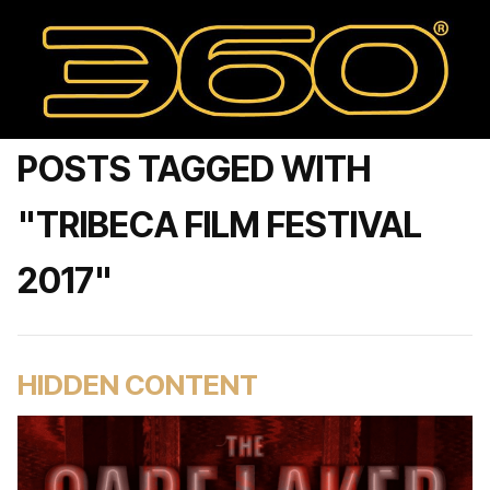
POSTS TAGGED WITH
"TRIBECA FILM FESTIVAL
2017"
HIDDEN CONTENT