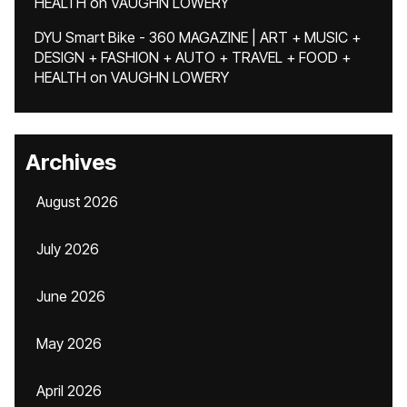
HEALTH
on
VAUGHN LOWERY
DYU Smart Bike - 360 MAGAZINE | ART + MUSIC +
DESIGN + FASHION + AUTO + TRAVEL + FOOD +
HEALTH
on
VAUGHN LOWERY
Archives
August 2026
July 2026
June 2026
May 2026
April 2026