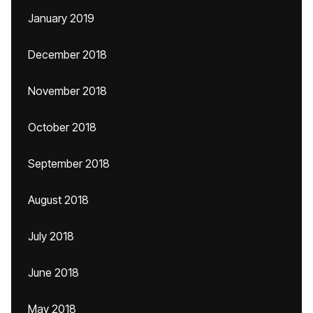
January 2019
December 2018
November 2018
October 2018
September 2018
August 2018
July 2018
June 2018
May 2018