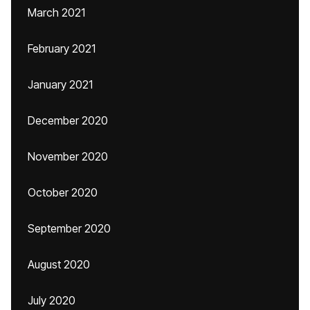
March 2021
February 2021
January 2021
December 2020
November 2020
October 2020
September 2020
August 2020
July 2020