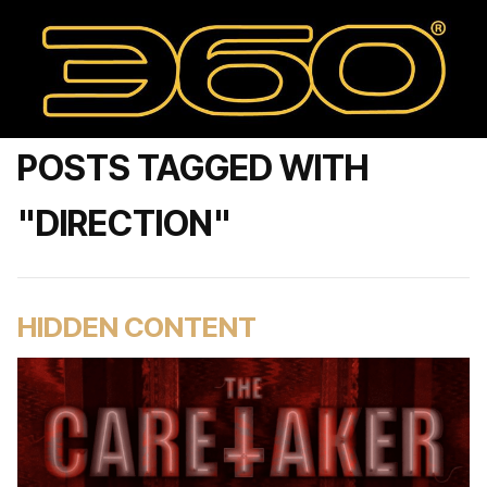
POSTS TAGGED WITH
"DIRECTION"
HIDDEN CONTENT