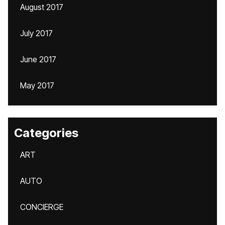
August 2017
July 2017
June 2017
May 2017
Categories
ART
AUTO
CONCIERGE