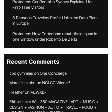
Protected: Car Rental in Sydney Explained for
First-Time Visitors
8 Reasons Travelers Prefer Unlimited Data Plans
in Europe
Protected: How Tottenham rebuilt their squad in
one window under Roberto De Zerbi
Recent Comments
cbd gummies
on
One Concierge
Marc Littlejohn
on
NGLCC Winner!
Heather
on
MLWXBF
Elkhart Lake WI - 360 MAGAZINE | ART + MUSIC +
DESIGN + FASHION + AUTO + TRAVEL + FOOD +