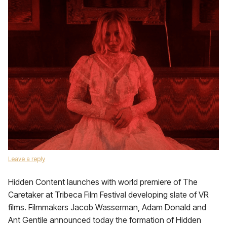
Leave a reply
Hidden Content launches with world premiere of The
Caretaker at Tribeca Film Festival developing slate of VR
films. Filmmakers Jacob Wasserman, Adam Donald and
Ant Gentile announced today the formation of Hidden