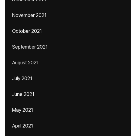
November 2021
October 2021
September 2021
August 2021
July 2021
June 2021
May 2021
April 2021