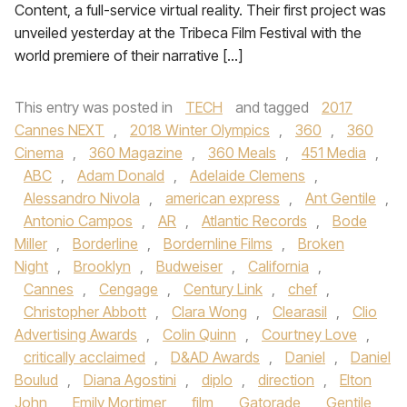
Content, a full-service virtual reality. Their first project was
unveiled yesterday at the Tribeca Film Festival with the
world premiere of their narrative […]
This entry was posted in
TECH
and tagged
2017
Cannes NEXT
,
2018 Winter Olympics
,
360
,
360
Cinema
,
360 Magazine
,
360 Meals
,
451 Media
,
ABC
,
Adam Donald
,
Adelaide Clemens
,
Alessandro Nivola
,
american express
,
Ant Gentile
,
Antonio Campos
,
AR
,
Atlantic Records
,
Bode
Miller
,
Borderline
,
Bordernline Films
,
Broken
Night
,
Brooklyn
,
Budweiser
,
California
,
Cannes
,
Cengage
,
Century Link
,
chef
,
Christopher Abbott
,
Clara Wong
,
Clearasil
,
Clio
Advertising Awards
,
Colin Quinn
,
Courtney Love
,
critically acclaimed
,
D&AD Awards
,
Daniel
,
Daniel
Boulud
,
Diana Agostini
,
diplo
,
direction
,
Elton
John
,
Emily Mortimer
,
film
,
Gatorade
,
Gentile