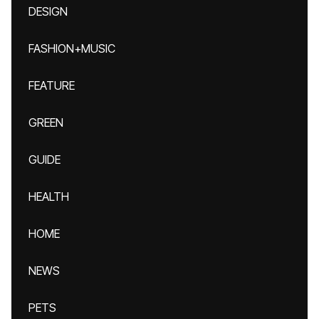
DESIGN
FASHION+MUSIC
FEATURE
GREEN
GUIDE
HEALTH
HOME
NEWS
PETS