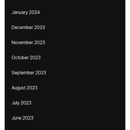
January 2024
December 2023
November 2023
October 2023
September 2023
August 2023
July 2023
June 2023