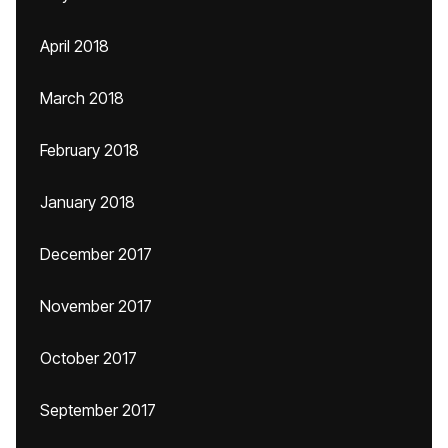
April 2018
March 2018
February 2018
January 2018
December 2017
November 2017
October 2017
September 2017