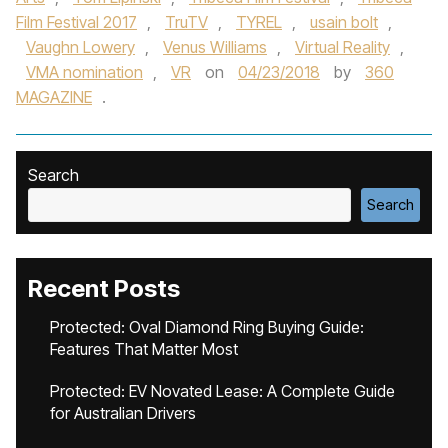
Film Festival 2017
,
TruTV
,
TYREL
,
usain bolt
,
Vaughn Lowery
,
Venus Williams
,
Virtual Reality
,
VMA nomination
,
VR
on
04/23/2018
by
360
MAGAZINE
.
Search
Search
Recent Posts
Protected: Oval Diamond Ring Buying Guide:
Features That Matter Most
Protected: EV Novated Lease: A Complete Guide
for Australian Drivers