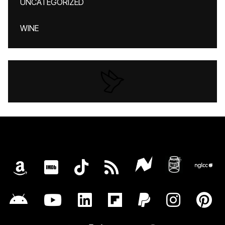
UNCATEGORIZED
WINE