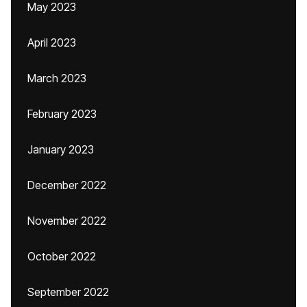
May 2023
April 2023
March 2023
February 2023
January 2023
December 2022
November 2022
October 2022
September 2022