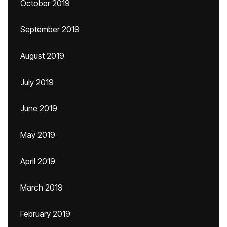
October 2019
September 2019
August 2019
July 2019
June 2019
May 2019
April 2019
March 2019
February 2019