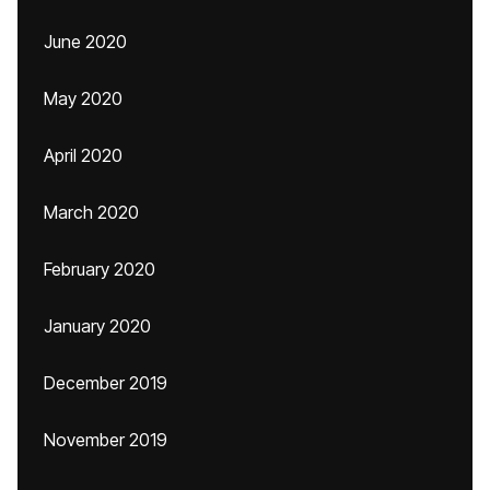
June 2020
May 2020
April 2020
March 2020
February 2020
January 2020
December 2019
November 2019