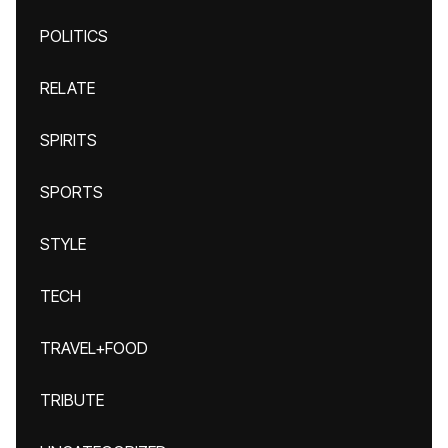
POLITICS
RELATE
SPIRITS
SPORTS
STYLE
TECH
TRAVEL+FOOD
TRIBUTE