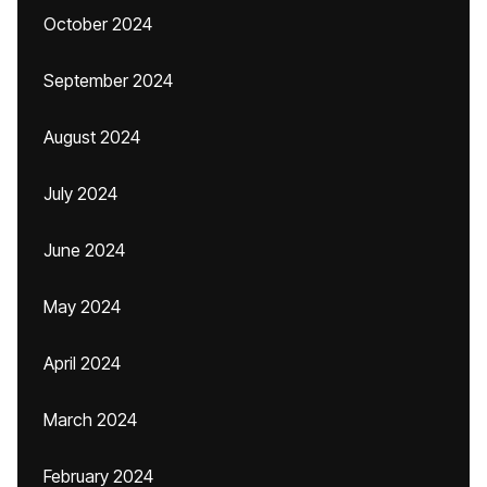
October 2024
September 2024
August 2024
July 2024
June 2024
May 2024
April 2024
March 2024
February 2024