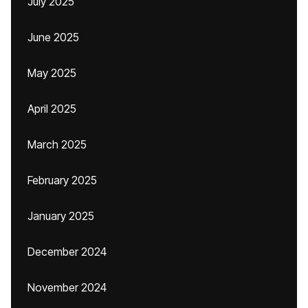
July 2025
June 2025
May 2025
April 2025
March 2025
February 2025
January 2025
December 2024
November 2024