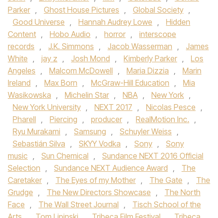
Parker
,
Ghost House Pictures
,
Global Society
,
Good Universe
,
Hannah Audrey Lowe
,
Hidden
Content
,
Hobo Audio
,
horror
,
interscope
records
,
J.K. Simmons
,
Jacob Wasserman
,
James
White
,
jay z
,
Josh Mond
,
Kimberly Parker
,
Los
Angeles
,
Malcom McDowell
,
Maria Dizzia
,
Marin
Ireland
,
Max Born
,
McGraw-Hill Education
,
Mia
Wasikowska
,
Michelin Star
,
NBA
,
New York
,
New York University
,
NEXT 2017
,
Nicolas Pesce
,
Pharell
,
Piercing
,
producer
,
RealMotion Inc.
,
Ryu Murakami
,
Samsung
,
Schuyler Weiss
,
Sebastián Silva
,
SKYY Vodka
,
Sony
,
Sony
music
,
Sun Chemical
,
Sundance NEXT 2016 Official
Selection
,
Sundance NEXT Audience Award
,
The
Caretaker
,
The Eyes of my Mother
,
The Gate
,
The
Grudge
,
The New Directors Showcase
,
The North
Face
,
The Wall Street Journal
,
Tisch School of the
Arts
,
Tom Lipinski
,
Tribeca Film Festival
,
Tribeca