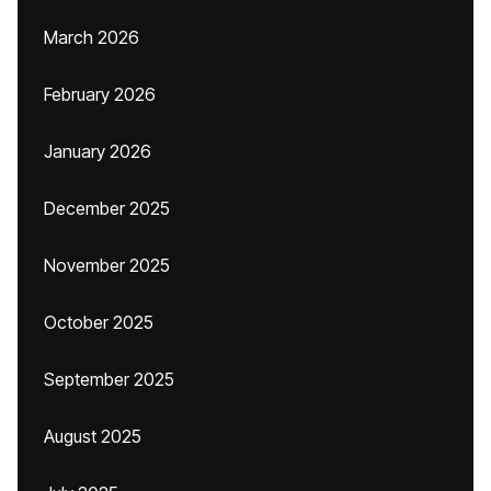
March 2026
February 2026
January 2026
December 2025
November 2025
October 2025
September 2025
August 2025