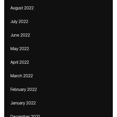
August 2022
July 2022
June 2022
May 2022
April 2022
March 2022
February 2022
January 2022
December 2021