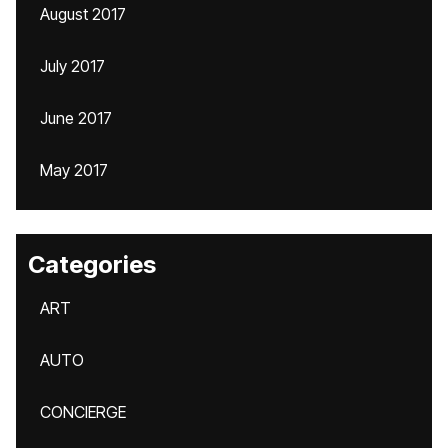
August 2017
July 2017
June 2017
May 2017
Categories
ART
AUTO
CONCIERGE