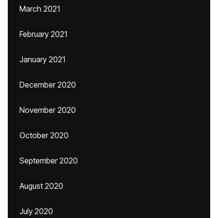
March 2021
February 2021
January 2021
December 2020
November 2020
October 2020
September 2020
August 2020
July 2020