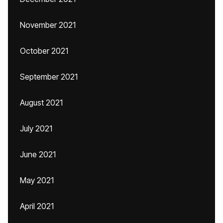
November 2021
October 2021
September 2021
August 2021
July 2021
June 2021
May 2021
April 2021