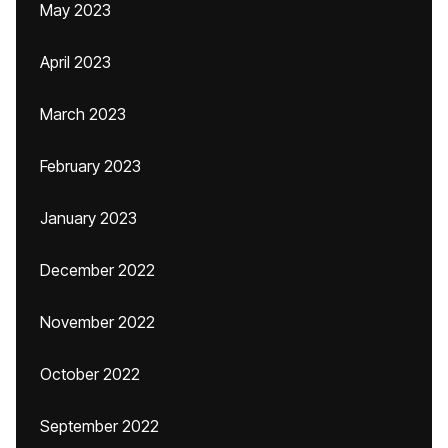
May 2023
April 2023
March 2023
February 2023
January 2023
December 2022
November 2022
October 2022
September 2022