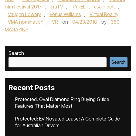
Film Festival 2017
,
TruTV
,
TYREL
,
usain bolt
,
Vaughn Lowery
,
Venus Williams
,
Virtual Reality
,
VMA nomination
,
VR
on
04/23/2018
by
360
MAGAZINE
.
Search
Search
Recent Posts
Protected: Oval Diamond Ring Buying Guide:
Features That Matter Most
Protected: EV Novated Lease: A Complete Guide
for Australian Drivers