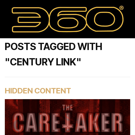
POSTS TAGGED WITH
"CENTURY LINK"
HIDDEN CONTENT