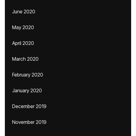
June 2020
May 2020
April 2020
March 2020
February 2020
January 2020
December 2019
November 2019