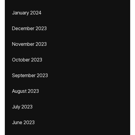
January 2024
December 2023
November 2023
October 2023
September 2023
August 2023
July 2023
June 2023