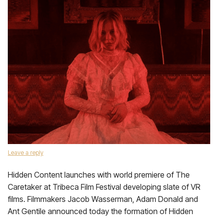
Leave a reply
Hidden Content launches with world premiere of The
Caretaker at Tribeca Film Festival developing slate of VR
films. Filmmakers Jacob Wasserman, Adam Donald and
Ant Gentile announced today the formation of Hidden