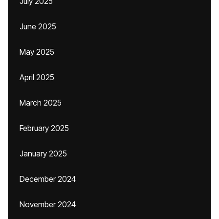
July 2025
June 2025
May 2025
April 2025
March 2025
February 2025
January 2025
December 2024
November 2024