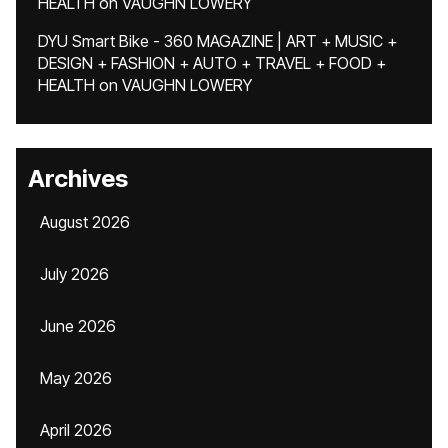
HEALTH
on
VAUGHN LOWERY
DYU Smart Bike - 360 MAGAZINE | ART + MUSIC +
DESIGN + FASHION + AUTO + TRAVEL + FOOD +
HEALTH
on
VAUGHN LOWERY
Archives
August 2026
July 2026
June 2026
May 2026
April 2026