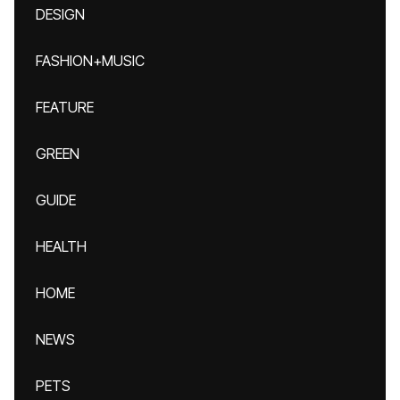
DESIGN
FASHION+MUSIC
FEATURE
GREEN
GUIDE
HEALTH
HOME
NEWS
PETS