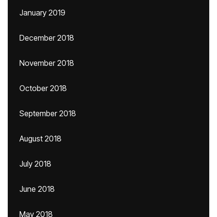
January 2019
December 2018
November 2018
October 2018
September 2018
August 2018
July 2018
June 2018
May 2018