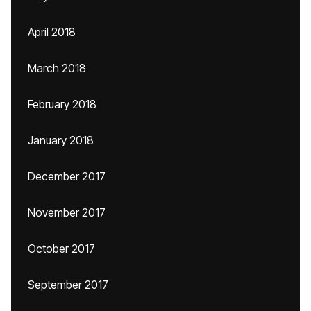
April 2018
March 2018
February 2018
January 2018
December 2017
November 2017
October 2017
September 2017