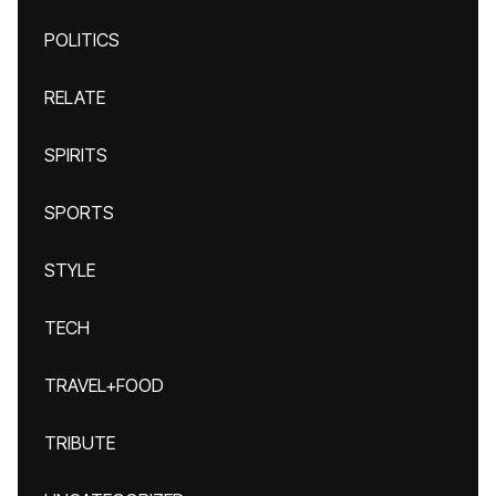
POLITICS
RELATE
SPIRITS
SPORTS
STYLE
TECH
TRAVEL+FOOD
TRIBUTE