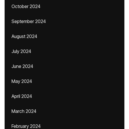
October 2024
September 2024
August 2024
July 2024
June 2024
May 2024
April 2024
March 2024
February 2024