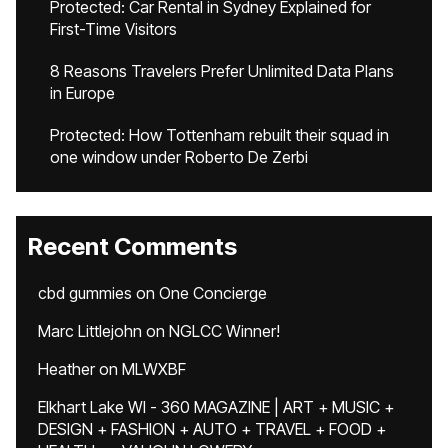
Protected: Car Rental in Sydney Explained for
First-Time Visitors
8 Reasons Travelers Prefer Unlimited Data Plans
in Europe
Protected: How Tottenham rebuilt their squad in
one window under Roberto De Zerbi
Recent Comments
cbd gummies
on
One Concierge
Marc Littlejohn
on
NGLCC Winner!
Heather
on
MLWXBF
Elkhart Lake WI - 360 MAGAZINE | ART + MUSIC +
DESIGN + FASHION + AUTO + TRAVEL + FOOD +