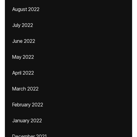
August 2022
July 2022
June 2022
May 2022
April 2022
March 2022
February 2022
January 2022
December 2021