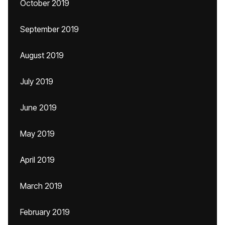
October 2019
September 2019
August 2019
July 2019
June 2019
May 2019
April 2019
March 2019
February 2019