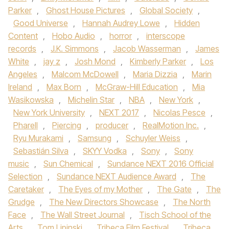
Parker
,
Ghost House Pictures
,
Global Society
,
Good Universe
,
Hannah Audrey Lowe
,
Hidden
Content
,
Hobo Audio
,
horror
,
interscope
records
,
J.K. Simmons
,
Jacob Wasserman
,
James
White
,
jay z
,
Josh Mond
,
Kimberly Parker
,
Los
Angeles
,
Malcom McDowell
,
Maria Dizzia
,
Marin
Ireland
,
Max Born
,
McGraw-Hill Education
,
Mia
Wasikowska
,
Michelin Star
,
NBA
,
New York
,
New York University
,
NEXT 2017
,
Nicolas Pesce
,
Pharell
,
Piercing
,
producer
,
RealMotion Inc.
,
Ryu Murakami
,
Samsung
,
Schuyler Weiss
,
Sebastián Silva
,
SKYY Vodka
,
Sony
,
Sony
music
,
Sun Chemical
,
Sundance NEXT 2016 Official
Selection
,
Sundance NEXT Audience Award
,
The
Caretaker
,
The Eyes of my Mother
,
The Gate
,
The
Grudge
,
The New Directors Showcase
,
The North
Face
,
The Wall Street Journal
,
Tisch School of the
Arts
,
Tom Lipinski
,
Tribeca Film Festival
,
Tribeca