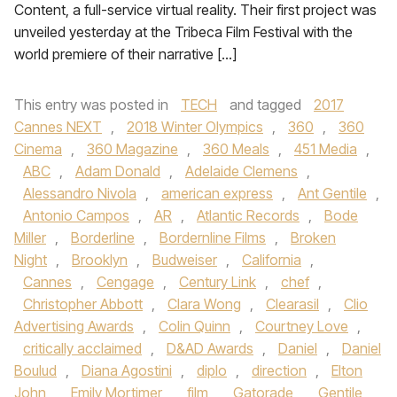
Content, a full-service virtual reality. Their first project was
unveiled yesterday at the Tribeca Film Festival with the
world premiere of their narrative […]
This entry was posted in
TECH
and tagged
2017
Cannes NEXT
,
2018 Winter Olympics
,
360
,
360
Cinema
,
360 Magazine
,
360 Meals
,
451 Media
,
ABC
,
Adam Donald
,
Adelaide Clemens
,
Alessandro Nivola
,
american express
,
Ant Gentile
,
Antonio Campos
,
AR
,
Atlantic Records
,
Bode
Miller
,
Borderline
,
Bordernline Films
,
Broken
Night
,
Brooklyn
,
Budweiser
,
California
,
Cannes
,
Cengage
,
Century Link
,
chef
,
Christopher Abbott
,
Clara Wong
,
Clearasil
,
Clio
Advertising Awards
,
Colin Quinn
,
Courtney Love
,
critically acclaimed
,
D&AD Awards
,
Daniel
,
Daniel
Boulud
,
Diana Agostini
,
diplo
,
direction
,
Elton
John
,
Emily Mortimer
,
film
,
Gatorade
,
Gentile