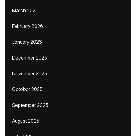
March 2026
February 2026
January 2026
December 2025
November 2025
October 2025
September 2025
August 2025