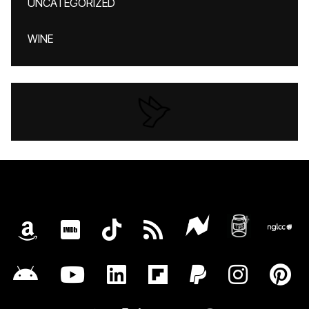
UNCATEGORIZED
WINE