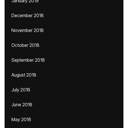
January 2019
December 2018
November 2018
October 2018
September 2018
August 2018
July 2018
June 2018
May 2018