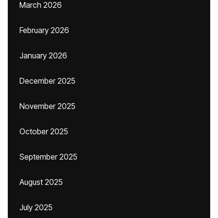
March 2026
February 2026
January 2026
December 2025
November 2025
October 2025
September 2025
August 2025
July 2025