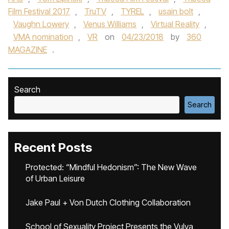
Film Festival 2017
,
TruTV
,
TYREL
,
usain bolt
,
Vaughn Lowery
,
Venus Williams
,
Virtual Reality
,
VMA nomination
,
VR
on
04/23/2018
by
360
MAGAZINE
.
Search
Search
Recent Posts
Protected: “Mindful Hedonism”: The New Wave
of Urban Leisure
Jake Paul + Von Dutch Clothing Collaboration
School of Sexuality Project Presents the Vulva