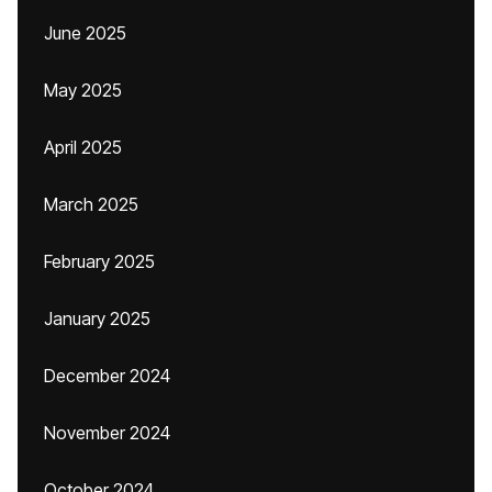
June 2025
May 2025
April 2025
March 2025
February 2025
January 2025
December 2024
November 2024
October 2024