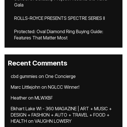
Gala
ROLLS-ROYCE PRESENTS SPECTRE SERIES II
Protected: Oval Diamond Ring Buying Guide:
Features That Matter Most
Recent Comments
cbd gummies
on
One Concierge
Marc Littlejohn
on
NGLCC Winner!
Heather
on
MLWXBF
Elkhart Lake WI - 360 MAGAZINE | ART + MUSIC +
DESIGN + FASHION + AUTO + TRAVEL + FOOD +
HEALTH
on
VAUGHN LOWERY