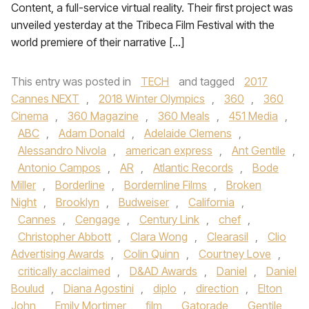
Content, a full-service virtual reality. Their first project was
unveiled yesterday at the Tribeca Film Festival with the
world premiere of their narrative […]
This entry was posted in
TECH
and tagged
2017
Cannes NEXT
,
2018 Winter Olympics
,
360
,
360
Cinema
,
360 Magazine
,
360 Meals
,
451 Media
,
ABC
,
Adam Donald
,
Adelaide Clemens
,
Alessandro Nivola
,
american express
,
Ant Gentile
,
Antonio Campos
,
AR
,
Atlantic Records
,
Bode
Miller
,
Borderline
,
Bordernline Films
,
Broken
Night
,
Brooklyn
,
Budweiser
,
California
,
Cannes
,
Cengage
,
Century Link
,
chef
,
Christopher Abbott
,
Clara Wong
,
Clearasil
,
Clio
Advertising Awards
,
Colin Quinn
,
Courtney Love
,
critically acclaimed
,
D&AD Awards
,
Daniel
,
Daniel
Boulud
,
Diana Agostini
,
diplo
,
direction
,
Elton
John
,
Emily Mortimer
,
film
,
Gatorade
,
Gentile