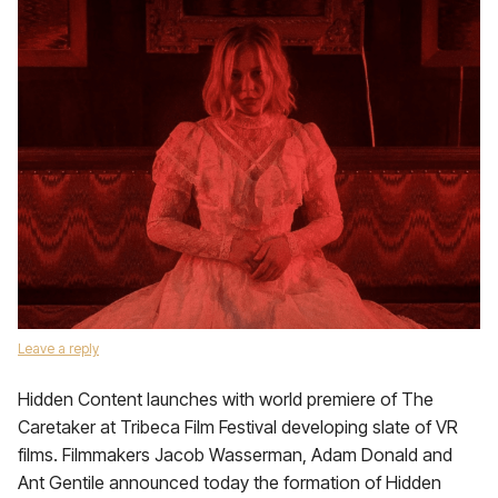
Leave a reply
Hidden Content launches with world premiere of The
Caretaker at Tribeca Film Festival developing slate of VR
films. Filmmakers Jacob Wasserman, Adam Donald and
Ant Gentile announced today the formation of Hidden