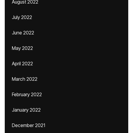
August 2022
July 2022
June 2022
May 2022
April 2022
March 2022
February 2022
January 2022
December 2021