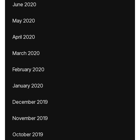
June 2020
May 2020
April 2020
March 2020
February 2020
January 2020
December 2019
November 2019
October 2019