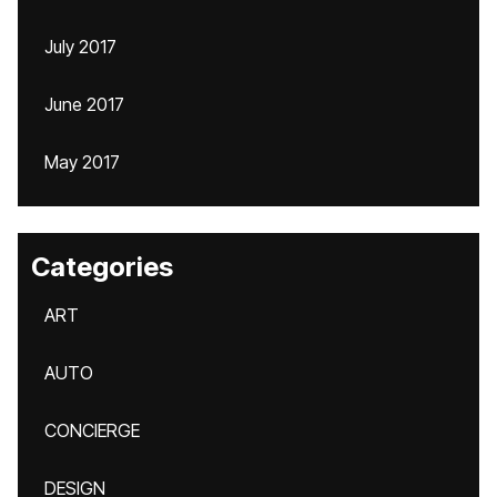
July 2017
June 2017
May 2017
Categories
ART
AUTO
CONCIERGE
DESIGN