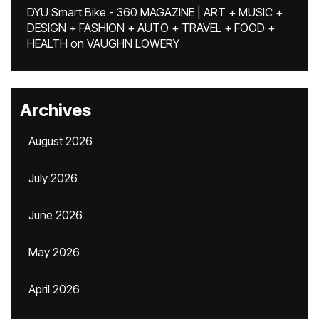
DYU Smart Bike - 360 MAGAZINE | ART + MUSIC +
DESIGN + FASHION + AUTO + TRAVEL + FOOD +
HEALTH
on
VAUGHN LOWERY
Archives
August 2026
July 2026
June 2026
May 2026
April 2026