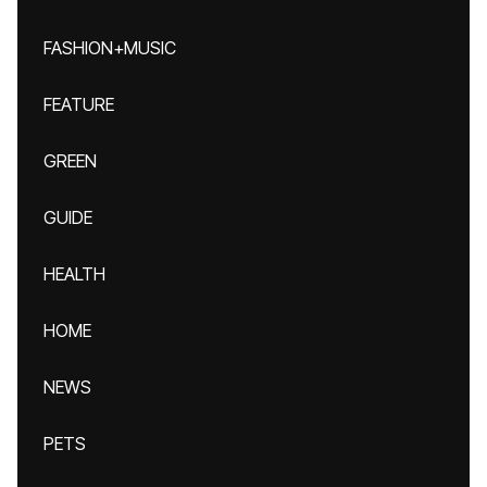
FASHION+MUSIC
FEATURE
GREEN
GUIDE
HEALTH
HOME
NEWS
PETS