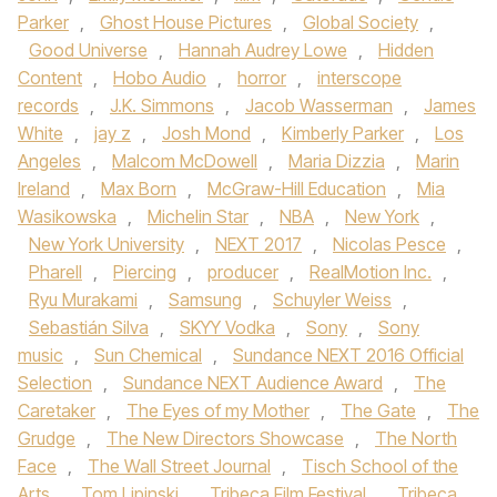
Parker
,
Ghost House Pictures
,
Global Society
,
Good Universe
,
Hannah Audrey Lowe
,
Hidden
Content
,
Hobo Audio
,
horror
,
interscope
records
,
J.K. Simmons
,
Jacob Wasserman
,
James
White
,
jay z
,
Josh Mond
,
Kimberly Parker
,
Los
Angeles
,
Malcom McDowell
,
Maria Dizzia
,
Marin
Ireland
,
Max Born
,
McGraw-Hill Education
,
Mia
Wasikowska
,
Michelin Star
,
NBA
,
New York
,
New York University
,
NEXT 2017
,
Nicolas Pesce
,
Pharell
,
Piercing
,
producer
,
RealMotion Inc.
,
Ryu Murakami
,
Samsung
,
Schuyler Weiss
,
Sebastián Silva
,
SKYY Vodka
,
Sony
,
Sony
music
,
Sun Chemical
,
Sundance NEXT 2016 Official
Selection
,
Sundance NEXT Audience Award
,
The
Caretaker
,
The Eyes of my Mother
,
The Gate
,
The
Grudge
,
The New Directors Showcase
,
The North
Face
,
The Wall Street Journal
,
Tisch School of the
Arts
,
Tom Lipinski
,
Tribeca Film Festival
,
Tribeca