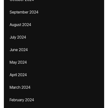
September 2024
August 2024
July 2024
June 2024
May 2024
April 2024
March 2024
February 2024