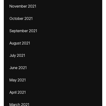
November 2021
October 2021
September 2021
August 2021
July 2021
June 2021
May 2021
April 2021
March 2021