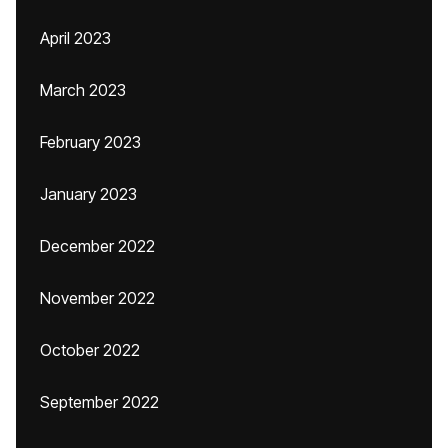
April 2023
March 2023
February 2023
January 2023
December 2022
November 2022
October 2022
September 2022