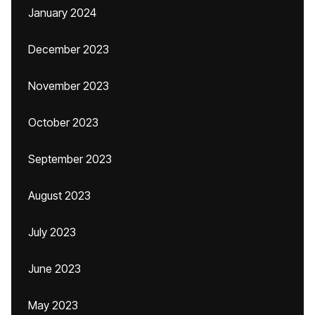
January 2024
December 2023
November 2023
October 2023
September 2023
August 2023
July 2023
June 2023
May 2023