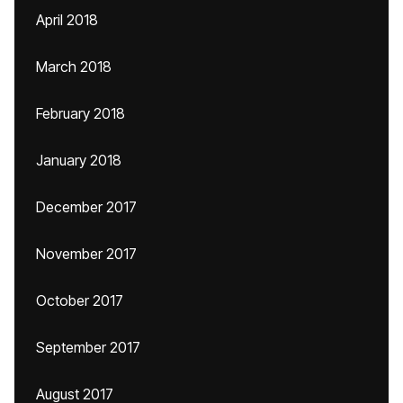
April 2018
March 2018
February 2018
January 2018
December 2017
November 2017
October 2017
September 2017
August 2017