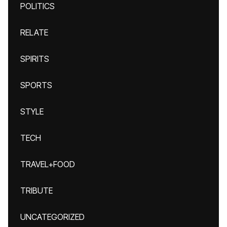
POLITICS
RELATE
SPIRITS
SPORTS
STYLE
TECH
TRAVEL+FOOD
TRIBUTE
UNCATEGORIZED