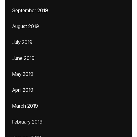
September 2019
August 2019
July 2019
June 2019
May 2019
April 2019
March 2019
February 2019