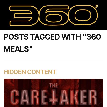
POSTS TAGGED WITH "360
MEALS"
HIDDEN CONTENT