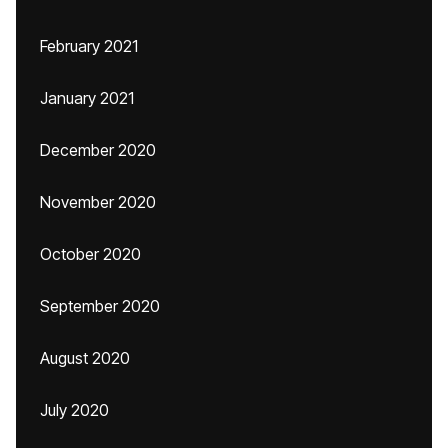
February 2021
January 2021
December 2020
November 2020
October 2020
September 2020
August 2020
July 2020