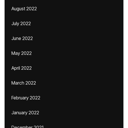
August 2022
July 2022
June 2022
May 2022
April 2022
March 2022
February 2022
January 2022
December 2021