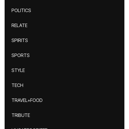
POLITICS
RELATE
SPIRITS
SPORTS
STYLE
TECH
TRAVEL+FOOD
TRIBUTE