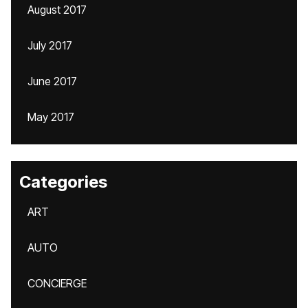
August 2017
July 2017
June 2017
May 2017
Categories
ART
AUTO
CONCIERGE