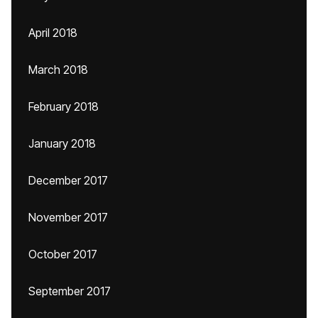
April 2018
March 2018
February 2018
January 2018
December 2017
November 2017
October 2017
September 2017