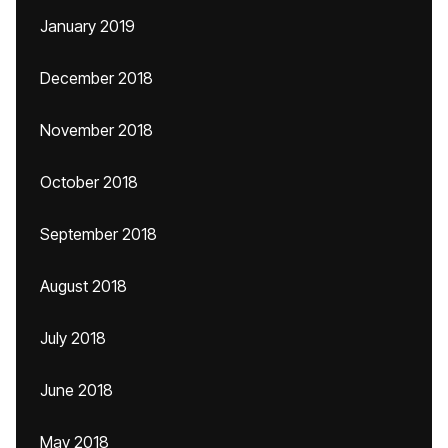
January 2019
December 2018
November 2018
October 2018
September 2018
August 2018
July 2018
June 2018
May 2018