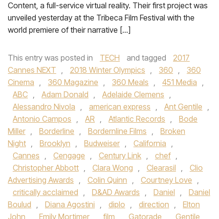
Content, a full-service virtual reality. Their first project was
unveiled yesterday at the Tribeca Film Festival with the
world premiere of their narrative […]
This entry was posted in
TECH
and tagged
2017
Cannes NEXT
,
2018 Winter Olympics
,
360
,
360
Cinema
,
360 Magazine
,
360 Meals
,
451 Media
,
ABC
,
Adam Donald
,
Adelaide Clemens
,
Alessandro Nivola
,
american express
,
Ant Gentile
,
Antonio Campos
,
AR
,
Atlantic Records
,
Bode
Miller
,
Borderline
,
Bordernline Films
,
Broken
Night
,
Brooklyn
,
Budweiser
,
California
,
Cannes
,
Cengage
,
Century Link
,
chef
,
Christopher Abbott
,
Clara Wong
,
Clearasil
,
Clio
Advertising Awards
,
Colin Quinn
,
Courtney Love
,
critically acclaimed
,
D&AD Awards
,
Daniel
,
Daniel
Boulud
,
Diana Agostini
,
diplo
,
direction
,
Elton
John
,
Emily Mortimer
,
film
,
Gatorade
,
Gentile