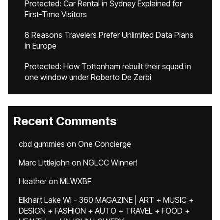
Protected: Car Rental in Sydney Explained for
First-Time Visitors
8 Reasons Travelers Prefer Unlimited Data Plans
in Europe
Protected: How Tottenham rebuilt their squad in
one window under Roberto De Zerbi
Recent Comments
cbd gummies
on
One Concierge
Marc Littlejohn
on
NGLCC Winner!
Heather
on
MLWXBF
Elkhart Lake WI - 360 MAGAZINE | ART + MUSIC +
DESIGN + FASHION + AUTO + TRAVEL + FOOD +