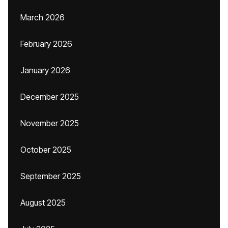
March 2026
February 2026
January 2026
December 2025
November 2025
October 2025
September 2025
August 2025