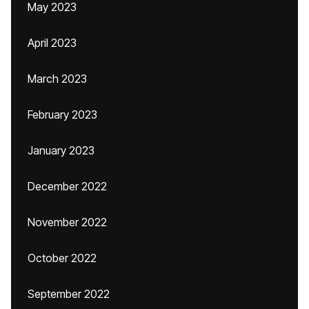
May 2023
April 2023
March 2023
February 2023
January 2023
December 2022
November 2022
October 2022
September 2022