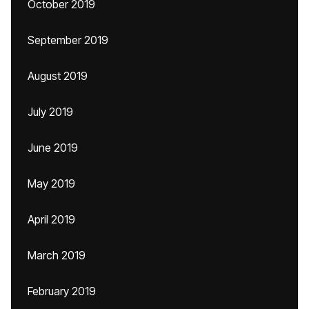
October 2019
September 2019
August 2019
July 2019
June 2019
May 2019
April 2019
March 2019
February 2019