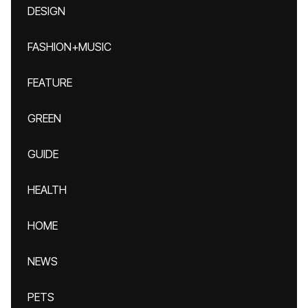
DESIGN
FASHION+MUSIC
FEATURE
GREEN
GUIDE
HEALTH
HOME
NEWS
PETS