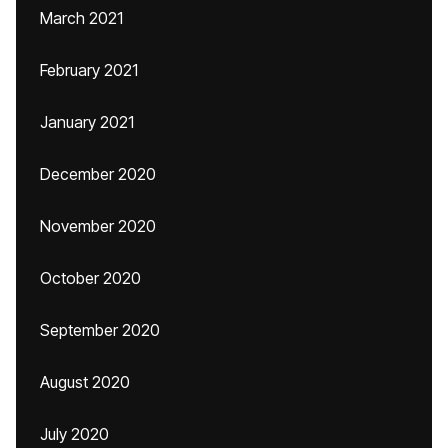
March 2021
February 2021
January 2021
December 2020
November 2020
October 2020
September 2020
August 2020
July 2020