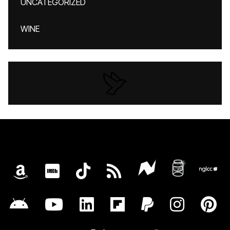
UNCATEGORIZED
WINE