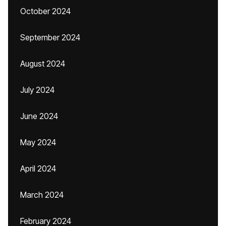
October 2024
September 2024
August 2024
July 2024
June 2024
May 2024
April 2024
March 2024
February 2024