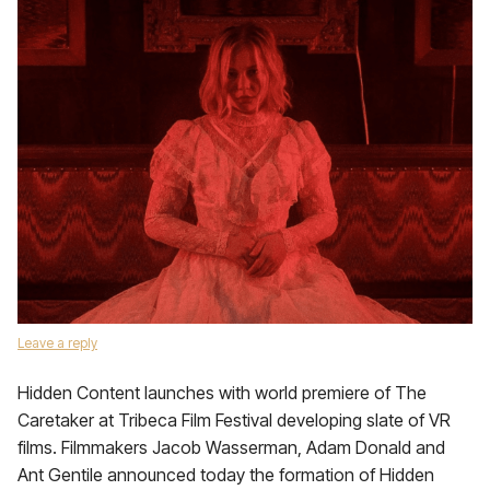
Leave a reply
Hidden Content launches with world premiere of The
Caretaker at Tribeca Film Festival developing slate of VR
films. Filmmakers Jacob Wasserman, Adam Donald and
Ant Gentile announced today the formation of Hidden