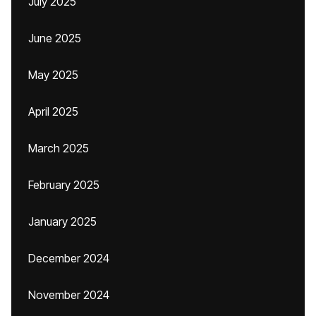
July 2025
June 2025
May 2025
April 2025
March 2025
February 2025
January 2025
December 2024
November 2024