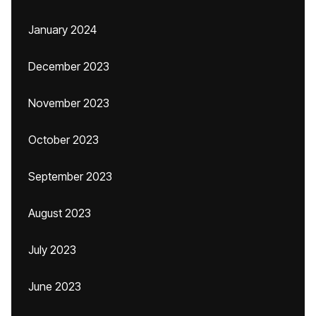
January 2024
December 2023
November 2023
October 2023
September 2023
August 2023
July 2023
June 2023