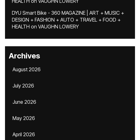
HEALTH
on
VAUGHN LOWERY
DYU Smart Bike - 360 MAGAZINE | ART + MUSIC +
DESIGN + FASHION + AUTO + TRAVEL + FOOD +
HEALTH
on
VAUGHN LOWERY
Archives
August 2026
July 2026
June 2026
May 2026
April 2026