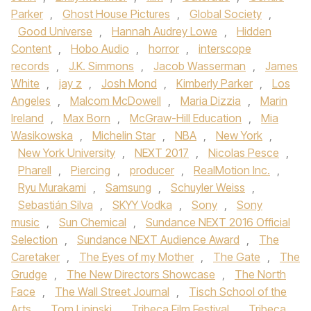
Parker
,
Ghost House Pictures
,
Global Society
,
Good Universe
,
Hannah Audrey Lowe
,
Hidden
Content
,
Hobo Audio
,
horror
,
interscope
records
,
J.K. Simmons
,
Jacob Wasserman
,
James
White
,
jay z
,
Josh Mond
,
Kimberly Parker
,
Los
Angeles
,
Malcom McDowell
,
Maria Dizzia
,
Marin
Ireland
,
Max Born
,
McGraw-Hill Education
,
Mia
Wasikowska
,
Michelin Star
,
NBA
,
New York
,
New York University
,
NEXT 2017
,
Nicolas Pesce
,
Pharell
,
Piercing
,
producer
,
RealMotion Inc.
,
Ryu Murakami
,
Samsung
,
Schuyler Weiss
,
Sebastián Silva
,
SKYY Vodka
,
Sony
,
Sony
music
,
Sun Chemical
,
Sundance NEXT 2016 Official
Selection
,
Sundance NEXT Audience Award
,
The
Caretaker
,
The Eyes of my Mother
,
The Gate
,
The
Grudge
,
The New Directors Showcase
,
The North
Face
,
The Wall Street Journal
,
Tisch School of the
Arts
,
Tom Lipinski
,
Tribeca Film Festival
,
Tribeca