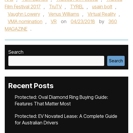
Film Festival 2017
,
TruTV
,
TYREL
,
usain bolt
,
Vaughn Lowery
,
Venus Williams
,
Virtual Reality
,
VMA nomination
,
VR
on
04/23/2018
by
360
MAGAZINE
.
Search
Search
Recent Posts
Protected: Oval Diamond Ring Buying Guide:
Features That Matter Most
Protected: EV Novated Lease: A Complete Guide
for Australian Drivers