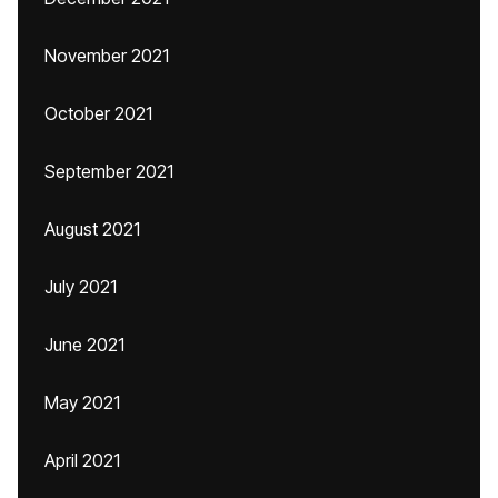
November 2021
October 2021
September 2021
August 2021
July 2021
June 2021
May 2021
April 2021