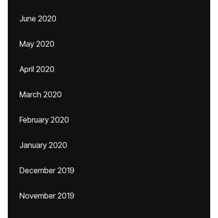
June 2020
May 2020
April 2020
March 2020
February 2020
January 2020
December 2019
November 2019