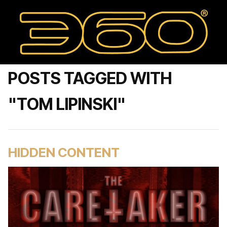
POSTS TAGGED WITH
"TOM LIPINSKI"
HIDDEN CONTENT