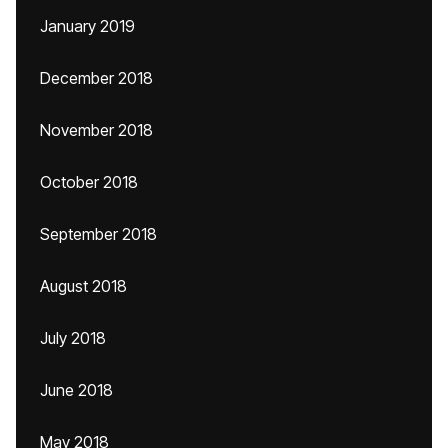
January 2019
December 2018
November 2018
October 2018
September 2018
August 2018
July 2018
June 2018
May 2018