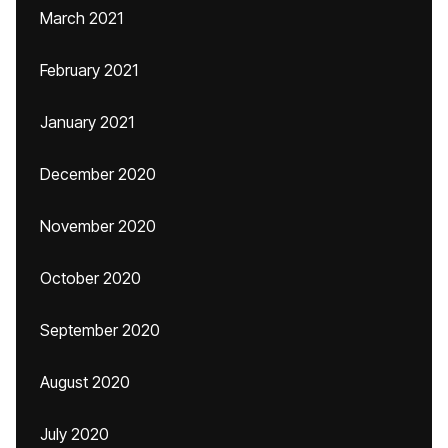
March 2021
February 2021
January 2021
December 2020
November 2020
October 2020
September 2020
August 2020
July 2020