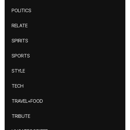
POLITICS
RELATE
SPIRITS
SPORTS
STYLE
TECH
TRAVEL+FOOD
TRIBUTE