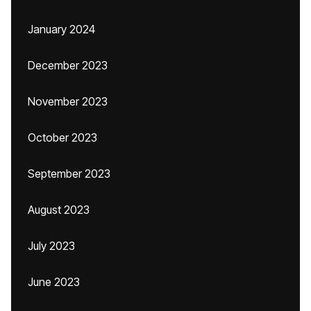
January 2024
December 2023
November 2023
October 2023
September 2023
August 2023
July 2023
June 2023