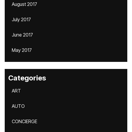
August 2017
July 2017
June 2017
May 2017
Categories
ART
AUTO
CONCIERGE