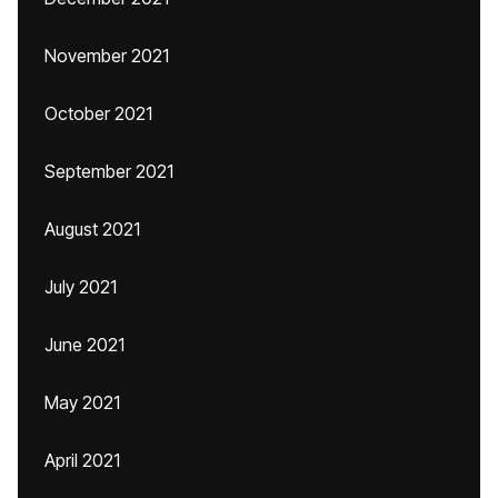
November 2021
October 2021
September 2021
August 2021
July 2021
June 2021
May 2021
April 2021