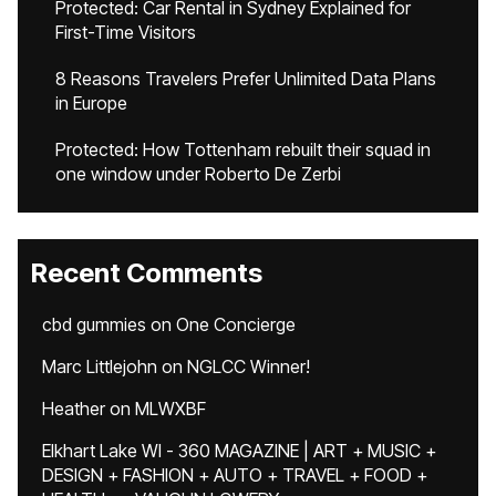
Protected: Car Rental in Sydney Explained for
First-Time Visitors
8 Reasons Travelers Prefer Unlimited Data Plans
in Europe
Protected: How Tottenham rebuilt their squad in
one window under Roberto De Zerbi
Recent Comments
cbd gummies
on
One Concierge
Marc Littlejohn
on
NGLCC Winner!
Heather
on
MLWXBF
Elkhart Lake WI - 360 MAGAZINE | ART + MUSIC +
DESIGN + FASHION + AUTO + TRAVEL + FOOD +