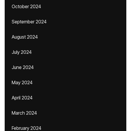
October 2024
September 2024
August 2024
July 2024
June 2024
May 2024
April 2024
March 2024
February 2024