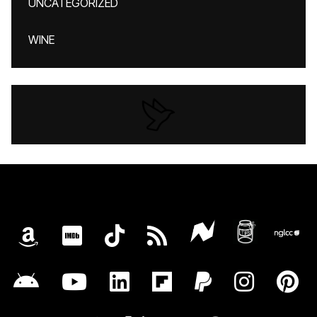
UNCATEGORIZED
WINE