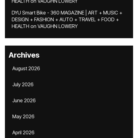
HEALTH
on
VAUGHN LOWERY
DYU Smart Bike - 360 MAGAZINE | ART + MUSIC +
DESIGN + FASHION + AUTO + TRAVEL + FOOD +
HEALTH
on
VAUGHN LOWERY
Archives
August 2026
July 2026
June 2026
May 2026
April 2026