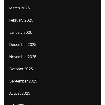
March 2026
February 2026
January 2026
December 2025
November 2025
October 2025
September 2025
August 2025