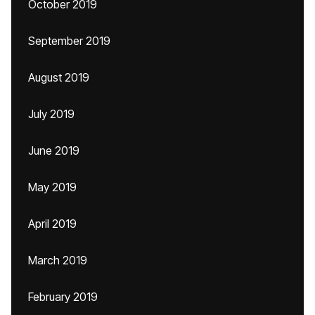
October 2019
September 2019
August 2019
July 2019
June 2019
May 2019
April 2019
March 2019
February 2019