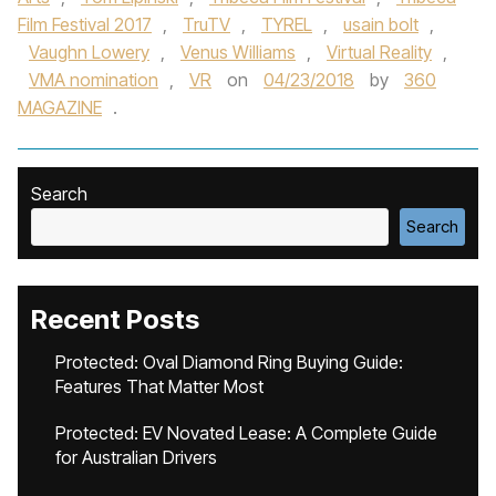
Film Festival 2017
,
TruTV
,
TYREL
,
usain bolt
,
Vaughn Lowery
,
Venus Williams
,
Virtual Reality
,
VMA nomination
,
VR
on
04/23/2018
by
360
MAGAZINE
.
Search
Search
Recent Posts
Protected: Oval Diamond Ring Buying Guide:
Features That Matter Most
Protected: EV Novated Lease: A Complete Guide
for Australian Drivers