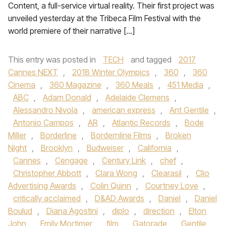
Content, a full-service virtual reality. Their first project was
unveiled yesterday at the Tribeca Film Festival with the
world premiere of their narrative […]
This entry was posted in
TECH
and tagged
2017
Cannes NEXT
,
2018 Winter Olympics
,
360
,
360
Cinema
,
360 Magazine
,
360 Meals
,
451 Media
,
ABC
,
Adam Donald
,
Adelaide Clemens
,
Alessandro Nivola
,
american express
,
Ant Gentile
,
Antonio Campos
,
AR
,
Atlantic Records
,
Bode
Miller
,
Borderline
,
Bordernline Films
,
Broken
Night
,
Brooklyn
,
Budweiser
,
California
,
Cannes
,
Cengage
,
Century Link
,
chef
,
Christopher Abbott
,
Clara Wong
,
Clearasil
,
Clio
Advertising Awards
,
Colin Quinn
,
Courtney Love
,
critically acclaimed
,
D&AD Awards
,
Daniel
,
Daniel
Boulud
,
Diana Agostini
,
diplo
,
direction
,
Elton
John
,
Emily Mortimer
,
film
,
Gatorade
,
Gentile