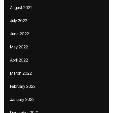
August 2022
July 2022
June 2022
May 2022
April 2022
March 2022
February 2022
January 2022
December 2021