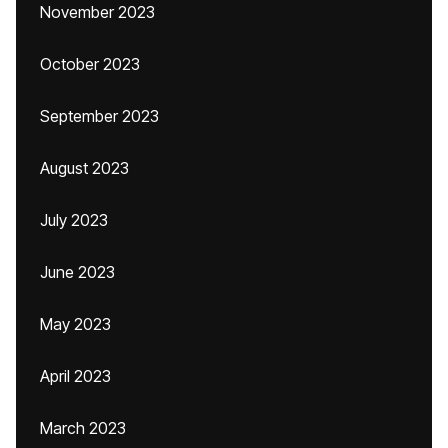
November 2023
October 2023
September 2023
August 2023
July 2023
June 2023
May 2023
April 2023
March 2023