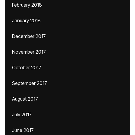
February 2018
January 2018
December 2017
November 2017
October 2017
September 2017
August 2017
July 2017
June 2017