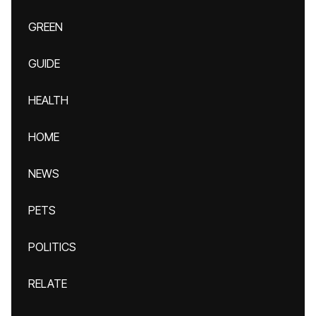
GREEN
GUIDE
HEALTH
HOME
NEWS
PETS
POLITICS
RELATE