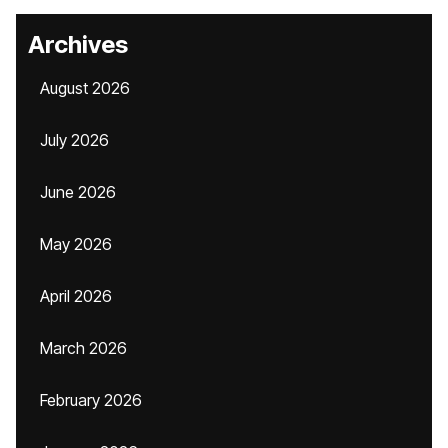
Archives
August 2026
July 2026
June 2026
May 2026
April 2026
March 2026
February 2026