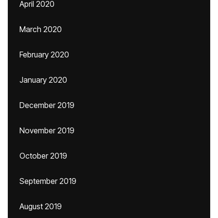
April 2020
March 2020
February 2020
January 2020
December 2019
November 2019
October 2019
September 2019
August 2019