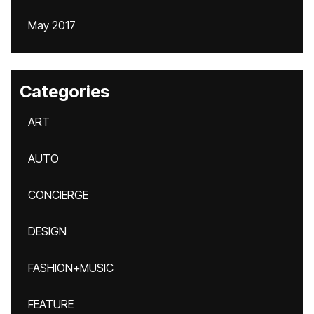
May 2017
Categories
ART
AUTO
CONCIERGE
DESIGN
FASHION+MUSIC
FEATURE