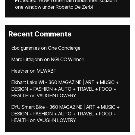
Protected: How Tottenham rebuilt their squad in
one window under Roberto De Zerbi
Recent Comments
cbd gummies
on
One Concierge
Marc Littlejohn
on
NGLCC Winner!
Heather
on
MLWXBF
Elkhart Lake WI - 360 MAGAZINE | ART + MUSIC +
DESIGN + FASHION + AUTO + TRAVEL + FOOD +
HEALTH
on
VAUGHN LOWERY
DYU Smart Bike - 360 MAGAZINE | ART + MUSIC +
DESIGN + FASHION + AUTO + TRAVEL + FOOD +
HEALTH
on
VAUGHN LOWERY