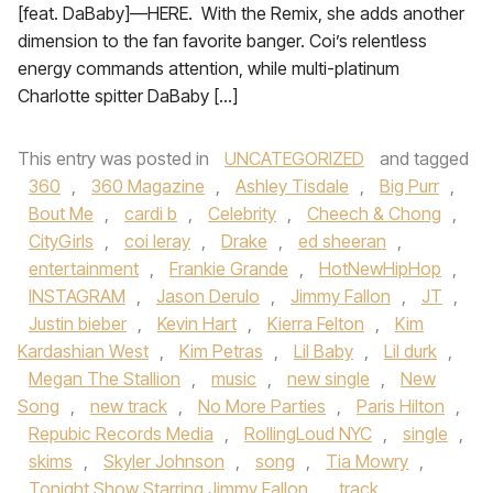
[feat. DaBaby]—HERE. With the Remix, she adds another
dimension to the fan favorite banger. Coi’s relentless
energy commands attention, while multi-platinum
Charlotte spitter DaBaby […]
This entry was posted in
UNCATEGORIZED
and tagged
360
,
360 Magazine
,
Ashley Tisdale
,
Big Purr
,
Bout Me
,
cardi b
,
Celebrity
,
Cheech & Chong
,
CityGirls
,
coi leray
,
Drake
,
ed sheeran
,
entertainment
,
Frankie Grande
,
HotNewHipHop
,
INSTAGRAM
,
Jason Derulo
,
Jimmy Fallon
,
JT
,
Justin bieber
,
Kevin Hart
,
Kierra Felton
,
Kim
Kardashian West
,
Kim Petras
,
Lil Baby
,
Lil durk
,
Megan The Stallion
,
music
,
new single
,
New
Song
,
new track
,
No More Parties
,
Paris Hilton
,
Repubic Records Media
,
RollingLoud NYC
,
single
,
skims
,
Skyler Johnson
,
song
,
Tia Mowry
,
Tonight Show Starring Jimmy Fallon
,
track
,