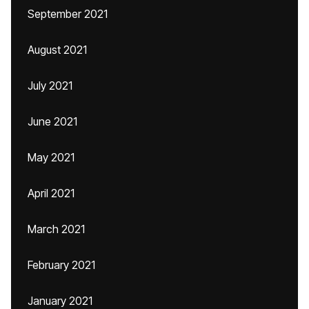
September 2021
August 2021
July 2021
June 2021
May 2021
April 2021
March 2021
February 2021
January 2021