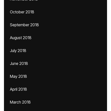
October 2018
September 2018
August 2018
July 2018
June 2018
May 2018
April 2018
March 2018