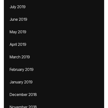
July 2019
June 2019
May 2019
April 2019
March 2019
February 2019
January 2019
December 2018
November 2018