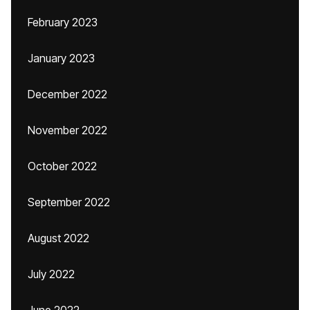
February 2023
January 2023
December 2022
November 2022
October 2022
September 2022
August 2022
July 2022