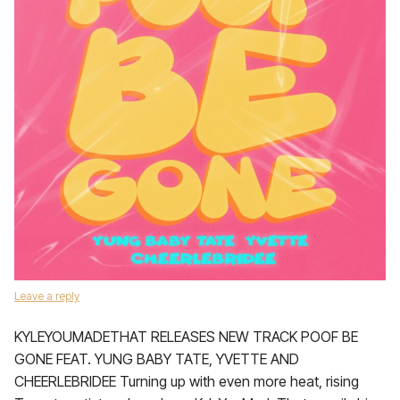
Leave a reply
KYLEYOUMADETHAT RELEASES NEW TRACK POOF BE
GONE FEAT. YUNG BABY TATE, YVETTE AND
CHEERLEBRIDEE Turning up with even more heat, rising