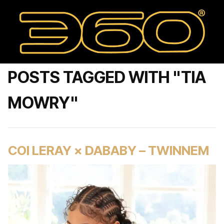
POSTS TAGGED WITH "TIA
MOWRY"
COI LERAY × DABABY – TWINNEM