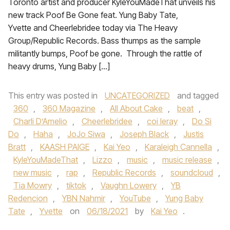
Toronto artist and producer KyleYouMadeThat unveils his
new track Poof Be Gone feat. Yung Baby Tate,
Yvette and Cheerlebridee today via The Heavy
Group/Republic Records. Bass thumps as the sample
militantly bumps, Poof be gone. Through the rattle of
heavy drums, Yung Baby […]
This entry was posted in
UNCATEGORIZED
and tagged
360
,
360 Magazine
,
All About Cake
,
beat
,
Charli D’Amelio
,
Cheerlebridee
,
coi leray
,
Do Si
Do
,
Haha
,
JoJo Siwa
,
Joseph Black
,
Justis
Bratt
,
KAASH PAIGE
,
Kai Yeo
,
Karaleigh Cannella
,
KyleYouMadeThat
,
Lizzo
,
music
,
music release
,
new music
,
rap
,
Republic Records
,
soundcloud
,
Tia Mowry
,
tiktok
,
Vaughn Lowery
,
YB
Redencion
,
YBN Nahmir
,
YouTube
,
Yung Baby
Tate
,
Yvette
on
06/18/2021
by
Kai Yeo
.