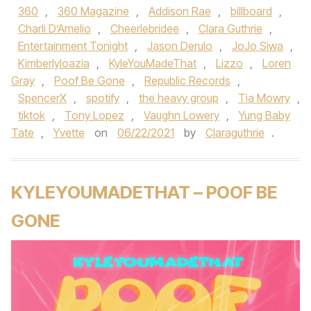
360
,
360 Magazine
,
Addison Rae
,
billboard
,
Charli D’Amelio
,
Cheerlebridee
,
Clara Guthrie
,
Entertainment Tonight
,
Jason Derulo
,
JoJo Siwa
,
Kimberlyloazia
,
KyleYouMadeThat
,
Lizzo
,
Loren
Gray
,
Poof Be Gone
,
Republic Records
,
SpencerX
,
spotify
,
the heavy group
,
Tia Mowry
,
tiktok
,
Tony Lopez
,
Vaughn Lowery
,
Yung Baby
Tate
,
Yvette
on
06/22/2021
by
Claraguthrie
.
KYLEYOUMADETHAT – POOF BE
GONE