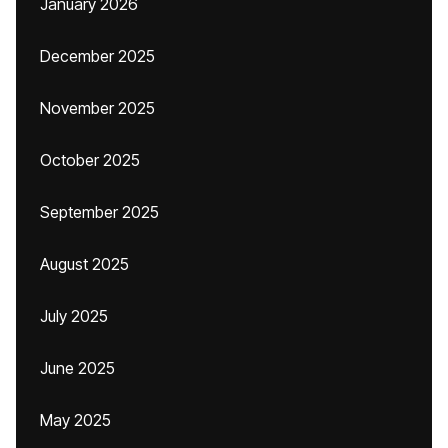
January 2026
December 2025
November 2025
October 2025
September 2025
August 2025
July 2025
June 2025
May 2025