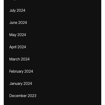
July 2024
June 2024
May 2024
April 2024
March 2024
February 2024
January 2024
December 2023