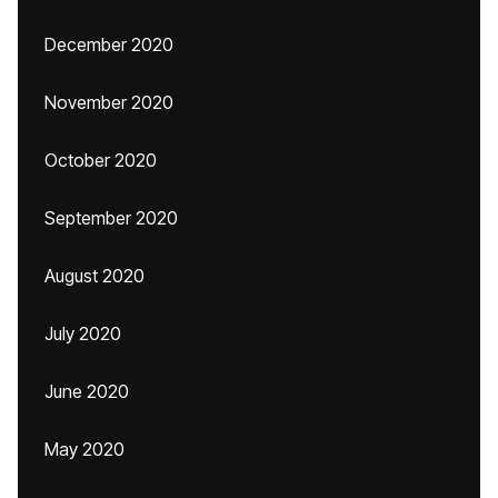
December 2020
November 2020
October 2020
September 2020
August 2020
July 2020
June 2020
May 2020