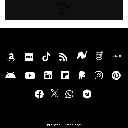
info@the360mag.com