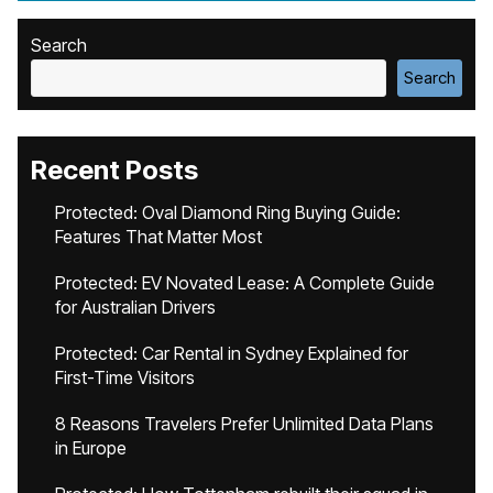
Search
Search
Recent Posts
Protected: Oval Diamond Ring Buying Guide:
Features That Matter Most
Protected: EV Novated Lease: A Complete Guide
for Australian Drivers
Protected: Car Rental in Sydney Explained for
First-Time Visitors
8 Reasons Travelers Prefer Unlimited Data Plans
in Europe