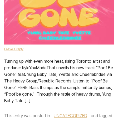
Leave a reply
Turning up with even more heat, rising Toronto artist and
producer KyleYouMadeThat unveils his new track “Poof Be
Gone” feat. Yung Baby Tate, Yvette and Cheerlebridee via
The Heavy Group/Republic Records. Listen to “Poof Be
Gone” HERE. Bass thumps as the sample militantly bumps,
“Poof be gone.” Through the rattle of heavy drums, Yung
Baby Tate […]
This entry was posted in
UNCATEGORIZED
and tagged