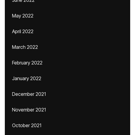
June 2022
May 2022
April 2022
March 2022
February 2022
January 2022
December 2021
November 2021
October 2021