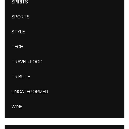
SPIRITS
SPORTS
STYLE
TECH
TRAVEL+FOOD
TRIBUTE
UNCATEGORIZED
WINE