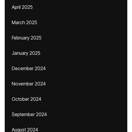
April 2025
March 2025
February 2025
January 2025
December 2024
November 2024
October 2024
September 2024
August 2024