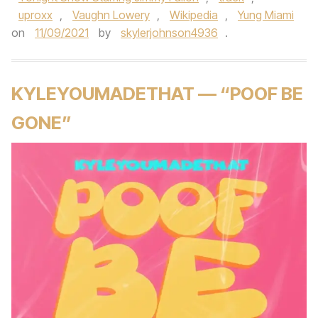
uproxx
,
Vaughn Lowery
,
Wikipedia
,
Yung Miami
on
11/09/2021
by
skylerjohnson4936
.
KYLEYOUMADETHAT — “POOF BE
GONE”