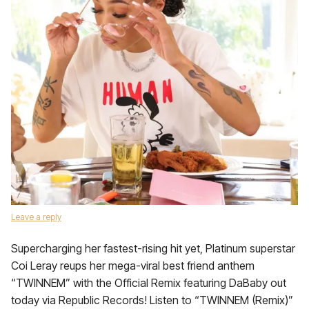
Leave a reply
Supercharging her fastest-rising hit yet, Platinum superstar
Coi Leray reups her mega-viral best friend anthem
“TWINNEM” with the Official Remix featuring DaBaby out
today via Republic Records! Listen to “TWINNEM (Remix)”