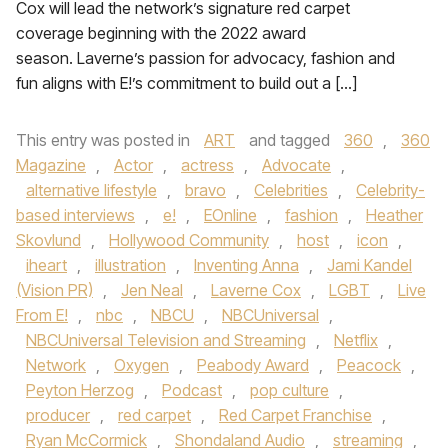
Cox will lead the network’s signature red carpet
coverage beginning with the 2022 award
season. Laverne’s passion for advocacy, fashion and
fun aligns with E!’s commitment to build out a […]
This entry was posted in
ART
and tagged
360
,
360
Magazine
,
Actor
,
actress
,
Advocate
,
alternative lifestyle
,
bravo
,
Celebrities
,
Celebrity-
based interviews
,
e!
,
EOnline
,
fashion
,
Heather
Skovlund
,
Hollywood Community
,
host
,
icon
,
iheart
,
illustration
,
Inventing Anna
,
Jami Kandel
(Vision PR)
,
Jen Neal
,
Laverne Cox
,
LGBT
,
Live
From E!
,
nbc
,
NBCU
,
NBCUniversal
,
NBCUniversal Television and Streaming
,
Netflix
,
Network
,
Oxygen
,
Peabody Award
,
Peacock
,
Peyton Herzog
,
Podcast
,
pop culture
,
producer
,
red carpet
,
Red Carpet Franchise
,
Ryan McCormick
,
Shondaland Audio
,
streaming
,