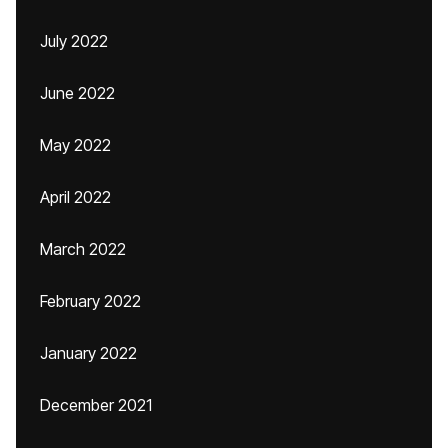
July 2022
June 2022
May 2022
April 2022
March 2022
February 2022
January 2022
December 2021