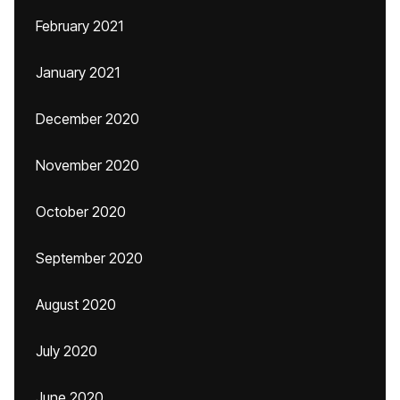
February 2021
January 2021
December 2020
November 2020
October 2020
September 2020
August 2020
July 2020
June 2020