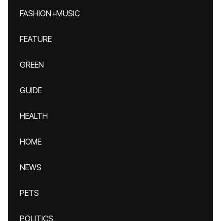
FASHION+MUSIC
FEATURE
GREEN
GUIDE
HEALTH
HOME
NEWS
PETS
POLITICS