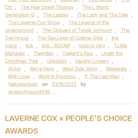
Chi
,
The Fear Street Triology
,
The L Word:
Generation Q
,
The Ladder
,
The Lady and The Dale
,
The Laverne Cox Show
,
The Legend of the
Underground
,
The Obituary of Tunde Johnson
,
The
Owl House
,
The Sex Lives of College Girls
,
the
voice
,
tick
,
tick... BOOM!
,
todo lo otro
,
Tu Me
Manques
,
Twenties
,
Twilight's Kiss
,
Under the
Christmas Tree
,
Univisión
,
Vaughn Lowery
,
Victor
,
We're Here
,
West Side Story
,
Wikipedia
,
With Love
,
Work in Progress
,
Y: The Last Man
,
Yellowjackets
on
01/19/2022
by
skylerjohnson4936
.
LAVERNE COX × PEOPLE’S CHOICE
AWARDS