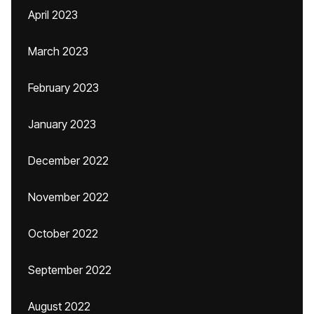
April 2023
March 2023
February 2023
January 2023
December 2022
November 2022
October 2022
September 2022
August 2022