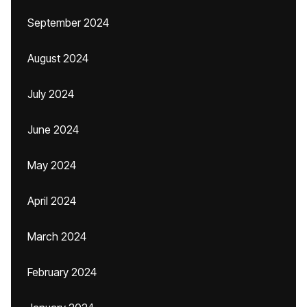
September 2024
August 2024
July 2024
June 2024
May 2024
April 2024
March 2024
February 2024