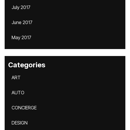
July 2017
June 2017
May 2017
Categories
ART
AUTO
CONCIERGE
DESIGN