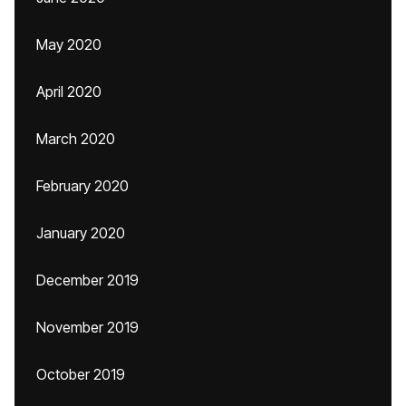
May 2020
April 2020
March 2020
February 2020
January 2020
December 2019
November 2019
October 2019