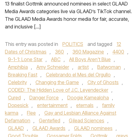
13 finalist Gottmik announced nominees in select GLAAD
Media Awards categories live via GLAAD’s TikTok channel.
The GLAAD Media Awards honor media for fair, accurate,
and inclusive […]
This entry was posted in
POLITICS
and tagged
12
Dates of Christmas
,
360
,
360 Magazine
,
4400
,
9-1-1: Lone Star
,
ABC
,
All Boys Aren't Blue
,
Amphibia
,
Amy Schneider
,
artist
,
Batwoman
,
Breaking Fast
,
Celebrando el Mes del Orgullo
,
Celebrity
,
Changing the Game
,
City of Ghosts
,
CODED: The Hidden Love of J.C. Leyendecker
,
Cured
,
Danger Force
,
Doogie Kamealoha
,
Dopesick
,
entertainment
,
eternals
,
family
karma
,
Flee
,
Gay and Lesbian Alliance Against
Defamation
,
Gentefied
,
Gilead Sciences
,
GLAAD
,
GLAAD Awards
,
GLAAD nominees
,
Good Trouble
,
Gossamer Folds
,
Gottmik
,
greys