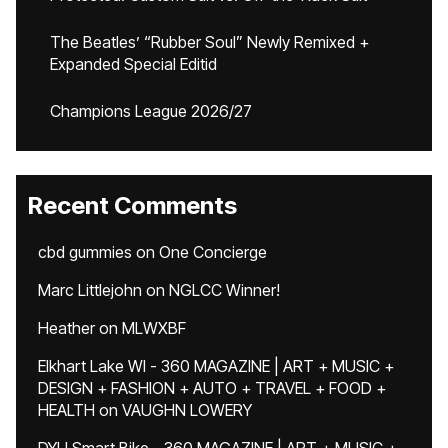
The Beatles’ “Rubber Soul” Newly Remixed +
Expanded Special Editid
Champions League 2026/27
Recent Comments
cbd gummies
on
One Concierge
Marc Littlejohn
on
NGLCC Winner!
Heather
on
MLWXBF
Elkhart Lake WI - 360 MAGAZINE | ART + MUSIC +
DESIGN + FASHION + AUTO + TRAVEL + FOOD +
HEALTH
on
VAUGHN LOWERY