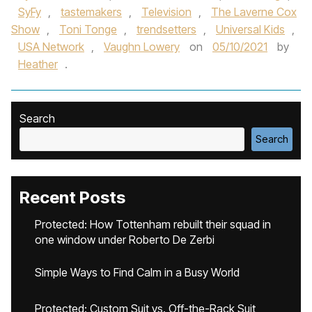
SyFy
,
tastemakers
,
Television
,
The Laverne Cox
Show
,
Toni Tonge
,
trendsetters
,
Universal Kids
,
USA Network
,
Vaughn Lowery
on
05/10/2021
by
Heather
.
Search
Search
Recent Posts
Protected: How Tottenham rebuilt their squad in
one window under Roberto De Zerbi
Simple Ways to Find Calm in a Busy World
Protected: Custom Suit vs. Off-the-Rack Suit