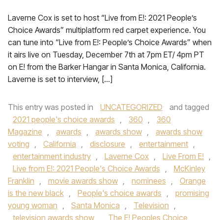
Laverne Cox is set to host “Live from E!: 2021 People’s
Choice Awards” multiplatform red carpet experience. You
can tune into “Live from E!: People’s Choice Awards” when
it airs live on Tuesday, December 7th at 7pm ET/ 4pm PT
on E! from the Barker Hangar in Santa Monica, California.
Laverne is set to interview, […]
This entry was posted in
UNCATEGORIZED
and tagged
2021 people's choice awards
,
360
,
360
Magazine
,
awards
,
awards show
,
awards show
voting
,
California
,
disclosure
,
entertainment
,
entertainment industry
,
Laverne Cox
,
Live From E!
,
Live from E!: 2021 People's Choice Awards
,
McKinley
Franklin
,
movie awards show
,
nominees
,
Orange
is the new black
,
People's choice awards
,
promising
young woman
,
Santa Monica
,
Television
,
television awards show
,
The E! Peoples Choice