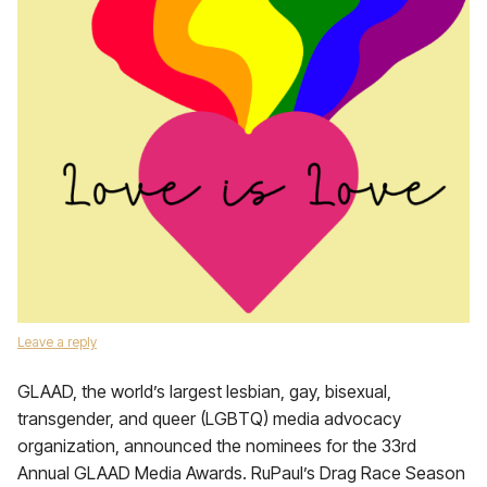
Leave a reply
GLAAD, the world’s largest lesbian, gay, bisexual,
transgender, and queer (LGBTQ) media advocacy
organization, announced the nominees for the 33rd
Annual GLAAD Media Awards. RuPaul’s Drag Race Season