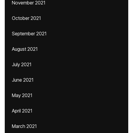
November 2021
October 2021
September 2021
August 2021
July 2021
June 2021
May 2021
April 2021
March 2021