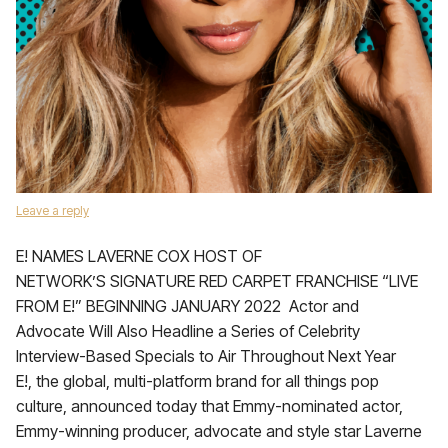
Leave a reply
E! NAMES LAVERNE COX HOST OF
NETWORK’S SIGNATURE RED CARPET FRANCHISE “LIVE
FROM E!” BEGINNING JANUARY 2022 Actor and
Advocate Will Also Headline a Series of Celebrity
Interview-Based Specials to Air Throughout Next Year
E!, the global, multi-platform brand for all things pop
culture, announced today that Emmy-nominated actor,
Emmy-winning producer, advocate and style star Laverne