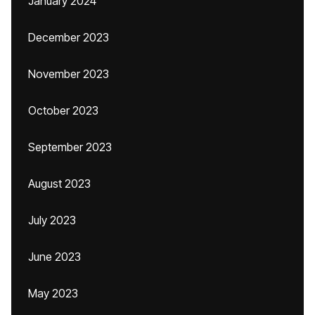
January 2024
December 2023
November 2023
October 2023
September 2023
August 2023
July 2023
June 2023
May 2023