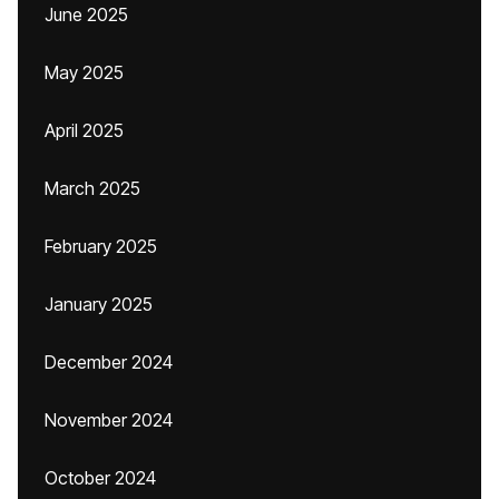
June 2025
May 2025
April 2025
March 2025
February 2025
January 2025
December 2024
November 2024
October 2024