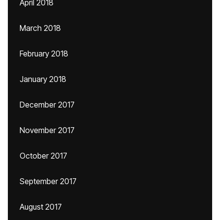
April 2018
March 2018
February 2018
January 2018
December 2017
November 2017
October 2017
September 2017
August 2017