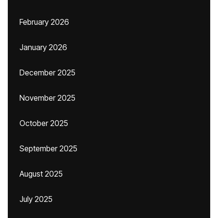
February 2026
January 2026
December 2025
November 2025
October 2025
September 2025
August 2025
July 2025