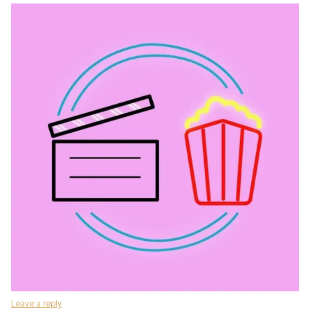
Leave a reply