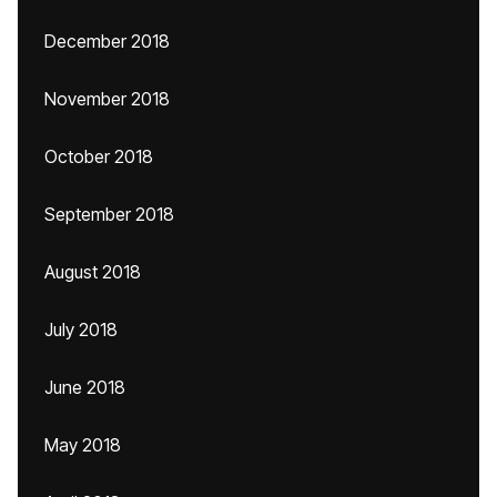
December 2018
November 2018
October 2018
September 2018
August 2018
July 2018
June 2018
May 2018