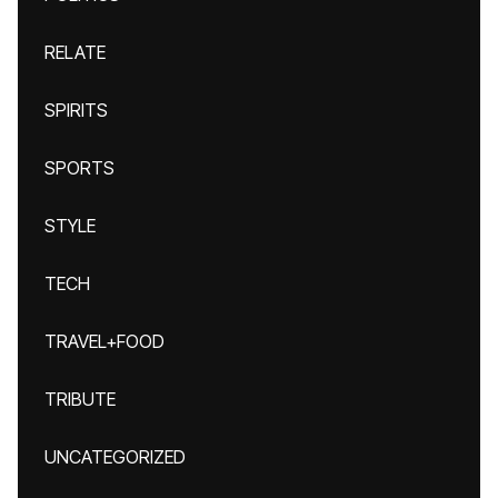
RELATE
SPIRITS
SPORTS
STYLE
TECH
TRAVEL+FOOD
TRIBUTE
UNCATEGORIZED