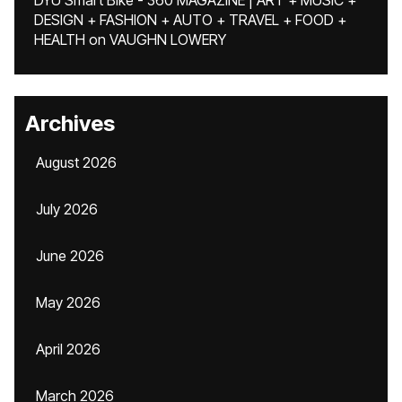
DYU Smart Bike - 360 MAGAZINE | ART + MUSIC +
DESIGN + FASHION + AUTO + TRAVEL + FOOD +
HEALTH
on
VAUGHN LOWERY
Archives
August 2026
July 2026
June 2026
May 2026
April 2026
March 2026