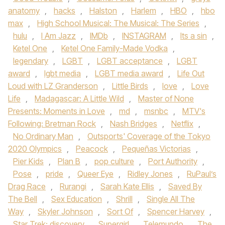
anatomy
,
hacks
,
Halston
,
Harlem
,
HBO
,
hbo
max
,
High School Musical: The Musical: The Series
,
hulu
,
I Am Jazz
,
IMDb
,
INSTAGRAM
,
Its a sin
,
Ketel One
,
Ketel One Family-Made Vodka
,
legendary
,
LGBT
,
LGBT acceptance
,
LGBT
award
,
lgbt media
,
LGBT media award
,
Life Out
Loud with LZ Granderson
,
Little Birds
,
love
,
Love
Life
,
Madagascar: A Little Wild
,
Master of None
Presents: Moments in Love
,
md
,
msnbc
,
MTV's
Following: Bretman Rock
,
Nash Bridges
,
Netflix
,
No Ordinary Man
,
Outsports' Coverage of the Tokyo
2020 Olympics
,
Peacock
,
Pequeñas Victorias
,
Pier Kids
,
Plan B
,
pop culture
,
Port Authority
,
Pose
,
pride
,
Queer Eye
,
Ridley Jones
,
RuPaul’s
Drag Race
,
Rurangi
,
Sarah Kate Ellis
,
Saved By
The Bell
,
Sex Education
,
Shrill
,
Single All The
Way
,
Skyler Johnson
,
Sort Of
,
Spencer Harvey
,
Star Trek: discovery
,
Supergirl
,
Telemundo
,
The