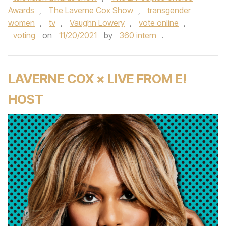
Awards
,
The Laverne Cox Show
,
transgender
women
,
tv
,
Vaughn Lowery
,
vote online
,
voting
on
11/20/2021
by
360 intern
.
LAVERNE COX × LIVE FROM E!
HOST