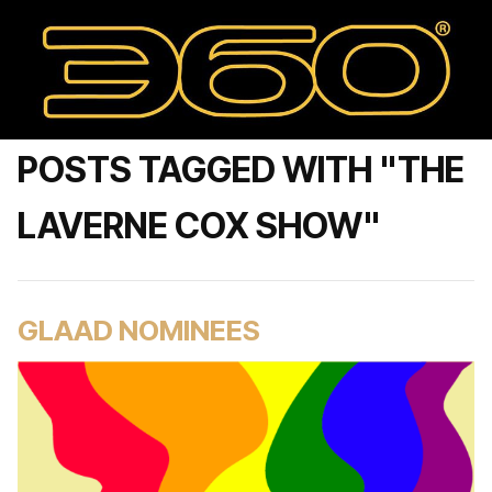
POSTS TAGGED WITH "THE
LAVERNE COX SHOW"
GLAAD NOMINEES