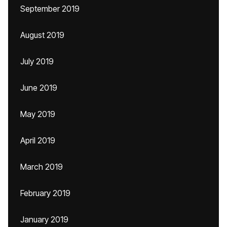
September 2019
August 2019
July 2019
June 2019
May 2019
April 2019
March 2019
February 2019
January 2019