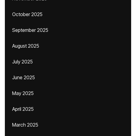
October 2025
September 2025
August 2025
July 2025
June 2025
May 2025
April 2025
March 2025