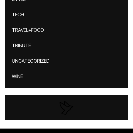
TECH
TRAVEL+FOOD
TRIBUTE
UNCATEGORIZED
WINE