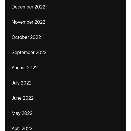
December 2022
November 2022
October 2022
September 2022
August 2022
July 2022
June 2022
May 2022
April 2022