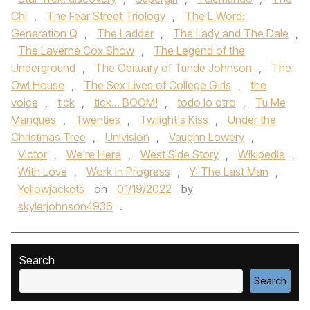
Chi
,
The Fear Street Triology
,
The L Word:
Generation Q
,
The Ladder
,
The Lady and The Dale
,
The Laverne Cox Show
,
The Legend of the
Underground
,
The Obituary of Tunde Johnson
,
The
Owl House
,
The Sex Lives of College Girls
,
the
voice
,
tick
,
tick... BOOM!
,
todo lo otro
,
Tu Me
Manques
,
Twenties
,
Twilight's Kiss
,
Under the
Christmas Tree
,
Univisión
,
Vaughn Lowery
,
Victor
,
We're Here
,
West Side Story
,
Wikipedia
,
With Love
,
Work in Progress
,
Y: The Last Man
,
Yellowjackets
on
01/19/2022
by
skylerjohnson4936
.
Search
Search