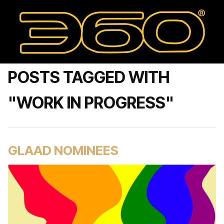
POSTS TAGGED WITH
"WORK IN PROGRESS"
GLAAD NOMINEES