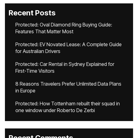
Recent Posts
Protected: Oval Diamond Ring Buying Guide:
Features That Matter Most
Protected: EV Novated Lease: A Complete Guide
for Australian Drivers
Protected: Car Rental in Sydney Explained for
First-Time Visitors
8 Reasons Travelers Prefer Unlimited Data Plans
in Europe
Protected: How Tottenham rebuilt their squad in
one window under Roberto De Zerbi
Recent Comments