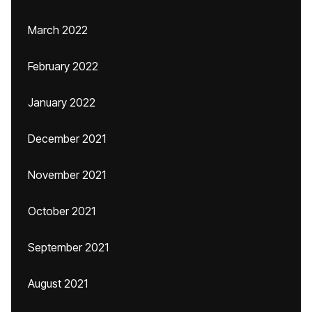
March 2022
February 2022
January 2022
December 2021
November 2021
October 2021
September 2021
August 2021