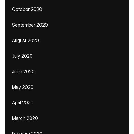
October 2020
September 2020
August 2020
July 2020
June 2020
May 2020
April 2020
March 2020
February 2020