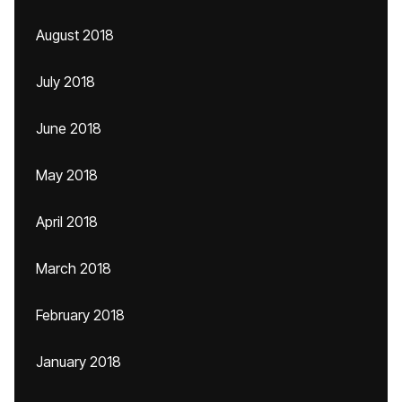
August 2018
July 2018
June 2018
May 2018
April 2018
March 2018
February 2018
January 2018