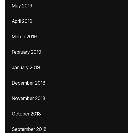
May 2019
April 2019
March 2019
February 2019
January 2019
December 2018
November 2018
October 2018
September 2018