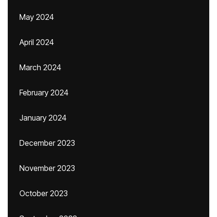
May 2024
April 2024
March 2024
February 2024
January 2024
December 2023
November 2023
October 2023