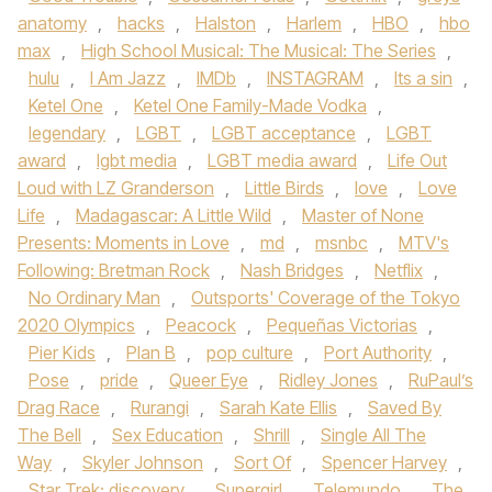
anatomy
,
hacks
,
Halston
,
Harlem
,
HBO
,
hbo
max
,
High School Musical: The Musical: The Series
,
hulu
,
I Am Jazz
,
IMDb
,
INSTAGRAM
,
Its a sin
,
Ketel One
,
Ketel One Family-Made Vodka
,
legendary
,
LGBT
,
LGBT acceptance
,
LGBT
award
,
lgbt media
,
LGBT media award
,
Life Out
Loud with LZ Granderson
,
Little Birds
,
love
,
Love
Life
,
Madagascar: A Little Wild
,
Master of None
Presents: Moments in Love
,
md
,
msnbc
,
MTV's
Following: Bretman Rock
,
Nash Bridges
,
Netflix
,
No Ordinary Man
,
Outsports' Coverage of the Tokyo
2020 Olympics
,
Peacock
,
Pequeñas Victorias
,
Pier Kids
,
Plan B
,
pop culture
,
Port Authority
,
Pose
,
pride
,
Queer Eye
,
Ridley Jones
,
RuPaul’s
Drag Race
,
Rurangi
,
Sarah Kate Ellis
,
Saved By
The Bell
,
Sex Education
,
Shrill
,
Single All The
Way
,
Skyler Johnson
,
Sort Of
,
Spencer Harvey
,
Star Trek: discovery
,
Supergirl
,
Telemundo
,
The