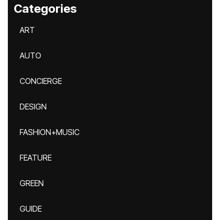
Categories
ART
AUTO
CONCIERGE
DESIGN
FASHION+MUSIC
FEATURE
GREEN
GUIDE