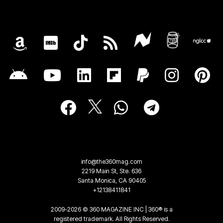
info@the360mag.com
2219 Main St, Ste. 636
Santa Monica, CA 90405
+12138411841
2009-2026 © 360 MAGAZINE INC | 360® is a
registered trademark. All Rights Reserved.