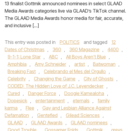
13 finalist Gottmik announced nominees in select GLAAD
Media Awards categories live via GLAAD’s TikTok channel.
The GLAAD Media Awards honor media for fair, accurate,
and inclusive […]
This entry was posted in
POLITICS
and tagged
12
Dates of Christmas
,
360
,
360 Magazine
,
4400
,
9-1-1: Lone Star
,
ABC
,
All Boys Aren't Blue
,
Amphibia
,
Amy Schneider
,
artist
,
Batwoman
,
Breaking Fast
,
Celebrando el Mes del Orgullo
,
Celebrity
,
Changing the Game
,
City of Ghosts
,
CODED: The Hidden Love of J.C. Leyendecker
,
Cured
,
Danger Force
,
Doogie Kamealoha
,
Dopesick
,
entertainment
,
eternals
,
family
karma
,
Flee
,
Gay and Lesbian Alliance Against
Defamation
,
Gentefied
,
Gilead Sciences
,
GLAAD
,
GLAAD Awards
,
GLAAD nominees
,
Good Trouble
,
Gossamer Folds
,
Gottmik
,
greys