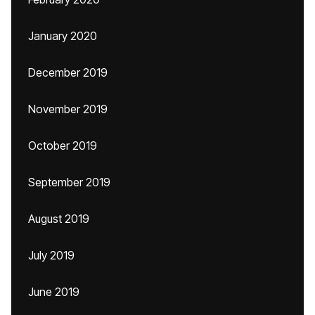
January 2020
December 2019
November 2019
October 2019
September 2019
August 2019
July 2019
June 2019