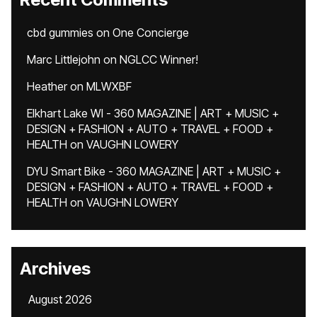
cbd gummies
on
One Concierge
Marc Littlejohn
on
NGLCC Winner!
Heather
on
MLWXBF
Elkhart Lake WI - 360 MAGAZINE | ART + MUSIC +
DESIGN + FASHION + AUTO + TRAVEL + FOOD +
HEALTH
on
VAUGHN LOWERY
DYU Smart Bike - 360 MAGAZINE | ART + MUSIC +
DESIGN + FASHION + AUTO + TRAVEL + FOOD +
HEALTH
on
VAUGHN LOWERY
Archives
August 2026