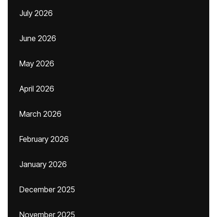
July 2026
June 2026
May 2026
April 2026
March 2026
February 2026
January 2026
December 2025
November 2025