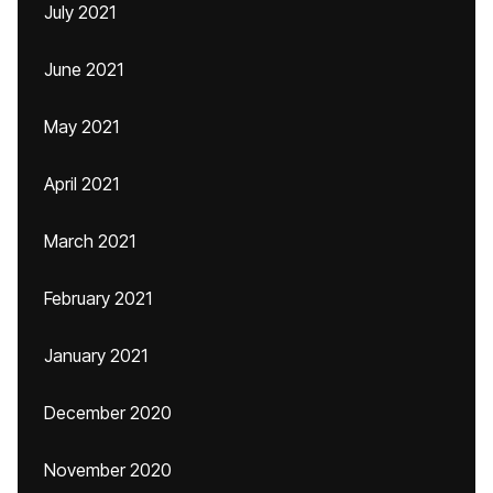
July 2021
June 2021
May 2021
April 2021
March 2021
February 2021
January 2021
December 2020
November 2020