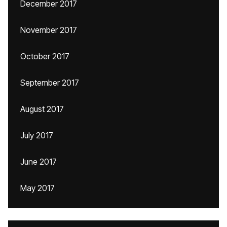
December 2017
November 2017
October 2017
September 2017
August 2017
July 2017
June 2017
May 2017