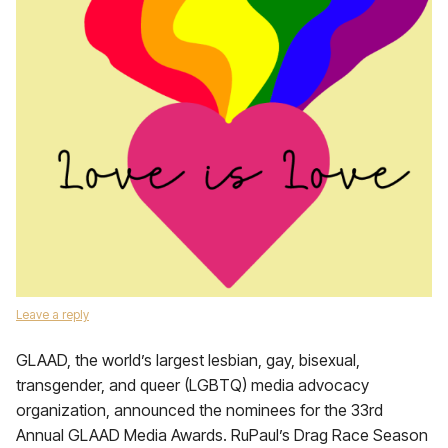
Leave a reply
GLAAD, the world’s largest lesbian, gay, bisexual,
transgender, and queer (LGBTQ) media advocacy
organization, announced the nominees for the 33rd
Annual GLAAD Media Awards. RuPaul’s Drag Race Season