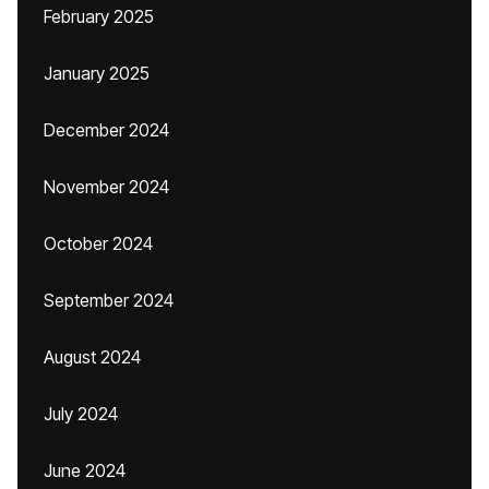
February 2025
January 2025
December 2024
November 2024
October 2024
September 2024
August 2024
July 2024
June 2024