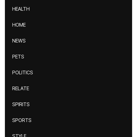
HEALTH
HOME
NEWS
PETS
POLITICS
RELATE
SPIRITS
SPORTS
STYLE