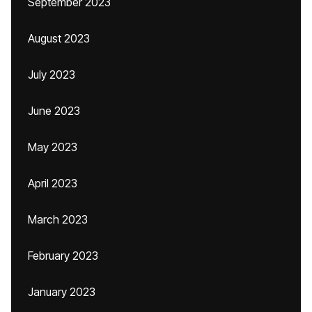
September 2023
August 2023
July 2023
June 2023
May 2023
April 2023
March 2023
February 2023
January 2023