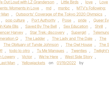
ife Out Loud with LZ Granderson
,
Little Birds
,
love
,
Love
ents: Moments in Love
,
md
,
msnbc
,
MTV's Following:
y Man
,
Outsports' Coverage of the Tokyo 2020 Olympics
,
,
pop culture
,
Port Authority
,
Pose
,
pride
,
Queer Ey
h Kate Ellis
,
Saved By The Bell
,
Sex Education
,
Shrill
,
encer Harvey
,
Star Trek: discovery
,
Supergirl
,
Telemun
neration Q
,
The Ladder
,
The Lady and The Dale
,
The
,
The Obituary of Tunde Johnson
,
The Owl House
,
The 
M!
,
todo lo otro
,
Tu Me Manques
,
Twenties
,
Twilight'
n Lowery
,
Victor
,
We're Here
,
West Side Story
,
 Last Man
,
Yellowjackets
on
01/19/2022
by