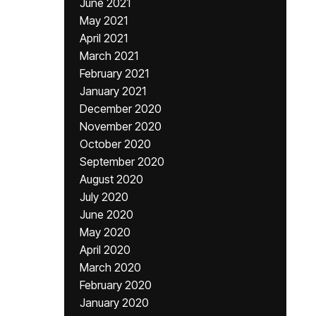
June 2021
May 2021
April 2021
March 2021
February 2021
January 2021
December 2020
November 2020
October 2020
September 2020
August 2020
July 2020
June 2020
May 2020
April 2020
March 2020
February 2020
January 2020