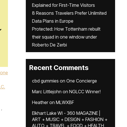
Explained for First-Time Visitors
8 Reasons Travelers Prefer Unlimited
Data Plans in Europe
Protected: How Tottenham rebuilt
their squad in one window under
Roberto De Zerbi
Recent Comments
Lone
cbd gummies
on
One Concierge
.C.
Marc Littlejohn
on
NGLCC Winner!
Heather
on
MLWXBF
,
Elkhart Lake WI - 360 MAGAZINE |
ART + MUSIC + DESIGN + FASHION +
,
AUTO + TRAVEL + FOOD + HEALTH