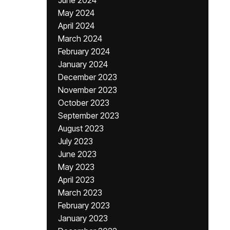
June 2024
May 2024
April 2024
March 2024
February 2024
January 2024
December 2023
November 2023
October 2023
September 2023
August 2023
July 2023
June 2023
May 2023
April 2023
March 2023
February 2023
January 2023