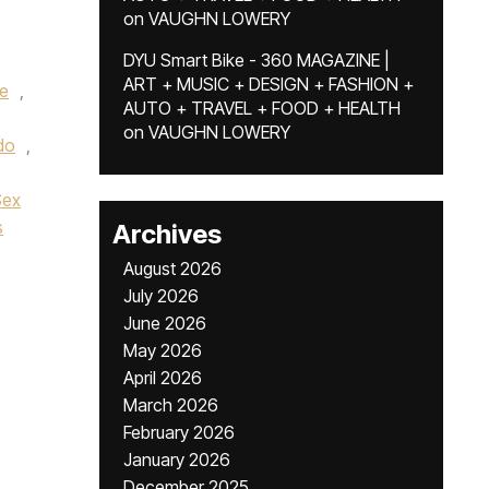
on
VAUGHN LOWERY
DYU Smart Bike - 360 MAGAZINE |
ART + MUSIC + DESIGN + FASHION +
e
,
AUTO + TRAVEL + FOOD + HEALTH
on
VAUGHN LOWERY
do
,
Sex
s
Archives
August 2026
July 2026
June 2026
May 2026
April 2026
March 2026
February 2026
January 2026
December 2025