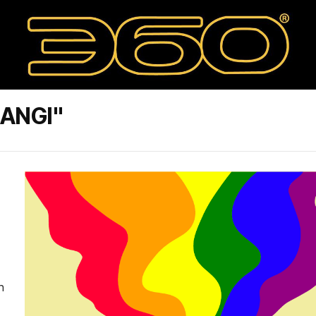
ANGI"
n