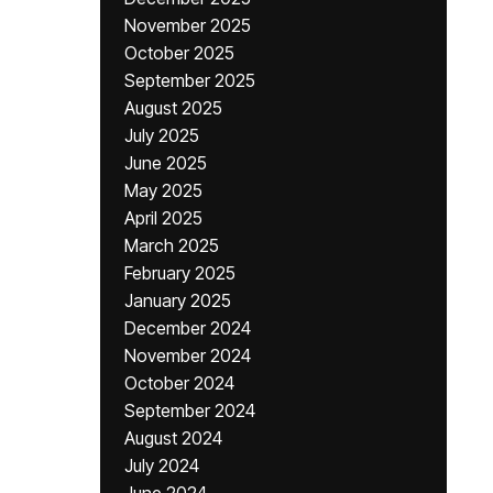
November 2025
October 2025
September 2025
August 2025
July 2025
June 2025
May 2025
April 2025
March 2025
February 2025
January 2025
December 2024
November 2024
October 2024
September 2024
August 2024
July 2024