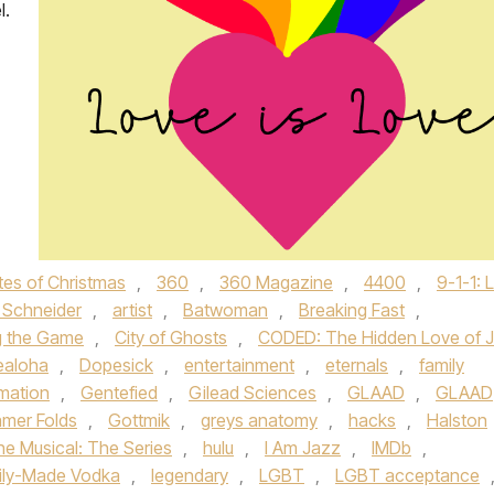
l.
tes of Christmas
,
360
,
360 Magazine
,
4400
,
9-1-1: 
Schneider
,
artist
,
Batwoman
,
Breaking Fast
,
g the Game
,
City of Ghosts
,
CODED: The Hidden Love of J
ealoha
,
Dopesick
,
entertainment
,
eternals
,
family
amation
,
Gentefied
,
Gilead Sciences
,
GLAAD
,
GLAAD
mer Folds
,
Gottmik
,
greys anatomy
,
hacks
,
Halston
he Musical: The Series
,
hulu
,
I Am Jazz
,
IMDb
,
ily-Made Vodka
,
legendary
,
LGBT
,
LGBT acceptance