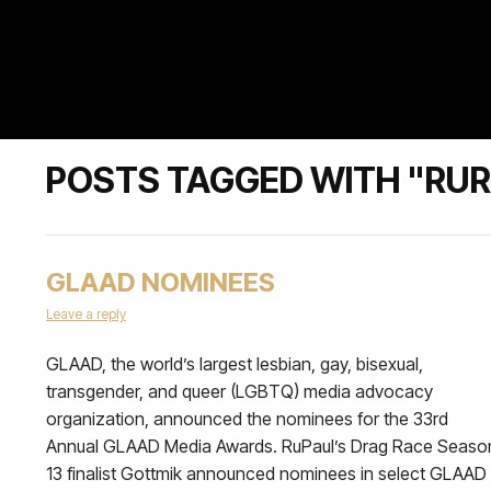
POSTS TAGGED WITH "RUR
GLAAD NOMINEES
Leave a reply
GLAAD, the world’s largest lesbian, gay, bisexual,
transgender, and queer (LGBTQ) media advocacy
organization, announced the nominees for the 33rd
Annual GLAAD Media Awards. RuPaul’s Drag Race Seaso
13 finalist Gottmik announced nominees in select GLAAD