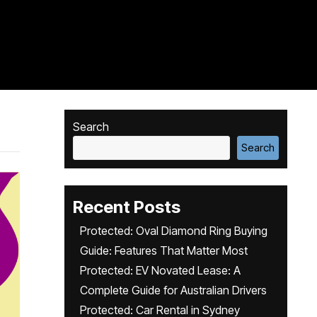
Search
Search
Recent Posts
Protected: Oval Diamond Ring Buying
Guide: Features That Matter Most
Protected: EV Novated Lease: A
Complete Guide for Australian Drivers
Protected: Car Rental in Sydney