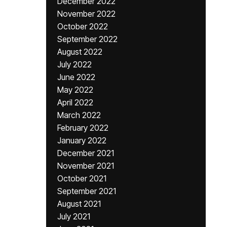
December 2022
November 2022
October 2022
September 2022
August 2022
July 2022
June 2022
May 2022
April 2022
March 2022
February 2022
January 2022
December 2021
November 2021
October 2021
September 2021
August 2021
July 2021