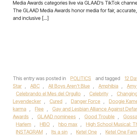
Media Awards categories live via GLAAD’s TikTok channe
The GLAAD Media Awards honor media for fair, accurate,
and inclusive […]
This entry was posted in
POLITICS
and tagged
12 Da
Star
,
ABC
,
All Boys Aren't Blue
,
Amphibia
,
Amy 
Celebrando el Mes del Orgullo
,
Celebrity
,
Changin
Leyendecker
,
Cured
,
Danger Force
,
Doogie Kam
karma
,
Flee
,
Gay and Lesbian Alliance Against Def
Awards
,
GLAAD nominees
,
Good Trouble
,
Gossa
Harlem
,
HBO
,
hbo max
,
High School Musical: T
INSTAGRAM
,
Its a sin
,
Ketel One
,
Ketel One Fam