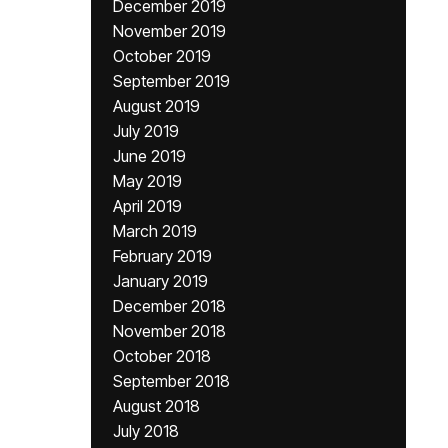
December 2019
November 2019
October 2019
September 2019
August 2019
July 2019
June 2019
May 2019
April 2019
March 2019
February 2019
January 2019
December 2018
November 2018
October 2018
September 2018
August 2018
July 2018