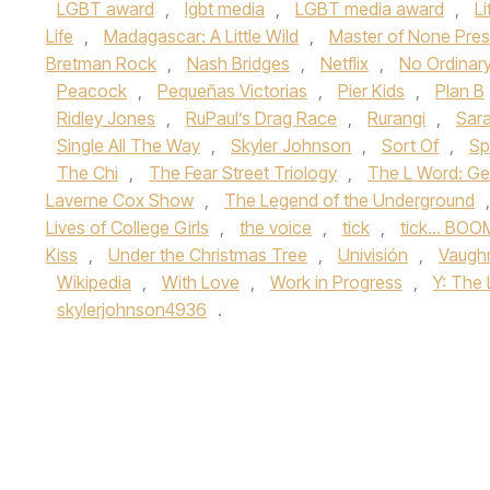
LGBT award
,
lgbt media
,
LGBT media award
,
L
Life
,
Madagascar: A Little Wild
,
Master of None Pres
Bretman Rock
,
Nash Bridges
,
Netflix
,
No Ordinar
Peacock
,
Pequeñas Victorias
,
Pier Kids
,
Plan B
Ridley Jones
,
RuPaul’s Drag Race
,
Rurangi
,
Sara
Single All The Way
,
Skyler Johnson
,
Sort Of
,
Sp
The Chi
,
The Fear Street Triology
,
The L Word: Ge
Laverne Cox Show
,
The Legend of the Underground
Lives of College Girls
,
the voice
,
tick
,
tick... BOO
Kiss
,
Under the Christmas Tree
,
Univisión
,
Vaugh
Wikipedia
,
With Love
,
Work in Progress
,
Y: The
skylerjohnson4936
.