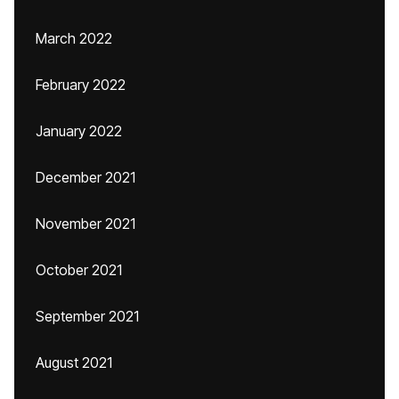
March 2022
February 2022
January 2022
December 2021
November 2021
October 2021
September 2021
August 2021