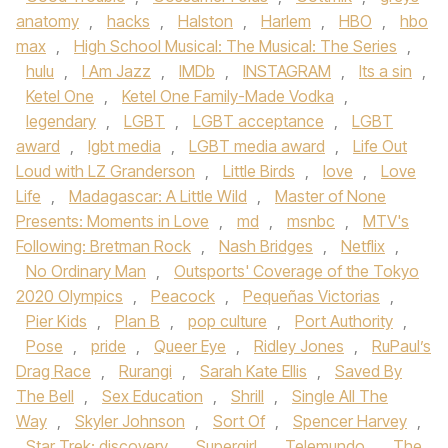
anatomy
,
hacks
,
Halston
,
Harlem
,
HBO
,
hbo
max
,
High School Musical: The Musical: The Series
,
hulu
,
I Am Jazz
,
IMDb
,
INSTAGRAM
,
Its a sin
,
Ketel One
,
Ketel One Family-Made Vodka
,
legendary
,
LGBT
,
LGBT acceptance
,
LGBT
award
,
lgbt media
,
LGBT media award
,
Life Out
Loud with LZ Granderson
,
Little Birds
,
love
,
Love
Life
,
Madagascar: A Little Wild
,
Master of None
Presents: Moments in Love
,
md
,
msnbc
,
MTV's
Following: Bretman Rock
,
Nash Bridges
,
Netflix
,
No Ordinary Man
,
Outsports' Coverage of the Tokyo
2020 Olympics
,
Peacock
,
Pequeñas Victorias
,
Pier Kids
,
Plan B
,
pop culture
,
Port Authority
,
Pose
,
pride
,
Queer Eye
,
Ridley Jones
,
RuPaul’s
Drag Race
,
Rurangi
,
Sarah Kate Ellis
,
Saved By
The Bell
,
Sex Education
,
Shrill
,
Single All The
Way
,
Skyler Johnson
,
Sort Of
,
Spencer Harvey
,
Star Trek: discovery
,
Supergirl
,
Telemundo
,
The