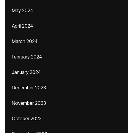
May 2024
April 2024
March 2024
February 2024
January 2024
December 2023
November 2023
October 2023