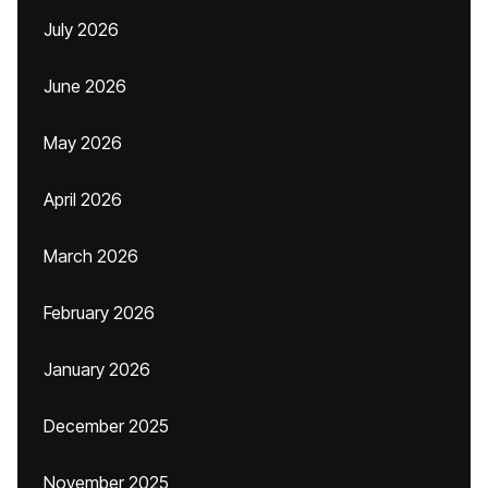
July 2026
June 2026
May 2026
April 2026
March 2026
February 2026
January 2026
December 2025
November 2025