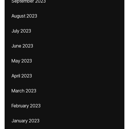
September 2023
August 2023
July 2023
June 2023
May 2023
April 2023
March 2023
February 2023
January 2023