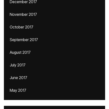
December 2017
November 2017
October 2017
September 2017
August 2017
July 2017
June 2017
May 2017