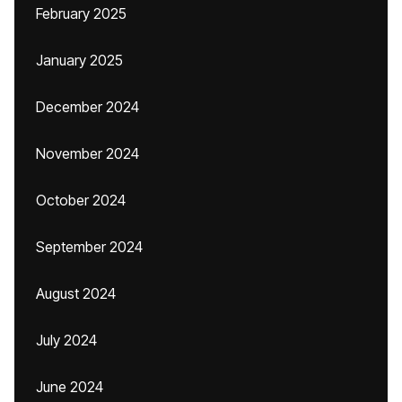
February 2025
January 2025
December 2024
November 2024
October 2024
September 2024
August 2024
July 2024
June 2024