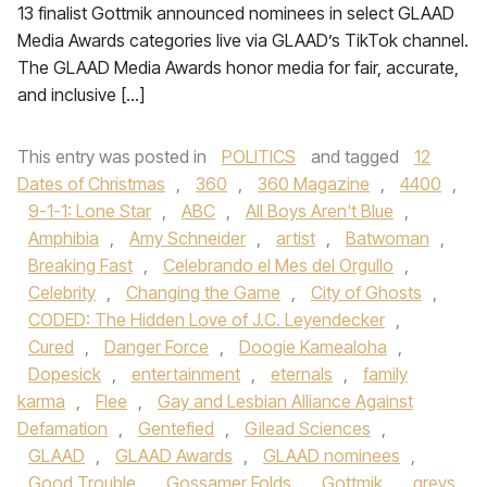
13 finalist Gottmik announced nominees in select GLAAD
Media Awards categories live via GLAAD’s TikTok channel.
The GLAAD Media Awards honor media for fair, accurate,
and inclusive […]
This entry was posted in
POLITICS
and tagged
12
Dates of Christmas
,
360
,
360 Magazine
,
4400
,
9-1-1: Lone Star
,
ABC
,
All Boys Aren't Blue
,
Amphibia
,
Amy Schneider
,
artist
,
Batwoman
,
Breaking Fast
,
Celebrando el Mes del Orgullo
,
Celebrity
,
Changing the Game
,
City of Ghosts
,
CODED: The Hidden Love of J.C. Leyendecker
,
Cured
,
Danger Force
,
Doogie Kamealoha
,
Dopesick
,
entertainment
,
eternals
,
family
karma
,
Flee
,
Gay and Lesbian Alliance Against
Defamation
,
Gentefied
,
Gilead Sciences
,
GLAAD
,
GLAAD Awards
,
GLAAD nominees
,
Good Trouble
,
Gossamer Folds
,
Gottmik
,
greys