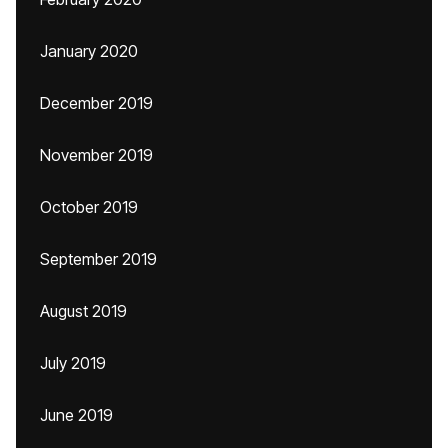
January 2020
December 2019
November 2019
October 2019
September 2019
August 2019
July 2019
June 2019