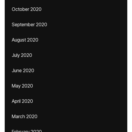
October 2020
September 2020
August 2020
July 2020
June 2020
May 2020
April 2020
March 2020
February 2020