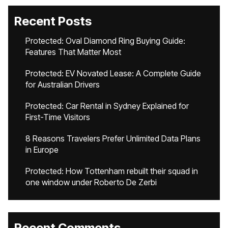
Recent Posts
Protected: Oval Diamond Ring Buying Guide:
Features That Matter Most
Protected: EV Novated Lease: A Complete Guide
for Australian Drivers
Protected: Car Rental in Sydney Explained for
First-Time Visitors
8 Reasons Travelers Prefer Unlimited Data Plans
in Europe
Protected: How Tottenham rebuilt their squad in
one window under Roberto De Zerbi
Recent Comments