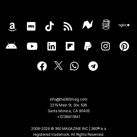
info@the360mag.com
2219 Main St, Ste. 636
Santa Monica, CA 90405
+12138411841
2009-2026 © 360 MAGAZINE INC | 360® is a
registered trademark. All Rights Reserved.