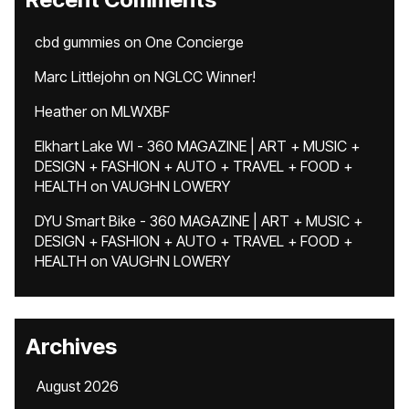
cbd gummies
on
One Concierge
Marc Littlejohn
on
NGLCC Winner!
Heather
on
MLWXBF
Elkhart Lake WI - 360 MAGAZINE | ART + MUSIC +
DESIGN + FASHION + AUTO + TRAVEL + FOOD +
HEALTH
on
VAUGHN LOWERY
DYU Smart Bike - 360 MAGAZINE | ART + MUSIC +
DESIGN + FASHION + AUTO + TRAVEL + FOOD +
HEALTH
on
VAUGHN LOWERY
Archives
August 2026