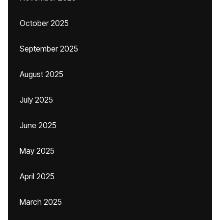
October 2025
September 2025
August 2025
July 2025
June 2025
May 2025
April 2025
March 2025