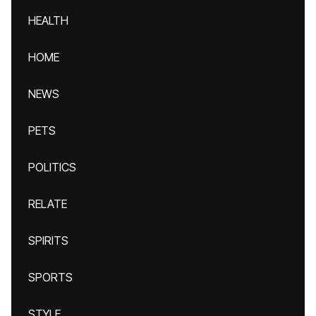
HEALTH
HOME
NEWS
PETS
POLITICS
RELATE
SPIRITS
SPORTS
STYLE