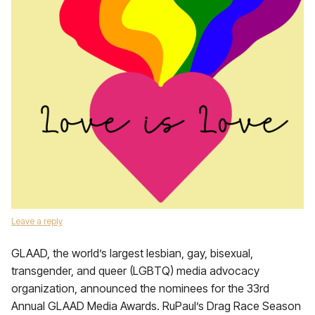
Leave a reply
GLAAD, the world’s largest lesbian, gay, bisexual,
transgender, and queer (LGBTQ) media advocacy
organization, announced the nominees for the 33rd
Annual GLAAD Media Awards. RuPaul’s Drag Race Season