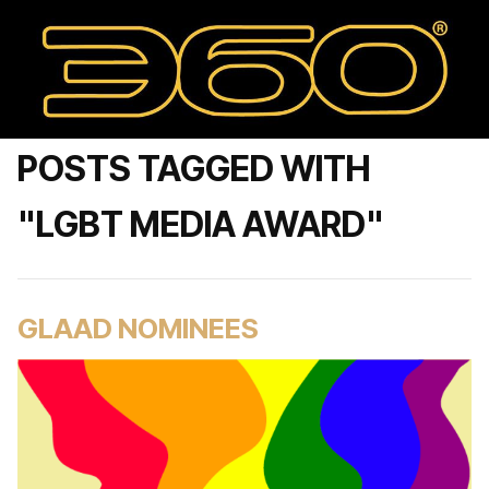
POSTS TAGGED WITH
"LGBT MEDIA AWARD"
GLAAD NOMINEES