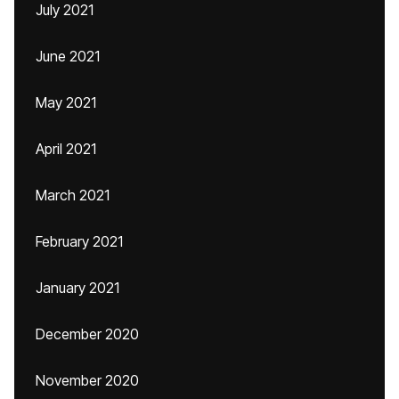
July 2021
June 2021
May 2021
April 2021
March 2021
February 2021
January 2021
December 2020
November 2020