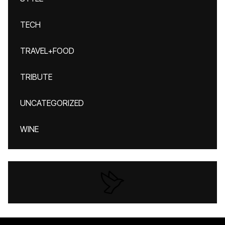
TECH
TRAVEL+FOOD
TRIBUTE
UNCATEGORIZED
WINE