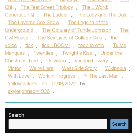
Chi
,
The Fear Street Triology
,
The L Word:
Generation Q
,
The Ladder
,
The Lady and The Dale
,
The Laverne Cox Show
,
The Legend of the
Underground
,
The Obituary of Tunde Johnson
,
The
Owl House
,
The Sex Lives of College Girls
,
the
voice
,
tick
,
tick... BOOM!
,
todo lo otro
,
Tu Me
Manques
,
Twenties
,
Twilight's Kiss
,
Under the
Christmas Tree
,
Univisión
,
Vaughn Lowery
,
Victor
,
We're Here
,
West Side Story
,
Wikipedia
,
With Love
,
Work in Progress
,
Y: The Last Man
,
Yellowjackets
on
01/19/2022
by
skylerjohnson4936
.
Search
Search