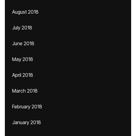
August 2018
July 2018
June 2018
May 2018
April 2018
March 2018
February 2018
January 2018