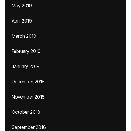
May 2019
April 2019
March 2019
February 2019
January 2019
December 2018
November 2018
October 2018
September 2018