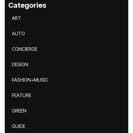
Categories
ART
AUTO
CONCIERGE
DESIGN
FASHION+MUSIC
FEATURE
GREEN
GUIDE