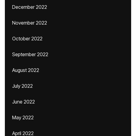
December 2022
November 2022
October 2022
September 2022
August 2022
July 2022
June 2022
May 2022
April 2022