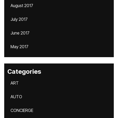
August 2017
July 2017
June 2017
May 2017
Categories
ART
AUTO
CONCIERGE