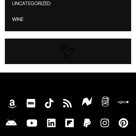
UNCATEGORIZED
WINE