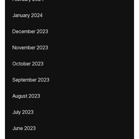
January 2024
December 2023
November 2023
October 2023
September 2023
August 2023
July 2023
June 2023