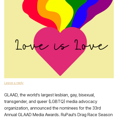
Leave a reply
GLAAD, the world’s largest lesbian, gay, bisexual,
transgender, and queer (LGBTQ) media advocacy
organization, announced the nominees for the 33rd
Annual GLAAD Media Awards. RuPaul’s Drag Race Season