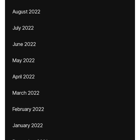
August 2022
July 2022
June 2022
May 2022
April 2022
March 2022
February 2022
January 2022