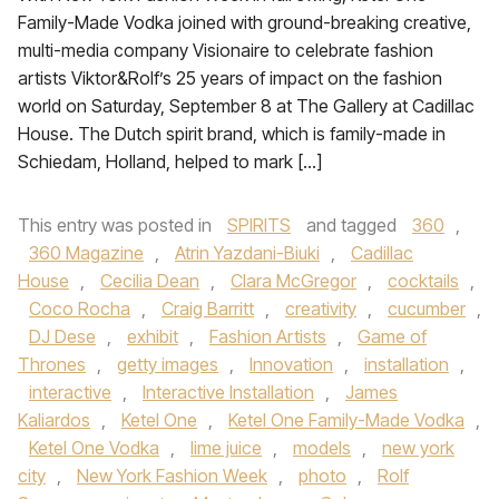
Family-Made Vodka joined with ground-breaking creative,
multi-media company Visionaire to celebrate fashion
artists Viktor&Rolf’s 25 years of impact on the fashion
world on Saturday, September 8 at The Gallery at Cadillac
House. The Dutch spirit brand, which is family-made in
Schiedam, Holland, helped to mark […]
This entry was posted in
SPIRITS
and tagged
360
,
360 Magazine
,
Atrin Yazdani-Biuki
,
Cadillac
House
,
Cecilia Dean
,
Clara McGregor
,
cocktails
,
Coco Rocha
,
Craig Barritt
,
creativity
,
cucumber
,
DJ Dese
,
exhibit
,
Fashion Artists
,
Game of
Thrones
,
getty images
,
Innovation
,
installation
,
interactive
,
Interactive Installation
,
James
Kaliardos
,
Ketel One
,
Ketel One Family-Made Vodka
,
Ketel One Vodka
,
lime juice
,
models
,
new york
city
,
New York Fashion Week
,
photo
,
Rolf