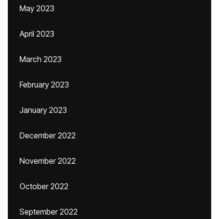
May 2023
April 2023
March 2023
February 2023
January 2023
December 2022
November 2022
October 2022
September 2022