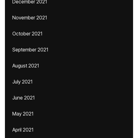
December 2021
November 2021
October 2021
September 2021
August 2021
July 2021
June 2021
May 2021
April 2021