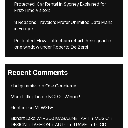
Protected: Car Rental in Sydney Explained for
First-Time Visitors
8 Reasons Travelers Prefer Unlimited Data Plans
in Europe
Protected: How Tottenham rebuilt their squad in
one window under Roberto De Zerbi
Recent Comments
cbd gummies
on
One Concierge
Marc Littlejohn
on
NGLCC Winner!
Heather
on
MLWXBF
Elkhart Lake WI - 360 MAGAZINE | ART + MUSIC +
DESIGN + FASHION + AUTO + TRAVEL + FOOD +