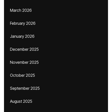
March 2026
February 2026
January 2026
December 2025
November 2025
October 2025
September 2025
August 2025