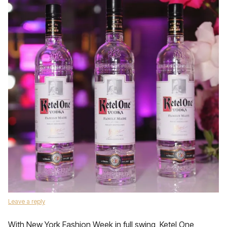
Leave a reply
With New York Fashion Week in full swing, Ketel One