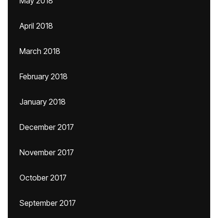
May 2018
April 2018
March 2018
February 2018
January 2018
December 2017
November 2017
October 2017
September 2017