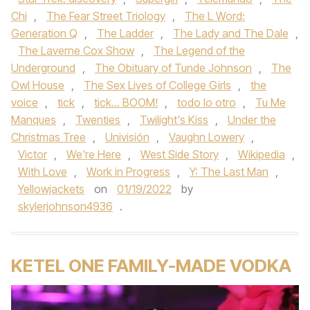
Chi
,
The Fear Street Triology
,
The L Word:
Generation Q
,
The Ladder
,
The Lady and The Dale
,
The Laverne Cox Show
,
The Legend of the
Underground
,
The Obituary of Tunde Johnson
,
The
Owl House
,
The Sex Lives of College Girls
,
the
voice
,
tick
,
tick... BOOM!
,
todo lo otro
,
Tu Me
Manques
,
Twenties
,
Twilight's Kiss
,
Under the
Christmas Tree
,
Univisión
,
Vaughn Lowery
,
Victor
,
We're Here
,
West Side Story
,
Wikipedia
,
With Love
,
Work in Progress
,
Y: The Last Man
,
Yellowjackets
on
01/19/2022
by
skylerjohnson4936
.
KETEL ONE FAMILY-MADE VODKA