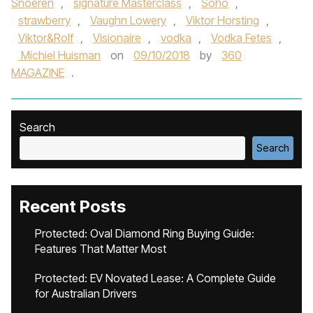
Snoeren
,
signature Masterclass
,
Soho
,
strawberry
,
Vaughn Lowery
,
Viktor Horsting
,
Viktor&Rolf
,
Visionaire
,
vodka
,
Vodka Fetes
,
Michiel Huisman
on
09/10/2018
by
360
MAGAZINE
.
Search
Search
Recent Posts
Protected: Oval Diamond Ring Buying Guide:
Features That Matter Most
Protected: EV Novated Lease: A Complete Guide
for Australian Drivers