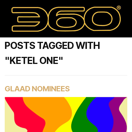
POSTS TAGGED WITH
"KETEL ONE"
GLAAD NOMINEES