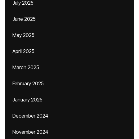
July 2025
June 2025
May 2025
April 2025
March 2025
February 2025
January 2025
December 2024
November 2024