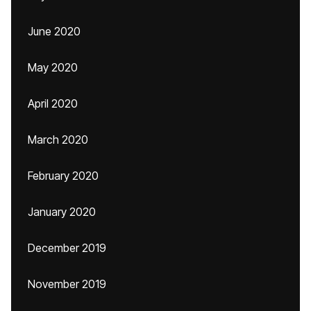
June 2020
May 2020
April 2020
March 2020
February 2020
January 2020
December 2019
November 2019