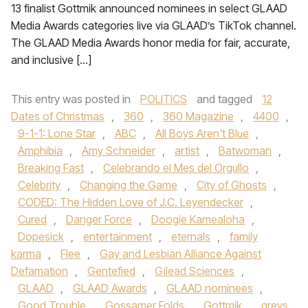
13 finalist Gottmik announced nominees in select GLAAD
Media Awards categories live via GLAAD’s TikTok channel.
The GLAAD Media Awards honor media for fair, accurate,
and inclusive […]
This entry was posted in
POLITICS
and tagged
12
Dates of Christmas
,
360
,
360 Magazine
,
4400
,
9-1-1: Lone Star
,
ABC
,
All Boys Aren't Blue
,
Amphibia
,
Amy Schneider
,
artist
,
Batwoman
,
Breaking Fast
,
Celebrando el Mes del Orgullo
,
Celebrity
,
Changing the Game
,
City of Ghosts
,
CODED: The Hidden Love of J.C. Leyendecker
,
Cured
,
Danger Force
,
Doogie Kamealoha
,
Dopesick
,
entertainment
,
eternals
,
family
karma
,
Flee
,
Gay and Lesbian Alliance Against
Defamation
,
Gentefied
,
Gilead Sciences
,
GLAAD
,
GLAAD Awards
,
GLAAD nominees
,
Good Trouble
,
Gossamer Folds
,
Gottmik
,
greys