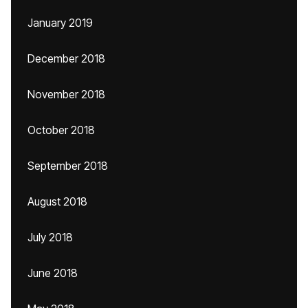
January 2019
December 2018
November 2018
October 2018
September 2018
August 2018
July 2018
June 2018