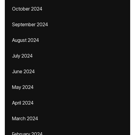
October 2024
September 2024
August 2024
July 2024
June 2024
May 2024
April 2024
March 2024
February 2024