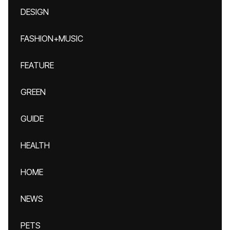
DESIGN
FASHION+MUSIC
FEATURE
GREEN
GUIDE
HEALTH
HOME
NEWS
PETS