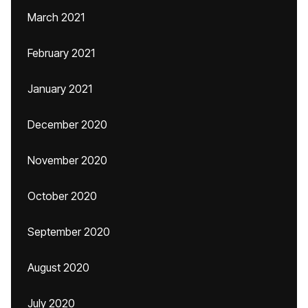
March 2021
February 2021
January 2021
December 2020
November 2020
October 2020
September 2020
August 2020
July 2020