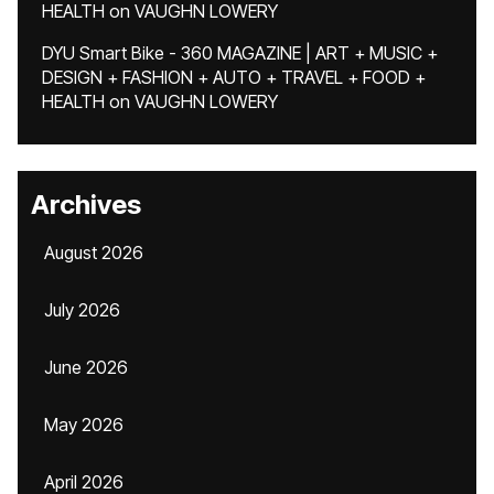
HEALTH
on
VAUGHN LOWERY
DYU Smart Bike - 360 MAGAZINE | ART + MUSIC +
DESIGN + FASHION + AUTO + TRAVEL + FOOD +
HEALTH
on
VAUGHN LOWERY
Archives
August 2026
July 2026
June 2026
May 2026
April 2026