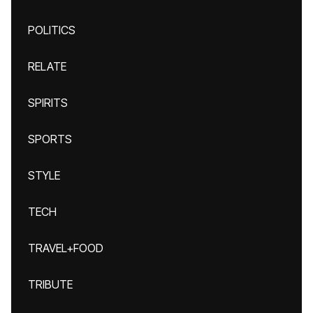
POLITICS
RELATE
SPIRITS
SPORTS
STYLE
TECH
TRAVEL+FOOD
TRIBUTE