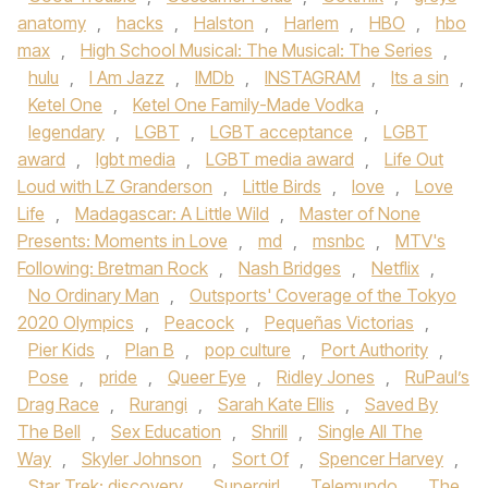
anatomy
,
hacks
,
Halston
,
Harlem
,
HBO
,
hbo
max
,
High School Musical: The Musical: The Series
,
hulu
,
I Am Jazz
,
IMDb
,
INSTAGRAM
,
Its a sin
,
Ketel One
,
Ketel One Family-Made Vodka
,
legendary
,
LGBT
,
LGBT acceptance
,
LGBT
award
,
lgbt media
,
LGBT media award
,
Life Out
Loud with LZ Granderson
,
Little Birds
,
love
,
Love
Life
,
Madagascar: A Little Wild
,
Master of None
Presents: Moments in Love
,
md
,
msnbc
,
MTV's
Following: Bretman Rock
,
Nash Bridges
,
Netflix
,
No Ordinary Man
,
Outsports' Coverage of the Tokyo
2020 Olympics
,
Peacock
,
Pequeñas Victorias
,
Pier Kids
,
Plan B
,
pop culture
,
Port Authority
,
Pose
,
pride
,
Queer Eye
,
Ridley Jones
,
RuPaul’s
Drag Race
,
Rurangi
,
Sarah Kate Ellis
,
Saved By
The Bell
,
Sex Education
,
Shrill
,
Single All The
Way
,
Skyler Johnson
,
Sort Of
,
Spencer Harvey
,
Star Trek: discovery
,
Supergirl
,
Telemundo
,
The