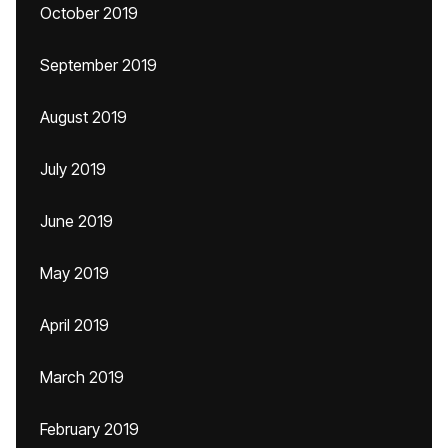
October 2019
September 2019
August 2019
July 2019
June 2019
May 2019
April 2019
March 2019
February 2019