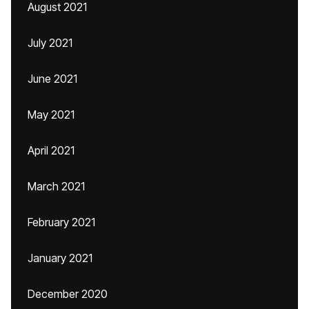
August 2021
July 2021
June 2021
May 2021
April 2021
March 2021
February 2021
January 2021
December 2020