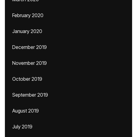
February 2020
January 2020
December 2019
November 2019
October 2019
September 2019
August 2019
July 2019