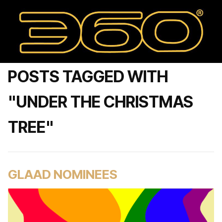
POSTS TAGGED WITH
"UNDER THE CHRISTMAS
TREE"
GLAAD NOMINEES