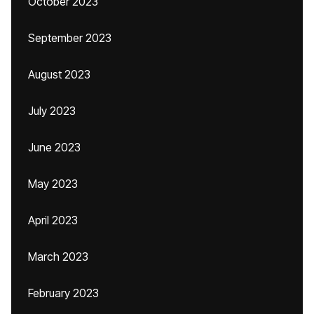
October 2023
September 2023
August 2023
July 2023
June 2023
May 2023
April 2023
March 2023
February 2023