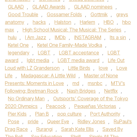
GLAAD
,
GLAAD Awards
,
GLAAD nominees
,
Good Trouble
,
Gossamer Folds
,
Gottmik
,
greys
anatomy
,
hacks
,
Halston
,
Harlem
,
HBO
,
hbo
max
,
High School Musical: The Musical: The Series
,
hulu
,
I Am Jazz
,
IMDb
,
INSTAGRAM
,
Its a sin
,
Ketel One
,
Ketel One Family-Made Vodka
,
legendary
,
LGBT
,
LGBT acceptance
,
LGBT
award
,
lgbt media
,
LGBT media award
,
Life Out
Loud with LZ Granderson
,
Little Birds
,
love
,
Love
Life
,
Madagascar: A Little Wild
,
Master of None
Presents: Moments in Love
,
md
,
msnbc
,
MTV's
Following: Bretman Rock
,
Nash Bridges
,
Netflix
,
No Ordinary Man
,
Outsports' Coverage of the Tokyo
2020 Olympics
,
Peacock
,
Pequeñas Victorias
,
Pier Kids
,
Plan B
,
pop culture
,
Port Authority
,
Pose
,
pride
,
Queer Eye
,
Ridley Jones
,
RuPaul’s
Drag Race
,
Rurangi
,
Sarah Kate Ellis
,
Saved By
The Bell
,
Sex Education
,
Shrill
,
Single All The