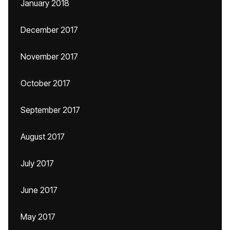
January 2018
December 2017
November 2017
October 2017
September 2017
August 2017
July 2017
June 2017
May 2017