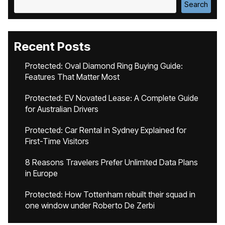
Search
Recent Posts
Protected: Oval Diamond Ring Buying Guide:
Features That Matter Most
Protected: EV Novated Lease: A Complete Guide
for Australian Drivers
Protected: Car Rental in Sydney Explained for
First-Time Visitors
8 Reasons Travelers Prefer Unlimited Data Plans
in Europe
Protected: How Tottenham rebuilt their squad in
one window under Roberto De Zerbi