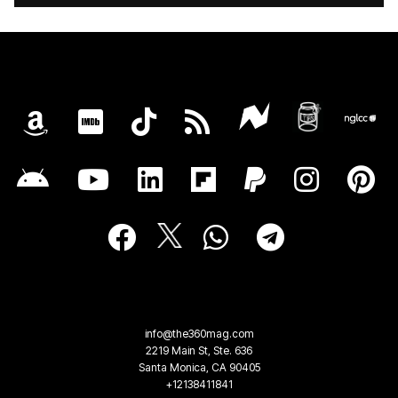
info@the360mag.com
2219 Main St, Ste. 636
Santa Monica, CA 90405
+12138411841