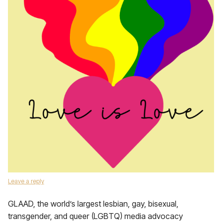
Leave a reply
GLAAD, the world’s largest lesbian, gay, bisexual,
transgender, and queer (LGBTQ) media advocacy