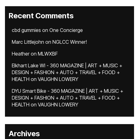
Recent Comments
cbd gummies
on
One Concierge
Marc Littlejohn
on
NGLCC Winner!
Heather
on
MLWXBF
Elkhart Lake WI - 360 MAGAZINE | ART + MUSIC +
DESIGN + FASHION + AUTO + TRAVEL + FOOD +
HEALTH
on
VAUGHN LOWERY
DYU Smart Bike - 360 MAGAZINE | ART + MUSIC +
DESIGN + FASHION + AUTO + TRAVEL + FOOD +
HEALTH
on
VAUGHN LOWERY
Archives