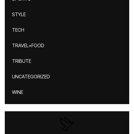
STYLE
TECH
TRAVEL+FOOD
TRIBUTE
UNCATEGORIZED
WINE