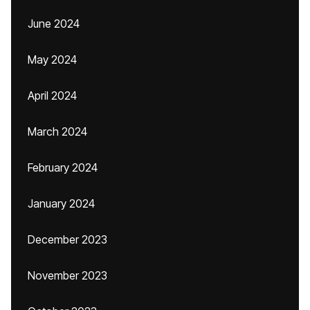
June 2024
May 2024
April 2024
March 2024
February 2024
January 2024
December 2023
November 2023