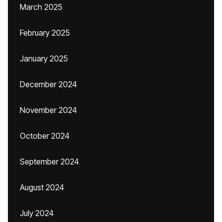
March 2025
February 2025
January 2025
December 2024
November 2024
October 2024
September 2024
August 2024
July 2024