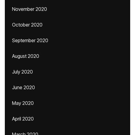
November 2020
October 2020
September 2020
August 2020
July 2020
June 2020
May 2020
April 2020
March 2020