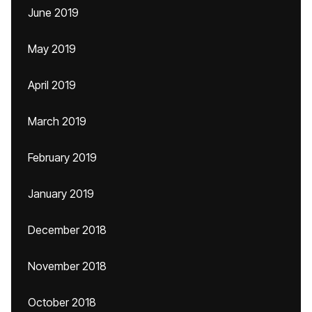
June 2019
May 2019
April 2019
March 2019
February 2019
January 2019
December 2018
November 2018
October 2018