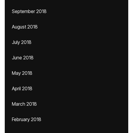
September 2018
August 2018
July 2018
June 2018
May 2018
April 2018
March 2018
February 2018