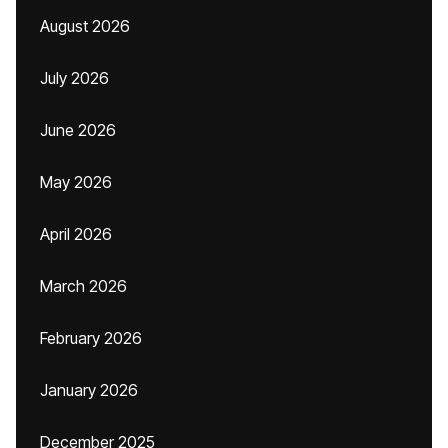
August 2026
July 2026
June 2026
May 2026
April 2026
March 2026
February 2026
January 2026
December 2025