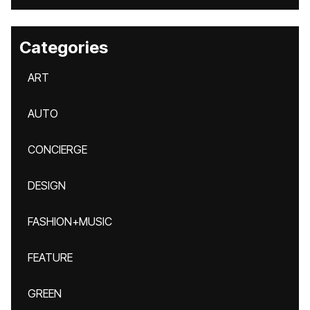
Categories
ART
AUTO
CONCIERGE
DESIGN
FASHION+MUSIC
FEATURE
GREEN