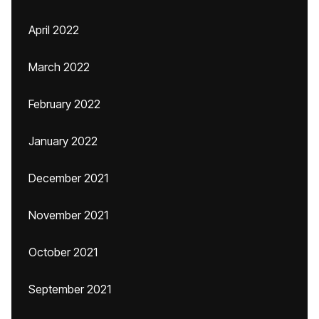
April 2022
March 2022
February 2022
January 2022
December 2021
November 2021
October 2021
September 2021