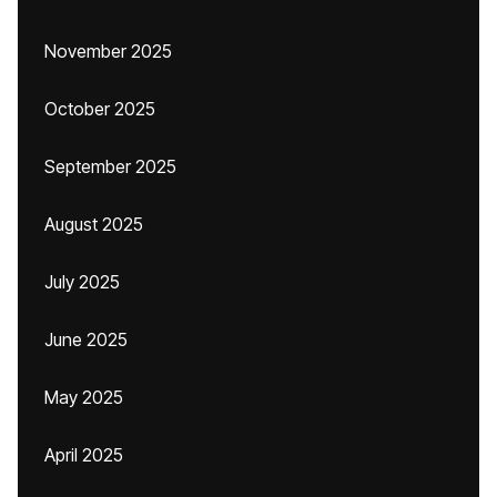
November 2025
October 2025
September 2025
August 2025
July 2025
June 2025
May 2025
April 2025