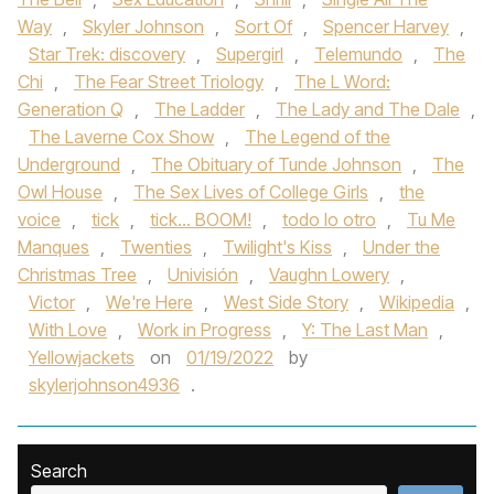
Way
,
Skyler Johnson
,
Sort Of
,
Spencer Harvey
,
Star Trek: discovery
,
Supergirl
,
Telemundo
,
The
Chi
,
The Fear Street Triology
,
The L Word:
Generation Q
,
The Ladder
,
The Lady and The Dale
,
The Laverne Cox Show
,
The Legend of the
Underground
,
The Obituary of Tunde Johnson
,
The
Owl House
,
The Sex Lives of College Girls
,
the
voice
,
tick
,
tick... BOOM!
,
todo lo otro
,
Tu Me
Manques
,
Twenties
,
Twilight's Kiss
,
Under the
Christmas Tree
,
Univisión
,
Vaughn Lowery
,
Victor
,
We're Here
,
West Side Story
,
Wikipedia
,
With Love
,
Work in Progress
,
Y: The Last Man
,
Yellowjackets
on
01/19/2022
by
skylerjohnson4936
.
Search