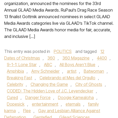
organization, announced the nominees for the 33rd
Annual GLAAD Media Awards. RuPaul’s Drag Race Season
13 finalist Gottmik announced nominees in select GLAAD
Media Awards categories live via GLAAD’s TikTok channel.
The GLAAD Media Awards honor media for fair, accurate,
and inclusive […]
This entry was posted in
POLITICS
and tagged
12
Dates of Christmas
,
360
,
360 Magazine
,
4400
,
9-1-1: Lone Star
,
ABC
,
All Boys Aren't Blue
,
Amphibia
,
Amy Schneider
,
artist
,
Batwoman
,
Breaking Fast
,
Celebrando el Mes del Orgullo
,
Celebrity
,
Changing the Game
,
City of Ghosts
,
CODED: The Hidden Love of J.C. Leyendecker
,
Cured
,
Danger Force
,
Doogie Kamealoha
,
Dopesick
,
entertainment
,
eternals
,
family
karma
,
Flee
,
Gay and Lesbian Alliance Against
Defamation
,
Gentefied
,
Gilead Sciences
,