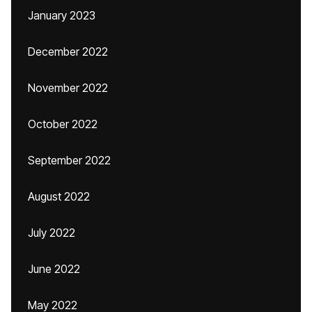
January 2023
December 2022
November 2022
October 2022
September 2022
August 2022
July 2022
June 2022
May 2022