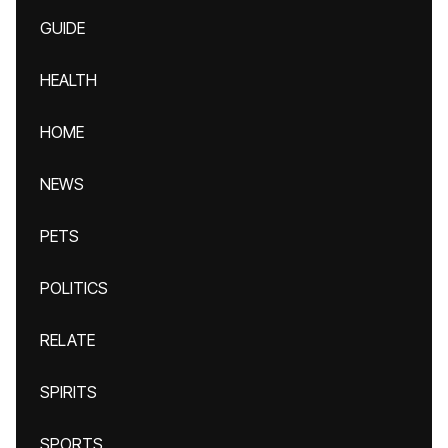
GUIDE
HEALTH
HOME
NEWS
PETS
POLITICS
RELATE
SPIRITS
SPORTS