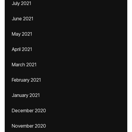
July 2021
June 2021
May 2021
April 2021
March 2021
February 2021
January 2021
December 2020
November 2020