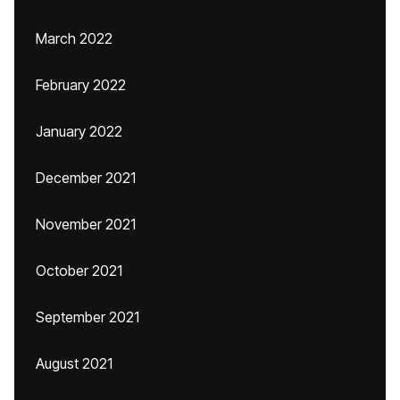
March 2022
February 2022
January 2022
December 2021
November 2021
October 2021
September 2021
August 2021