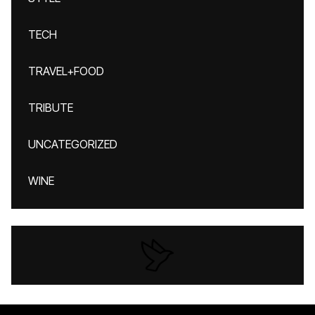
TECH
TRAVEL+FOOD
TRIBUTE
UNCATEGORIZED
WINE