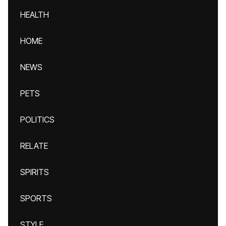
HEALTH
HOME
NEWS
PETS
POLITICS
RELATE
SPIRITS
SPORTS
STYLE