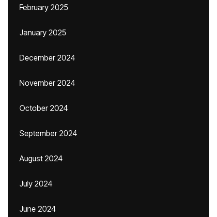
February 2025
January 2025
December 2024
November 2024
October 2024
September 2024
August 2024
July 2024
June 2024