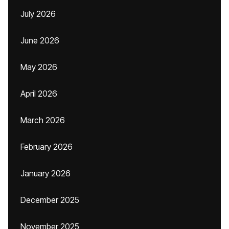
July 2026
June 2026
May 2026
April 2026
March 2026
February 2026
January 2026
December 2025
November 2025