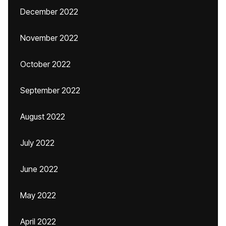
December 2022
November 2022
October 2022
September 2022
August 2022
July 2022
June 2022
May 2022
April 2022