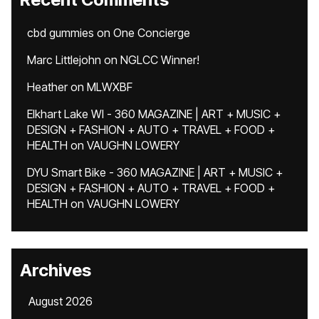
cbd gummies
on
One Concierge
Marc Littlejohn
on
NGLCC Winner!
Heather
on
MLWXBF
Elkhart Lake WI - 360 MAGAZINE | ART + MUSIC +
DESIGN + FASHION + AUTO + TRAVEL + FOOD +
HEALTH
on
VAUGHN LOWERY
DYU Smart Bike - 360 MAGAZINE | ART + MUSIC +
DESIGN + FASHION + AUTO + TRAVEL + FOOD +
HEALTH
on
VAUGHN LOWERY
Archives
August 2026