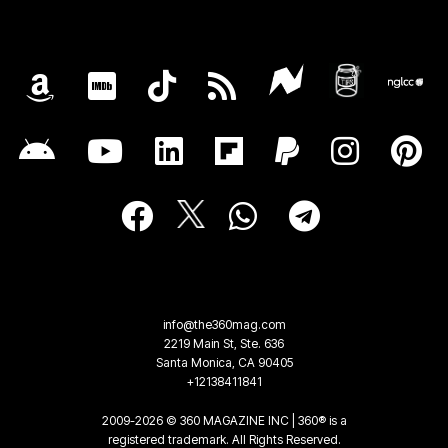
info@the360mag.com
2219 Main St, Ste. 636
Santa Monica, CA 90405
+12138411841
2009-2026 © 360 MAGAZINE INC | 360® is a
registered trademark. All Rights Reserved.