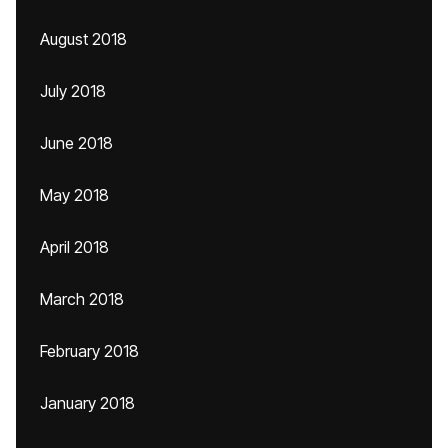
August 2018
July 2018
June 2018
May 2018
April 2018
March 2018
February 2018
January 2018