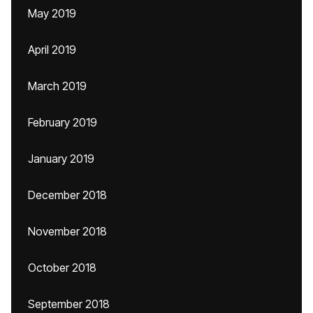
May 2019
April 2019
March 2019
February 2019
January 2019
December 2018
November 2018
October 2018
September 2018