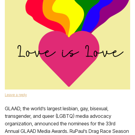
Leave a reply
GLAAD, the world’s largest lesbian, gay, bisexual,
transgender, and queer (LGBTQ) media advocacy
organization, announced the nominees for the 33rd
Annual GLAAD Media Awards. RuPaul’s Drag Race Season