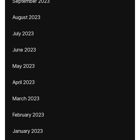
September 2023
August 2023
July 2023
June 2023
May 2023
April 2023
March 2023
February 2023
January 2023