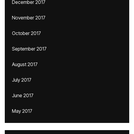
December 2017
November 2017
October 2017
September 2017
August 2017
July 2017
June 2017
May 2017