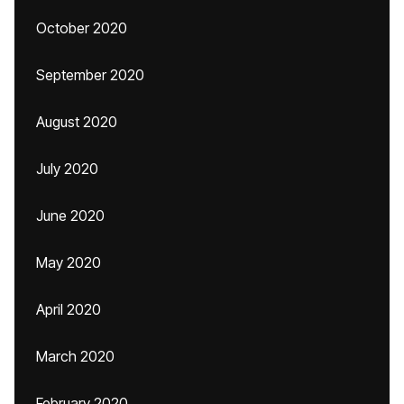
October 2020
September 2020
August 2020
July 2020
June 2020
May 2020
April 2020
March 2020
February 2020