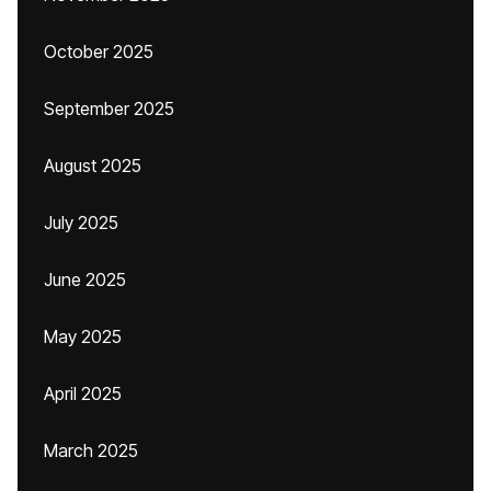
October 2025
September 2025
August 2025
July 2025
June 2025
May 2025
April 2025
March 2025