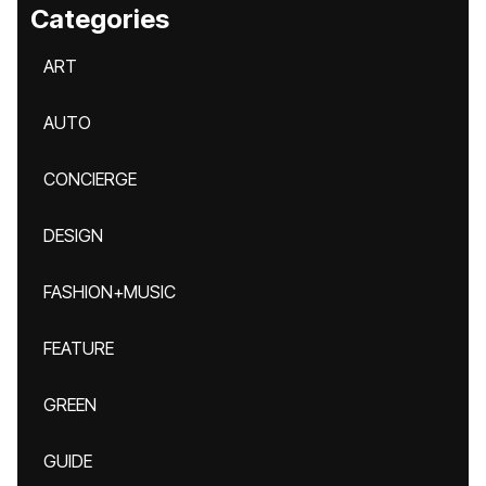
Categories
ART
AUTO
CONCIERGE
DESIGN
FASHION+MUSIC
FEATURE
GREEN
GUIDE