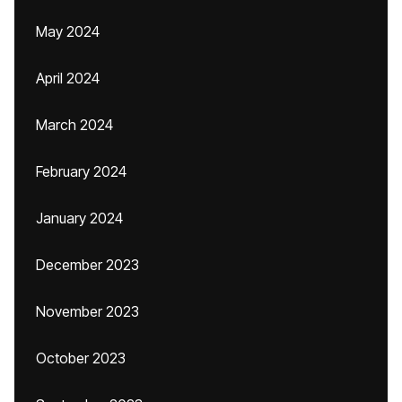
May 2024
April 2024
March 2024
February 2024
January 2024
December 2023
November 2023
October 2023