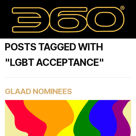
POSTS TAGGED WITH
"LGBT ACCEPTANCE"
GLAAD NOMINEES