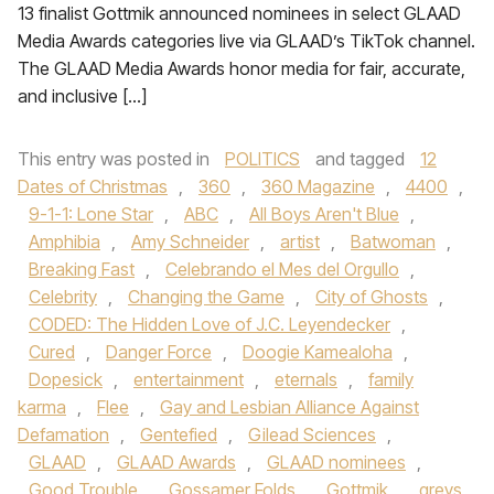
13 finalist Gottmik announced nominees in select GLAAD
Media Awards categories live via GLAAD’s TikTok channel.
The GLAAD Media Awards honor media for fair, accurate,
and inclusive […]
This entry was posted in
POLITICS
and tagged
12
Dates of Christmas
,
360
,
360 Magazine
,
4400
,
9-1-1: Lone Star
,
ABC
,
All Boys Aren't Blue
,
Amphibia
,
Amy Schneider
,
artist
,
Batwoman
,
Breaking Fast
,
Celebrando el Mes del Orgullo
,
Celebrity
,
Changing the Game
,
City of Ghosts
,
CODED: The Hidden Love of J.C. Leyendecker
,
Cured
,
Danger Force
,
Doogie Kamealoha
,
Dopesick
,
entertainment
,
eternals
,
family
karma
,
Flee
,
Gay and Lesbian Alliance Against
Defamation
,
Gentefied
,
Gilead Sciences
,
GLAAD
,
GLAAD Awards
,
GLAAD nominees
,
Good Trouble
,
Gossamer Folds
,
Gottmik
,
greys