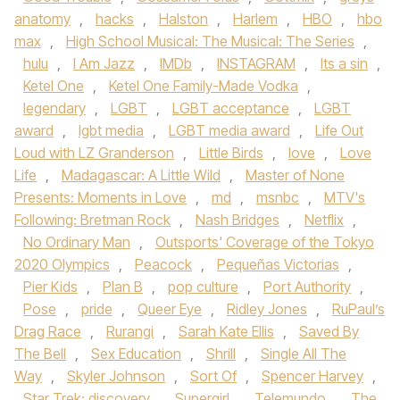
anatomy
,
hacks
,
Halston
,
Harlem
,
HBO
,
hbo
max
,
High School Musical: The Musical: The Series
,
hulu
,
I Am Jazz
,
IMDb
,
INSTAGRAM
,
Its a sin
,
Ketel One
,
Ketel One Family-Made Vodka
,
legendary
,
LGBT
,
LGBT acceptance
,
LGBT
award
,
lgbt media
,
LGBT media award
,
Life Out
Loud with LZ Granderson
,
Little Birds
,
love
,
Love
Life
,
Madagascar: A Little Wild
,
Master of None
Presents: Moments in Love
,
md
,
msnbc
,
MTV's
Following: Bretman Rock
,
Nash Bridges
,
Netflix
,
No Ordinary Man
,
Outsports' Coverage of the Tokyo
2020 Olympics
,
Peacock
,
Pequeñas Victorias
,
Pier Kids
,
Plan B
,
pop culture
,
Port Authority
,
Pose
,
pride
,
Queer Eye
,
Ridley Jones
,
RuPaul’s
Drag Race
,
Rurangi
,
Sarah Kate Ellis
,
Saved By
The Bell
,
Sex Education
,
Shrill
,
Single All The
Way
,
Skyler Johnson
,
Sort Of
,
Spencer Harvey
,
Star Trek: discovery
,
Supergirl
,
Telemundo
,
The