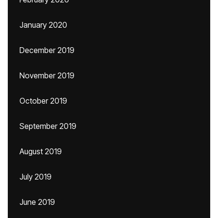
January 2020
December 2019
November 2019
October 2019
September 2019
August 2019
July 2019
June 2019