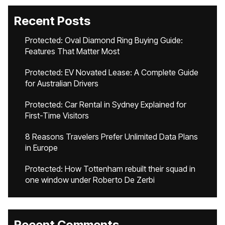
Recent Posts
Protected: Oval Diamond Ring Buying Guide:
Features That Matter Most
Protected: EV Novated Lease: A Complete Guide
for Australian Drivers
Protected: Car Rental in Sydney Explained for
First-Time Visitors
8 Reasons Travelers Prefer Unlimited Data Plans
in Europe
Protected: How Tottenham rebuilt their squad in
one window under Roberto De Zerbi
Recent Comments