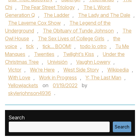
Chi
,
The Fear Street Triology
,
The L Word:
Generation Q
,
The Ladder
,
The Lady and The Dale
,
The Laverne Cox Show
,
The Legend of the
Underground
,
The Obituary of Tunde Johnson
,
The
Owl House
,
The Sex Lives of College Girls
,
the
voice
,
tick
,
tick... BOOM!
,
todo lo otro
,
Tu Me
Manques
,
Twenties
,
Twilight's Kiss
,
Under the
Christmas Tree
,
Univisión
,
Vaughn Lowery
,
Victor
,
We're Here
,
West Side Story
,
Wikipedia
,
With Love
,
Work in Progress
,
Y: The Last Man
,
Yellowjackets
on
01/19/2022
by
skylerjohnson4936
.
Search
Search