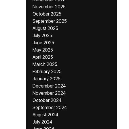
November 2025
October 2025
September 2025
August 2025
July 2025
June 2025
May 2025
April 2025
March 2025
February 2025
January 2025
December 2024
November 2024
October 2024
September 2024
August 2024
July 2024