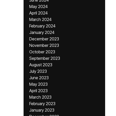
June 2024
May 2024
April 2024
March 2024
February 2024
January 2024
December 2023
November 2023
October 2023
September 2023
August 2023
July 2023
June 2023
May 2023
April 2023
March 2023
February 2023
January 2023