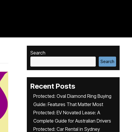
Search
Search
Recent Posts
Protected: Oval Diamond Ring Buying
Guide: Features That Matter Most
Protected: EV Novated Lease: A
Complete Guide for Australian Drivers
Protected: Car Rental in Sydney