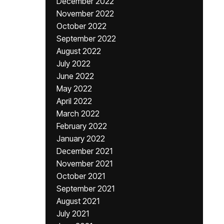
December 2022
November 2022
October 2022
September 2022
August 2022
July 2022
June 2022
May 2022
April 2022
March 2022
February 2022
January 2022
December 2021
November 2021
October 2021
September 2021
August 2021
July 2021