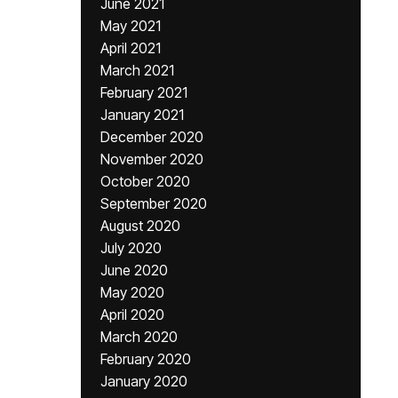
June 2021
May 2021
April 2021
March 2021
February 2021
January 2021
December 2020
November 2020
October 2020
September 2020
August 2020
July 2020
June 2020
May 2020
April 2020
March 2020
February 2020
January 2020