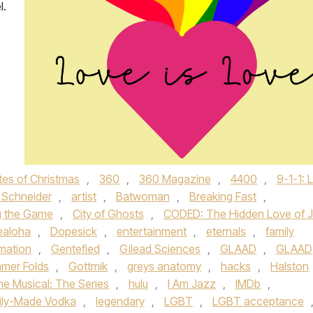
l.
tes of Christmas
,
360
,
360 Magazine
,
4400
,
9-1-1: 
Schneider
,
artist
,
Batwoman
,
Breaking Fast
,
g the Game
,
City of Ghosts
,
CODED: The Hidden Love of J
ealoha
,
Dopesick
,
entertainment
,
eternals
,
family
amation
,
Gentefied
,
Gilead Sciences
,
GLAAD
,
GLAAD
mer Folds
,
Gottmik
,
greys anatomy
,
hacks
,
Halston
he Musical: The Series
,
hulu
,
I Am Jazz
,
IMDb
,
ily-Made Vodka
,
legendary
,
LGBT
,
LGBT acceptance