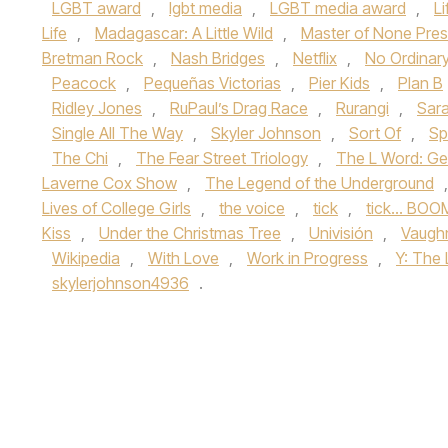
LGBT award
,
lgbt media
,
LGBT media award
,
L
Life
,
Madagascar: A Little Wild
,
Master of None Pres
Bretman Rock
,
Nash Bridges
,
Netflix
,
No Ordinar
Peacock
,
Pequeñas Victorias
,
Pier Kids
,
Plan B
Ridley Jones
,
RuPaul’s Drag Race
,
Rurangi
,
Sara
Single All The Way
,
Skyler Johnson
,
Sort Of
,
Sp
The Chi
,
The Fear Street Triology
,
The L Word: Ge
Laverne Cox Show
,
The Legend of the Underground
Lives of College Girls
,
the voice
,
tick
,
tick... BOO
Kiss
,
Under the Christmas Tree
,
Univisión
,
Vaugh
Wikipedia
,
With Love
,
Work in Progress
,
Y: The
skylerjohnson4936
.