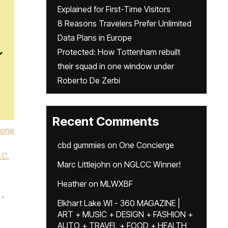
Explained for First-Time Visitors
8 Reasons Travelers Prefer Unlimited
Data Plans in Europe
Protected: How Tottenham rebuilt
their squad in one window under
Roberto De Zerbi
Recent Comments
Lone
cbd gummies
on
One Concierge
.C.
Marc Littlejohn
on
NGLCC Winner!
Heather
on
MLWXBF
,
Elkhart Lake WI - 360 MAGAZINE |
ART + MUSIC + DESIGN + FASHION +
,
AUTO + TRAVEL + FOOD + HEALTH