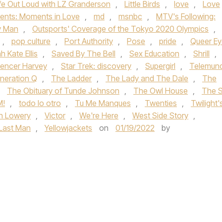
ife Out Loud with LZ Granderson
,
Little Birds
,
love
,
Love
ents: Moments in Love
,
md
,
msnbc
,
MTV's Following:
y Man
,
Outsports' Coverage of the Tokyo 2020 Olympics
,
,
pop culture
,
Port Authority
,
Pose
,
pride
,
Queer Ey
h Kate Ellis
,
Saved By The Bell
,
Sex Education
,
Shrill
,
encer Harvey
,
Star Trek: discovery
,
Supergirl
,
Telemun
neration Q
,
The Ladder
,
The Lady and The Dale
,
The
,
The Obituary of Tunde Johnson
,
The Owl House
,
The 
M!
,
todo lo otro
,
Tu Me Manques
,
Twenties
,
Twilight'
n Lowery
,
Victor
,
We're Here
,
West Side Story
,
 Last Man
,
Yellowjackets
on
01/19/2022
by