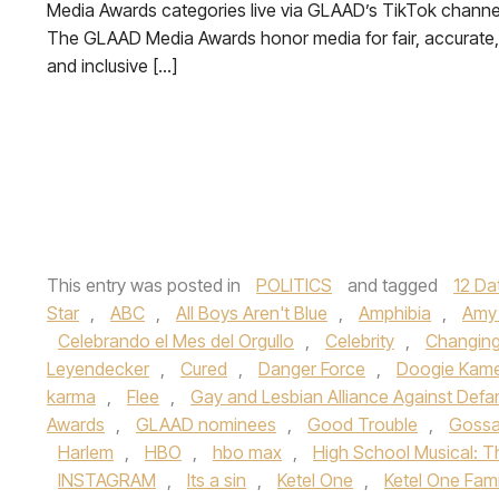
Media Awards categories live via GLAAD’s TikTok channe
The GLAAD Media Awards honor media for fair, accurate,
and inclusive […]
This entry was posted in
POLITICS
and tagged
12 Da
Star
,
ABC
,
All Boys Aren't Blue
,
Amphibia
,
Amy 
Celebrando el Mes del Orgullo
,
Celebrity
,
Changin
Leyendecker
,
Cured
,
Danger Force
,
Doogie Kam
karma
,
Flee
,
Gay and Lesbian Alliance Against Def
Awards
,
GLAAD nominees
,
Good Trouble
,
Gossa
Harlem
,
HBO
,
hbo max
,
High School Musical: T
INSTAGRAM
,
Its a sin
,
Ketel One
,
Ketel One Fam