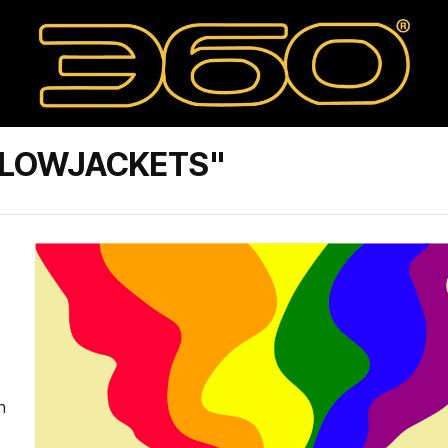
LLOWJACKETS"
n