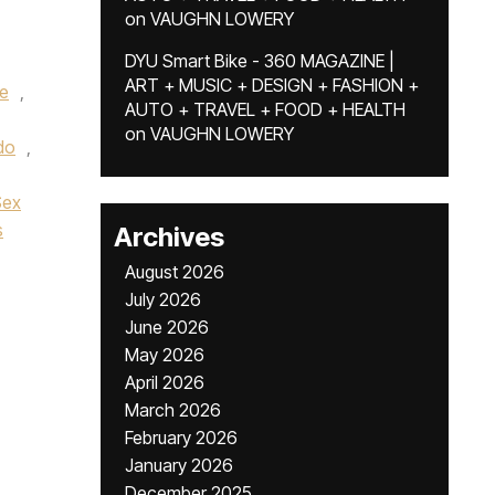
on
VAUGHN LOWERY
DYU Smart Bike - 360 MAGAZINE |
ART + MUSIC + DESIGN + FASHION +
e
,
AUTO + TRAVEL + FOOD + HEALTH
on
VAUGHN LOWERY
do
,
Sex
s
Archives
August 2026
July 2026
June 2026
May 2026
April 2026
March 2026
February 2026
January 2026
December 2025