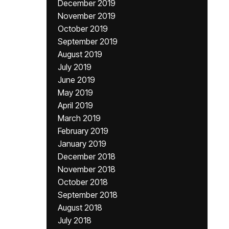
December 2019
November 2019
October 2019
September 2019
August 2019
July 2019
June 2019
May 2019
April 2019
March 2019
February 2019
January 2019
December 2018
November 2018
October 2018
September 2018
August 2018
July 2018