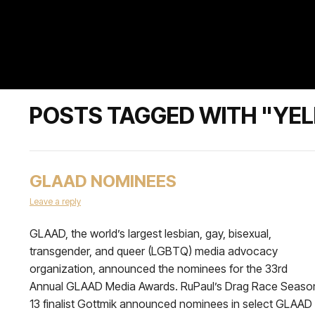
POSTS TAGGED WITH "YE
GLAAD NOMINEES
Leave a reply
GLAAD, the world’s largest lesbian, gay, bisexual,
transgender, and queer (LGBTQ) media advocacy
organization, announced the nominees for the 33rd
Annual GLAAD Media Awards. RuPaul’s Drag Race Seaso
13 finalist Gottmik announced nominees in select GLAAD