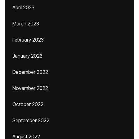
April 2023
March 2023
February 2023
January 2023
December 2022
November 2022
October 2022
September 2022
August 2022