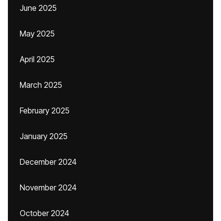
June 2025
May 2025
April 2025
March 2025
February 2025
January 2025
December 2024
November 2024
October 2024