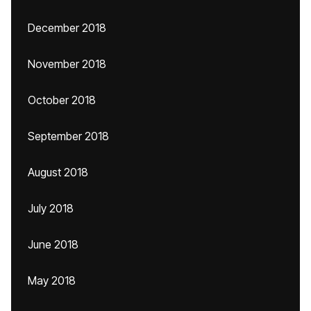
December 2018
November 2018
October 2018
September 2018
August 2018
July 2018
June 2018
May 2018