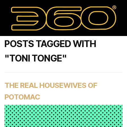
POSTS TAGGED WITH
"TONI TONGE"
THE REAL HOUSEWIVES OF
POTOMAC