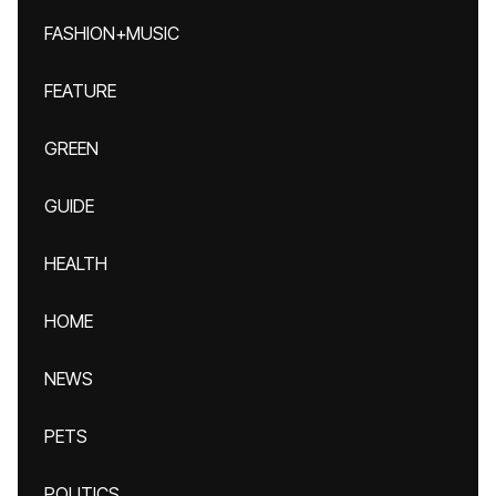
FASHION+MUSIC
FEATURE
GREEN
GUIDE
HEALTH
HOME
NEWS
PETS
POLITICS