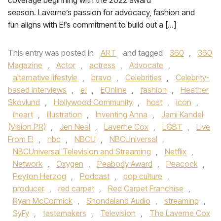
coverage beginning with the 2022 award
season. Laverne’s passion for advocacy, fashion and
fun aligns with E!’s commitment to build out a […]
This entry was posted in
ART
and tagged
360
,
360
Magazine
,
Actor
,
actress
,
Advocate
,
alternative lifestyle
,
bravo
,
Celebrities
,
Celebrity-
based interviews
,
e!
,
EOnline
,
fashion
,
Heather
Skovlund
,
Hollywood Community
,
host
,
icon
,
iheart
,
illustration
,
Inventing Anna
,
Jami Kandel
(Vision PR)
,
Jen Neal
,
Laverne Cox
,
LGBT
,
Live
From E!
,
nbc
,
NBCU
,
NBCUniversal
,
NBCUniversal Television and Streaming
,
Netflix
,
Network
,
Oxygen
,
Peabody Award
,
Peacock
,
Peyton Herzog
,
Podcast
,
pop culture
,
producer
,
red carpet
,
Red Carpet Franchise
,
Ryan McCormick
,
Shondaland Audio
,
streaming
,
SyFy
,
tastemakers
,
Television
,
The Laverne Cox