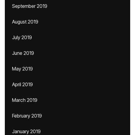
September 2019
August 2019
July 2019
June 2019
May 2019
April 2019
March 2019
February 2019
January 2019