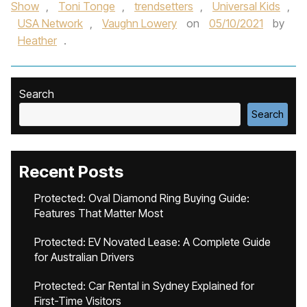
Show
,
Toni Tonge
,
trendsetters
,
Universal Kids
,
USA Network
,
Vaughn Lowery
on
05/10/2021
by
Heather
.
Search
Search
Recent Posts
Protected: Oval Diamond Ring Buying Guide:
Features That Matter Most
Protected: EV Novated Lease: A Complete Guide
for Australian Drivers
Protected: Car Rental in Sydney Explained for
First-Time Visitors