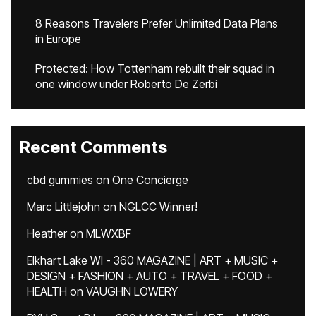
8 Reasons Travelers Prefer Unlimited Data Plans
in Europe
Protected: How Tottenham rebuilt their squad in
one window under Roberto De Zerbi
Recent Comments
cbd gummies
on
One Concierge
Marc Littlejohn
on
NGLCC Winner!
Heather
on
MLWXBF
Elkhart Lake WI - 360 MAGAZINE | ART + MUSIC +
DESIGN + FASHION + AUTO + TRAVEL + FOOD +
HEALTH
on
VAUGHN LOWERY