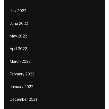
July 2022
June 2022
May 2022
April 2022
March 2022
February 2022
January 2022
December 2021