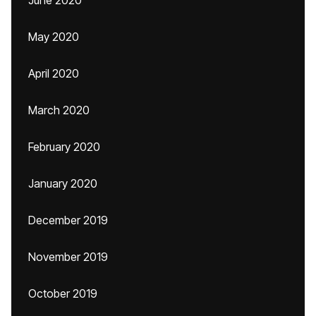
June 2020
May 2020
April 2020
March 2020
February 2020
January 2020
December 2019
November 2019
October 2019