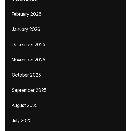
February 2026
January 2026
December 2025
November 2025
October 2025
September 2025
August 2025
July 2025