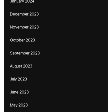
January 2024
December 2023
November 2023
October 2023
September 2023
August 2023
July 2023
June 2023
May 2023