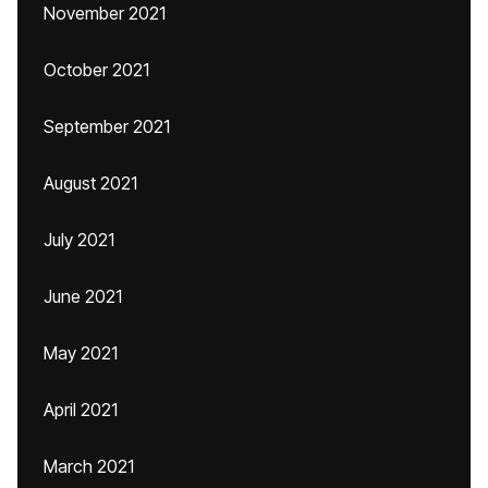
November 2021
October 2021
September 2021
August 2021
July 2021
June 2021
May 2021
April 2021
March 2021