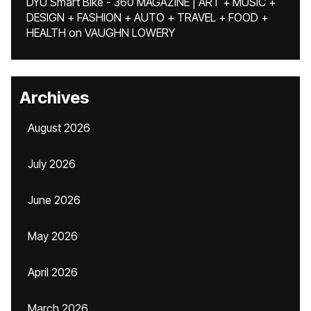
DYU Smart Bike - 360 MAGAZINE | ART + MUSIC +
DESIGN + FASHION + AUTO + TRAVEL + FOOD +
HEALTH
on
VAUGHN LOWERY
Archives
August 2026
July 2026
June 2026
May 2026
April 2026
March 2026