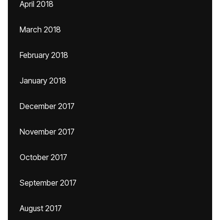
April 2018
March 2018
February 2018
January 2018
December 2017
November 2017
October 2017
September 2017
August 2017