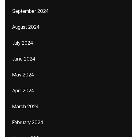
September 2024
August 2024
July 2024
June 2024
May 2024
April 2024
March 2024
February 2024