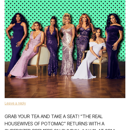
Leave a reply
GRAB YOUR TEA AND TAKE A SEAT! “THE REAL
HOUSEWIVES OF POTOMAC” RETURNS WITH A