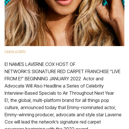
Leave a reply
E! NAMES LAVERNE COX HOST OF
NETWORK’S SIGNATURE RED CARPET FRANCHISE “LIVE
FROM E!” BEGINNING JANUARY 2022 Actor and
Advocate Will Also Headline a Series of Celebrity
Interview-Based Specials to Air Throughout Next Year
E!, the global, multi-platform brand for all things pop
culture, announced today that Emmy-nominated actor,
Emmy-winning producer, advocate and style star Laverne
Cox will lead the network’s signature red carpet