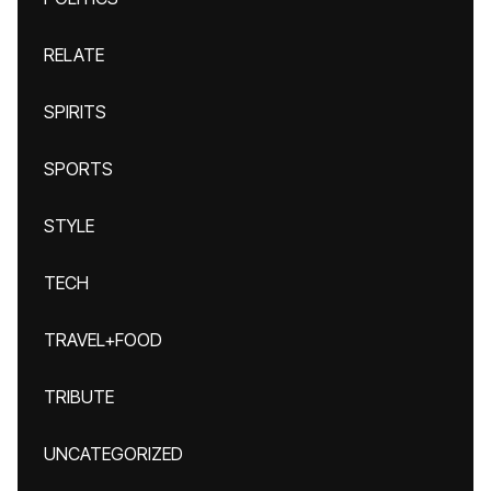
RELATE
SPIRITS
SPORTS
STYLE
TECH
TRAVEL+FOOD
TRIBUTE
UNCATEGORIZED