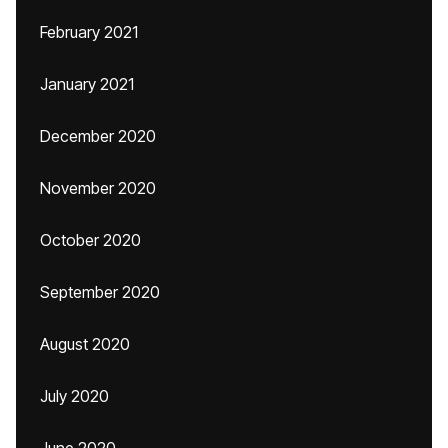
February 2021
January 2021
December 2020
November 2020
October 2020
September 2020
August 2020
July 2020