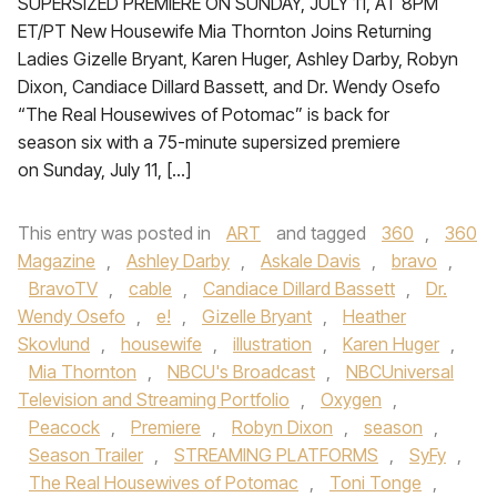
SUPERSIZED PREMIERE ON SUNDAY, JULY 11, AT 8PM
ET/PT New Housewife Mia Thornton Joins Returning
Ladies Gizelle Bryant, Karen Huger, Ashley Darby, Robyn
Dixon, Candiace Dillard Bassett, and Dr. Wendy Osefo
“The Real Housewives of Potomac” is back for
season six with a 75-minute supersized premiere
on Sunday, July 11, […]
This entry was posted in
ART
and tagged
360
,
360
Magazine
,
Ashley Darby
,
Askale Davis
,
bravo
,
BravoTV
,
cable
,
Candiace Dillard Bassett
,
Dr.
Wendy Osefo
,
e!
,
Gizelle Bryant
,
Heather
Skovlund
,
housewife
,
illustration
,
Karen Huger
,
Mia Thornton
,
NBCU's Broadcast
,
NBCUniversal
Television and Streaming Portfolio
,
Oxygen
,
Peacock
,
Premiere
,
Robyn Dixon
,
season
,
Season Trailer
,
STREAMING PLATFORMS
,
SyFy
,
The Real Housewives of Potomac
,
Toni Tonge
,