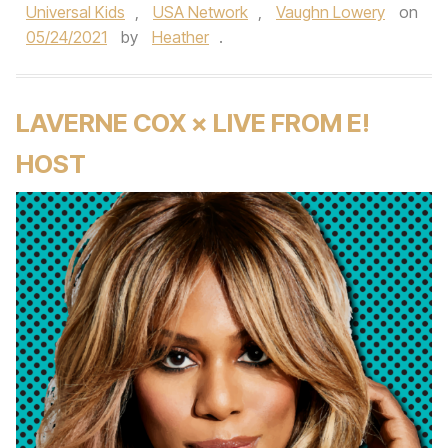
Universal Kids
,
USA Network
,
Vaughn Lowery
on
05/24/2021
by
Heather
.
LAVERNE COX × LIVE FROM E!
HOST