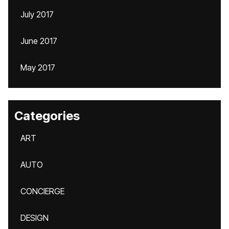
July 2017
June 2017
May 2017
Categories
ART
AUTO
CONCIERGE
DESIGN