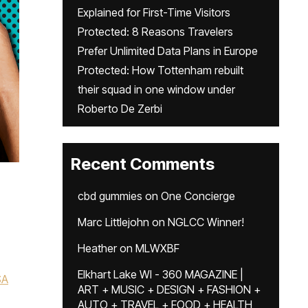
Explained for First-Time Visitors
Protected: 8 Reasons Travelers
Prefer Unlimited Data Plans in Europe
Protected: How Tottenham rebuilt
their squad in one window under
Roberto De Zerbi
Recent Comments
cbd gummies
on
One Concierge
Marc Littlejohn
on
NGLCC Winner!
Heather
on
MLWXBF
Elkhart Lake WI - 360 MAGAZINE |
SA
ART + MUSIC + DESIGN + FASHION +
AUTO + TRAVEL + FOOD + HEALTH