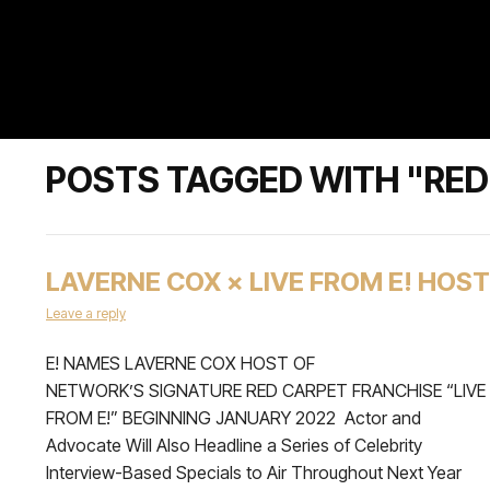
POSTS TAGGED WITH "RED
LAVERNE COX × LIVE FROM E! HOST
Leave a reply
E! NAMES LAVERNE COX HOST OF
NETWORK’S SIGNATURE RED CARPET FRANCHISE “LIVE
FROM E!” BEGINNING JANUARY 2022 Actor and
Advocate Will Also Headline a Series of Celebrity
Interview-Based Specials to Air Throughout Next Year