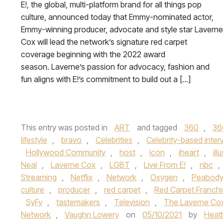
E!, the global, multi-platform brand for all things pop
culture, announced today that Emmy-nominated actor,
Emmy-winning producer, advocate and style star Laverne
Cox will lead the network’s signature red carpet
coverage beginning with the 2022 award
season. Laverne’s passion for advocacy, fashion and
fun aligns with E!’s commitment to build out a […]
This entry was posted in
ART
and tagged
360
,
36
lifestyle
,
bravo
,
Celebrities
,
Celebrity-based inter
Hollywood Community
,
host
,
icon
,
iheart
,
ill
Neal
,
Laverne Cox
,
LGBT
,
Live From E!
,
nbc
,
Streaming
,
Netflix
,
Network
,
Oxygen
,
Peabody
culture
,
producer
,
red carpet
,
Red Carpet Franchi
SyFy
,
tastemakers
,
Television
,
The Laverne Co
Network
,
Vaughn Lowery
on
05/10/2021
by
Heat