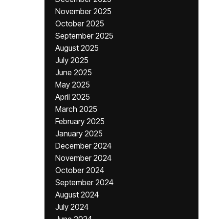
November 2025
October 2025
September 2025
August 2025
July 2025
June 2025
May 2025
April 2025
March 2025
February 2025
January 2025
December 2024
November 2024
October 2024
September 2024
August 2024
July 2024