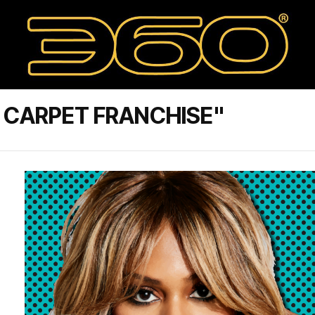
 CARPET FRANCHISE"