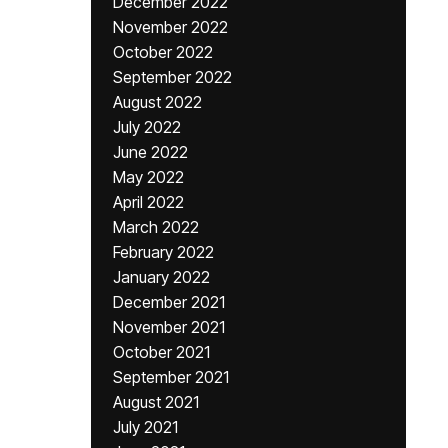
December 2022
November 2022
October 2022
September 2022
August 2022
July 2022
June 2022
May 2022
April 2022
March 2022
February 2022
January 2022
December 2021
November 2021
October 2021
September 2021
August 2021
July 2021