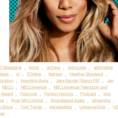
0 Magazine
,
Actor
,
actress
,
Advocate
,
alternative
views
,
e!
,
EOnline
,
fashion
,
Heather Skovlund
,
ustration
,
Inventing Anna
,
Jami Kandel (Vision PR)
,
Jen
NBCU
,
NBCUniversal
,
NBCUniversal Television and
 Award
,
Peacock
,
Peyton Herzog
,
Podcast
,
pop
se
,
Ryan McCormick
,
Shondaland Audio
,
streaming
,
x Show
,
Toni Tonge
,
trendsetters
,
Universal Kids
,
U
her
.