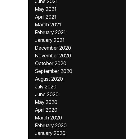
June 2021
May 2021
April 2021
March 2021
February 2021
January 2021
December 2020
November 2020
October 2020
September 2020
August 2020
July 2020
June 2020
May 2020
April 2020
March 2020
February 2020
January 2020