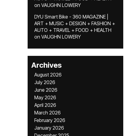
on
VAUGHN LOWERY
DYU Smart Bike - 360 MAGAZINE |
ART + MUSIC + DESIGN + FASHION +
AUTO + TRAVEL + FOOD + HEALTH
on
VAUGHN LOWERY
Archives
August 2026
July 2026
June 2026
May 2026
April 2026
March 2026
February 2026
January 2026
December 2025