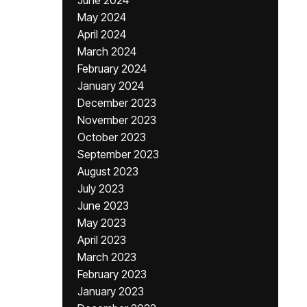
June 2024
May 2024
April 2024
March 2024
February 2024
January 2024
December 2023
November 2023
October 2023
September 2023
August 2023
July 2023
June 2023
May 2023
April 2023
March 2023
February 2023
January 2023