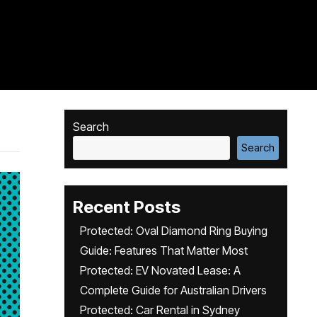
Search
Search
Recent Posts
Protected: Oval Diamond Ring Buying
Guide: Features That Matter Most
Protected: EV Novated Lease: A
Complete Guide for Australian Drivers
Protected: Car Rental in Sydney