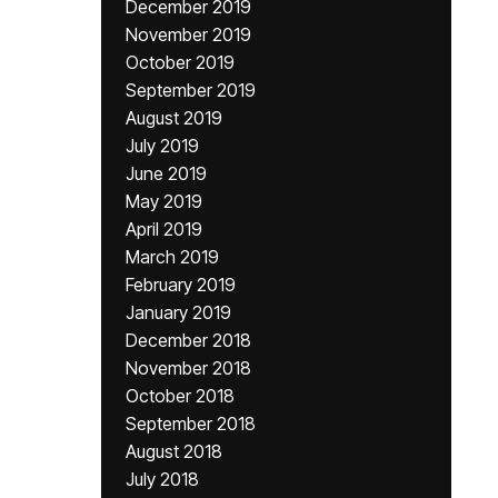
December 2019
November 2019
October 2019
September 2019
August 2019
July 2019
June 2019
May 2019
April 2019
March 2019
February 2019
January 2019
December 2018
November 2018
October 2018
September 2018
August 2018
July 2018