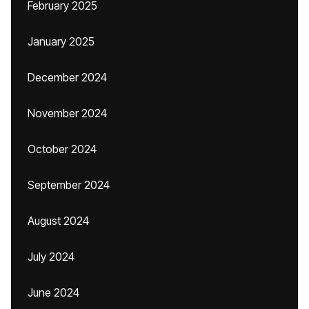
February 2025
January 2025
December 2024
November 2024
October 2024
September 2024
August 2024
July 2024
June 2024