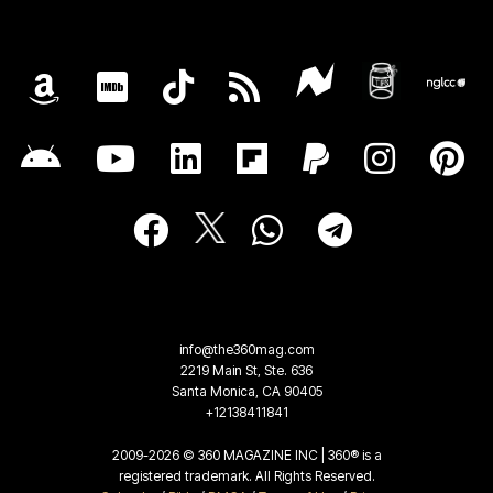
info@the360mag.com
2219 Main St, Ste. 636
Santa Monica, CA 90405
+12138411841
2009-2026 © 360 MAGAZINE INC | 360® is a
registered trademark. All Rights Reserved.