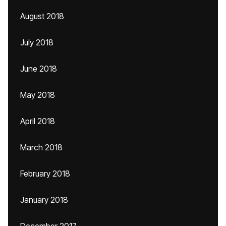
August 2018
July 2018
June 2018
May 2018
April 2018
March 2018
February 2018
January 2018