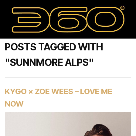
POSTS TAGGED WITH
"SUNNMORE ALPS"
KYGO × ZOE WEES – LOVE ME
NOW