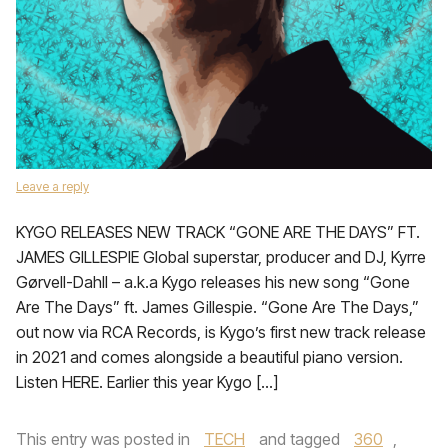
Leave a reply
KYGO RELEASES NEW TRACK “GONE ARE THE DAYS” FT.
JAMES GILLESPIE Global superstar, producer and DJ, Kyrre
Gørvell-Dahll – a.k.a Kygo releases his new song “Gone
Are The Days” ft. James Gillespie. “Gone Are The Days,”
out now via RCA Records, is Kygo’s first new track release
in 2021 and comes alongside a beautiful piano version.
Listen HERE. Earlier this year Kygo […]
This entry was posted in
TECH
and tagged
360
,