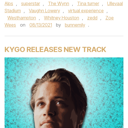
Alps
,
superstar
,
The Wynn
,
Tina turner
,
Ullevaal
Stadium
,
Vaughn Lowery
,
virtual experience
,
Westhampton
,
Whitney Houston
,
zedd
,
Zoe
Wees
on
08/13/2021
by
bunnemily
.
KYGO RELEASES NEW TRACK