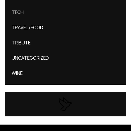
TECH
TRAVEL+FOOD
TRIBUTE
UNCATEGORIZED
WINE