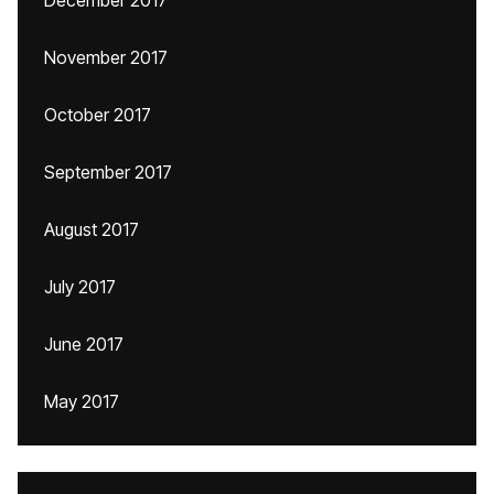
December 2017
November 2017
October 2017
September 2017
August 2017
July 2017
June 2017
May 2017