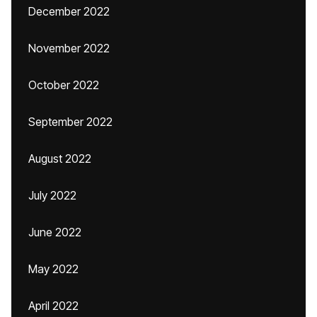
December 2022
November 2022
October 2022
September 2022
August 2022
July 2022
June 2022
May 2022
April 2022