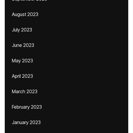
August 2023
July 2023
June 2023
May 2023
April 2023
March 2023
February 2023
January 2023