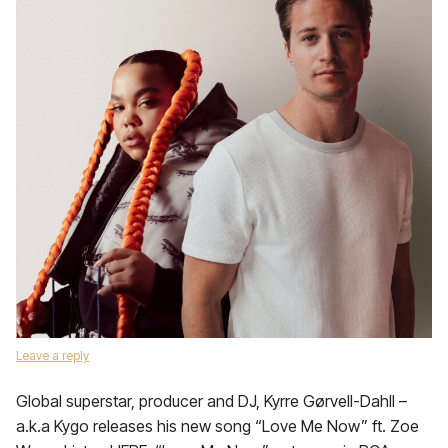
Leave a reply
Global superstar, producer and DJ, Kyrre Gørvell-Dahll –
a.k.a Kygo releases his new song “Love Me Now” ft. Zoe