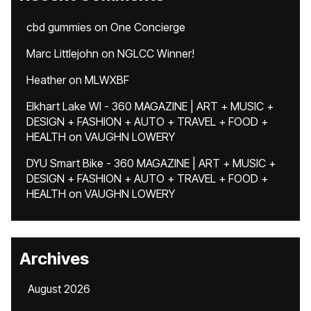
cbd gummies
on
One Concierge
Marc Littlejohn
on
NGLCC Winner!
Heather
on
MLWXBF
Elkhart Lake WI - 360 MAGAZINE | ART + MUSIC +
DESIGN + FASHION + AUTO + TRAVEL + FOOD +
HEALTH
on
VAUGHN LOWERY
DYU Smart Bike - 360 MAGAZINE | ART + MUSIC +
DESIGN + FASHION + AUTO + TRAVEL + FOOD +
HEALTH
on
VAUGHN LOWERY
Archives
August 2026