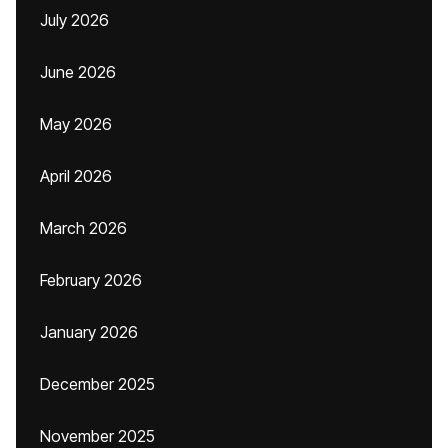
July 2026
June 2026
May 2026
April 2026
March 2026
February 2026
January 2026
December 2025
November 2025