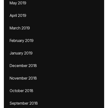
May 2019
April 2019
March 2019
February 2019
January 2019
December 2018
November 2018
October 2018
September 2018