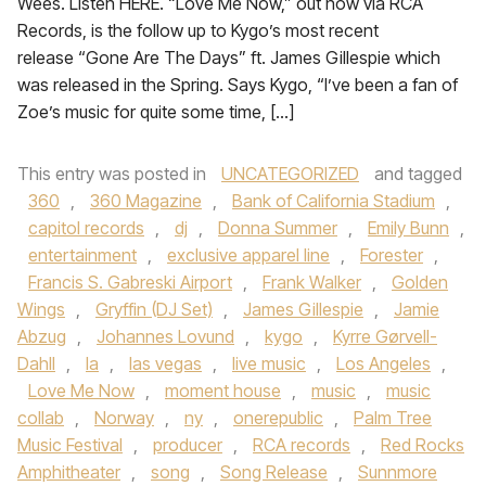
Wees. Listen HERE. “Love Me Now,” out now via RCA
Records, is the follow up to Kygo’s most recent
release “Gone Are The Days” ft. James Gillespie which
was released in the Spring. Says Kygo, “I’ve been a fan of
Zoe’s music for quite some time, […]
This entry was posted in
UNCATEGORIZED
and tagged
360
,
360 Magazine
,
Bank of California Stadium
,
capitol records
,
dj
,
Donna Summer
,
Emily Bunn
,
entertainment
,
exclusive apparel line
,
Forester
,
Francis S. Gabreski Airport
,
Frank Walker
,
Golden
Wings
,
Gryffin (DJ Set)
,
James Gillespie
,
Jamie
Abzug
,
Johannes Lovund
,
kygo
,
Kyrre Gørvell-
Dahll
,
la
,
las vegas
,
live music
,
Los Angeles
,
Love Me Now
,
moment house
,
music
,
music
collab
,
Norway
,
ny
,
onerepublic
,
Palm Tree
Music Festival
,
producer
,
RCA records
,
Red Rocks
Amphitheater
,
song
,
Song Release
,
Sunnmore