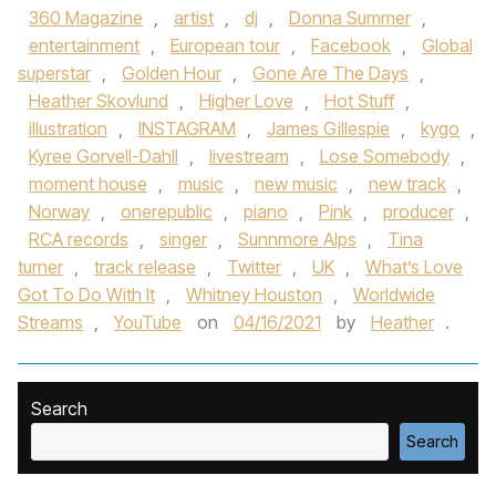
360 Magazine
,
artist
,
dj
,
Donna Summer
,
entertainment
,
European tour
,
Facebook
,
Global
superstar
,
Golden Hour
,
Gone Are The Days
,
Heather Skovlund
,
Higher Love
,
Hot Stuff
,
illustration
,
INSTAGRAM
,
James Gillespie
,
kygo
,
Kyree Gorvell-Dahll
,
livestream
,
Lose Somebody
,
moment house
,
music
,
new music
,
new track
,
Norway
,
onerepublic
,
piano
,
Pink
,
producer
,
RCA records
,
singer
,
Sunnmore Alps
,
Tina
turner
,
track release
,
Twitter
,
UK
,
What’s Love
Got To Do With It
,
Whitney Houston
,
Worldwide
Streams
,
YouTube
on
04/16/2021
by
Heather
.
Search
Search