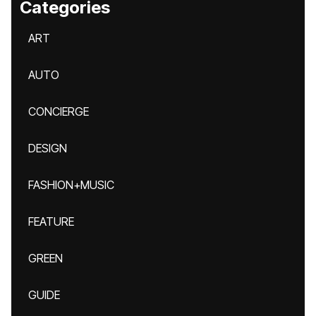
Categories
ART
AUTO
CONCIERGE
DESIGN
FASHION+MUSIC
FEATURE
GREEN
GUIDE