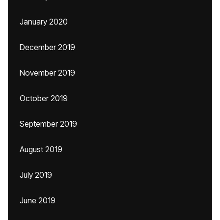
January 2020
December 2019
November 2019
October 2019
September 2019
August 2019
July 2019
June 2019