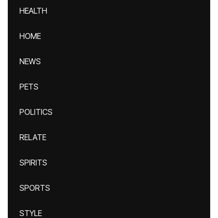
HEALTH
HOME
NEWS
PETS
POLITICS
RELATE
SPIRITS
SPORTS
STYLE