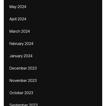
May 2024
April 2024
March 2024
February 2024
January 2024
December 2023
November 2023
October 2023
September 2023