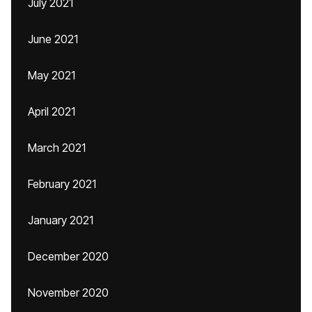
July 2021
June 2021
May 2021
April 2021
March 2021
February 2021
January 2021
December 2020
November 2020