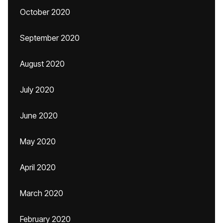
October 2020
September 2020
August 2020
July 2020
June 2020
May 2020
April 2020
March 2020
February 2020