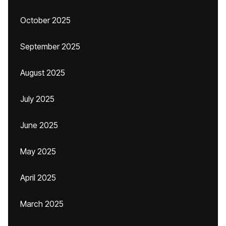
October 2025
September 2025
August 2025
July 2025
June 2025
May 2025
April 2025
March 2025