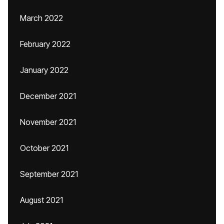
March 2022
February 2022
January 2022
December 2021
November 2021
October 2021
September 2021
August 2021