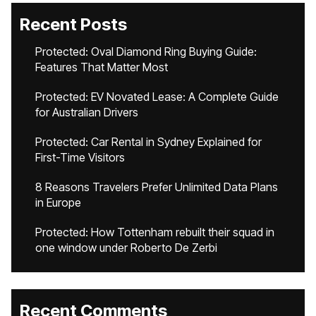
Recent Posts
Protected: Oval Diamond Ring Buying Guide:
Features That Matter Most
Protected: EV Novated Lease: A Complete Guide
for Australian Drivers
Protected: Car Rental in Sydney Explained for
First-Time Visitors
8 Reasons Travelers Prefer Unlimited Data Plans
in Europe
Protected: How Tottenham rebuilt their squad in
one window under Roberto De Zerbi
Recent Comments