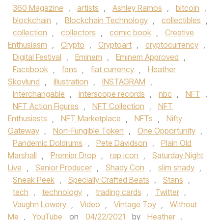
360 Magazine
,
artists
,
Ashley Ramos
,
bitcoin
,
blockchain
,
Blockchain Technology
,
collectibles
,
collection
,
collectors
,
comic book
,
Creative
Enthusiasm
,
Crypto
,
Cryptoart
,
cryptocurrency
,
Digital Festival
,
Eminem
,
Eminem Approved
,
Facebook
,
fans
,
fiat currency
,
Heather
Skovlund
,
illustration
,
INSTAGRAM
,
Interchangable
,
interscope records
,
nbc
,
NFT
,
NFT Action Figures
,
NFT Collection
,
NFT
Enthusiasts
,
NFT Marketplace
,
NFTs
,
Nifty
Gateway
,
Non-Fungible Token
,
One Opportunity
,
Pandemic Doldrums
,
Pete Davidson
,
Plain Old
Marshall
,
Premier Drop
,
rap icon
,
Saturday Night
Live
,
Senior Producer
,
Shady Con
,
slim shady
,
Sneak Peek
,
Specially Crafted Beats
,
Stans
,
tech
,
technology
,
trading cards
,
Twitter
,
Vaughn Lowery
,
Video
,
Vintage Toy
,
Without
Me
,
YouTube
on
04/22/2021
by
Heather
.