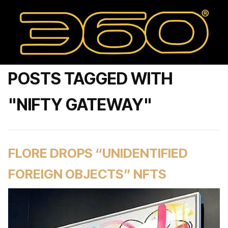
POSTS TAGGED WITH
"NIFTY GATEWAY"
FLORE DROPS “UNIDENTIFIED
FOREIGN OBJECTS” NFTS