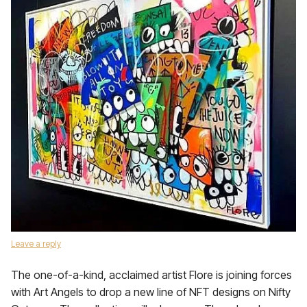
Leave a reply
The one-of-a-kind, acclaimed artist Flore is joining forces
with Art Angels to drop a new line of NFT designs on Nifty