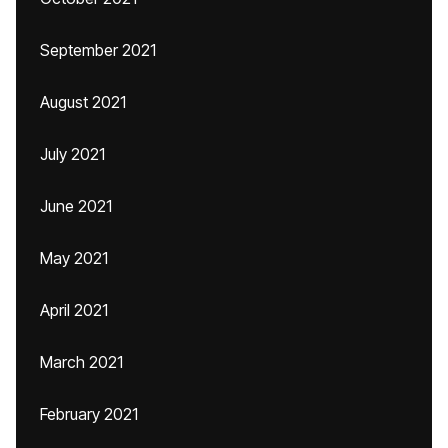
September 2021
August 2021
July 2021
June 2021
May 2021
April 2021
March 2021
February 2021