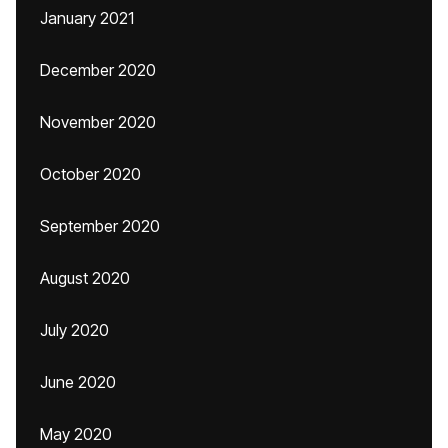
January 2021
December 2020
November 2020
October 2020
September 2020
August 2020
July 2020
June 2020
May 2020