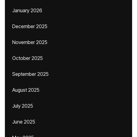
January 2026
December 2025
November 2025
October 2025
September 2025
August 2025
July 2025
June 2025