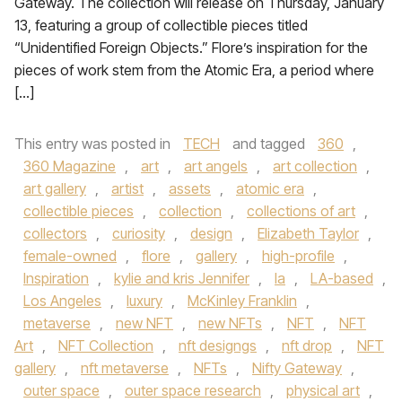
Gateway. The collection will release on Thursday, January
13, featuring a group of collectible pieces titled
“Unidentified Foreign Objects.” Flore’s inspiration for the
pieces of work stem from the Atomic Era, a period where
[…]
This entry was posted in
TECH
and tagged
360
,
360 Magazine
,
art
,
art angels
,
art collection
,
art gallery
,
artist
,
assets
,
atomic era
,
collectible pieces
,
collection
,
collections of art
,
collectors
,
curiosity
,
design
,
Elizabeth Taylor
,
female-owned
,
flore
,
gallery
,
high-profile
,
Inspiration
,
kylie and kris Jennifer
,
la
,
LA-based
,
Los Angeles
,
luxury
,
McKinley Franklin
,
metaverse
,
new NFT
,
new NFTs
,
NFT
,
NFT
Art
,
NFT Collection
,
nft designgs
,
nft drop
,
NFT
gallery
,
nft metaverse
,
NFTs
,
Nifty Gateway
,
outer space
,
outer space research
,
physical art
,