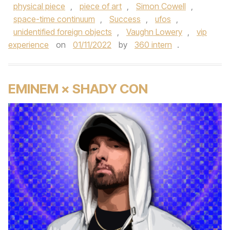
physical piece
,
piece of art
,
Simon Cowell
,
space-time continuum
,
Success
,
ufos
,
unidentified foreign objects
,
Vaughn Lowery
,
vip
experience
on
01/11/2022
by
360 intern
.
EMINEM × SHADY CON