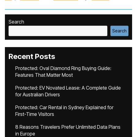
Search
Search
Recent Posts
Protected: Oval Diamond Ring Buying Guide:
Features That Matter Most
Protected: EV Novated Lease: A Complete Guide
for Australian Drivers
Protected: Car Rental in Sydney Explained for
First-Time Visitors
8 Reasons Travelers Prefer Unlimited Data Plans
in Europe