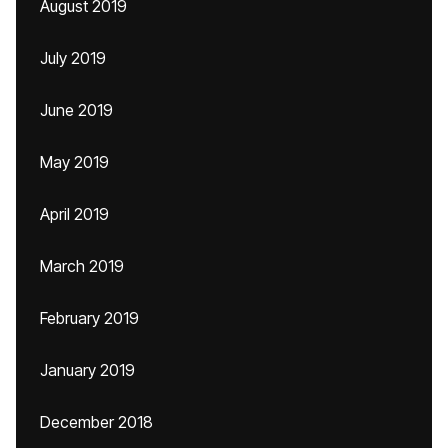
August 2019
July 2019
June 2019
May 2019
April 2019
March 2019
February 2019
January 2019
December 2018