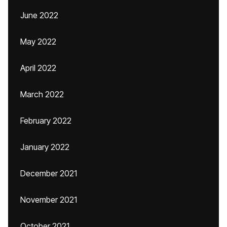
June 2022
May 2022
April 2022
March 2022
February 2022
January 2022
December 2021
November 2021
October 2021