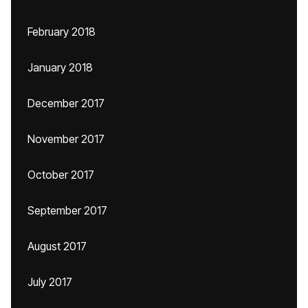
February 2018
January 2018
December 2017
November 2017
October 2017
September 2017
August 2017
July 2017