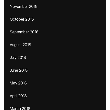
November 2018
October 2018
September 2018
August 2018
July 2018
June 2018
May 2018
April 2018
March 2018