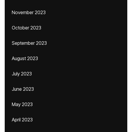
November 2023
October 2023
September 2023
August 2023
July 2023
June 2023
May 2023
April 2023