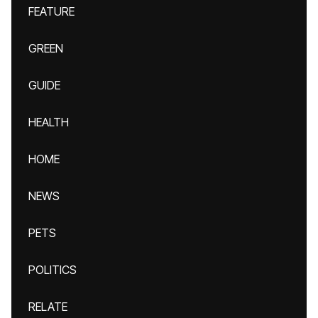
FEATURE
GREEN
GUIDE
HEALTH
HOME
NEWS
PETS
POLITICS
RELATE