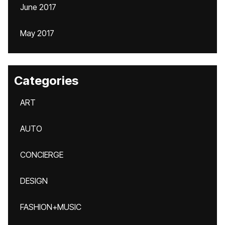
June 2017
May 2017
Categories
ART
AUTO
CONCIERGE
DESIGN
FASHION+MUSIC