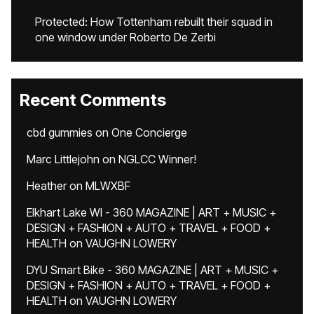
Protected: How Tottenham rebuilt their squad in
one window under Roberto De Zerbi
Recent Comments
cbd gummies
on
One Concierge
Marc Littlejohn
on
NGLCC Winner!
Heather
on
MLWXBF
Elkhart Lake WI - 360 MAGAZINE | ART + MUSIC +
DESIGN + FASHION + AUTO + TRAVEL + FOOD +
HEALTH
on
VAUGHN LOWERY
DYU Smart Bike - 360 MAGAZINE | ART + MUSIC +
DESIGN + FASHION + AUTO + TRAVEL + FOOD +
HEALTH
on
VAUGHN LOWERY