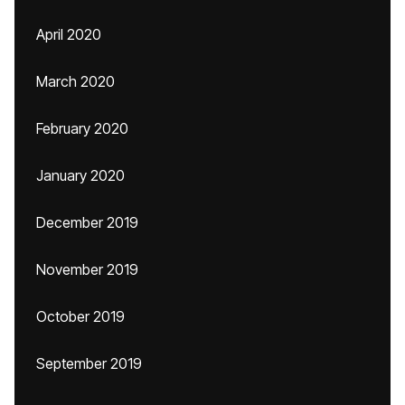
April 2020
March 2020
February 2020
January 2020
December 2019
November 2019
October 2019
September 2019