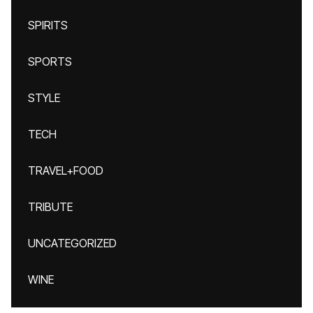
SPIRITS
SPORTS
STYLE
TECH
TRAVEL+FOOD
TRIBUTE
UNCATEGORIZED
WINE