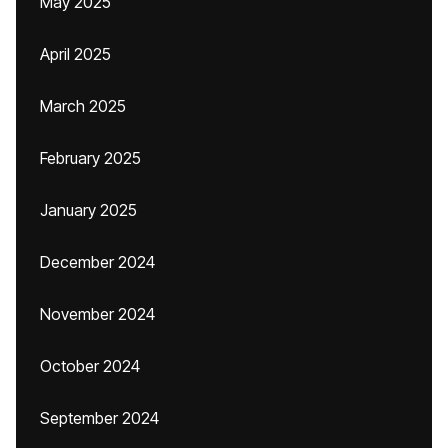
May 2025
April 2025
March 2025
February 2025
January 2025
December 2024
November 2024
October 2024
September 2024