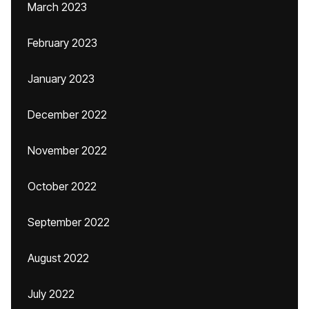
March 2023
February 2023
January 2023
December 2022
November 2022
October 2022
September 2022
August 2022
July 2022