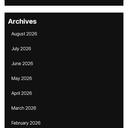
Archives
August 2026
July 2026
June 2026
May 2026
April 2026
March 2026
February 2026