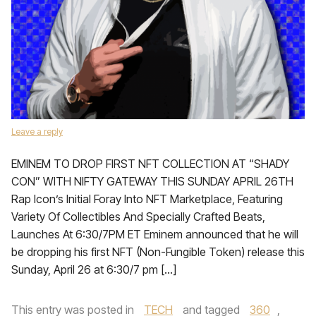
Leave a reply
EMINEM TO DROP FIRST NFT COLLECTION AT “SHADY
CON” WITH NIFTY GATEWAY THIS SUNDAY APRIL 26TH
Rap Icon’s Initial Foray Into NFT Marketplace, Featuring
Variety Of Collectibles And Specially Crafted Beats,
Launches At 6:30/7PM ET Eminem announced that he will
be dropping his first NFT (Non-Fungible Token) release this
Sunday, April 26 at 6:30/7 pm […]
This entry was posted in
TECH
and tagged
360
,