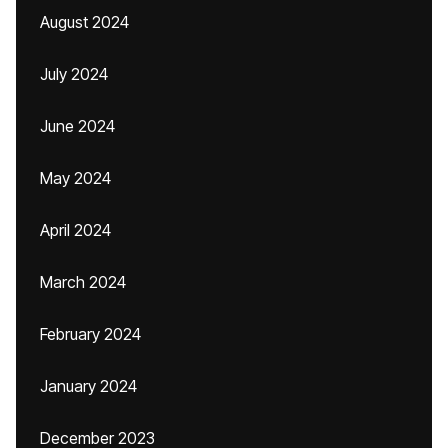
August 2024
July 2024
June 2024
May 2024
April 2024
March 2024
February 2024
January 2024
December 2023