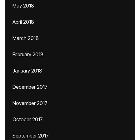
May 2018
April 2018
March 2018
February 2018
January 2018
December 2017
November 2017
October 2017
September 2017