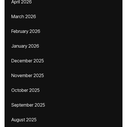
April 2026
March 2026
February 2026
January 2026
December 2025
November 2025
October 2025
September 2025
August 2025