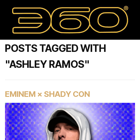
POSTS TAGGED WITH
"ASHLEY RAMOS"
EMINEM × SHADY CON