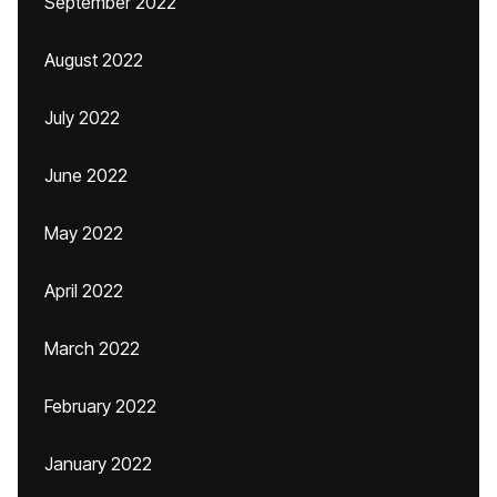
September 2022
August 2022
July 2022
June 2022
May 2022
April 2022
March 2022
February 2022
January 2022