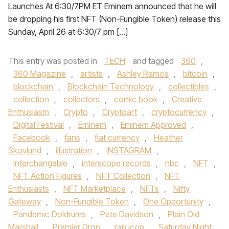
Launches At 6:30/7PM ET Eminem announced that he will
be dropping his first NFT (Non-Fungible Token) release this
Sunday, April 26 at 6:30/7 pm […]
This entry was posted in
TECH
and tagged
360
,
360 Magazine
,
artists
,
Ashley Ramos
,
bitcoin
,
blockchain
,
Blockchain Technology
,
collectibles
,
collection
,
collectors
,
comic book
,
Creative
Enthusiasm
,
Crypto
,
Cryptoart
,
cryptocurrency
,
Digital Festival
,
Eminem
,
Eminem Approved
,
Facebook
,
fans
,
fiat currency
,
Heather
Skovlund
,
illustration
,
INSTAGRAM
,
Interchangable
,
interscope records
,
nbc
,
NFT
,
NFT Action Figures
,
NFT Collection
,
NFT
Enthusiasts
,
NFT Marketplace
,
NFTs
,
Nifty
Gateway
,
Non-Fungible Token
,
One Opportunity
,
Pandemic Doldrums
,
Pete Davidson
,
Plain Old
Marshall
,
Premier Drop
,
rap icon
,
Saturday Night