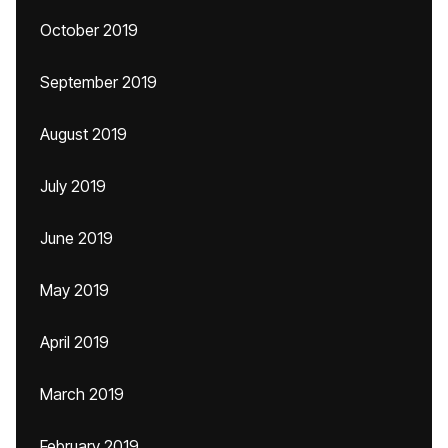
October 2019
September 2019
August 2019
July 2019
June 2019
May 2019
April 2019
March 2019
February 2019