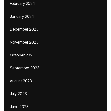
February 2024
January 2024
December 2023
November 2023
October 2023
September 2023
August 2023
July 2023
June 2023