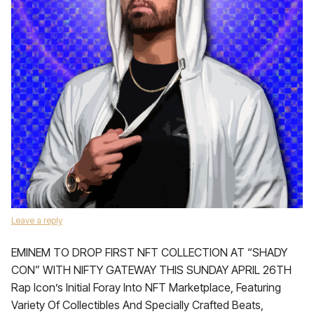
Leave a reply
EMINEM TO DROP FIRST NFT COLLECTION AT “SHADY
CON” WITH NIFTY GATEWAY THIS SUNDAY APRIL 26TH
Rap Icon’s Initial Foray Into NFT Marketplace, Featuring
Variety Of Collectibles And Specially Crafted Beats,