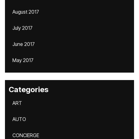
August 2017
July 2017
June 2017
May 2017
Categories
ART
AUTO
CONCIERGE