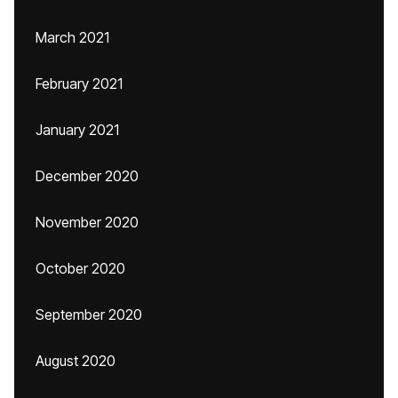
March 2021
February 2021
January 2021
December 2020
November 2020
October 2020
September 2020
August 2020