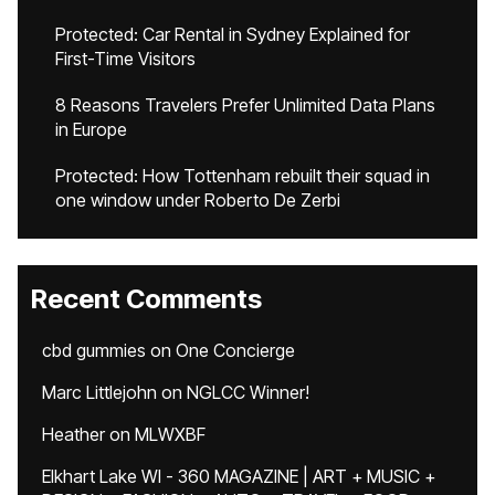
Protected: Car Rental in Sydney Explained for
First-Time Visitors
8 Reasons Travelers Prefer Unlimited Data Plans
in Europe
Protected: How Tottenham rebuilt their squad in
one window under Roberto De Zerbi
Recent Comments
cbd gummies
on
One Concierge
Marc Littlejohn
on
NGLCC Winner!
Heather
on
MLWXBF
Elkhart Lake WI - 360 MAGAZINE | ART + MUSIC +