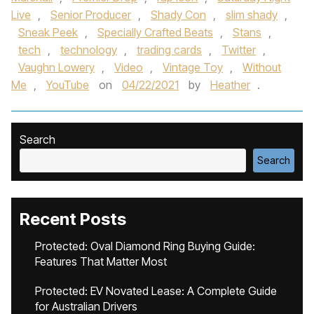
Live
,
Senior Producer
,
Shady Con
,
slim shady
,
Sneak Peek
,
Specially Crafted Beats
,
Stans
,
tech
,
technology
,
trading cards
,
Twitter
,
Vaughn Lowery
,
Video
,
Vintage Toy
,
Without
Me
,
YouTube
on
04/22/2021
by
Heather
.
Search
Search
Recent Posts
Protected: Oval Diamond Ring Buying Guide:
Features That Matter Most
Protected: EV Novated Lease: A Complete Guide
for Australian Drivers