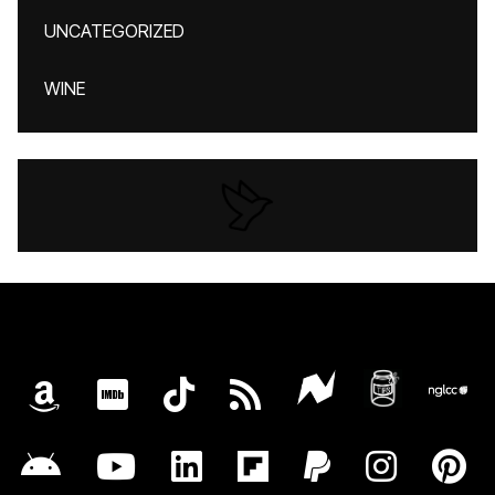
UNCATEGORIZED
WINE