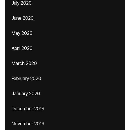
July 2020
June 2020
May 2020
April 2020
March 2020
February 2020
January 2020
December 2019
November 2019