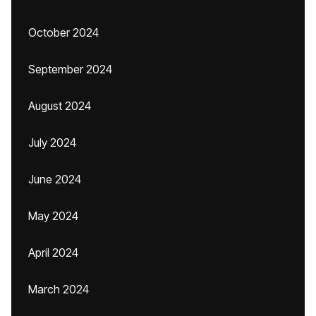
October 2024
September 2024
August 2024
July 2024
June 2024
May 2024
April 2024
March 2024