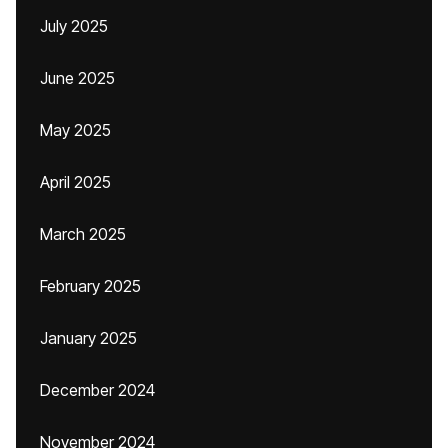
July 2025
June 2025
May 2025
April 2025
March 2025
February 2025
January 2025
December 2024
November 2024