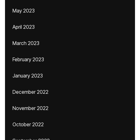
May 2023
April 2023
March 2023
February 2023
January 2023
December 2022
November 2022
October 2022