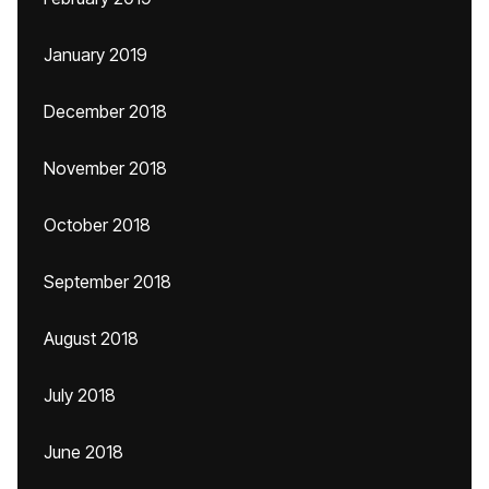
January 2019
December 2018
November 2018
October 2018
September 2018
August 2018
July 2018
June 2018