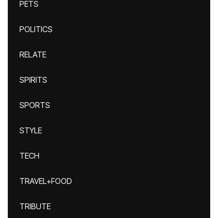
PETS
POLITICS
RELATE
SPIRITS
SPORTS
STYLE
TECH
TRAVEL+FOOD
TRIBUTE