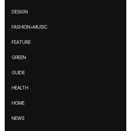
DESIGN
FASHION+MUSIC
FEATURE
GREEN
GUIDE
HEALTH
HOME
NEWS