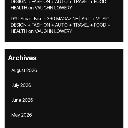
DESIGN + FASHION + AUTO + TRAVEL + FOOD +
HEALTH
on
VAUGHN LOWERY
DYU Smart Bike - 360 MAGAZINE | ART + MUSIC +
DESIGN + FASHION + AUTO + TRAVEL + FOOD +
HEALTH
on
VAUGHN LOWERY
Archives
August 2026
July 2026
June 2026
May 2026