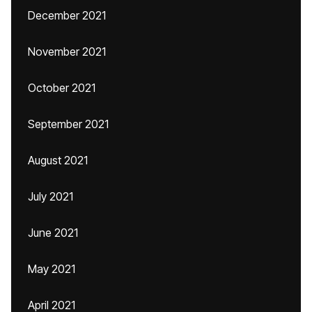
December 2021
November 2021
October 2021
September 2021
August 2021
July 2021
June 2021
May 2021
April 2021