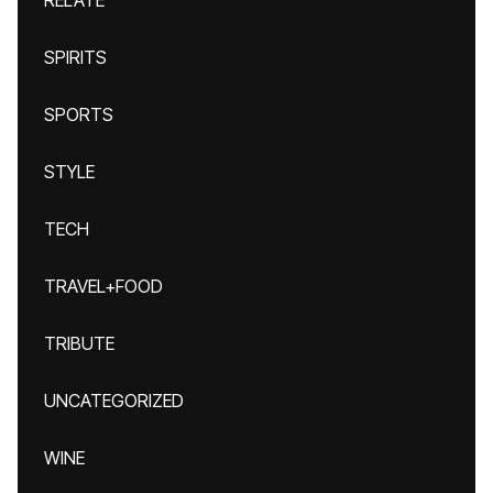
RELATE
SPIRITS
SPORTS
STYLE
TECH
TRAVEL+FOOD
TRIBUTE
UNCATEGORIZED
WINE