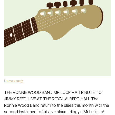
Leave a reply
THE RONNIE WOOD BAND MR LUCK – A TRIBUTE TO
JIMMY REED: LIVE AT THE ROYAL ALBERT HALL The
Ronnie Wood Band return to the blues this month with the
second instalment of his live album trilogy –‘Mr Luck – A