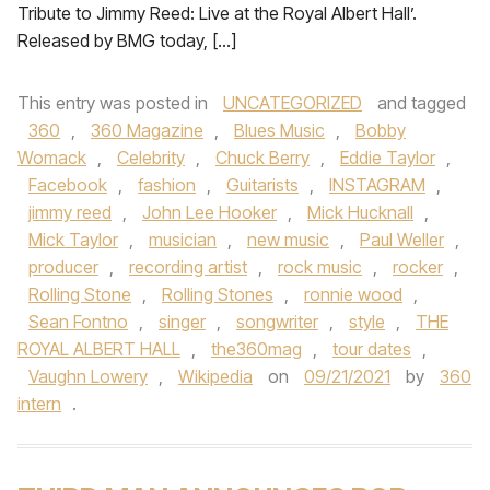
Tribute to Jimmy Reed: Live at the Royal Albert Hall’.
Released by BMG today, […]
This entry was posted in
UNCATEGORIZED
and tagged
360
,
360 Magazine
,
Blues Music
,
Bobby
Womack
,
Celebrity
,
Chuck Berry
,
Eddie Taylor
,
Facebook
,
fashion
,
Guitarists
,
INSTAGRAM
,
jimmy reed
,
John Lee Hooker
,
Mick Hucknall
,
Mick Taylor
,
musician
,
new music
,
Paul Weller
,
producer
,
recording artist
,
rock music
,
rocker
,
Rolling Stone
,
Rolling Stones
,
ronnie wood
,
Sean Fontno
,
singer
,
songwriter
,
style
,
THE
ROYAL ALBERT HALL
,
the360mag
,
tour dates
,
Vaughn Lowery
,
Wikipedia
on
09/21/2021
by
360
intern
.