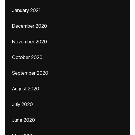
January 2021
December 2020
November 2020
October 2020
September 2020
August 2020
July 2020
June 2020