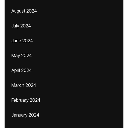
August 2024
July 2024
June 2024
May 2024
April 2024
March 2024
February 2024
January 2024