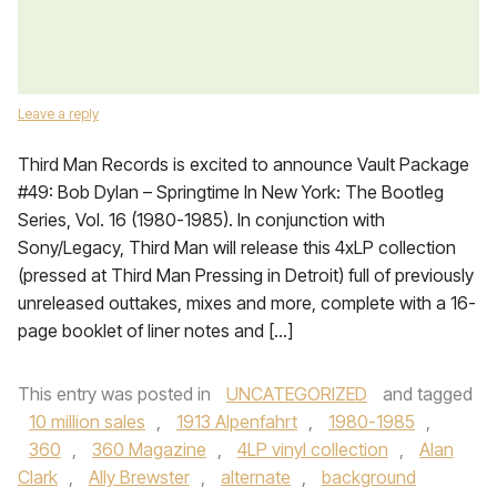
Leave a reply
Third Man Records is excited to announce Vault Package
#49: Bob Dylan – Springtime In New York: The Bootleg
Series, Vol. 16 (1980-1985). In conjunction with
Sony/Legacy, Third Man will release this 4xLP collection
(pressed at Third Man Pressing in Detroit) full of previously
unreleased outtakes, mixes and more, complete with a 16-
page booklet of liner notes and […]
This entry was posted in
UNCATEGORIZED
and tagged
10 million sales
,
1913 Alpenfahrt
,
1980-1985
,
360
,
360 Magazine
,
4LP vinyl collection
,
Alan
Clark
,
Ally Brewster
,
alternate
,
background