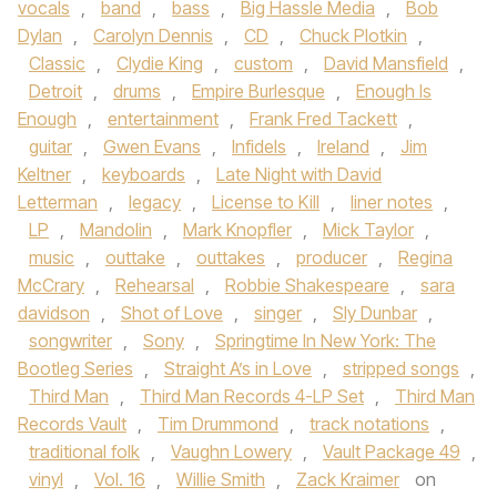
vocals
,
band
,
bass
,
Big Hassle Media
,
Bob
Dylan
,
Carolyn Dennis
,
CD
,
Chuck Plotkin
,
Classic
,
Clydie King
,
custom
,
David Mansfield
,
Detroit
,
drums
,
Empire Burlesque
,
Enough Is
Enough
,
entertainment
,
Frank Fred Tackett
,
guitar
,
Gwen Evans
,
Infidels
,
Ireland
,
Jim
Keltner
,
keyboards
,
Late Night with David
Letterman
,
legacy
,
License to Kill
,
liner notes
,
LP
,
Mandolin
,
Mark Knopfler
,
Mick Taylor
,
music
,
outtake
,
outtakes
,
producer
,
Regina
McCrary
,
Rehearsal
,
Robbie Shakespeare
,
sara
davidson
,
Shot of Love
,
singer
,
Sly Dunbar
,
songwriter
,
Sony
,
Springtime In New York: The
Bootleg Series
,
Straight A’s in Love
,
stripped songs
,
Third Man
,
Third Man Records 4-LP Set
,
Third Man
Records Vault
,
Tim Drummond
,
track notations
,
traditional folk
,
Vaughn Lowery
,
Vault Package 49
,
vinyl
,
Vol. 16
,
Willie Smith
,
Zack Kraimer
on