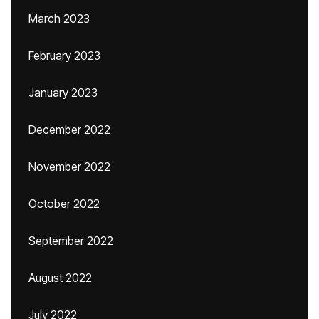
March 2023
February 2023
January 2023
December 2022
November 2022
October 2022
September 2022
August 2022
July 2022