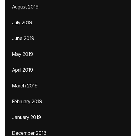
August 2019
July 2019
June 2019
May 2019
April 2019
March 2019
February 2019
January 2019
December 2018