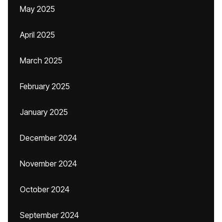
May 2025
April 2025
March 2025
February 2025
January 2025
December 2024
November 2024
October 2024
September 2024