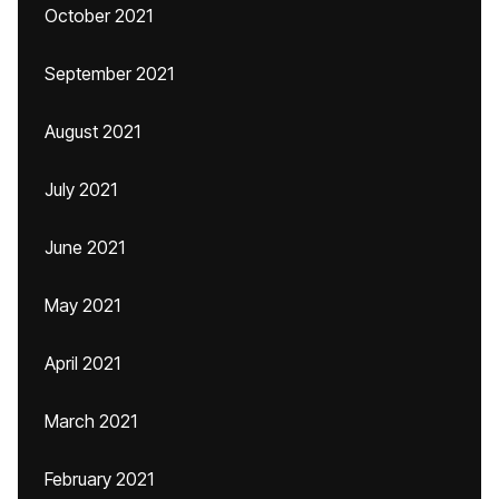
October 2021
September 2021
August 2021
July 2021
June 2021
May 2021
April 2021
March 2021
February 2021