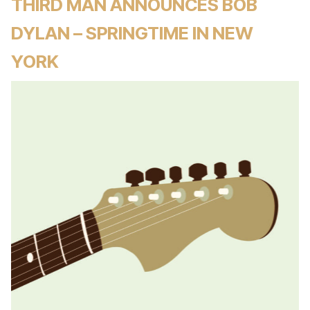
THIRD MAN ANNOUNCES BOB
DYLAN – SPRINGTIME IN NEW
YORK