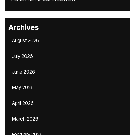
Archives
August 2026
July 2026
June 2026
May 2026
April 2026
March 2026
February 2026