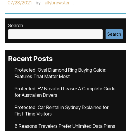
07/28/2021
by
allybrewster
.
Search
Search
Recent Posts
Protected: Oval Diamond Ring Buying Guide:
Features That Matter Most
Protected: EV Novated Lease: A Complete Guide
for Australian Drivers
Protected: Car Rental in Sydney Explained for
First-Time Visitors
8 Reasons Travelers Prefer Unlimited Data Plans