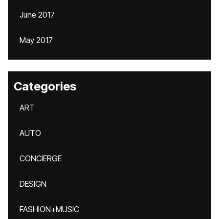
June 2017
May 2017
Categories
ART
AUTO
CONCIERGE
DESIGN
FASHION+MUSIC