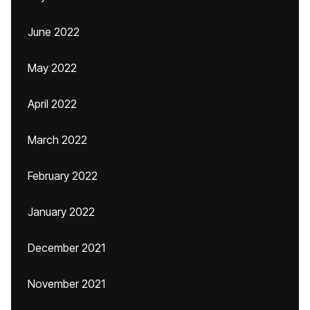
June 2022
May 2022
April 2022
March 2022
February 2022
January 2022
December 2021
November 2021