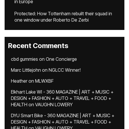
in Europe
Protected: How Tottenham rebuilt their squad in
one window under Roberto De Zerbi
Recent Comments
cbd gummies
on
One Concierge
Marc Littlejohn
on
NGLCC Winner!
Heather
on
MLWXBF
Elkhart Lake WI - 360 MAGAZINE | ART + MUSIC +
DESIGN + FASHION + AUTO + TRAVEL + FOOD +
HEALTH
on
VAUGHN LOWERY
DYU Smart Bike - 360 MAGAZINE | ART + MUSIC +
DESIGN + FASHION + AUTO + TRAVEL + FOOD +
HEALTH
on
VAUGHN LOWERY