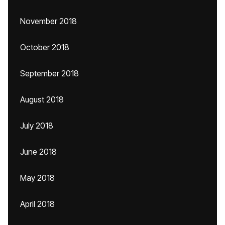
November 2018
October 2018
September 2018
August 2018
July 2018
June 2018
May 2018
April 2018