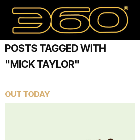
POSTS TAGGED WITH
"MICK TAYLOR"
OUT TODAY