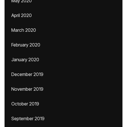
May 2020
April 2020
March 2020
February 2020
January 2020
December 2019
November 2019
October 2019
September 2019