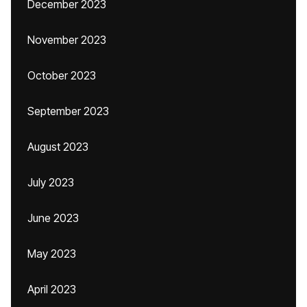
December 2023
November 2023
October 2023
September 2023
August 2023
July 2023
June 2023
May 2023
April 2023