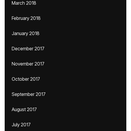
March 2018
February 2018
January 2018
December 2017
November 2017
October 2017
September 2017
August 2017
July 2017