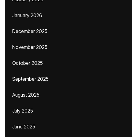
January 2026
December 2025
November 2025
October 2025
September 2025
August 2025
July 2025
June 2025