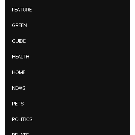
FEATURE
GREEN
GUIDE
HEALTH
HOME
NEWS
PETS
POLITICS