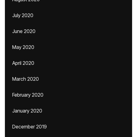
July 2020
June 2020
May 2020
April 2020
March 2020
February 2020
January 2020
December 2019