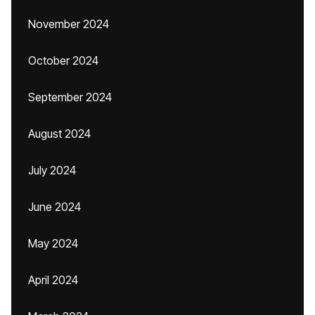
November 2024
October 2024
September 2024
August 2024
July 2024
June 2024
May 2024
April 2024