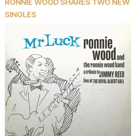
RONNIE WOOD SHARES TWO NEW
SINGLES