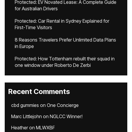
Protected: EV Novated Lease: A Complete Guide
for Australian Drivers
Protected: Car Rental in Sydney Explained for
First-Time Visitors
8 Reasons Travelers Prefer Unlimited Data Plans
in Europe
Protected: How Tottenham rebuilt their squad in
one window under Roberto De Zerbi
Recent Comments
cbd gummies
on
One Concierge
Marc Littlejohn
on
NGLCC Winner!
Heather
on
MLWXBF