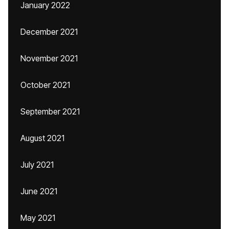
January 2022
December 2021
November 2021
October 2021
September 2021
August 2021
July 2021
June 2021
May 2021