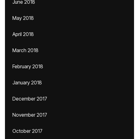
June 2018
May 2018
April 2018
March 2018
February 2018
January 2018
December 2017
November 2017
October 2017