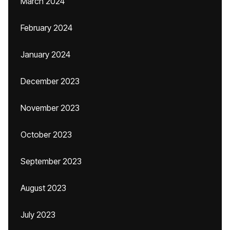
March 2024
February 2024
January 2024
December 2023
November 2023
October 2023
September 2023
August 2023
July 2023