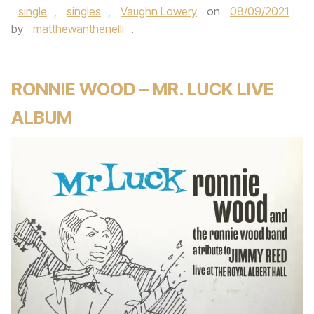
single
,
singles
,
Vaughn Lowery
on
08/09/2021
by
matthewanthenelli
.
RONNIE WOOD – MR. LUCK LIVE
ALBUM