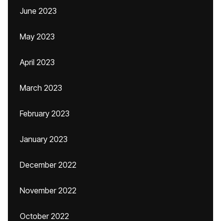
June 2023
May 2023
April 2023
March 2023
February 2023
January 2023
December 2022
November 2022
October 2022