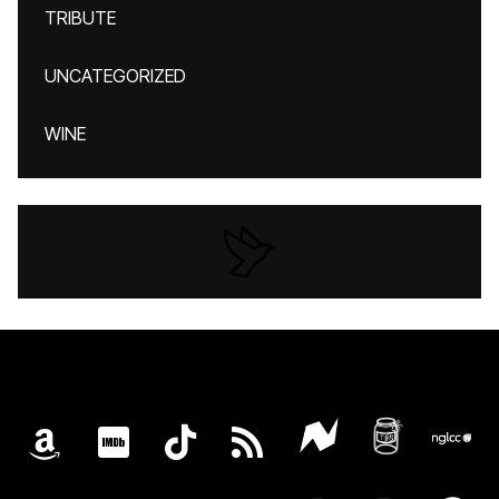
TRIBUTE
UNCATEGORIZED
WINE