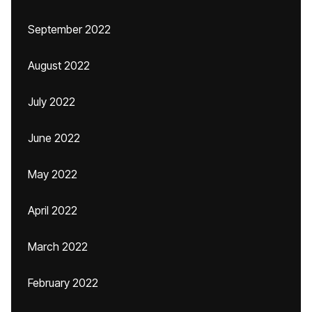
September 2022
August 2022
July 2022
June 2022
May 2022
April 2022
March 2022
February 2022