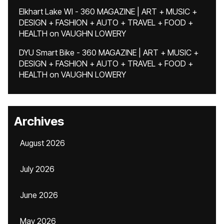
Elkhart Lake WI - 360 MAGAZINE | ART + MUSIC +
DESIGN + FASHION + AUTO + TRAVEL + FOOD +
HEALTH
on
VAUGHN LOWERY
DYU Smart Bike - 360 MAGAZINE | ART + MUSIC +
DESIGN + FASHION + AUTO + TRAVEL + FOOD +
HEALTH
on
VAUGHN LOWERY
Archives
August 2026
July 2026
June 2026
May 2026