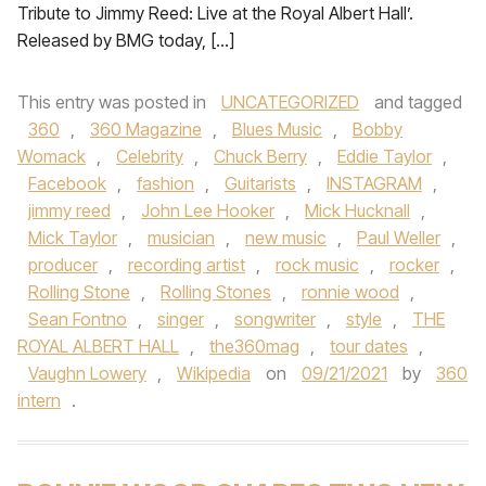
Tribute to Jimmy Reed: Live at the Royal Albert Hall’.
Released by BMG today, […]
This entry was posted in
UNCATEGORIZED
and tagged
360
,
360 Magazine
,
Blues Music
,
Bobby
Womack
,
Celebrity
,
Chuck Berry
,
Eddie Taylor
,
Facebook
,
fashion
,
Guitarists
,
INSTAGRAM
,
jimmy reed
,
John Lee Hooker
,
Mick Hucknall
,
Mick Taylor
,
musician
,
new music
,
Paul Weller
,
producer
,
recording artist
,
rock music
,
rocker
,
Rolling Stone
,
Rolling Stones
,
ronnie wood
,
Sean Fontno
,
singer
,
songwriter
,
style
,
THE
ROYAL ALBERT HALL
,
the360mag
,
tour dates
,
Vaughn Lowery
,
Wikipedia
on
09/21/2021
by
360
intern
.