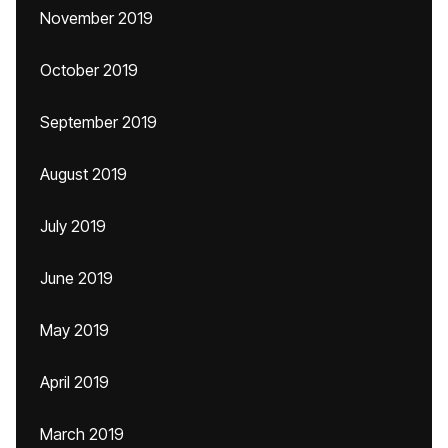
November 2019
October 2019
September 2019
August 2019
July 2019
June 2019
May 2019
April 2019
March 2019