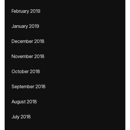
February 2019
January 2019
December 2018
November 2018
October 2018
September 2018
August 2018
July 2018