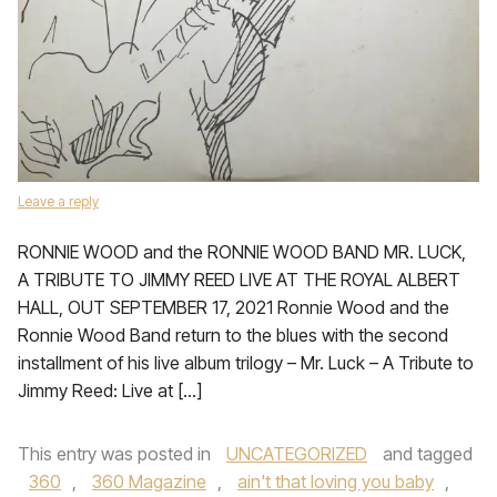
Leave a reply
RONNIE WOOD and the RONNIE WOOD BAND MR. LUCK,
A TRIBUTE TO JIMMY REED LIVE AT THE ROYAL ALBERT
HALL, OUT SEPTEMBER 17, 2021 Ronnie Wood and the
Ronnie Wood Band return to the blues with the second
installment of his live album trilogy – Mr. Luck – A Tribute to
Jimmy Reed: Live at […]
This entry was posted in
UNCATEGORIZED
and tagged
360
,
360 Magazine
,
ain't that loving you baby
,