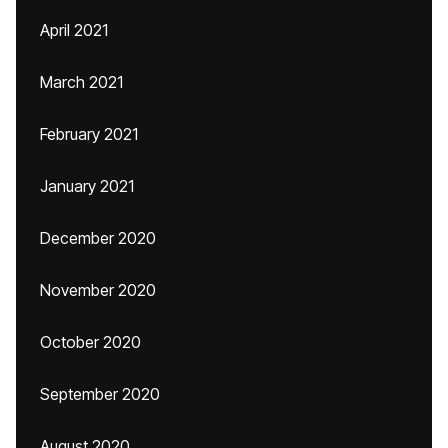
April 2021
March 2021
February 2021
January 2021
December 2020
November 2020
October 2020
September 2020
August 2020