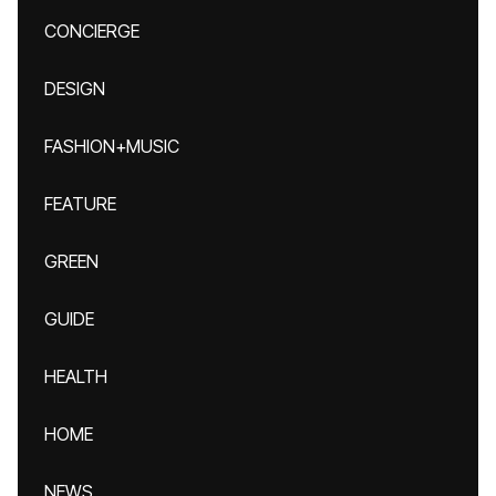
CONCIERGE
DESIGN
FASHION+MUSIC
FEATURE
GREEN
GUIDE
HEALTH
HOME
NEWS