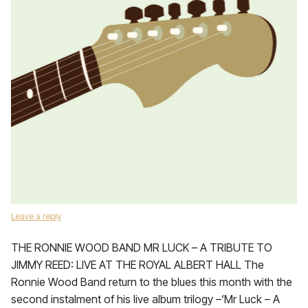
Leave a reply
THE RONNIE WOOD BAND MR LUCK – A TRIBUTE TO
JIMMY REED: LIVE AT THE ROYAL ALBERT HALL The
Ronnie Wood Band return to the blues this month with the
second instalment of his live album trilogy –‘Mr Luck – A