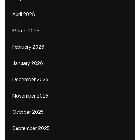
April 2026
March 2026
February 2026
January 2026
December 2025
November 2025
October 2025
September 2025