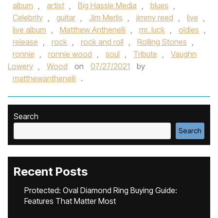
album
,
artist
,
Big Hassle Media
,
blues
,
Celebrity
,
guitar
,
Jim Merlis
,
jimmy reed
,
live
,
live album
,
Matthew Anthenelli
,
mr. luck
,
oldies
,
release
,
rock
,
rock and roll
,
Rolling Stones
,
ronnie
,
ronnie wood
,
soul
,
Tribute
,
Vaughn
Lowery
,
Wood
on
07/27/2021
by
matthewanthenelli
.
Search
Search
Recent Posts
Protected: Oval Diamond Ring Buying Guide:
Features That Matter Most