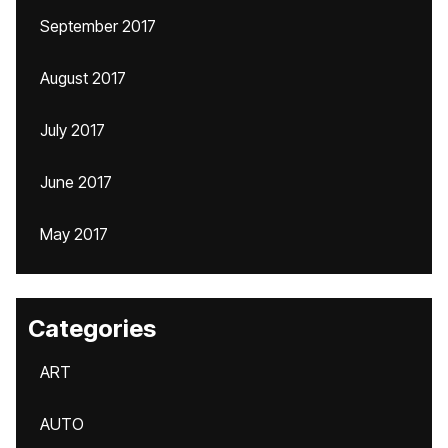
September 2017
August 2017
July 2017
June 2017
May 2017
Categories
ART
AUTO