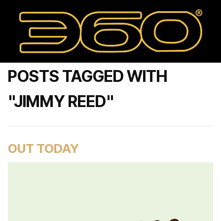
POSTS TAGGED WITH
"JIMMY REED"
OUT TODAY