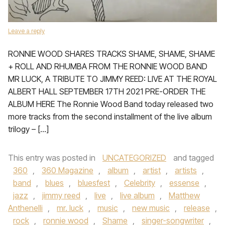
Leave a reply
RONNIE WOOD SHARES TRACKS SHAME, SHAME, SHAME
+ ROLL AND RHUMBA FROM THE RONNIE WOOD BAND
MR LUCK, A TRIBUTE TO JIMMY REED: LIVE AT THE ROYAL
ALBERT HALL SEPTEMBER 17TH 2021 PRE-ORDER THE
ALBUM HERE The Ronnie Wood Band today released two
more tracks from the second installment of the live album
trilogy – […]
This entry was posted in
UNCATEGORIZED
and tagged
360
,
360 Magazine
,
album
,
artist
,
artists
,
band
,
blues
,
bluesfest
,
Celebrity
,
essense
,
jazz
,
jimmy reed
,
live
,
live album
,
Matthew
Anthenelli
,
mr. luck
,
music
,
new music
,
release
,
rock
,
ronnie wood
,
Shame
,
singer-songwriter
,