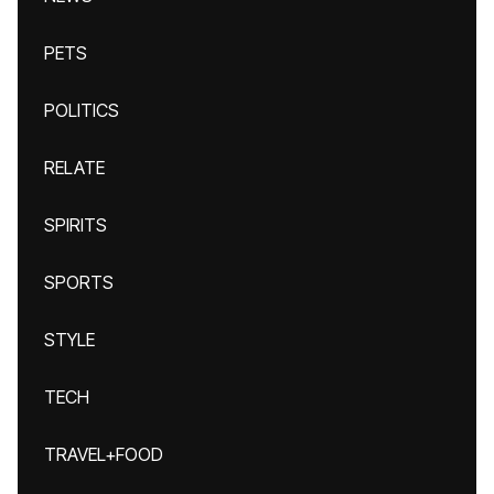
PETS
POLITICS
RELATE
SPIRITS
SPORTS
STYLE
TECH
TRAVEL+FOOD