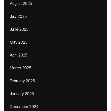
August 2025
July 2025
June 2025
May 2025
April 2025
March 2025
February 2025
January 2025
December 2024