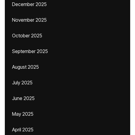
December 2025
November 2025
October 2025
September 2025
August 2025
July 2025
June 2025
May 2025
April 2025