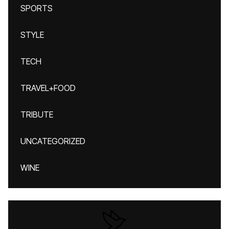
SPORTS
STYLE
TECH
TRAVEL+FOOD
TRIBUTE
UNCATEGORIZED
WINE