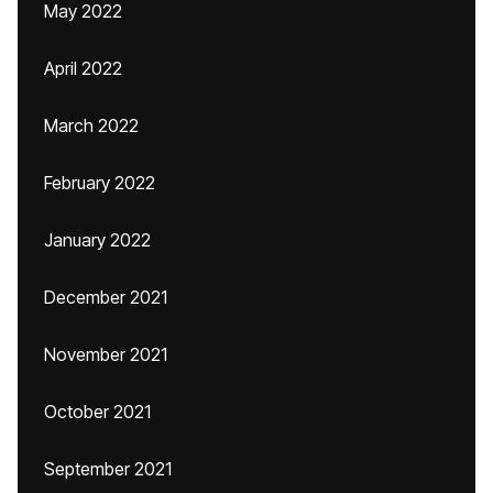
May 2022
April 2022
March 2022
February 2022
January 2022
December 2021
November 2021
October 2021
September 2021