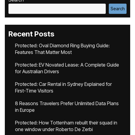
Search
Recent Posts
Protected: Oval Diamond Ring Buying Guide:
Features That Matter Most
Protected: EV Novated Lease: A Complete Guide
for Australian Drivers
Protected: Car Rental in Sydney Explained for
First-Time Visitors
8 Reasons Travelers Prefer Unlimited Data Plans
in Europe
Protected: How Tottenham rebuilt their squad in
one window under Roberto De Zerbi