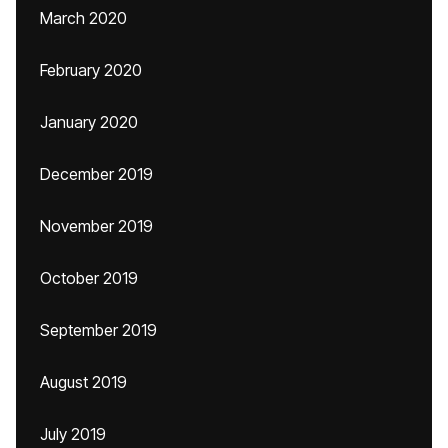
March 2020
February 2020
January 2020
December 2019
November 2019
October 2019
September 2019
August 2019
July 2019