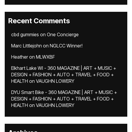
Recent Comments
cbd gummies
on
One Concierge
Marc Littlejohn
on
NGLCC Winner!
Heather
on
MLWXBF
Elkhart Lake WI - 360 MAGAZINE | ART + MUSIC +
DESIGN + FASHION + AUTO + TRAVEL + FOOD +
HEALTH
on
VAUGHN LOWERY
DYU Smart Bike - 360 MAGAZINE | ART + MUSIC +
DESIGN + FASHION + AUTO + TRAVEL + FOOD +
HEALTH
on
VAUGHN LOWERY