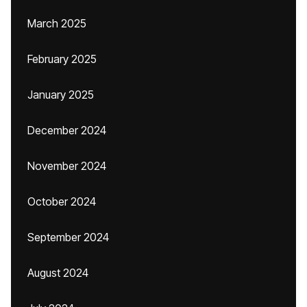
March 2025
February 2025
January 2025
December 2024
November 2024
October 2024
September 2024
August 2024