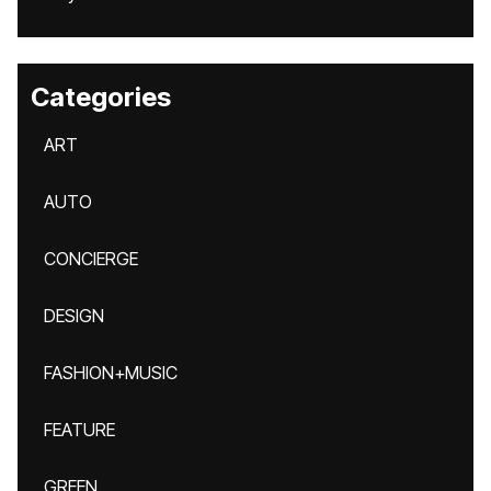
Categories
ART
AUTO
CONCIERGE
DESIGN
FASHION+MUSIC
FEATURE
GREEN