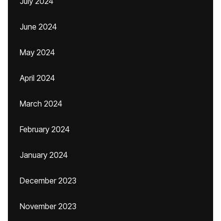
July 2024
June 2024
May 2024
April 2024
March 2024
February 2024
January 2024
December 2023
November 2023