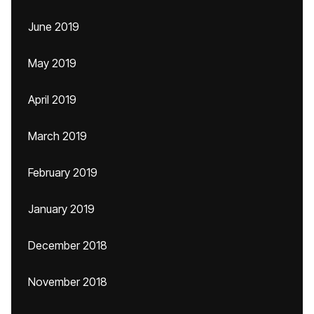
June 2019
May 2019
April 2019
March 2019
February 2019
January 2019
December 2018
November 2018