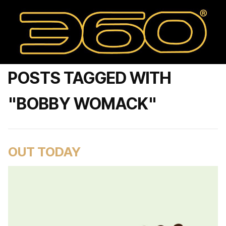
POSTS TAGGED WITH
"BOBBY WOMACK"
OUT TODAY