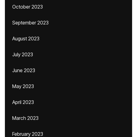
October 2023
September 2023
August 2023
July 2023
June 2023
May 2023
April 2023
March 2023
February 2023