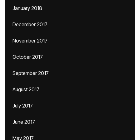
January 2018
December 2017
November 2017
October 2017
September 2017
August 2017
July 2017
June 2017
May 2017