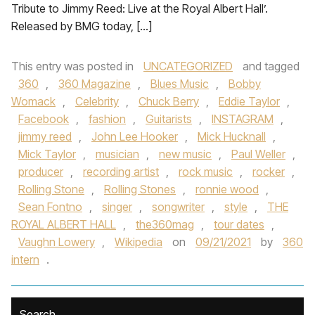
Tribute to Jimmy Reed: Live at the Royal Albert Hall’.
Released by BMG today, […]
This entry was posted in
UNCATEGORIZED
and tagged
360
,
360 Magazine
,
Blues Music
,
Bobby
Womack
,
Celebrity
,
Chuck Berry
,
Eddie Taylor
,
Facebook
,
fashion
,
Guitarists
,
INSTAGRAM
,
jimmy reed
,
John Lee Hooker
,
Mick Hucknall
,
Mick Taylor
,
musician
,
new music
,
Paul Weller
,
producer
,
recording artist
,
rock music
,
rocker
,
Rolling Stone
,
Rolling Stones
,
ronnie wood
,
Sean Fontno
,
singer
,
songwriter
,
style
,
THE
ROYAL ALBERT HALL
,
the360mag
,
tour dates
,
Vaughn Lowery
,
Wikipedia
on
09/21/2021
by
360
intern
.
Search