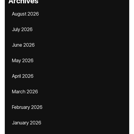
Archives
August 2026
July 2026
June 2026
May 2026
April 2026
March 2026
February 2026
January 2026