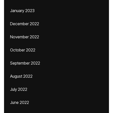
January 2023
December 2022
November 2022
October 2022
September 2022
August 2022
July 2022
June 2022