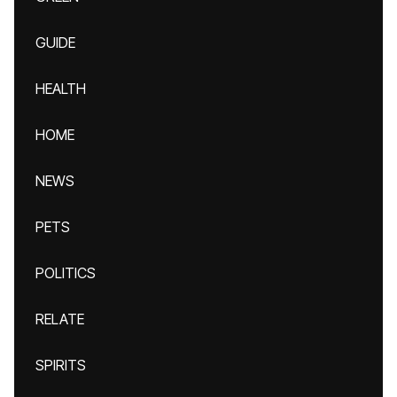
GUIDE
HEALTH
HOME
NEWS
PETS
POLITICS
RELATE
SPIRITS