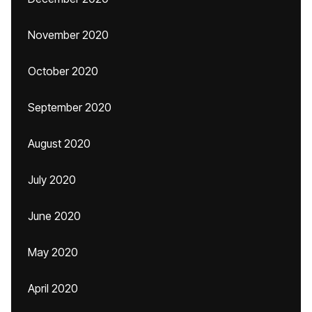
November 2020
October 2020
September 2020
August 2020
July 2020
June 2020
May 2020
April 2020