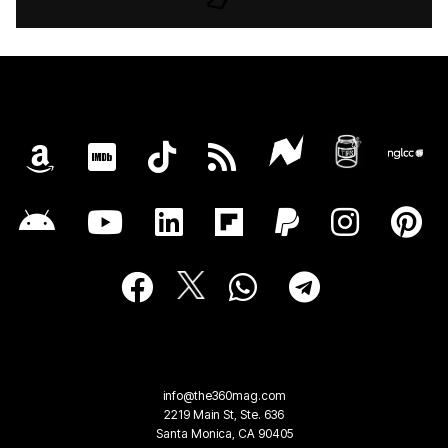
info@the360mag.com
2219 Main St, Ste. 636
Santa Monica, CA 90405