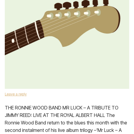
Leave a reply
THE RONNIE WOOD BAND MR LUCK – A TRIBUTE TO
JIMMY REED: LIVE AT THE ROYAL ALBERT HALL The
Ronnie Wood Band return to the blues this month with the
second instalment of his live album trilogy –‘Mr Luck – A