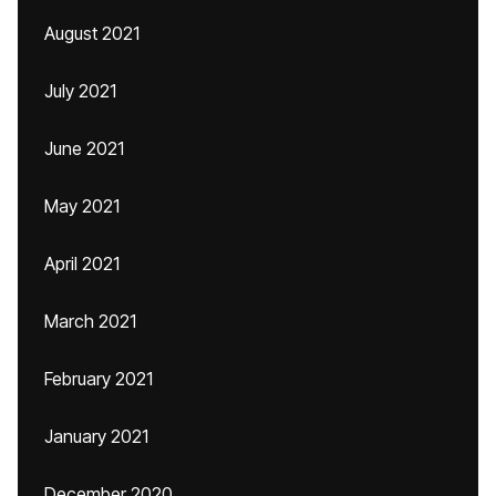
August 2021
July 2021
June 2021
May 2021
April 2021
March 2021
February 2021
January 2021
December 2020