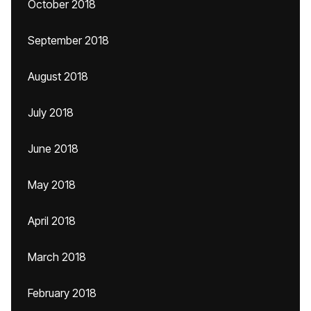
October 2018
September 2018
August 2018
July 2018
June 2018
May 2018
April 2018
March 2018
February 2018