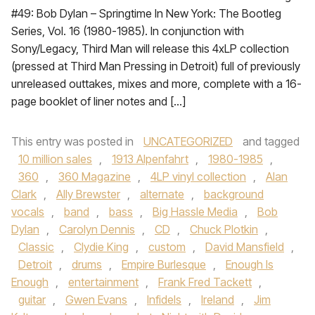
#49: Bob Dylan – Springtime In New York: The Bootleg
Series, Vol. 16 (1980-1985). In conjunction with
Sony/Legacy, Third Man will release this 4xLP collection
(pressed at Third Man Pressing in Detroit) full of previously
unreleased outtakes, mixes and more, complete with a 16-
page booklet of liner notes and […]
This entry was posted in
UNCATEGORIZED
and tagged
10 million sales
,
1913 Alpenfahrt
,
1980-1985
,
360
,
360 Magazine
,
4LP vinyl collection
,
Alan
Clark
,
Ally Brewster
,
alternate
,
background
vocals
,
band
,
bass
,
Big Hassle Media
,
Bob
Dylan
,
Carolyn Dennis
,
CD
,
Chuck Plotkin
,
Classic
,
Clydie King
,
custom
,
David Mansfield
,
Detroit
,
drums
,
Empire Burlesque
,
Enough Is
Enough
,
entertainment
,
Frank Fred Tackett
,
guitar
,
Gwen Evans
,
Infidels
,
Ireland
,
Jim