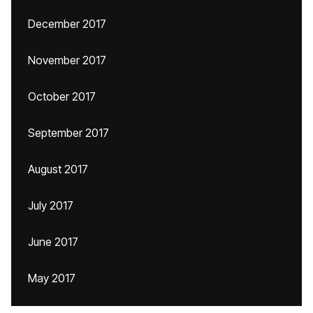
December 2017
November 2017
October 2017
September 2017
August 2017
July 2017
June 2017
May 2017