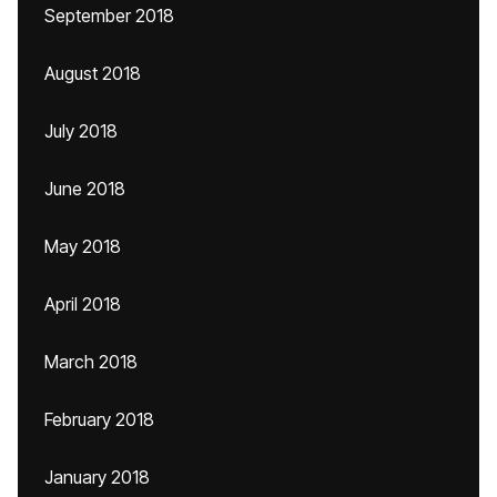
September 2018
August 2018
July 2018
June 2018
May 2018
April 2018
March 2018
February 2018
January 2018