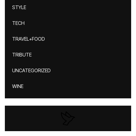
STYLE
TECH
TRAVEL+FOOD
TRIBUTE
UNCATEGORIZED
WINE