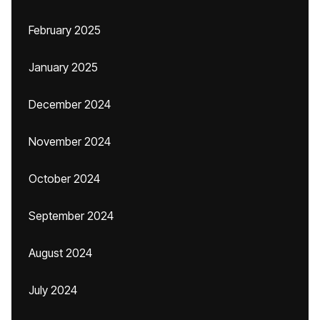
February 2025
January 2025
December 2024
November 2024
October 2024
September 2024
August 2024
July 2024