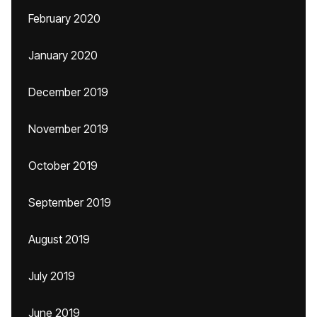
February 2020
January 2020
December 2019
November 2019
October 2019
September 2019
August 2019
July 2019
June 2019