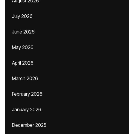
August 2026
July 2026
June 2026
May 2026
April 2026
March 2026
February 2026
January 2026
December 2025