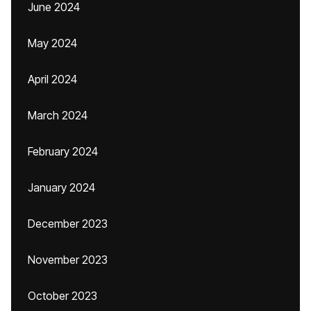
June 2024
May 2024
April 2024
March 2024
February 2024
January 2024
December 2023
November 2023
October 2023