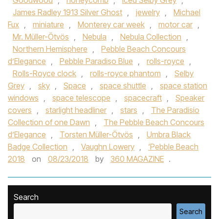
Goodwood
,
honeycomb
,
Iced Selby Grey
,
James Radley 1913 Silver Ghost
,
jewelry
,
Michael
Fux
,
miniature
,
Monterey car week
,
motor car
,
Mr. Müller-Ötvös
,
Nebula
,
Nebula Collection
,
Northern Hemisphere
,
Pebble Beach Concours
d’Elegance
,
Pebble Paradiso Blue
,
rolls-royce
,
Rolls-Royce clock
,
rolls-royce phantom
,
Selby
Grey
,
sky
,
Space
,
space shuttle
,
space station
windows
,
space telescope
,
spacecraft
,
Speaker
covers
,
starlight headliner
,
stars
,
The Paradisio
Collection of one Dawn
,
The Pebble Beach Concours
d’Elegance
,
Torsten Müller-Ötvös
,
Umbra Black
Badge Collection
,
Vaughn Lowery
,
‘Pebble Beach
2018
on
08/23/2018
by
360 MAGAZINE
.
Search
Search