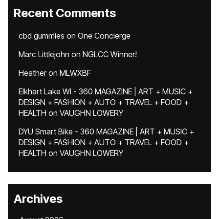
Recent Comments
cbd gummies
on
One Concierge
Marc Littlejohn
on
NGLCC Winner!
Heather
on
MLWXBF
Elkhart Lake WI - 360 MAGAZINE | ART + MUSIC +
DESIGN + FASHION + AUTO + TRAVEL + FOOD +
HEALTH
on
VAUGHN LOWERY
DYU Smart Bike - 360 MAGAZINE | ART + MUSIC +
DESIGN + FASHION + AUTO + TRAVEL + FOOD +
HEALTH
on
VAUGHN LOWERY
Archives