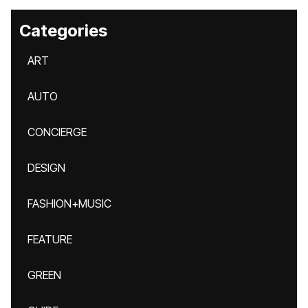
Categories
ART
AUTO
CONCIERGE
DESIGN
FASHION+MUSIC
FEATURE
GREEN