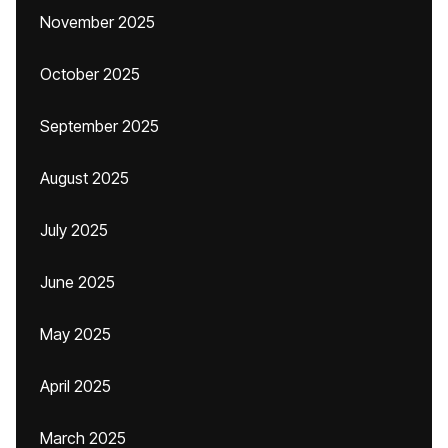
November 2025
October 2025
September 2025
August 2025
July 2025
June 2025
May 2025
April 2025
March 2025