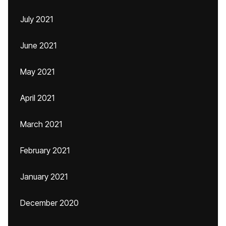
July 2021
June 2021
May 2021
April 2021
March 2021
February 2021
January 2021
December 2020