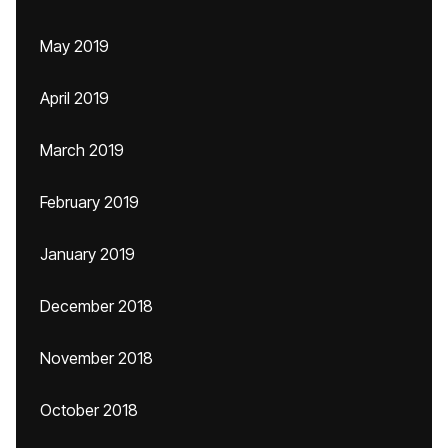
May 2019
April 2019
March 2019
February 2019
January 2019
December 2018
November 2018
October 2018