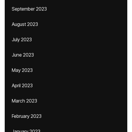
September 2023
August 2023
July 2023
June 2023
May 2023
April 2023
March 2023
February 2023
January 2023