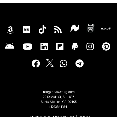
info@the360mag.com
2219 Main St, Ste. 636
Santa Monica, CA 90405
+12138411841
2009-2026 © 360 MAGAZINE INC | 360® is a