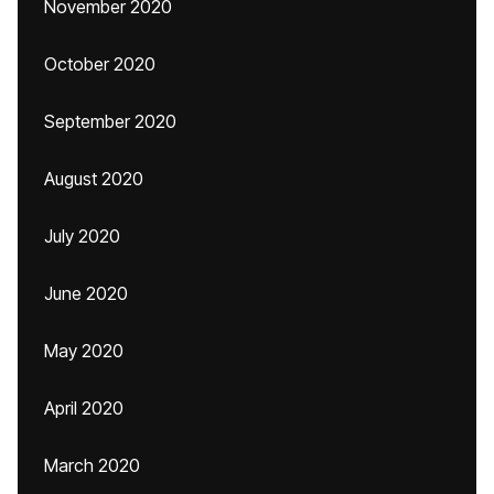
November 2020
October 2020
September 2020
August 2020
July 2020
June 2020
May 2020
April 2020
March 2020