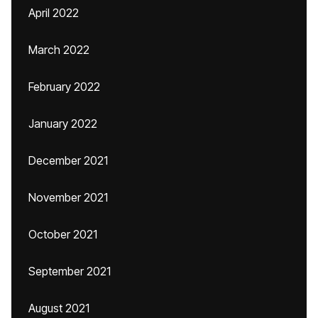
April 2022
March 2022
February 2022
January 2022
December 2021
November 2021
October 2021
September 2021
August 2021