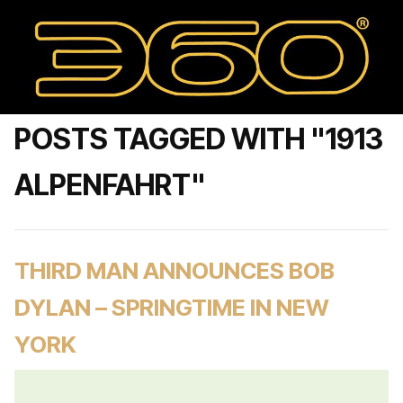
POSTS TAGGED WITH "1913
ALPENFAHRT"
THIRD MAN ANNOUNCES BOB
DYLAN – SPRINGTIME IN NEW
YORK