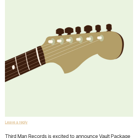
Leave a reply
Third Man Records is excited to announce Vault Package