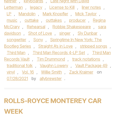
Keltner
,
keyboards
,
Late Night with David
Letterman
,
legacy
,
License to Kill
,
liner notes
,
LP
,
Mandolin
,
Mark Knopfler
,
Mick Taylor
,
music
,
outtake
,
outtakes
,
producer
,
Regina
McCrary
,
Rehearsal
,
Robbie Shakespeare
,
sara
davidson
,
Shot of Love
,
singer
,
Sly Dunbar
,
songwriter
,
Sony
,
Springtime In New York: The
Bootleg Series
,
Straight A’s in Love
,
stripped songs
,
Third Man
,
Third Man Records 4-LP Set
,
Third Man
Records Vault
,
Tim Drummond
,
track notations
,
traditional folk
,
Vaughn Lowery
,
Vault Package 49
,
vinyl
,
Vol. 16
,
Willie Smith
,
Zack Kraimer
on
07/28/2021
by
allybrewster
.
ROLLS-ROYCE MONTEREY CAR
WEEK