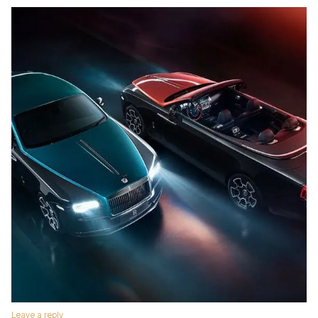
Leave a reply