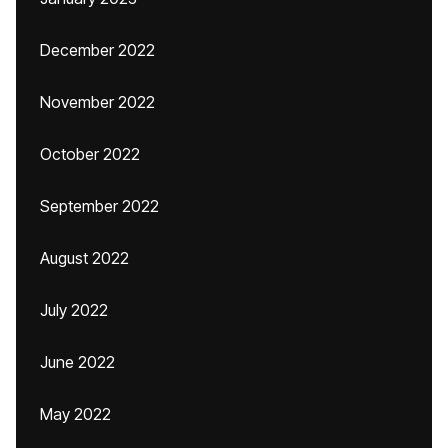
December 2022
November 2022
October 2022
September 2022
August 2022
July 2022
June 2022
May 2022