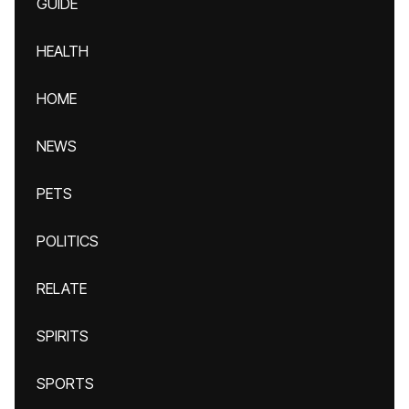
GUIDE
HEALTH
HOME
NEWS
PETS
POLITICS
RELATE
SPIRITS
SPORTS