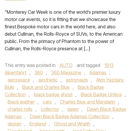
“Monterey Car Week is one of the world’s premier luxury
motor car events, so it is fitting that we showcase the
finest Bespoke motor cars in the world here, and also
debut Cullinan, the Rolls-Royce of SUVs, to the American
public. From the primacy of Phantom to the power of
Cullinan, the Rolls-Royce presence at […]
This entry was posted in
AUTO
and tagged
1913
Alpenfahrt
,
360
,
360 Magazine
,
Adamas
,
aerospace
,
aesthetic
,
astronauts
,
Atrin Yazdani-
Biuki
,
Black and Charles Blue
,
Black Badge
Collection
,
black badge ghost
,
Black Badge Umbra
,
Black leather
,
cars
,
Charles Blue and Mandarin
,
charles rolls
,
collector
,
dawn
,
Dawn Black Badge
Adamas
,
Dawn Black Badge Adamas Collection
,
design
,
England
,
Ghost and Wraith
,