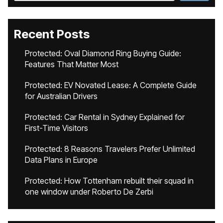
Recent Posts
Protected: Oval Diamond Ring Buying Guide:
Features That Matter Most
Protected: EV Novated Lease: A Complete Guide
for Australian Drivers
Protected: Car Rental in Sydney Explained for
First-Time Visitors
Protected: 8 Reasons Travelers Prefer Unlimited
Data Plans in Europe
Protected: How Tottenham rebuilt their squad in
one window under Roberto De Zerbi