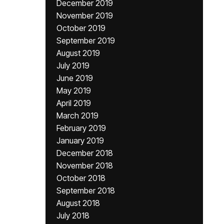
December 2019
November 2019
October 2019
September 2019
August 2019
July 2019
June 2019
May 2019
April 2019
March 2019
February 2019
January 2019
December 2018
November 2018
October 2018
September 2018
August 2018
July 2018