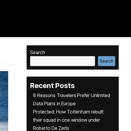
Search
Search
Recent Posts
8 Reasons Travelers Prefer Unlimited
Data Plans in Europe
Protected: How Tottenham rebuilt
their squad in one window under
Roberto De Zerbi