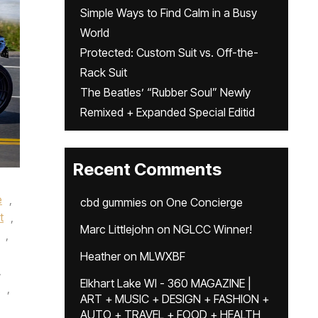
Simple Ways to Find Calm in a Busy
World
Protected: Custom Suit vs. Off-the-
Rack Suit
The Beatles’ “Rubber Soul” Newly
Remixed + Expanded Special Editid
Recent Comments
e
,
cbd gummies
on
One Concierge
t
,
Marc Littlejohn
on
NGLCC Winner!
,
Heather
on
MLWXBF
,
Elkhart Lake WI - 360 MAGAZINE |
,
ART + MUSIC + DESIGN + FASHION +
AUTO + TRAVEL + FOOD + HEALTH