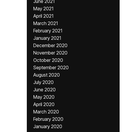
June 2021
May 2021
April 2021
March 2021
February 2021
January 2021
December 2020
November 2020
October 2020
September 2020
August 2020
July 2020
June 2020
May 2020
April 2020
March 2020
February 2020
January 2020