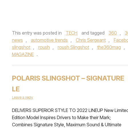
This entry was posted in
TECH
and tagged
360
,
3
news
,
automotive trends
,
Chris Sergeant
,
Faceb
slingshot
,
roush
,
roush Slingshot
,
the360mag
,
MAGAZINE
.
POLARIS SLINGSHOT – SIGNATURE
LE
Leave a reply
DELIVERS SUPERIOR STYLE TO 2022 LINEUP New Limite
Edition Model Inspires Drivers to Make their Mark;
Combines Signature Style, Maximum Sound & Ultimate