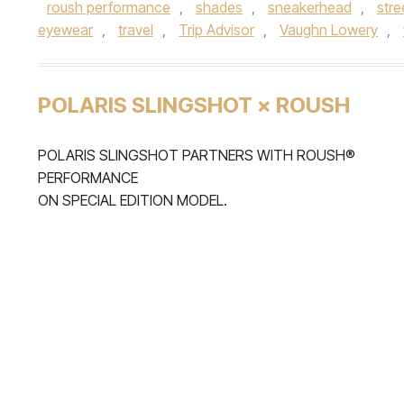
roush performance
,
shades
,
sneakerhead
,
str
eyewear
,
travel
,
Trip Advisor
,
Vaughn Lowery
,
POLARIS SLINGSHOT × ROUSH
POLARIS SLINGSHOT PARTNERS WITH ROUSH®
PERFORMANCE
ON SPECIAL EDITION MODEL.