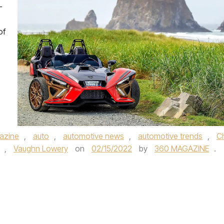
-
of
azine
,
auto
,
automotive news
,
automotive trends
,
Ch
,
Vaughn Lowery
on
02/15/2022
by
360 MAGAZINE
.