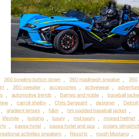
,
360 bowling button down
,
360 madmesh sneaker
,
360
rt
,
360 sweater
,
accessories
,
activewear
,
adventur
ws
,
automotive trends
,
Barnes and noble
,
baseball jacke
view
,
carroll shelby
,
Chris Sergeant
,
designer
,
Detroit
,
gradient lenses
,
h&m
,
hm padded baseball jacket
,
lifestyle
,
lodging
,
luxury
,
mid luxury
,
moped helmet
rty
,
pasea hotel
,
pasea hotel and spa
,
polaris slingshot
eational activities sneakers
,
Resorts
,
roush Mustang
,