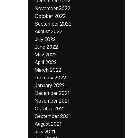
December 2022
November 2022
October 2022
September 2022
August 2022
July 2022
June 2022
May 2022
April 2022
March 2022
February 2022
January 2022
December 2021
November 2021
October 2021
September 2021
August 2021
July 2021