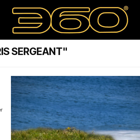
IS SERGEANT"
er