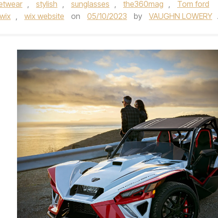
eetwear
,
stylish
,
sunglasses
,
the360mag
,
Tom ford
wix
,
wix website
on
05/10/2023
by
VAUGHN LOWERY