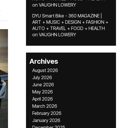
on
VAUGHN LOWERY
.
DYU Smart Bike - 360 MAGAZINE |
ART + MUSIC + DESIGN + FASHION +
AUTO + TRAVEL + FOOD + HEALTH
on
VAUGHN LOWERY
Archives
August 2026
July 2026
June 2026
May 2026
April 2026
March 2026
February 2026
January 2026
December 2025