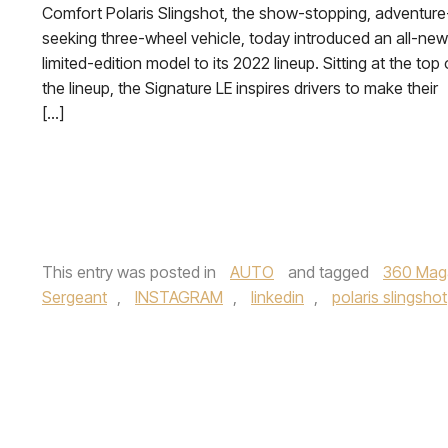
Comfort Polaris Slingshot, the show-stopping, adventure
seeking three-wheel vehicle, today introduced an all-new
limited-edition model to its 2022 lineup. Sitting at the top 
the lineup, the Signature LE inspires drivers to make their
[…]
This entry was posted in
AUTO
and tagged
360 Mag
Sergeant
,
INSTAGRAM
,
linkedin
,
polaris slingshot