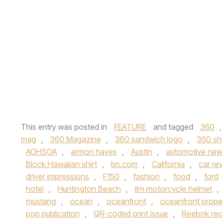
This entry was posted in
FEATURE
and tagged
360
mag
,
360 Magazine
,
360 sandwich logo
,
360 shi
AOHSOA
,
armon hayes
,
Austin
,
automotive ne
Block Hawaiian shirt
,
bn.com
,
California
,
car re
driver impressions
,
F150
,
fashion
,
food
,
ford
hotel
,
Huntington Beach
,
ilm motorcycle helmet
,
mustang
,
ocean
,
oceanfront
,
oceanfront prope
pop publication
,
QR-coded print issue
,
Reebok recr