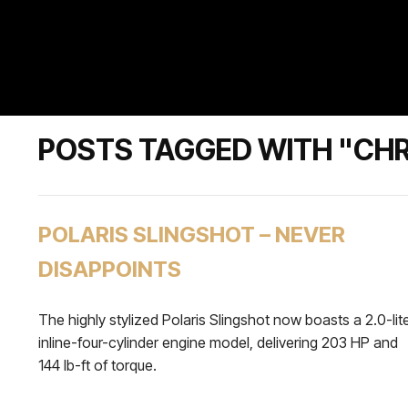
POSTS TAGGED WITH "CHR
POLARIS SLINGSHOT – NEVER
DISAPPOINTS
The highly stylized Polaris Slingshot now boasts a 2.0-lit
inline-four-cylinder engine model, delivering 203 HP and
144 lb-ft of torque.