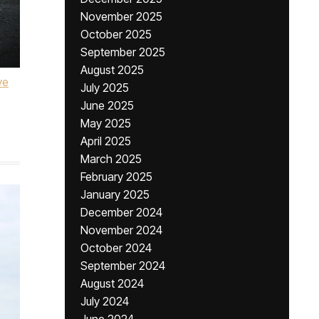
November 2025
October 2025
September 2025
August 2025
ve
July 2025
June 2025
May 2025
April 2025
March 2025
February 2025
January 2025
December 2024
November 2024
October 2024
September 2024
August 2024
July 2024