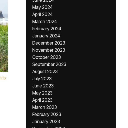
June 2024
May 2024
April 2024
March 2024
February 2024
January 2024
December 2023
November 2023
October 2023
September 2023
August 2023
ris
July 2023
June 2023
May 2023
April 2023
March 2023
February 2023
January 2023