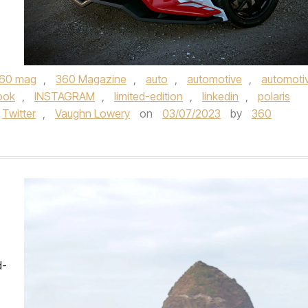
60 mag
,
360 Magazine
,
auto
,
automotive
,
automoti
ook
,
INSTAGRAM
,
limited-edition
,
linkedin
,
polaris
Twitter
,
Vaughn Lowery
on
03/07/2023
by
360
d-