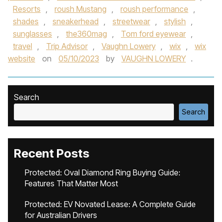
Resorts
,
roush Mustang
,
roush performance
,
shades
,
sneakerhead
,
streetwear
,
stylish
,
sunglasses
,
the360mag
,
Tom ford eyewear
,
travel
,
Trip Advisor
,
Vaughn Lowery
,
wix
,
wix
website
on
05/10/2023
by
VAUGHN LOWERY
.
Search
Search
Recent Posts
Protected: Oval Diamond Ring Buying Guide:
Features That Matter Most
Protected: EV Novated Lease: A Complete Guide
for Australian Drivers