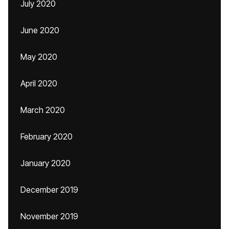
July 2020
June 2020
May 2020
April 2020
March 2020
February 2020
January 2020
December 2019
November 2019