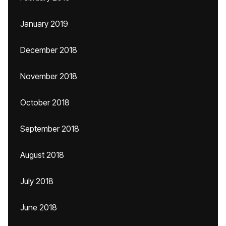
January 2019
December 2018
November 2018
October 2018
September 2018
August 2018
July 2018
June 2018