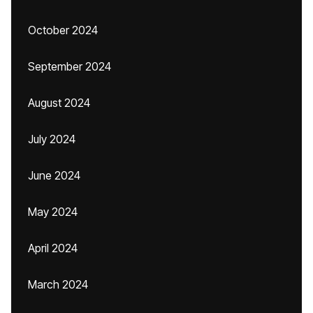
October 2024
September 2024
August 2024
July 2024
June 2024
May 2024
April 2024
March 2024