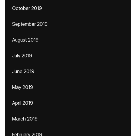
October 2019
September 2019
August 2019
July 2019
June 2019
May 2019
April 2019
March 2019
February 2019