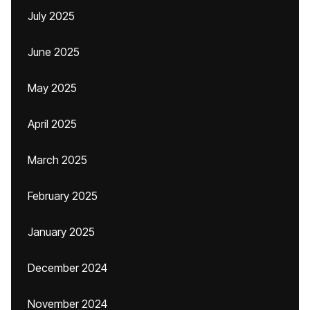
July 2025
June 2025
May 2025
April 2025
March 2025
February 2025
January 2025
December 2024
November 2024