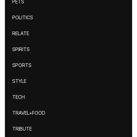
PETS
POLITICS
RELATE
SPIRITS
SPORTS
STYLE
TECH
TRAVEL+FOOD
TRIBUTE