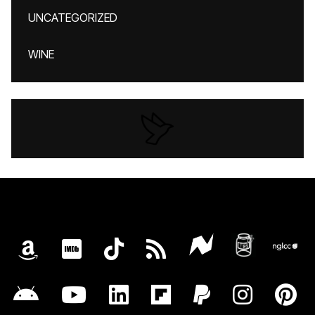
UNCATEGORIZED
WINE