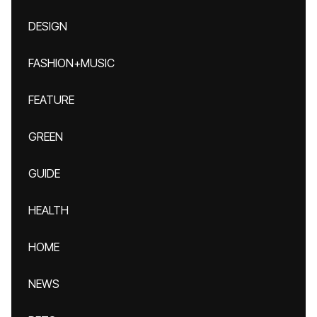
DESIGN
FASHION+MUSIC
FEATURE
GREEN
GUIDE
HEALTH
HOME
NEWS