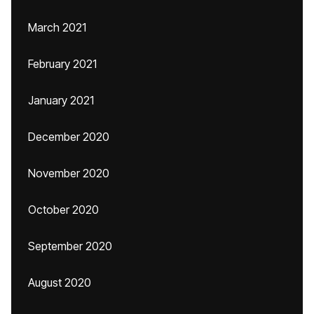
March 2021
February 2021
January 2021
December 2020
November 2020
October 2020
September 2020
August 2020