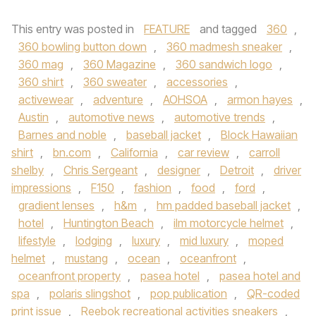
This entry was posted in
FEATURE
and tagged
360
,
360 bowling button down
,
360 madmesh sneaker
,
360 mag
,
360 Magazine
,
360 sandwich logo
,
360 shirt
,
360 sweater
,
accessories
,
activewear
,
adventure
,
AOHSOA
,
armon hayes
,
Austin
,
automotive news
,
automotive trends
,
Barnes and noble
,
baseball jacket
,
Block Hawaiian
shirt
,
bn.com
,
California
,
car review
,
carroll
shelby
,
Chris Sergeant
,
designer
,
Detroit
,
driver
impressions
,
F150
,
fashion
,
food
,
ford
,
gradient lenses
,
h&m
,
hm padded baseball jacket
,
hotel
,
Huntington Beach
,
ilm motorcycle helmet
,
lifestyle
,
lodging
,
luxury
,
mid luxury
,
moped
helmet
,
mustang
,
ocean
,
oceanfront
,
oceanfront property
,
pasea hotel
,
pasea hotel and
spa
,
polaris slingshot
,
pop publication
,
QR-coded
print issue
,
Reebok recreational activities sneakers
,