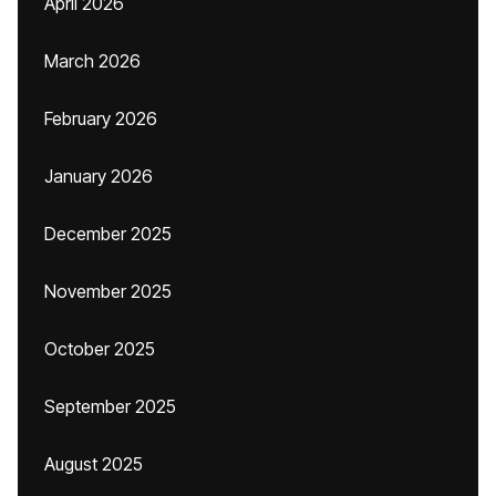
April 2026
March 2026
February 2026
January 2026
December 2025
November 2025
October 2025
September 2025
August 2025