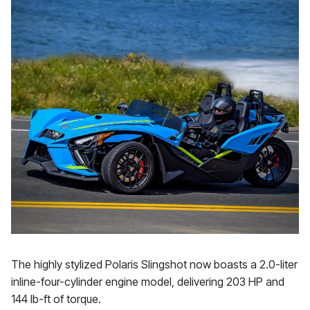
The highly stylized Polaris Slingshot now boasts a 2.0-liter
inline-four-cylinder engine model, delivering 203 HP and
144 lb-ft of torque.