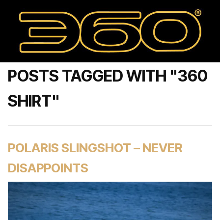
POSTS TAGGED WITH "360
SHIRT"
POLARIS SLINGSHOT – NEVER
DISAPPOINTS