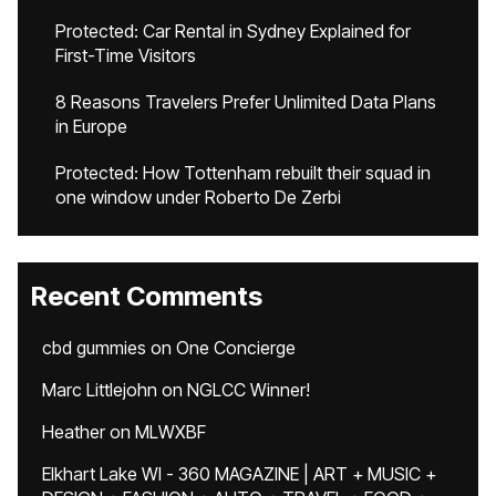
Protected: Car Rental in Sydney Explained for
First-Time Visitors
8 Reasons Travelers Prefer Unlimited Data Plans
in Europe
Protected: How Tottenham rebuilt their squad in
one window under Roberto De Zerbi
Recent Comments
cbd gummies
on
One Concierge
Marc Littlejohn
on
NGLCC Winner!
Heather
on
MLWXBF
Elkhart Lake WI - 360 MAGAZINE | ART + MUSIC +