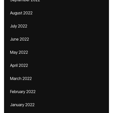
August 2022
July 2022
June 2022
May 2022
April 2022
March 2022
February 2022
January 2022