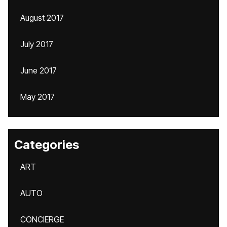
August 2017
July 2017
June 2017
May 2017
Categories
ART
AUTO
CONCIERGE