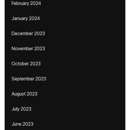
February 2024
January 2024
December 2023
November 2023
October 2023
September 2023
August 2023
July 2023
June 2023