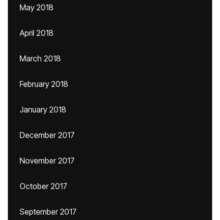
May 2018
April 2018
March 2018
February 2018
January 2018
December 2017
November 2017
October 2017
September 2017