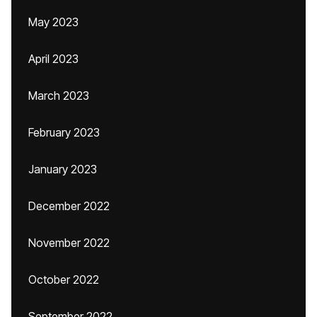
May 2023
April 2023
March 2023
February 2023
January 2023
December 2022
November 2022
October 2022
September 2022