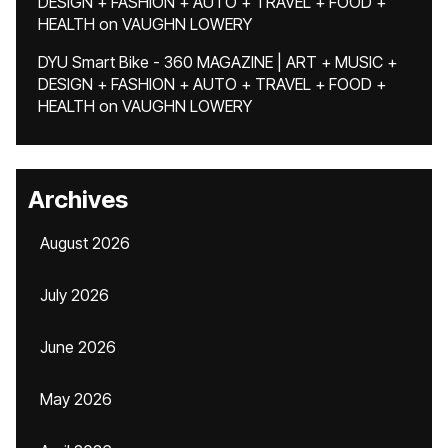
DESIGN + FASHION + AUTO + TRAVEL + FOOD +
HEALTH
on
VAUGHN LOWERY
DYU Smart Bike - 360 MAGAZINE | ART + MUSIC +
DESIGN + FASHION + AUTO + TRAVEL + FOOD +
HEALTH
on
VAUGHN LOWERY
Archives
August 2026
July 2026
June 2026
May 2026