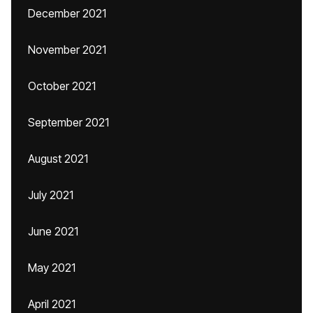
December 2021
November 2021
October 2021
September 2021
August 2021
July 2021
June 2021
May 2021
April 2021