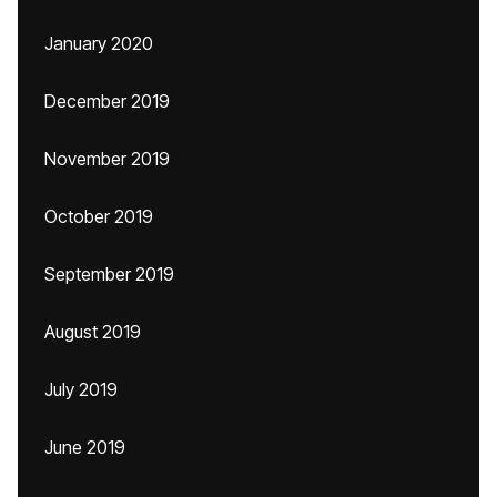
January 2020
December 2019
November 2019
October 2019
September 2019
August 2019
July 2019
June 2019