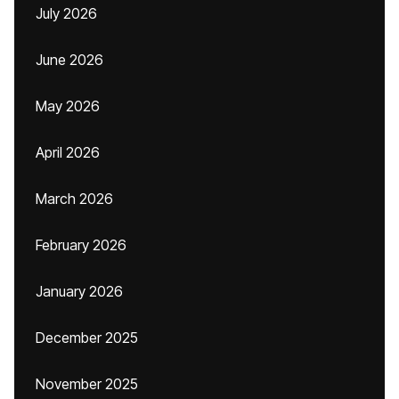
July 2026
June 2026
May 2026
April 2026
March 2026
February 2026
January 2026
December 2025
November 2025