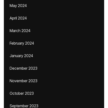
May 2024
April 2024
March 2024
February 2024
January 2024
December 2023
November 2023
October 2023
September 2023