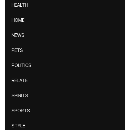
HEALTH
HOME
NEWS
PETS
POLITICS
RELATE
SPIRITS
SPORTS
STYLE