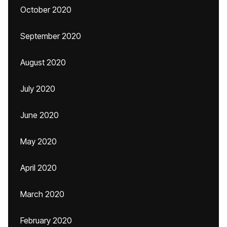
October 2020
September 2020
August 2020
July 2020
June 2020
May 2020
April 2020
March 2020
February 2020