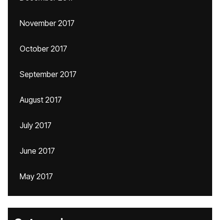
November 2017
October 2017
September 2017
August 2017
July 2017
June 2017
May 2017