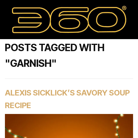
POSTS TAGGED WITH
"GARNISH"
ALEXIS SICKLICK’S SAVORY SOUP
RECIPE