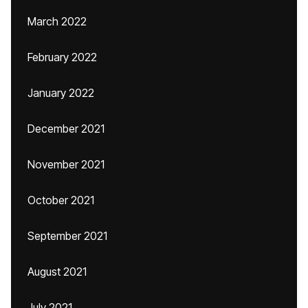
March 2022
February 2022
January 2022
December 2021
November 2021
October 2021
September 2021
August 2021
July 2021