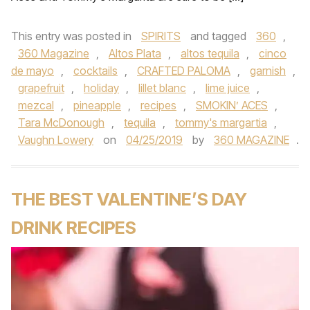
This entry was posted in
SPIRITS
and tagged
360
,
360 Magazine
,
Altos Plata
,
altos tequila
,
cinco
de mayo
,
cocktails
,
CRAFTED PALOMA
,
garnish
,
grapefruit
,
holiday
,
lillet blanc
,
lime juice
,
mezcal
,
pineapple
,
recipes
,
SMOKIN’ ACES
,
Tara McDonough
,
tequila
,
tommy's margartia
,
Vaughn Lowery
on
04/25/2019
by
360 MAGAZINE
.
THE BEST VALENTINE’S DAY
DRINK RECIPES