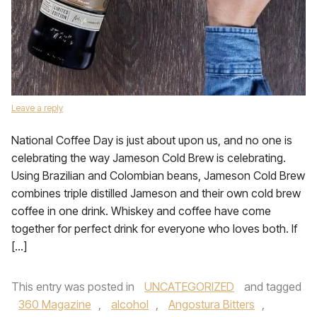
Leave a reply
National Coffee Day is just about upon us, and no one is
celebrating the way Jameson Cold Brew is celebrating.
Using Brazilian and Colombian beans, Jameson Cold Brew
combines triple distilled Jameson and their own cold brew
coffee in one drink. Whiskey and coffee have come
together for perfect drink for everyone who loves both. If
[…]
This entry was posted in
UNCATEGORIZED
and tagged
360 Magazine
,
alcohol
,
Angostura Bitters
,