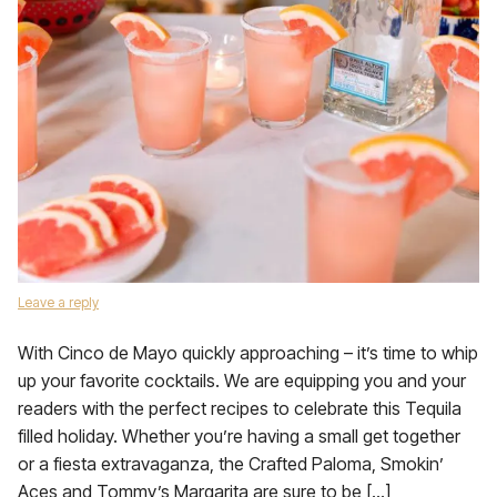
Leave a reply
With Cinco de Mayo quickly approaching – it’s time to whip
up your favorite cocktails. We are equipping you and your
readers with the perfect recipes to celebrate this Tequila
filled holiday. Whether you’re having a small get together
or a fiesta extravaganza, the Crafted Paloma, Smokin’
Aces and Tommy’s Margarita are sure to be […]