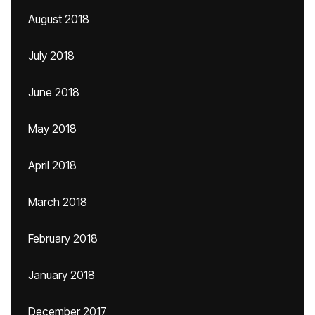
August 2018
July 2018
June 2018
May 2018
April 2018
March 2018
February 2018
January 2018
December 2017