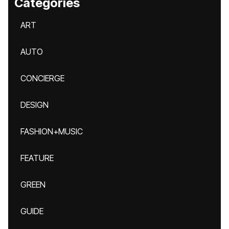
Categories
ART
AUTO
CONCIERGE
DESIGN
FASHION+MUSIC
FEATURE
GREEN
GUIDE