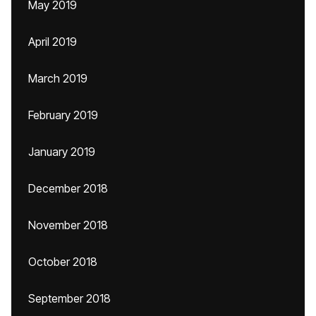
May 2019
April 2019
March 2019
February 2019
January 2019
December 2018
November 2018
October 2018
September 2018