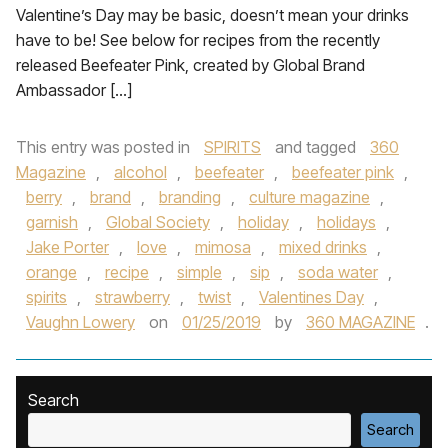
Valentine’s Day may be basic, doesn’t mean your drinks
have to be! See below for recipes from the recently
released Beefeater Pink, created by Global Brand
Ambassador […]
This entry was posted in
SPIRITS
and tagged
360
Magazine
,
alcohol
,
beefeater
,
beefeater pink
,
berry
,
brand
,
branding
,
culture magazine
,
garnish
,
Global Society
,
holiday
,
holidays
,
Jake Porter
,
love
,
mimosa
,
mixed drinks
,
orange
,
recipe
,
simple
,
sip
,
soda water
,
spirits
,
strawberry
,
twist
,
Valentines Day
,
Vaughn Lowery
on
01/25/2019
by
360 MAGAZINE
.
Search
Search