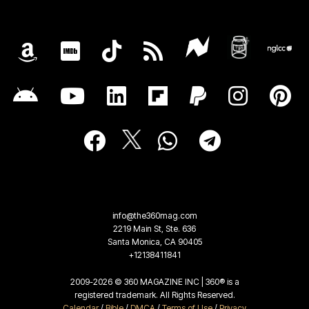
info@the360mag.com
2219 Main St, Ste. 636
Santa Monica, CA 90405
+12138411841
2009-2026 © 360 MAGAZINE INC | 360® is a
registered trademark. All Rights Reserved.
Calendar
/
Bible
/
DMCA
/
Terms of Use
/
Privacy