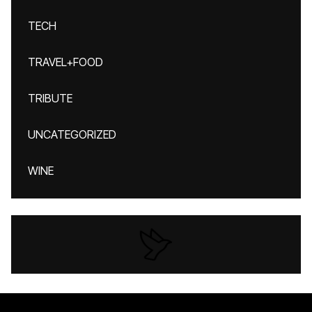
TECH
TRAVEL+FOOD
TRIBUTE
UNCATEGORIZED
WINE