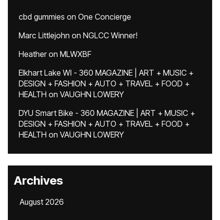
cbd gummies
on
One Concierge
Marc Littlejohn
on
NGLCC Winner!
Heather
on
MLWXBF
Elkhart Lake WI - 360 MAGAZINE | ART + MUSIC +
DESIGN + FASHION + AUTO + TRAVEL + FOOD +
HEALTH
on
VAUGHN LOWERY
DYU Smart Bike - 360 MAGAZINE | ART + MUSIC +
DESIGN + FASHION + AUTO + TRAVEL + FOOD +
HEALTH
on
VAUGHN LOWERY
Archives
August 2026