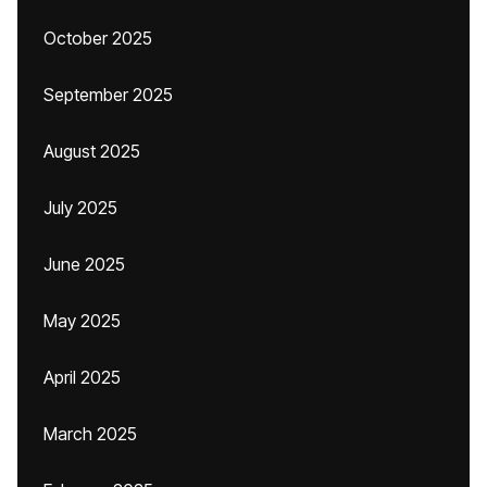
October 2025
September 2025
August 2025
July 2025
June 2025
May 2025
April 2025
March 2025