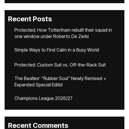
Recent Posts
Protected: How Tottenham rebuilt their squad in
one window under Roberto De Zerbi
Simple Ways to Find Calm in a Busy World
Protected: Custom Suit vs. Off-the-Rack Suit
The Beatles’ “Rubber Soul” Newly Remixed +
Expanded Special Editid
Champions League 2026/27
Recent Comments