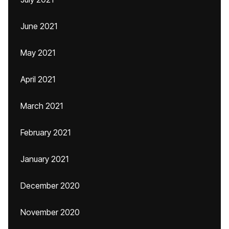
June 2021
May 2021
April 2021
March 2021
February 2021
January 2021
December 2020
November 2020