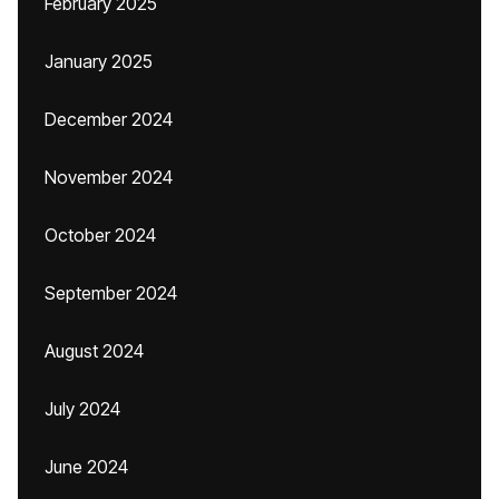
February 2025
January 2025
December 2024
November 2024
October 2024
September 2024
August 2024
July 2024
June 2024