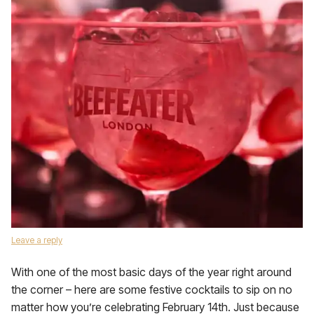
Leave a reply
With one of the most basic days of the year right around
the corner – here are some festive cocktails to sip on no
matter how you’re celebrating February 14th. Just because