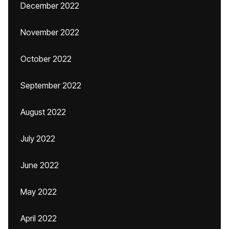
December 2022
November 2022
October 2022
September 2022
August 2022
July 2022
June 2022
May 2022
April 2022