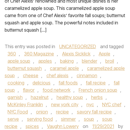
of Chef Alexis’ renowned and most unique dishes is her
caramelized apple soup. This caramelized apple soup
came from one of Chef Alexis’ favorite fall soups; butternut
squash and apple soup. The powerful notes included in
butternut squash […]
This entry was posted in
UNCATEGORIZED
and tagged
360
,
360 Magazine
,
Alexis Sicklick
,
Apple
,
apple soup
,
apples
,
baking
,
blender
,
broil
,
butternut squash
,
caramel apple
,
caramelized apple
soup
,
cheese
,
chef alexis
,
cinnamon
,
cooking
,
delicious
,
fall foods
,
fall recipe
,
fall
soup
,
flavor
,
food network
,
French onion soup
,
garnish
,
hazelnut
,
healthy soup
,
herbs
,
McKinley Franklin
,
new york city
,
nyc
,
NYC chef
,
NYC Food
,
onion
,
recipe
,
savory fall recipe
,
serve
,
serving food
,
simmer
,
soup
,
soup
recipe
,
spices
,
Vaughn Lowery
on
11/29/2021
by