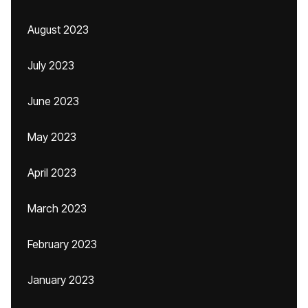
August 2023
July 2023
June 2023
May 2023
April 2023
March 2023
February 2023
January 2023