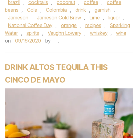
brazil
,
cocktails
,
coconut
,
coffee
,
coffee
beans
,
Cola
,
Colombia
,
drink
,
garnish
,
Jameson
,
Jameson Cold Brew
,
Lime
,
liquor
,
National Coffee Day
,
orange
,
recipes
,
Sparkling
Water
,
spirits
,
Vaughn Lowery
,
whiskey
,
wine
on
09/16/2020
by
.
DRINK ALTOS TEQUILA THIS
CINCO DE MAYO