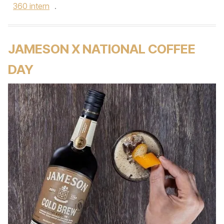
360 intern
.
JAMESON X NATIONAL COFFEE
DAY