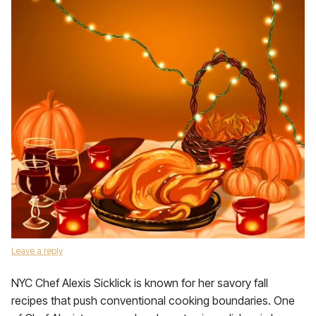
Leave a reply
NYC Chef Alexis Sicklick is known for her savory fall
recipes that push conventional cooking boundaries. One