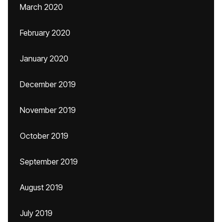
March 2020
February 2020
January 2020
December 2019
November 2019
October 2019
September 2019
August 2019
July 2019