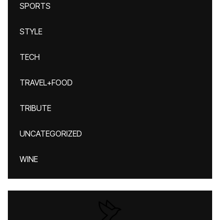
SPORTS
STYLE
TECH
TRAVEL+FOOD
TRIBUTE
UNCATEGORIZED
WINE