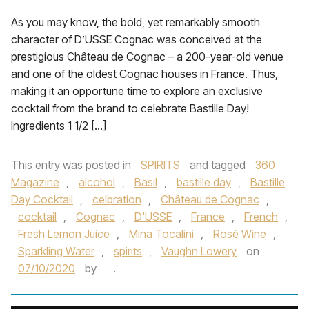
As you may know, the bold, yet remarkably smooth
character of D’USSE Cognac was conceived at the
prestigious Château de Cognac – a 200-year-old venue
and one of the oldest Cognac houses in France. Thus,
making it an opportune time to explore an exclusive
cocktail from the brand to celebrate Bastille Day!
Ingredients 1 1/2 […]
This entry was posted in
SPIRITS
and tagged
360
Magazine
,
alcohol
,
Basil
,
bastille day
,
Bastille
Day Cocktail
,
celbration
,
Château de Cognac
,
cocktail
,
Cognac
,
D'USSE
,
France
,
French
,
Fresh Lemon Juice
,
Mina Tocalini
,
Rosé Wine
,
Sparkling Water
,
spirits
,
Vaughn Lowery
on
07/10/2020
by
.