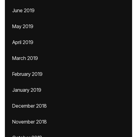
June 2019
May 2019
April 2019
March 2019
February 2019
January 2019
December 2018
November 2018