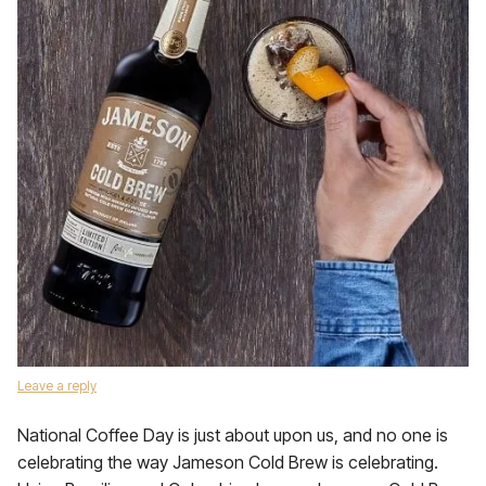
Leave a reply
National Coffee Day is just about upon us, and no one is
celebrating the way Jameson Cold Brew is celebrating.