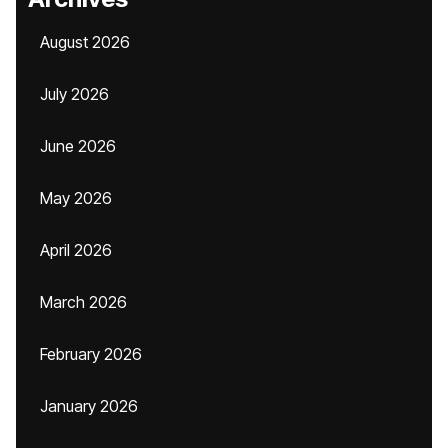
August 2026
July 2026
June 2026
May 2026
April 2026
March 2026
February 2026
January 2026