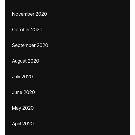
November 2020
October 2020
September 2020
August 2020
July 2020
June 2020
May 2020
April 2020