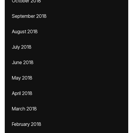
October 2018
September 2018
August 2018
July 2018
June 2018
May 2018
April 2018
March 2018
February 2018