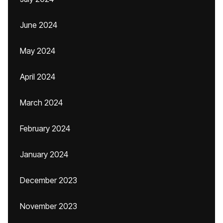
June 2024
May 2024
April 2024
March 2024
February 2024
January 2024
December 2023
November 2023