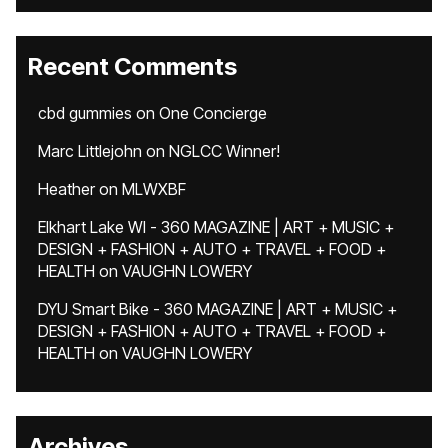
Recent Comments
cbd gummies
on
One Concierge
Marc Littlejohn
on
NGLCC Winner!
Heather
on
MLWXBF
Elkhart Lake WI - 360 MAGAZINE | ART + MUSIC +
DESIGN + FASHION + AUTO + TRAVEL + FOOD +
HEALTH
on
VAUGHN LOWERY
DYU Smart Bike - 360 MAGAZINE | ART + MUSIC +
DESIGN + FASHION + AUTO + TRAVEL + FOOD +
HEALTH
on
VAUGHN LOWERY
Archives