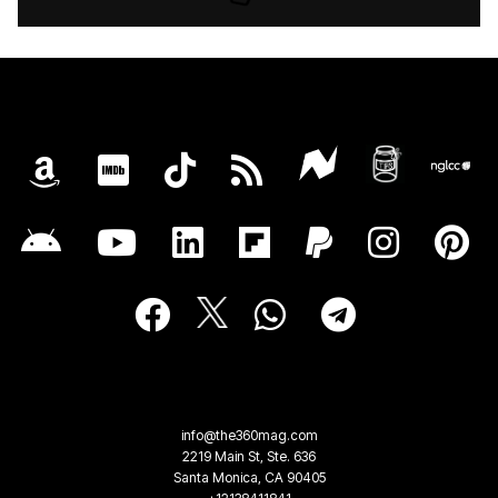
info@the360mag.com
2219 Main St, Ste. 636
Santa Monica, CA 90405