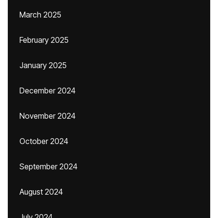
March 2025
February 2025
January 2025
December 2024
November 2024
October 2024
September 2024
August 2024
July 2024