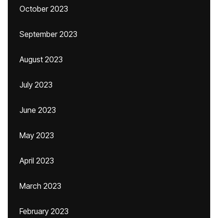
October 2023
September 2023
August 2023
July 2023
June 2023
May 2023
April 2023
March 2023
February 2023