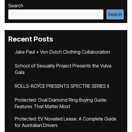
Search
Search
Recent Posts
Jake Paul + Von Dutch Clothing Collaboration
School of Sexuality Project Presents the Vulva
Gala
ROLLS-ROYCE PRESENTS SPECTRE SERIES II
Protected: Oval Diamond Ring Buying Guide:
Features That Matter Most
Protected: EV Novated Lease: A Complete Guide
for Australian Drivers