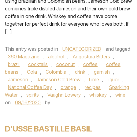
Using Brazilian and Colombian beans, Jameson Cold Brew
combines triple distilled Jameson and their own cold brew
coffee in one drink. Whiskey and coffee have come
together for perfect drink for everyone who loves both. If
[…]
This entry was posted in
UNCATEGORIZED
and tagged
360 Magazine
,
alcohol
,
Angostura Bitters
,
brazil
,
cocktails
,
coconut
,
coffee
,
coffee
beans
,
Cola
,
Colombia
,
drink
,
garnish
,
Jameson
,
Jameson Cold Brew
,
Lime
,
liquor
,
National Coffee Day
,
orange
,
recipes
,
Sparkling
Water
,
spirits
,
Vaughn Lowery
,
whiskey
,
wine
on
09/16/2020
by
.
D’USSE BASTILLE BASIL