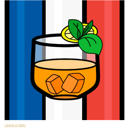
Leave a reply