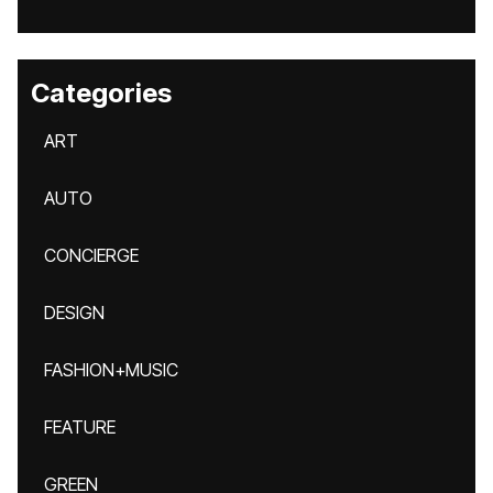
Categories
ART
AUTO
CONCIERGE
DESIGN
FASHION+MUSIC
FEATURE
GREEN