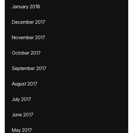
January 2018
December 2017
November 2017
October 2017
September 2017
August 2017
July 2017
June 2017
May 2017