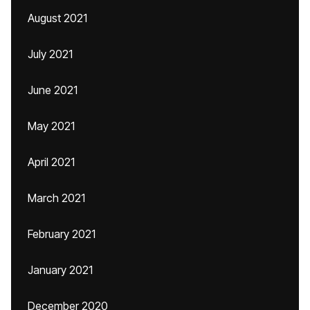
August 2021
July 2021
June 2021
May 2021
April 2021
March 2021
February 2021
January 2021
December 2020