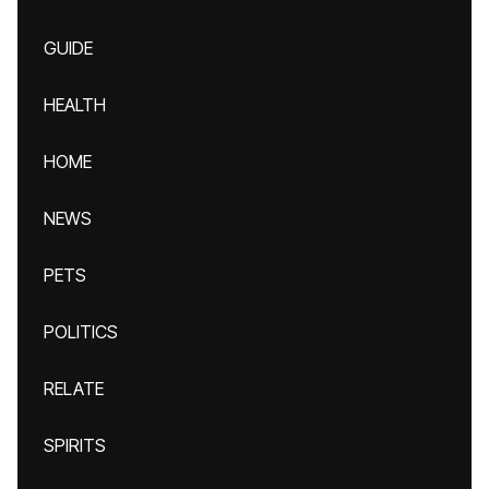
GUIDE
HEALTH
HOME
NEWS
PETS
POLITICS
RELATE
SPIRITS