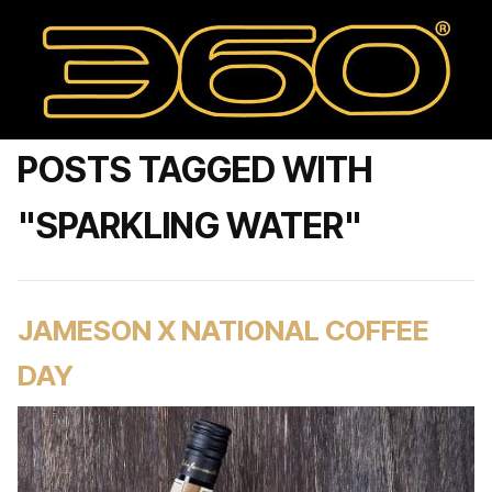
POSTS TAGGED WITH
"SPARKLING WATER"
JAMESON X NATIONAL COFFEE
DAY