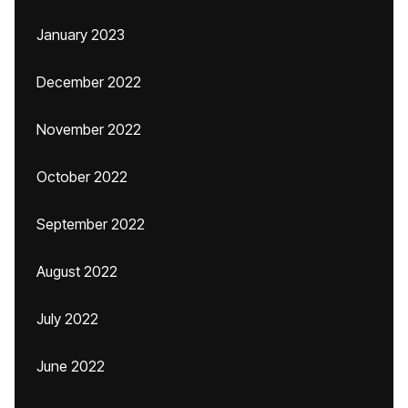
January 2023
December 2022
November 2022
October 2022
September 2022
August 2022
July 2022
June 2022