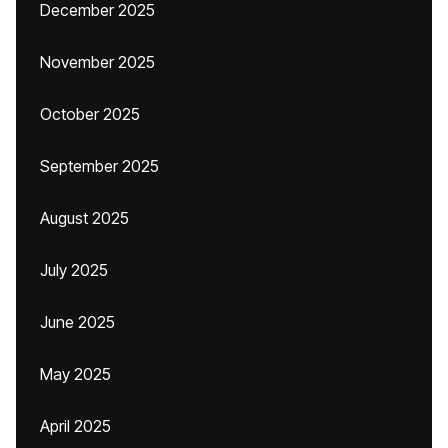
December 2025
November 2025
October 2025
September 2025
August 2025
July 2025
June 2025
May 2025
April 2025