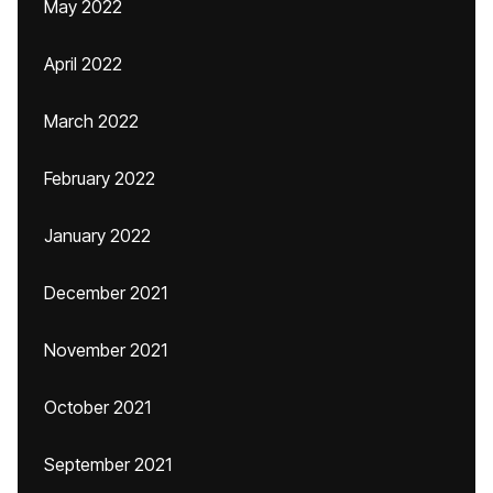
May 2022
April 2022
March 2022
February 2022
January 2022
December 2021
November 2021
October 2021
September 2021