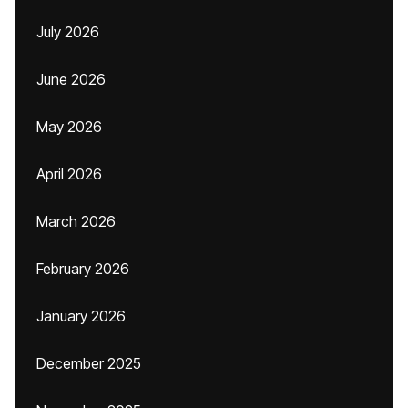
July 2026
June 2026
May 2026
April 2026
March 2026
February 2026
January 2026
December 2025