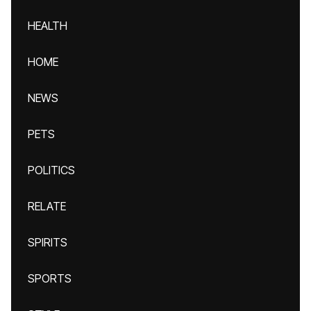
HEALTH
HOME
NEWS
PETS
POLITICS
RELATE
SPIRITS
SPORTS