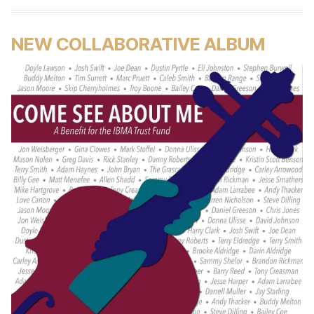
NEW COLLABORATIVE ALBUM