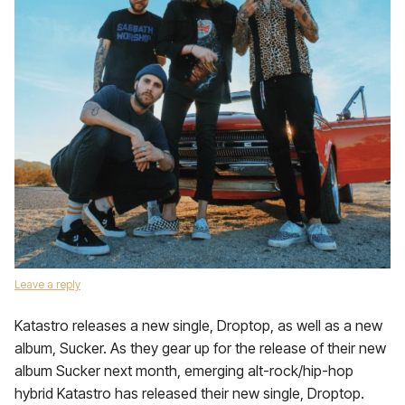
Leave a reply
Katastro releases a new single, Droptop, as well as a new
album, Sucker. As they gear up for the release of their new
album Sucker next month, emerging alt-rock/hip-hop
hybrid Katastro has released their new single, Droptop.