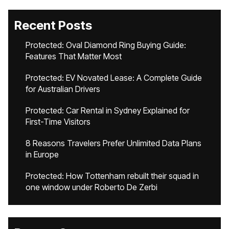
Recent Posts
Protected: Oval Diamond Ring Buying Guide:
Features That Matter Most
Protected: EV Novated Lease: A Complete Guide
for Australian Drivers
Protected: Car Rental in Sydney Explained for
First-Time Visitors
8 Reasons Travelers Prefer Unlimited Data Plans
in Europe
Protected: How Tottenham rebuilt their squad in
one window under Roberto De Zerbi