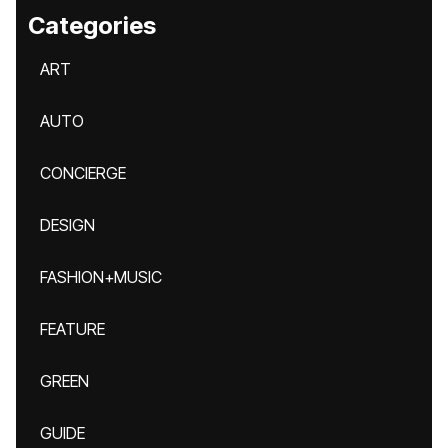
Categories
ART
AUTO
CONCIERGE
DESIGN
FASHION+MUSIC
FEATURE
GREEN
GUIDE