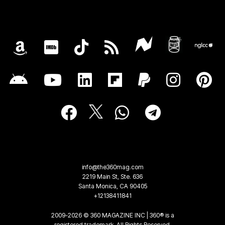
info@the360mag.com
2219 Main St, Ste. 636
Santa Monica, CA 90405
+12138411841
2009-2026 © 360 MAGAZINE INC | 360® is a
registered trademark. All Rights Reserved.