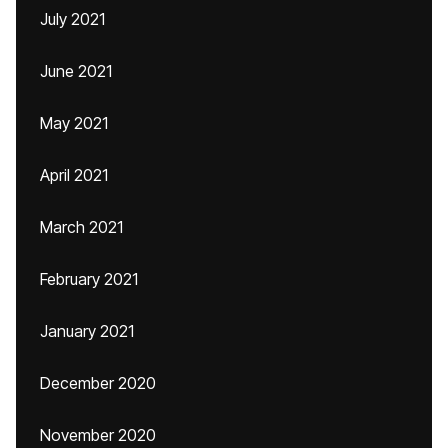
July 2021
June 2021
May 2021
April 2021
March 2021
February 2021
January 2021
December 2020
November 2020