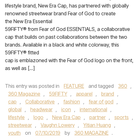
lifestyle brand, New Era Cap, has partnered with globally
renowned streetwear brand Fear of God to create
the New Era Essential
59FIFTY® from Fear of God ESSENTIALS, a collaborative
cap that builds on past collaborations between the two
brands. Available in a black and white colorway, this
59FIFTY® fitted
cap is emblazoned with the Fear of God logo on the front,
as well as […]
This entry was posted in
FEATURE
and tagged
360
,
360 Magazine
,
59FIFTY
,
apparel
,
brand
,
cap
,
Collaborative
,
fashion
,
fear of god
,
global
,
headwear
,
icon
,
international
,
lifestyle
,
logo
,
New Era Cap
,
partner
,
sports
,
streetwear
,
Vaughn Lowery
,
Yitian Huang
,
youth
on
07/10/2019
by
360 MAGAZINE
.