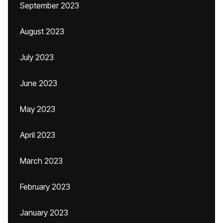
September 2023
August 2023
July 2023
June 2023
May 2023
April 2023
March 2023
February 2023
January 2023