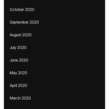
October 2020
September 2020
August 2020
July 2020
June 2020
May 2020
April 2020
March 2020