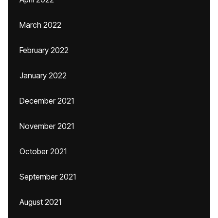
March 2022
February 2022
January 2022
December 2021
November 2021
October 2021
September 2021
August 2021