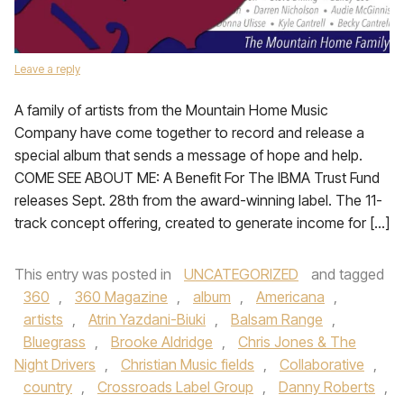
Leave a reply
A family of artists from the Mountain Home Music
Company have come together to record and release a
special album that sends a message of hope and help.
COME SEE ABOUT ME: A Benefit For The IBMA Trust Fund
releases Sept. 28th from the award-winning label. The 11-
track concept offering, created to generate income for […]
This entry was posted in
UNCATEGORIZED
and tagged
360
,
360 Magazine
,
album
,
Americana
,
artists
,
Atrin Yazdani-Biuki
,
Balsam Range
,
Bluegrass
,
Brooke Aldridge
,
Chris Jones & The
Night Drivers
,
Christian Music fields
,
Collaborative
,
country
,
Crossroads Label Group
,
Danny Roberts
,