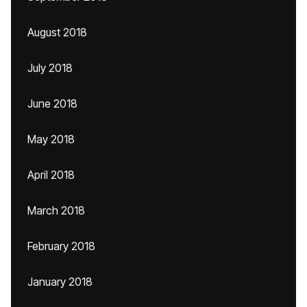
August 2018
July 2018
June 2018
May 2018
April 2018
March 2018
February 2018
January 2018