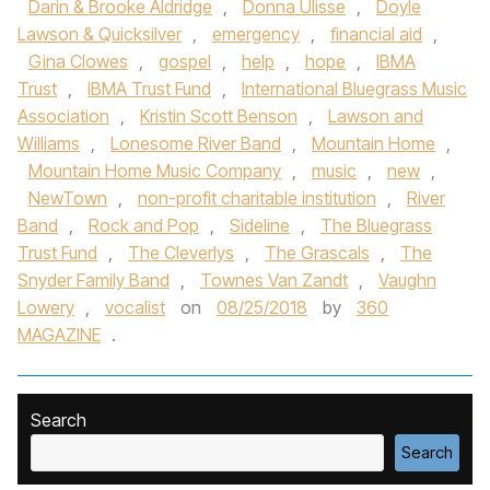
Darin & Brooke Aldridge
,
Donna Ulisse
,
Doyle
Lawson & Quicksilver
,
emergency
,
financial aid
,
Gina Clowes
,
gospel
,
help
,
hope
,
IBMA
Trust
,
IBMA Trust Fund
,
International Bluegrass Music
Association
,
Kristin Scott Benson
,
Lawson and
Williams
,
Lonesome River Band
,
Mountain Home
,
Mountain Home Music Company
,
music
,
new
,
NewTown
,
non-profit charitable institution
,
River
Band
,
Rock and Pop
,
Sideline
,
The Bluegrass
Trust Fund
,
The Cleverlys
,
The Grascals
,
The
Snyder Family Band
,
Townes Van Zandt
,
Vaughn
Lowery
,
vocalist
on
08/25/2018
by
360
MAGAZINE
.
Search
Search