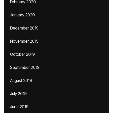
February 2020
January 2020
December 2019
November 2019
October 2019
September 2019
August 2019
July 2019
June 2019