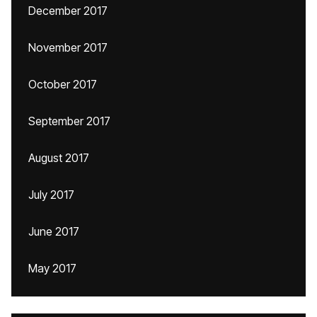
December 2017
November 2017
October 2017
September 2017
August 2017
July 2017
June 2017
May 2017