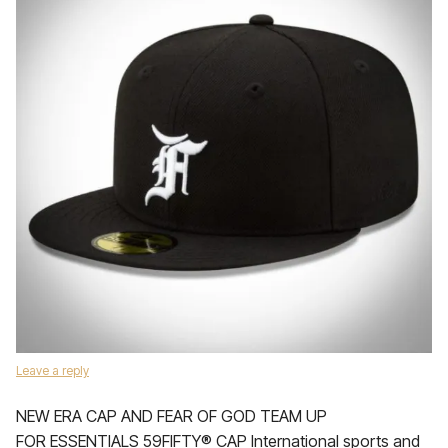
Leave a reply
NEW ERA CAP AND FEAR OF GOD TEAM UP
FOR ESSENTIALS 59FIFTY® CAP International sports and