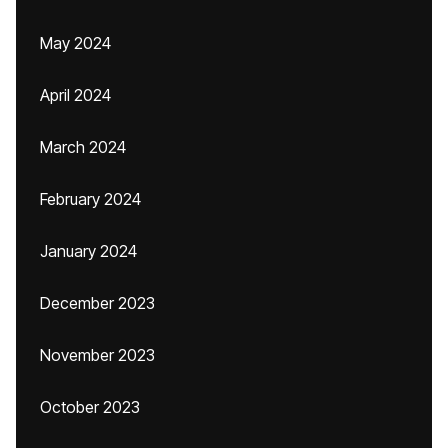
May 2024
April 2024
March 2024
February 2024
January 2024
December 2023
November 2023
October 2023