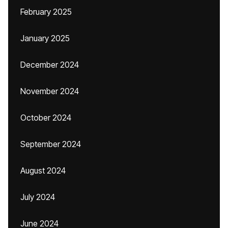
February 2025
January 2025
December 2024
November 2024
October 2024
September 2024
August 2024
July 2024
June 2024