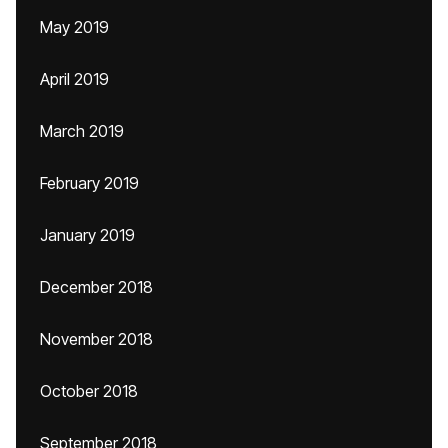
May 2019
April 2019
March 2019
February 2019
January 2019
December 2018
November 2018
October 2018
September 2018