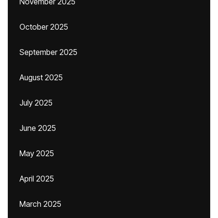
November 2025
October 2025
September 2025
August 2025
July 2025
June 2025
May 2025
April 2025
March 2025