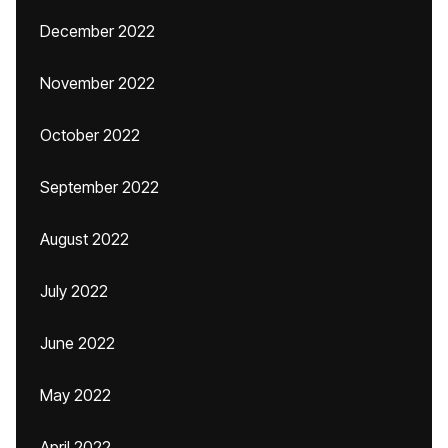
December 2022
November 2022
October 2022
September 2022
August 2022
July 2022
June 2022
May 2022
April 2022