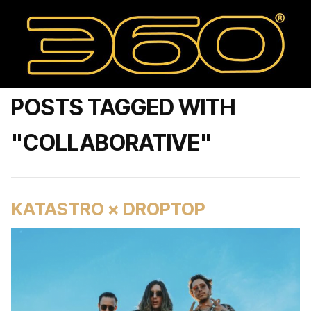
POSTS TAGGED WITH
"COLLABORATIVE"
KATASTRO × DROPTOP