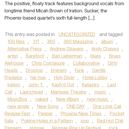
The positive, floaty track features background vocals from
longtime friend Micah Brown of Iration. Sucker, the
Phoenix-based quartet’s sixth full-length […]
This entry was posted in
UNCATEGORIZED
and tagged
100 Rips
,
311
,
360
,
360 Magazine
,
album
,
Alternative Press
,
Andrew Stravers
,
Andy Chavez
,
artist
,
Barefoot
,
Bari Lieberman
,
blues
,
Brues
Alehouse
,
Chris Colclasure
,
Collaborative
,
Dirty
Heads
,
Droptop
,
Eminem
,
Funk
,
Gentle
Predator
,
hip hop
,
Holy Diver
,
Hotel Lobby
,
Iration
,
John T.
,
Kash'd Out
,
Katastro
,
Last
Call
,
Launchpad
,
Marquee Theatre
,
music
,
MusicBox
,
naked
,
New Album
,
new music
,
new single
,
New Song
,
ONE DAY
,
One Love Cali
Reggae Fest
,
Pepper
,
Phoenix New Times
,
Pocket
Fulla
,
Poking Holes in a Pattern
,
pop
,
Red Hot Chili
Peppers
,
reggae
,
Reggae Rise Up Festival
,
rock
,