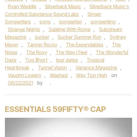
Ryan Weddle
,
Silverback Music
,
Silverback Music’s
Controlled Substance Sound Labs
,
Singer
Songwriters
,
song
,
songwriter
,
songwriting
,
Strange Nights
,
Sublime With Rome
,
Substream
Magazine
,
sucker
,
Sucker Summer Run
,
Sydney
Mayer
,
Tanner Riccio
,
The Expendables
,
The
Noise
,
The Roxy
,
The Way I Feel
,
The Wonderful
Daze
,
Too $hort
,
tour dates
,
Tropical
Heartbreak
,
Tunnel Vision
,
Variance Magazine
,
Vaughn Lowery
,
Washed
,
Way Too High
on
06/22/2021
by
.
ESSENTIALS 59FIFTY® CAP