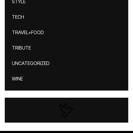
STYLE
TECH
TRAVEL+FOOD
TRIBUTE
UNCATEGORIZED
WINE