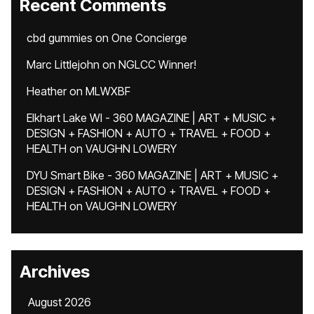
Recent Comments
cbd gummies
on
One Concierge
Marc Littlejohn
on
NGLCC Winner!
Heather
on
MLWXBF
Elkhart Lake WI - 360 MAGAZINE | ART + MUSIC +
DESIGN + FASHION + AUTO + TRAVEL + FOOD +
HEALTH
on
VAUGHN LOWERY
DYU Smart Bike - 360 MAGAZINE | ART + MUSIC +
DESIGN + FASHION + AUTO + TRAVEL + FOOD +
HEALTH
on
VAUGHN LOWERY
Archives
August 2026