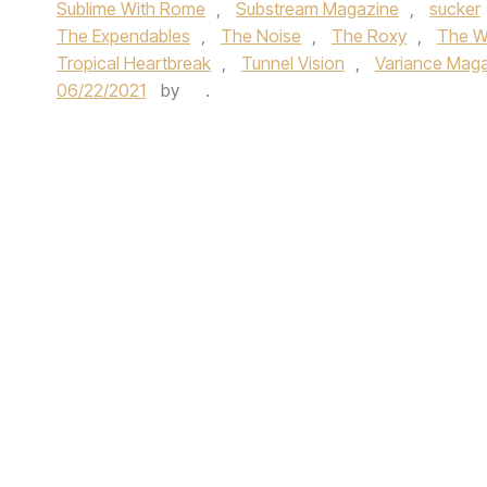
Sublime With Rome
,
Substream Magazine
,
sucker
The Expendables
,
The Noise
,
The Roxy
,
The Wa
Tropical Heartbreak
,
Tunnel Vision
,
Variance Mag
06/22/2021
by
.