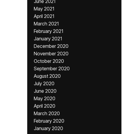
June 2021
May 2021
April 2021
March 2021
February 2021
January 2021
December 2020
November 2020
October 2020
September 2020
August 2020
July 2020
June 2020
May 2020
April 2020
March 2020
February 2020
January 2020