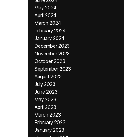
June 2024
May 2024
April 2024
March 2024
February 2024
January 2024
December 2023
November 2023
October 2023
September 2023
August 2023
July 2023
June 2023
May 2023
April 2023
March 2023
February 2023
January 2023