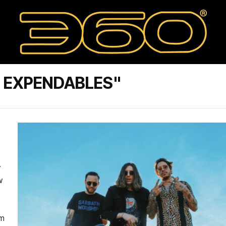
E EXPENDABLES"
w
w
om