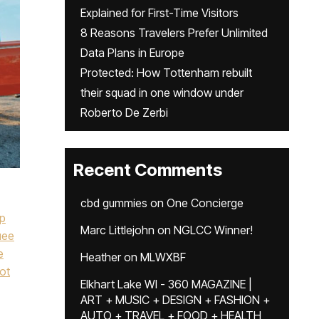
Explained for First-Time Visitors
8 Reasons Travelers Prefer Unlimited
Data Plans in Europe
Protected: How Tottenham rebuilt
their squad in one window under
Roberto De Zerbi
Recent Comments
cbd gummies
on
One Concierge
ip
Marc Littlejohn
on
NGLCC Winner!
uee
e
Heather
on
MLWXBF
ot
Elkhart Lake WI - 360 MAGAZINE |
ART + MUSIC + DESIGN + FASHION +
AUTO + TRAVEL + FOOD + HEALTH