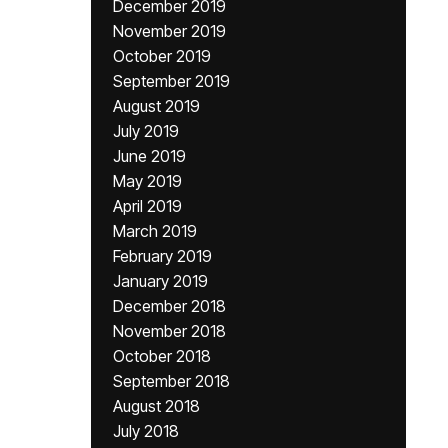
December 2019
November 2019
October 2019
September 2019
August 2019
July 2019
June 2019
May 2019
April 2019
March 2019
February 2019
January 2019
December 2018
November 2018
October 2018
September 2018
August 2018
July 2018