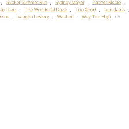
,
Sucker Summer Run
,
Sydney Mayer
,
Tanner Riccio
,
y I Feel
,
The Wonderful Daze
,
Too $hort
,
tour dates
,
azine
,
Vaughn Lowery
,
Washed
,
Way Too High
on