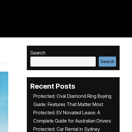
Search
Search
Recent Posts
Protected: Oval Diamond Ring Buying
Guide: Features That Matter Most
Protected: EV Novated Lease: A
Complete Guide for Australian Drivers
Protected: Car Rental in Sydney