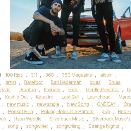
d
100 Rips
,
311
,
360
,
360 Magazine
,
album
,
,
artist
,
Barefoot
,
Bari Lieberman
,
blues
,
Brues
Heads
,
Droptop
,
Eminem
,
Funk
,
Gentle Predator
,
h
,
Kash'd Out
,
Katastro
,
Last Call
,
Launchpad
,
Marq
,
new music
,
new single
,
New Song
,
ONE DAY
,
On
,
Pocket Fulla
,
Poking Holes in a Pattern
,
pop
,
Red H
ock
,
Ryan Weddle
,
Silverback Music
,
Silverback Music’s
,
song
,
songwriter
,
songwriting
,
Strange Nights
,