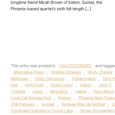
longtime friend Micah Brown of Iration. Sucker, the
Phoenix-based quartet’s sixth full-length […]
This entry was posted in
UNCATEGORIZED
and tagge
Alternative Press
,
Andrew Stravers
,
Andy Chavez
Alehouse
,
Chris Colclasure
,
Collaborative
,
Dirty 
hop
,
Holy Diver
,
Hotel Lobby
,
Iration
,
John T.
Theatre
,
music
,
MusicBox
,
naked
,
New Album
Love Cali Reggae Fest
,
Pepper
,
Phoenix New Times
Chili Peppers
,
reggae
,
Reggae Rise Up Festival
,
r
Controlled Substance Sound Labs
,
Singer Songwriters