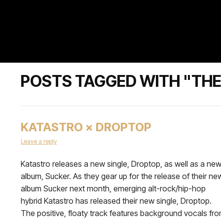
POSTS TAGGED WITH "TH
KATASTRO × DROPTOP
Leave a reply
Katastro releases a new single, Droptop, as well as a ne
album, Sucker. As they gear up for the release of their ne
album Sucker next month, emerging alt-rock/hip-hop
hybrid Katastro has released their new single, Droptop.
The positive, floaty track features background vocals fr