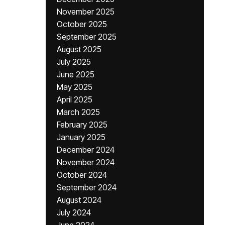
November 2025
October 2025
September 2025
August 2025
July 2025
June 2025
May 2025
April 2025
March 2025
February 2025
January 2025
December 2024
November 2024
October 2024
September 2024
August 2024
July 2024