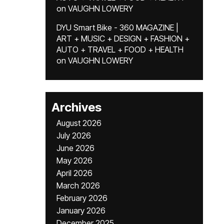
on
VAUGHN LOWERY
DYU Smart Bike - 360 MAGAZINE |
ART + MUSIC + DESIGN + FASHION +
AUTO + TRAVEL + FOOD + HEALTH
on
VAUGHN LOWERY
Archives
August 2026
July 2026
June 2026
May 2026
April 2026
March 2026
February 2026
January 2026
December 2025