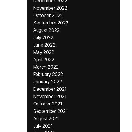
December 2022
November 2022
October 2022
September 2022
August 2022
July 2022
June 2022
May 2022
April 2022
March 2022
February 2022
January 2022
December 2021
November 2021
October 2021
September 2021
August 2021
July 2021