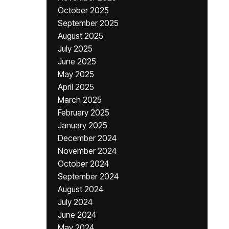
October 2025
September 2025
August 2025
July 2025
June 2025
May 2025
April 2025
March 2025
February 2025
January 2025
December 2024
November 2024
October 2024
September 2024
August 2024
July 2024
June 2024
May 2024