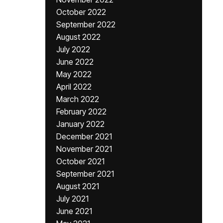
October 2022
September 2022
August 2022
July 2022
June 2022
May 2022
April 2022
March 2022
February 2022
January 2022
December 2021
November 2021
October 2021
September 2021
August 2021
July 2021
June 2021