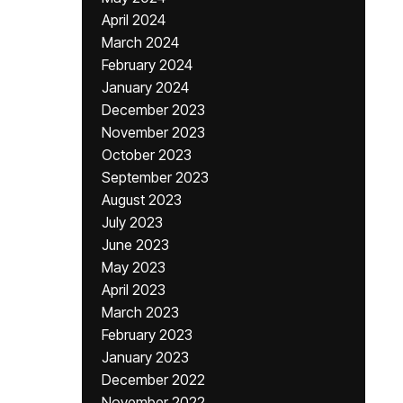
April 2024
March 2024
February 2024
January 2024
December 2023
November 2023
October 2023
September 2023
August 2023
July 2023
June 2023
May 2023
April 2023
March 2023
February 2023
January 2023
December 2022
November 2022