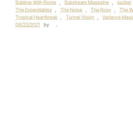
Sublime With Rome
,
Substream Magazine
,
sucker
The Expendables
,
The Noise
,
The Roxy
,
The Wa
Tropical Heartbreak
,
Tunnel Vision
,
Variance Mag
06/22/2021
by
.