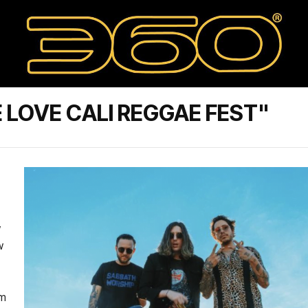
 LOVE CALI REGGAE FEST"
w
w
om