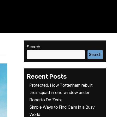
Search
Search
Recent Posts
Protected: How Tottenham rebuilt
their squad in one window under
Roberto De Zerbi
Simple Ways to Find Calm in a Busy
World