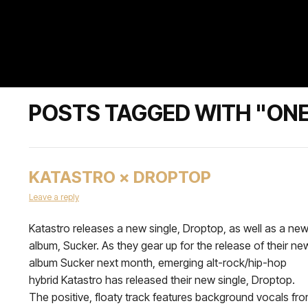
POSTS TAGGED WITH "ONE
KATASTRO × DROPTOP
Leave a reply
Katastro releases a new single, Droptop, as well as a ne
album, Sucker. As they gear up for the release of their ne
album Sucker next month, emerging alt-rock/hip-hop
hybrid Katastro has released their new single, Droptop.
The positive, floaty track features background vocals fr