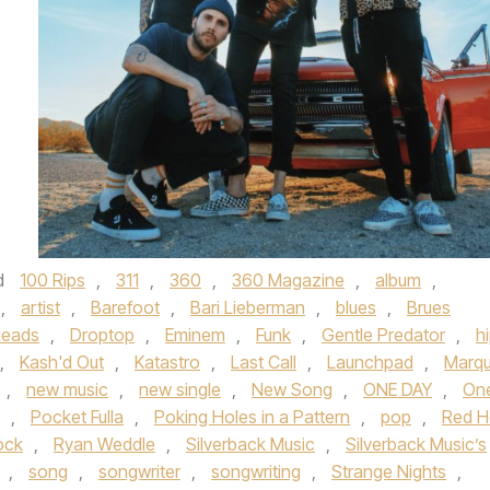
d
100 Rips
,
311
,
360
,
360 Magazine
,
album
,
,
artist
,
Barefoot
,
Bari Lieberman
,
blues
,
Brues
Heads
,
Droptop
,
Eminem
,
Funk
,
Gentle Predator
,
h
,
Kash'd Out
,
Katastro
,
Last Call
,
Launchpad
,
Marq
,
new music
,
new single
,
New Song
,
ONE DAY
,
On
,
Pocket Fulla
,
Poking Holes in a Pattern
,
pop
,
Red H
ock
,
Ryan Weddle
,
Silverback Music
,
Silverback Music’s
,
song
,
songwriter
,
songwriting
,
Strange Nights
,