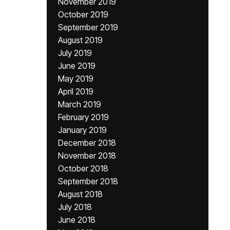
November 2019
October 2019
September 2019
August 2019
July 2019
June 2019
May 2019
April 2019
March 2019
February 2019
January 2019
December 2018
November 2018
October 2018
September 2018
August 2018
July 2018
June 2018