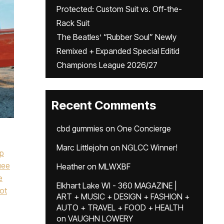
Protected: Custom Suit vs. Off-the-
Rack Suit
The Beatles’ “Rubber Soul” Newly
Remixed + Expanded Special Editid
Champions League 2026/27
Recent Comments
cbd gummies
on
One Concierge
Marc Littlejohn
on
NGLCC Winner!
ip
uee
Heather
on
MLWXBF
e
Elkhart Lake WI - 360 MAGAZINE |
ot
ART + MUSIC + DESIGN + FASHION +
AUTO + TRAVEL + FOOD + HEALTH
on
VAUGHN LOWERY