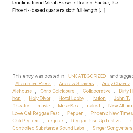
longtime friend Micah Brown of Iration. Sucker, the
Phoenix-based quartet’s sixth full-length […]
This entry was posted in
UNCATEGORIZED
and tagge
Alternative Press
,
Andrew Stravers
,
Andy Chavez
Alehouse
,
Chris Colclasure
,
Collaborative
,
Dirty 
hop
,
Holy Diver
,
Hotel Lobby
,
Iration
,
John T.
Theatre
,
music
,
MusicBox
,
naked
,
New Album
Love Cali Reggae Fest
,
Pepper
,
Phoenix New Times
Chili Peppers
,
reggae
,
Reggae Rise Up Festival
,
r
Controlled Substance Sound Labs
,
Singer Songwriters