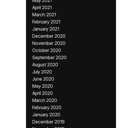
May 2021
April 2021
March 2021
February 2021
January 2021
December 2020
November 2020
October 2020
September 2020
August 2020
July 2020
June 2020
May 2020
April 2020
March 2020
February 2020
January 2020
December 2019