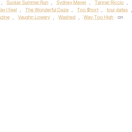
,
Sucker Summer Run
,
Sydney Mayer
,
Tanner Riccio
,
y I Feel
,
The Wonderful Daze
,
Too $hort
,
tour dates
,
azine
,
Vaughn Lowery
,
Washed
,
Way Too High
on