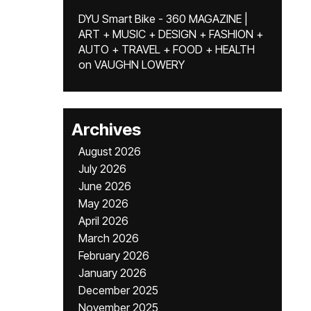
DYU Smart Bike - 360 MAGAZINE |
ART + MUSIC + DESIGN + FASHION +
AUTO + TRAVEL + FOOD + HEALTH
on
VAUGHN LOWERY
Archives
August 2026
July 2026
June 2026
May 2026
April 2026
March 2026
February 2026
January 2026
December 2025
November 2025