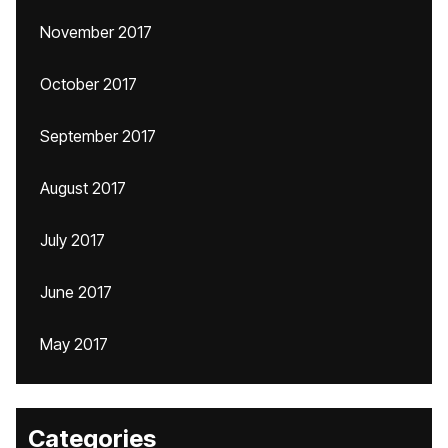
November 2017
October 2017
September 2017
August 2017
July 2017
June 2017
May 2017
Categories