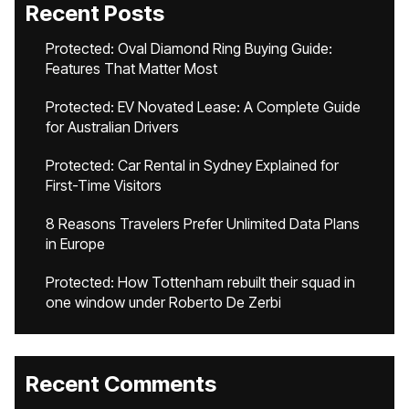
Recent Posts
Protected: Oval Diamond Ring Buying Guide:
Features That Matter Most
Protected: EV Novated Lease: A Complete Guide
for Australian Drivers
Protected: Car Rental in Sydney Explained for
First-Time Visitors
8 Reasons Travelers Prefer Unlimited Data Plans
in Europe
Protected: How Tottenham rebuilt their squad in
one window under Roberto De Zerbi
Recent Comments