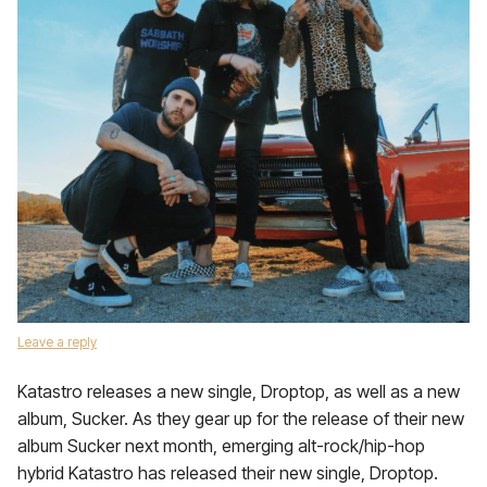
Leave a reply
Katastro releases a new single, Droptop, as well as a new
album, Sucker. As they gear up for the release of their new
album Sucker next month, emerging alt-rock/hip-hop
hybrid Katastro has released their new single, Droptop.