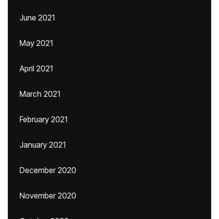
June 2021
May 2021
April 2021
March 2021
February 2021
January 2021
December 2020
November 2020