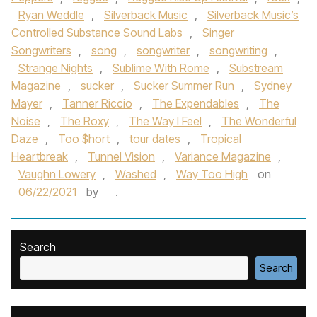
Ryan Weddle
,
Silverback Music
,
Silverback Music’s
Controlled Substance Sound Labs
,
Singer
Songwriters
,
song
,
songwriter
,
songwriting
,
Strange Nights
,
Sublime With Rome
,
Substream
Magazine
,
sucker
,
Sucker Summer Run
,
Sydney
Mayer
,
Tanner Riccio
,
The Expendables
,
The
Noise
,
The Roxy
,
The Way I Feel
,
The Wonderful
Daze
,
Too $hort
,
tour dates
,
Tropical
Heartbreak
,
Tunnel Vision
,
Variance Magazine
,
Vaughn Lowery
,
Washed
,
Way Too High
on
06/22/2021
by
.
Search
Search