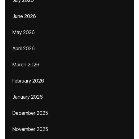
July 2026
June 2026
May 2026
April 2026
March 2026
February 2026
January 2026
December 2025
November 2025