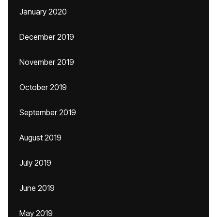
January 2020
December 2019
November 2019
October 2019
September 2019
August 2019
July 2019
June 2019
May 2019