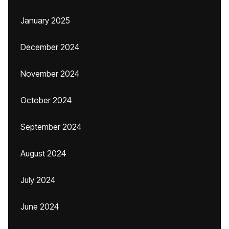
January 2025
December 2024
November 2024
October 2024
September 2024
August 2024
July 2024
June 2024