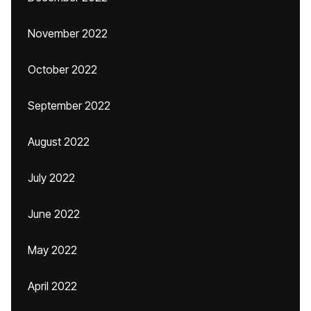
November 2022
October 2022
September 2022
August 2022
July 2022
June 2022
May 2022
April 2022