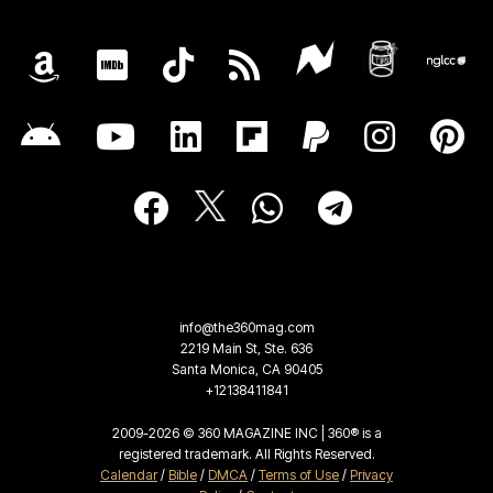
info@the360mag.com
2219 Main St, Ste. 636
Santa Monica, CA 90405
+12138411841
2009-2026 © 360 MAGAZINE INC | 360® is a
registered trademark. All Rights Reserved.
Calendar
/
Bible
/
DMCA
/
Terms of Use
/
Privacy