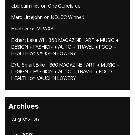
cbd gummies
on
One Concierge
Marc Littlejohn
on
NGLCC Winner!
Heather
on
MLWXBF
Elkhart Lake WI - 360 MAGAZINE | ART + MUSIC +
DESIGN + FASHION + AUTO + TRAVEL + FOOD +
HEALTH
on
VAUGHN LOWERY
DYU Smart Bike - 360 MAGAZINE | ART + MUSIC +
DESIGN + FASHION + AUTO + TRAVEL + FOOD +
HEALTH
on
VAUGHN LOWERY
Archives
August 2026