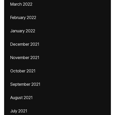
March 2022
February 2022
January 2022
December 2021
November 2021
October 2021
September 2021
August 2021
July 2021