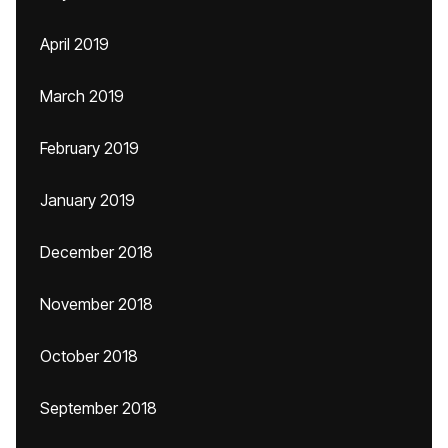
April 2019
March 2019
February 2019
January 2019
December 2018
November 2018
October 2018
September 2018