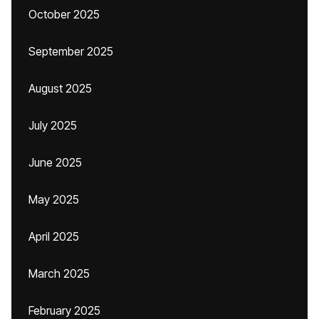
October 2025
September 2025
August 2025
July 2025
June 2025
May 2025
April 2025
March 2025
February 2025