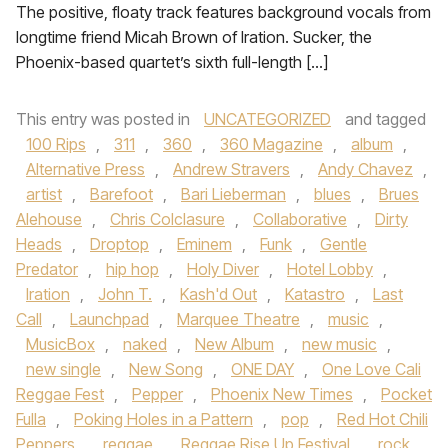
The positive, floaty track features background vocals from
longtime friend Micah Brown of Iration. Sucker, the
Phoenix-based quartet’s sixth full-length […]
This entry was posted in
UNCATEGORIZED
and tagged
100 Rips
,
311
,
360
,
360 Magazine
,
album
,
Alternative Press
,
Andrew Stravers
,
Andy Chavez
,
artist
,
Barefoot
,
Bari Lieberman
,
blues
,
Brues
Alehouse
,
Chris Colclasure
,
Collaborative
,
Dirty
Heads
,
Droptop
,
Eminem
,
Funk
,
Gentle
Predator
,
hip hop
,
Holy Diver
,
Hotel Lobby
,
Iration
,
John T.
,
Kash'd Out
,
Katastro
,
Last
Call
,
Launchpad
,
Marquee Theatre
,
music
,
MusicBox
,
naked
,
New Album
,
new music
,
new single
,
New Song
,
ONE DAY
,
One Love Cali
Reggae Fest
,
Pepper
,
Phoenix New Times
,
Pocket
Fulla
,
Poking Holes in a Pattern
,
pop
,
Red Hot Chili
Peppers
,
reggae
,
Reggae Rise Up Festival
,
rock
,