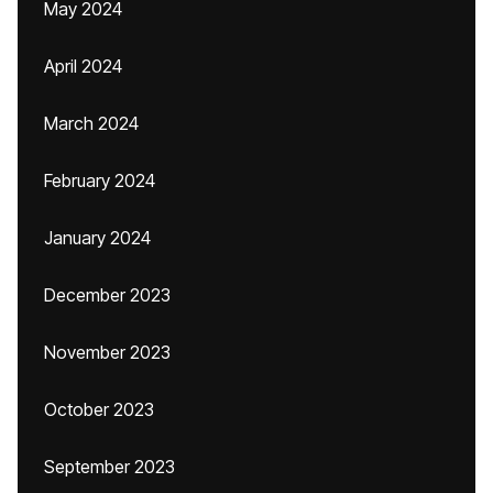
May 2024
April 2024
March 2024
February 2024
January 2024
December 2023
November 2023
October 2023
September 2023