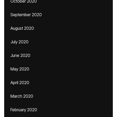
October 2020
September 2020
August 2020
July 2020
June 2020
May 2020
April 2020
March 2020
February 2020