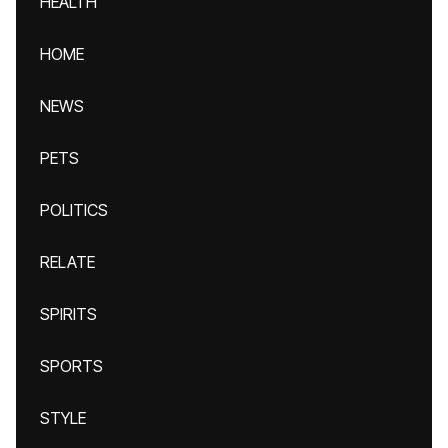
HEALTH
HOME
NEWS
PETS
POLITICS
RELATE
SPIRITS
SPORTS
STYLE