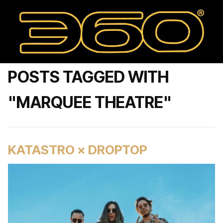
POSTS TAGGED WITH
"MARQUEE THEATRE"
KATASTRO × DROPTOP