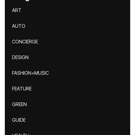
ART
AUTO
CONCIERGE
DESIGN
FASHION+MUSIC
FEATURE
GREEN
GUIDE