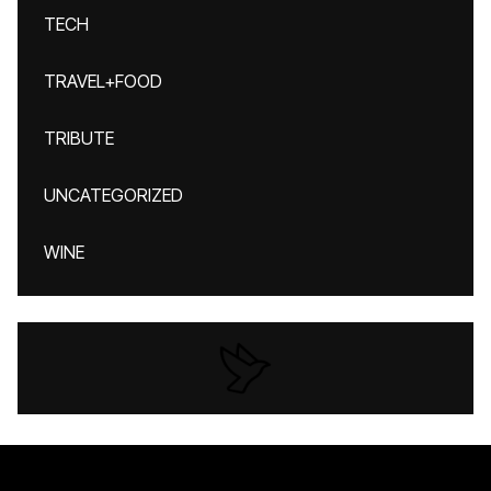
TECH
TRAVEL+FOOD
TRIBUTE
UNCATEGORIZED
WINE