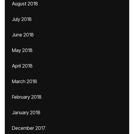
August 2018
July 2018
June 2018
May 2018
April 2018
March 2018
February 2018
January 2018
December 2017