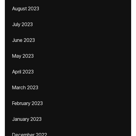
August 2023
July 2023
June 2023
May 2023
April 2023
March 2023
February 2023
January 2023
December 2022