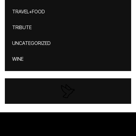
TRAVEL+FOOD
TRIBUTE
UNCATEGORIZED
WINE