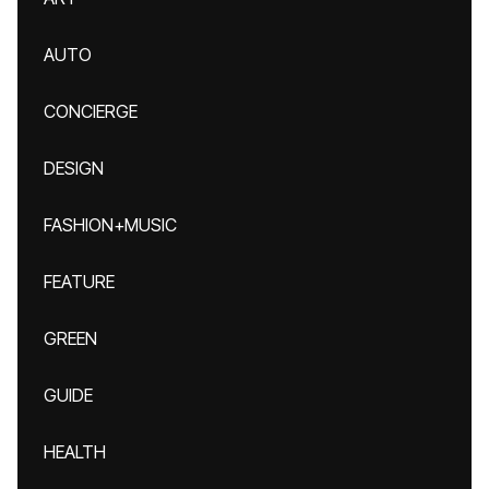
AUTO
CONCIERGE
DESIGN
FASHION+MUSIC
FEATURE
GREEN
GUIDE
HEALTH