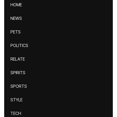
HOME
NEWS
PETS
POLITICS
RELATE
SPIRITS
SPORTS
STYLE
TECH