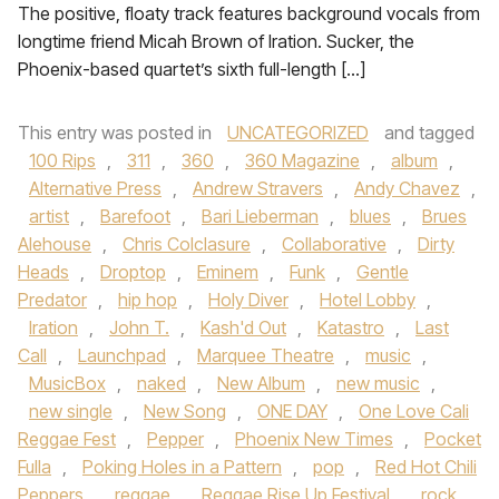
The positive, floaty track features background vocals from
longtime friend Micah Brown of Iration. Sucker, the
Phoenix-based quartet’s sixth full-length […]
This entry was posted in
UNCATEGORIZED
and tagged
100 Rips
,
311
,
360
,
360 Magazine
,
album
,
Alternative Press
,
Andrew Stravers
,
Andy Chavez
,
artist
,
Barefoot
,
Bari Lieberman
,
blues
,
Brues
Alehouse
,
Chris Colclasure
,
Collaborative
,
Dirty
Heads
,
Droptop
,
Eminem
,
Funk
,
Gentle
Predator
,
hip hop
,
Holy Diver
,
Hotel Lobby
,
Iration
,
John T.
,
Kash'd Out
,
Katastro
,
Last
Call
,
Launchpad
,
Marquee Theatre
,
music
,
MusicBox
,
naked
,
New Album
,
new music
,
new single
,
New Song
,
ONE DAY
,
One Love Cali
Reggae Fest
,
Pepper
,
Phoenix New Times
,
Pocket
Fulla
,
Poking Holes in a Pattern
,
pop
,
Red Hot Chili
Peppers
,
reggae
,
Reggae Rise Up Festival
,
rock
,