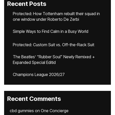
Recent Posts
Protected: How Tottenham rebuilt their squad in
one window under Roberto De Zerbi
Simple Ways to Find Calm in a Busy World
Protected: Custom Suit vs. Off-the-Rack Suit
The Beatles’ “Rubber Soul” Newly Remixed +
Expanded Special Editid
Champions League 2026/27
Recent Comments
cbd gummies
on
One Concierge