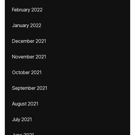
February 2022
January 2022
December 2021
November 2021
October 2021
September 2021
August 2021
July 2021