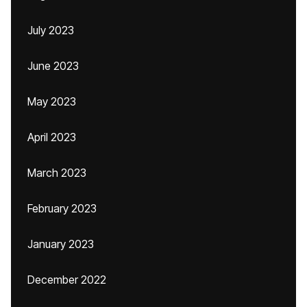
July 2023
June 2023
May 2023
April 2023
March 2023
February 2023
January 2023
December 2022