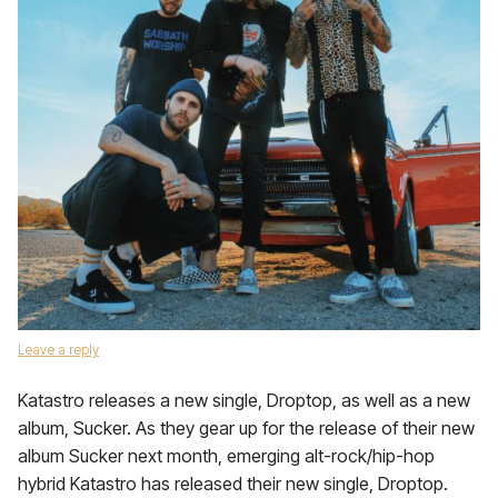
Leave a reply
Katastro releases a new single, Droptop, as well as a new
album, Sucker. As they gear up for the release of their new
album Sucker next month, emerging alt-rock/hip-hop
hybrid Katastro has released their new single, Droptop.