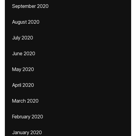
September 2020
August 2020
July 2020
June 2020
May 2020
April 2020
March 2020
February 2020
January 2020