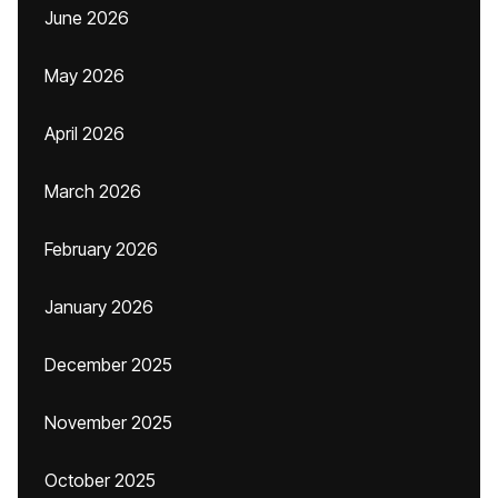
June 2026
May 2026
April 2026
March 2026
February 2026
January 2026
December 2025
November 2025
October 2025