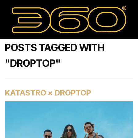
POSTS TAGGED WITH
"DROPTOP"
KATASTRO × DROPTOP