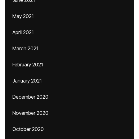
June 2021
May 2021
April 2021
March 2021
February 2021
January 2021
December 2020
November 2020
October 2020