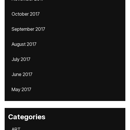
October 2017
September 2017
August 2017
July 2017
June 2017
May 2017
Categories
ART