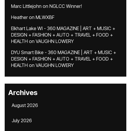
Marc Littlejohn
on
NGLCC Winner!
Heather
on
MLWXBF
Elkhart Lake WI - 360 MAGAZINE | ART + MUSIC +
DESIGN + FASHION + AUTO + TRAVEL + FOOD +
HEALTH
on
VAUGHN LOWERY
DYU Smart Bike - 360 MAGAZINE | ART + MUSIC +
DESIGN + FASHION + AUTO + TRAVEL + FOOD +
HEALTH
on
VAUGHN LOWERY
Archives
August 2026
July 2026