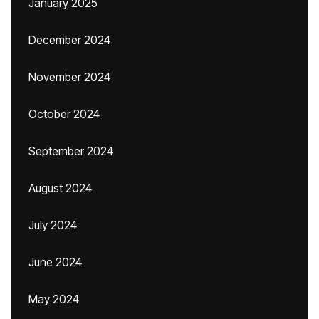
January 2025
December 2024
November 2024
October 2024
September 2024
August 2024
July 2024
June 2024
May 2024