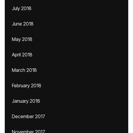
July 2018
June 2018
May 2018
April 2018
March 2018
February 2018
January 2018
December 2017
November 2017