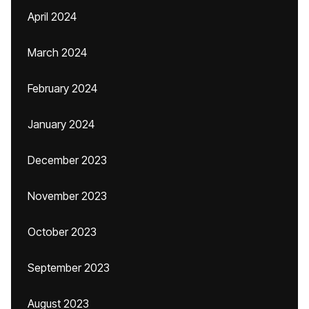
April 2024
March 2024
February 2024
January 2024
December 2023
November 2023
October 2023
September 2023
August 2023