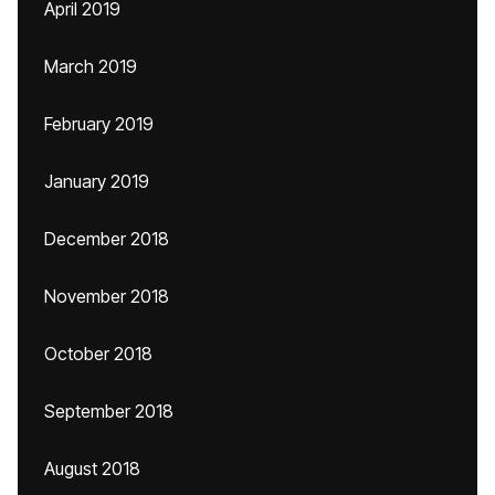
April 2019
March 2019
February 2019
January 2019
December 2018
November 2018
October 2018
September 2018
August 2018