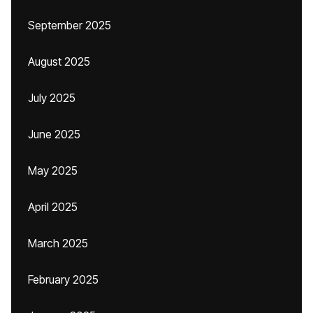
September 2025
August 2025
July 2025
June 2025
May 2025
April 2025
March 2025
February 2025