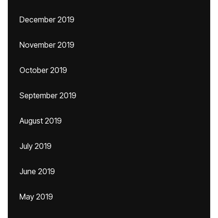
December 2019
November 2019
October 2019
September 2019
August 2019
July 2019
June 2019
May 2019