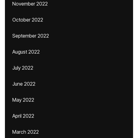
November 2022
October 2022
September 2022
August 2022
July 2022
June 2022
May 2022
April 2022
March 2022