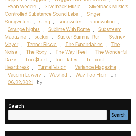
Ryan Weddle
,
Silverback Music
,
Silverback Music’s
Controlled Substance Sound Labs
,
Singer
Songwriters
,
song
,
songwriter
,
songwriting
,
Strange Nights
,
Sublime With Rome
,
Substream
Magazine
,
sucker
,
Sucker Summer Run
,
Sydney
Mayer
,
Tanner Riccio
,
The Expendables
,
The
Noise
,
The Roxy
,
The Way I Feel
,
The Wonderful
Daze
,
Too $hort
,
tour dates
,
Tropical
Heartbreak
,
Tunnel Vision
,
Variance Magazine
,
Vaughn Lowery
,
Washed
,
Way Too High
on
06/22/2021
by
.
Search
Search