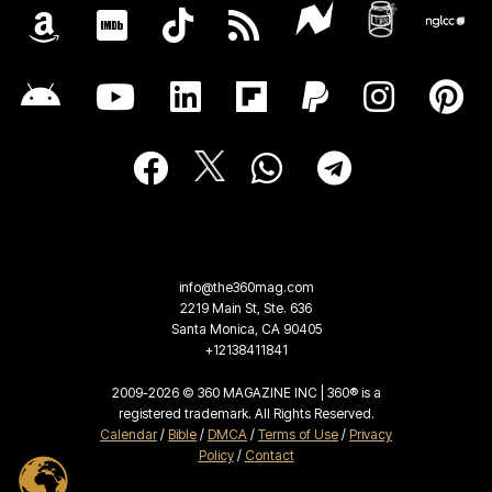
info@the360mag.com
2219 Main St, Ste. 636
Santa Monica, CA 90405
+12138411841
2009-2026 © 360 MAGAZINE INC | 360® is a
registered trademark. All Rights Reserved.
Calendar
/
Bible
/
DMCA
/
Terms of Use
/
Privacy
Policy
/
Contact