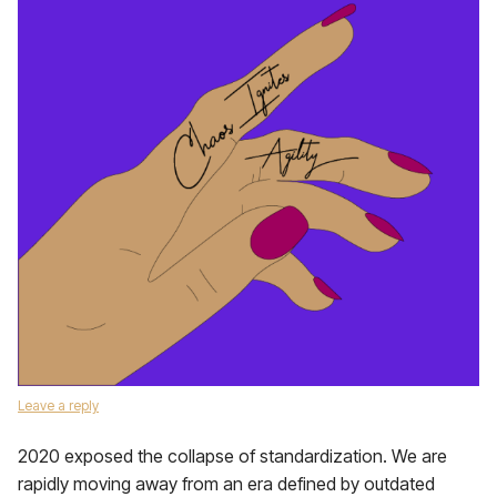
Leave a reply
2020 exposed the collapse of standardization. We are
rapidly moving away from an era defined by outdated