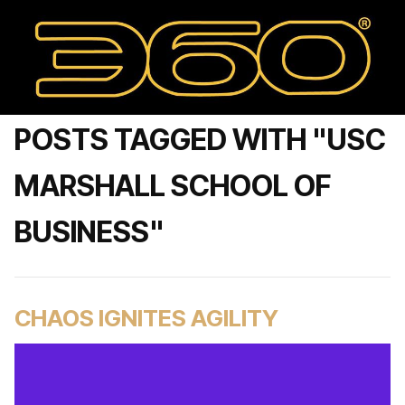
POSTS TAGGED WITH "USC
MARSHALL SCHOOL OF
BUSINESS"
CHAOS IGNITES AGILITY