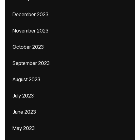
December 2023
November 2023
October 2023
September 2023
August 2023
July 2023
June 2023
May 2023