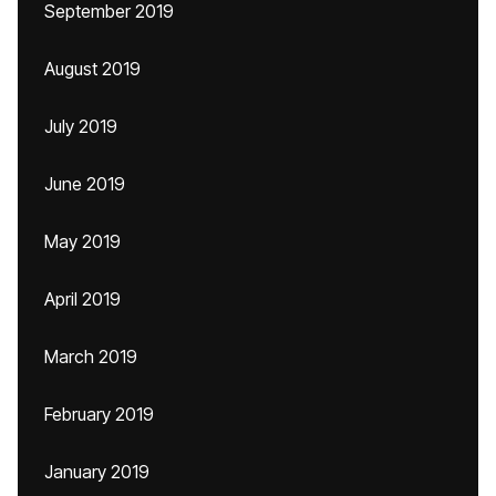
September 2019
August 2019
July 2019
June 2019
May 2019
April 2019
March 2019
February 2019
January 2019