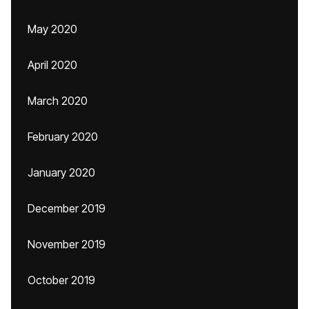
May 2020
April 2020
March 2020
February 2020
January 2020
December 2019
November 2019
October 2019