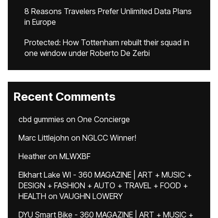
8 Reasons Travelers Prefer Unlimited Data Plans
in Europe
Protected: How Tottenham rebuilt their squad in
one window under Roberto De Zerbi
Recent Comments
cbd gummies
on
One Concierge
Marc Littlejohn
on
NGLCC Winner!
Heather
on
MLWXBF
Elkhart Lake WI - 360 MAGAZINE | ART + MUSIC +
DESIGN + FASHION + AUTO + TRAVEL + FOOD +
HEALTH
on
VAUGHN LOWERY
DYU Smart Bike - 360 MAGAZINE | ART + MUSIC +