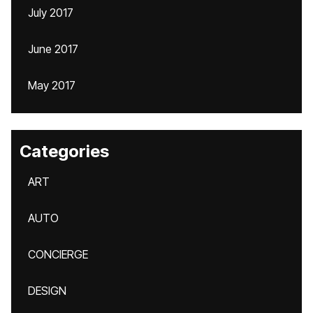
July 2017
June 2017
May 2017
Categories
ART
AUTO
CONCIERGE
DESIGN