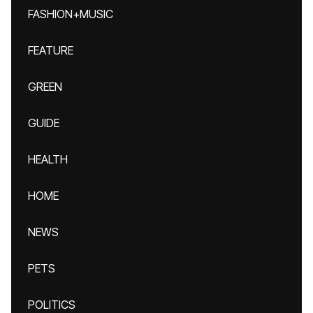
FASHION+MUSIC
FEATURE
GREEN
GUIDE
HEALTH
HOME
NEWS
PETS
POLITICS