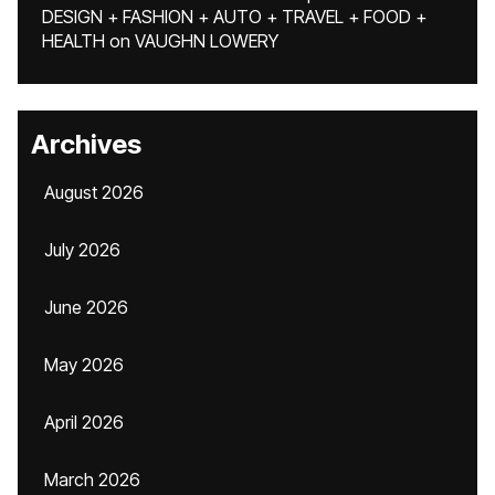
DESIGN + FASHION + AUTO + TRAVEL + FOOD +
HEALTH
on
VAUGHN LOWERY
Archives
August 2026
July 2026
June 2026
May 2026
April 2026
March 2026