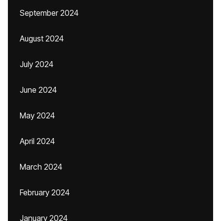
September 2024
August 2024
July 2024
June 2024
May 2024
April 2024
March 2024
February 2024
January 2024