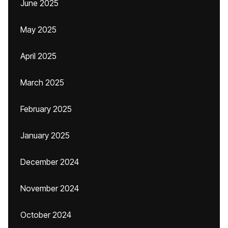
June 2025
May 2025
April 2025
March 2025
February 2025
January 2025
December 2024
November 2024
October 2024