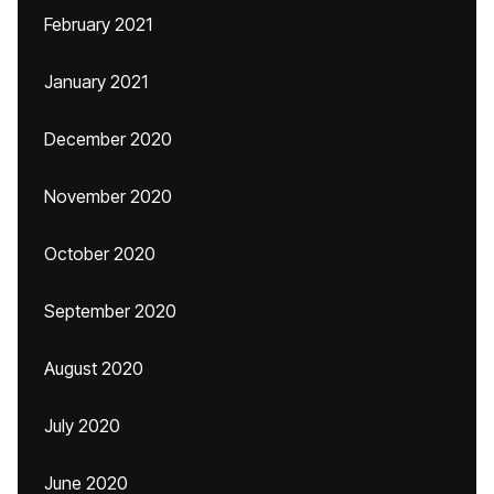
February 2021
January 2021
December 2020
November 2020
October 2020
September 2020
August 2020
July 2020
June 2020