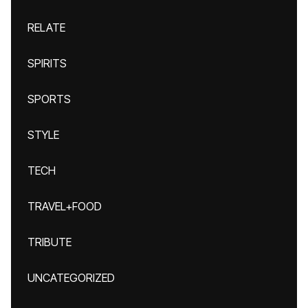
RELATE
SPIRITS
SPORTS
STYLE
TECH
TRAVEL+FOOD
TRIBUTE
UNCATEGORIZED