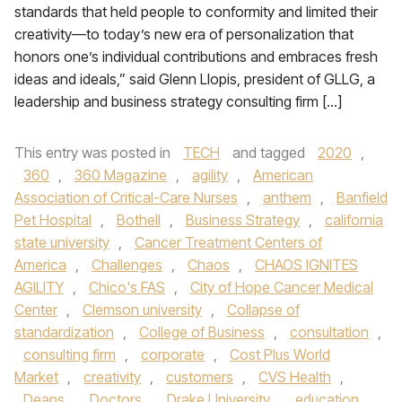
standards that held people to conformity and limited their
creativity—to today’s new era of personalization that
honors one’s individual contributions and embraces fresh
ideas and ideals,” said Glenn Llopis, president of GLLG, a
leadership and business strategy consulting firm […]
This entry was posted in
TECH
and tagged
2020
,
360
,
360 Magazine
,
agility
,
American
Association of Critical-Care Nurses
,
anthem
,
Banfield
Pet Hospital
,
Bothell
,
Business Strategy
,
california
state university
,
Cancer Treatment Centers of
America
,
Challenges
,
Chaos
,
CHAOS IGNITES
AGILITY
,
Chico's FAS
,
City of Hope Cancer Medical
Center
,
Clemson university
,
Collapse of
standardization
,
College of Business
,
consultation
,
consulting firm
,
corporate
,
Cost Plus World
Market
,
creativity
,
customers
,
CVS Health
,
Deans
,
Doctors
,
Drake University
,
education
,