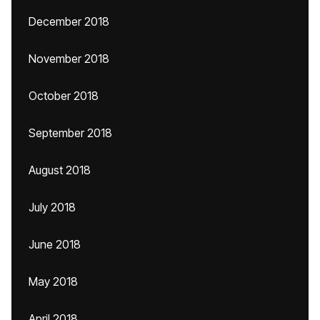
December 2018
November 2018
October 2018
September 2018
August 2018
July 2018
June 2018
May 2018
April 2018