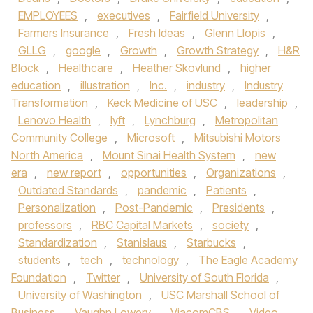
EMPLOYEES
,
executives
,
Fairfield University
,
Farmers Insurance
,
Fresh Ideas
,
Glenn Llopis
,
GLLG
,
google
,
Growth
,
Growth Strategy
,
H&R
Block
,
Healthcare
,
Heather Skovlund
,
higher
education
,
illustration
,
Inc.
,
industry
,
Industry
Transformation
,
Keck Medicine of USC
,
leadership
,
Lenovo Health
,
lyft
,
Lynchburg
,
Metropolitan
Community College
,
Microsoft
,
Mitsubishi Motors
North America
,
Mount Sinai Health System
,
new
era
,
new report
,
opportunities
,
Organizations
,
Outdated Standards
,
pandemic
,
Patients
,
Personalization
,
Post-Pandemic
,
Presidents
,
professors
,
RBC Capital Markets
,
society
,
Standardization
,
Stanislaus
,
Starbucks
,
students
,
tech
,
technology
,
The Eagle Academy
Foundation
,
Twitter
,
University of South Florida
,
University of Washington
,
USC Marshall School of
Business
,
Vaughn Lowery
,
ViacomCBS
,
Video
,