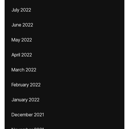
July 2022
June 2022
May 2022
April 2022
March 2022
February 2022
January 2022
December 2021