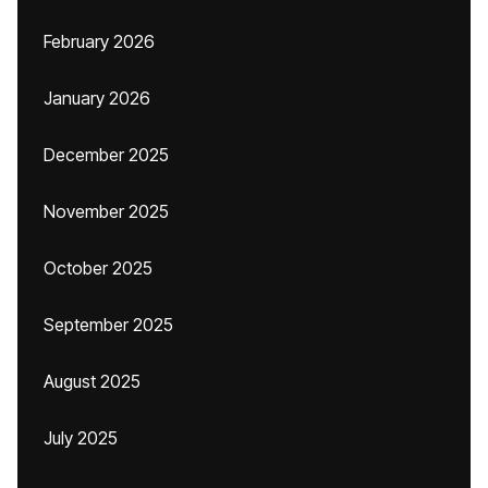
February 2026
January 2026
December 2025
November 2025
October 2025
September 2025
August 2025
July 2025