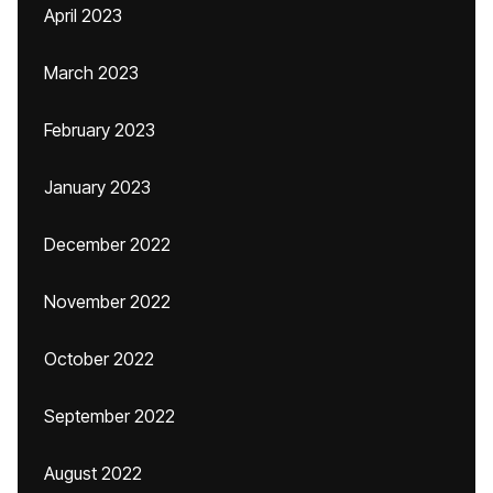
April 2023
March 2023
February 2023
January 2023
December 2022
November 2022
October 2022
September 2022
August 2022