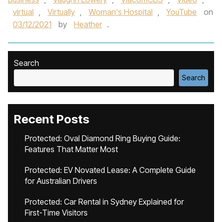
virtual
,
Virtually
,
Woman's Hospital
,
YouTube
on
03/12/2021
by
Heather
.
Search
Search
Recent Posts
Protected: Oval Diamond Ring Buying Guide:
Features That Matter Most
Protected: EV Novated Lease: A Complete Guide
for Australian Drivers
Protected: Car Rental in Sydney Explained for
First-Time Visitors