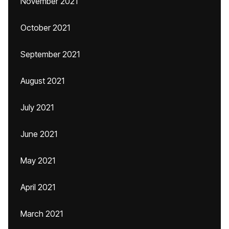
November 2021
October 2021
September 2021
August 2021
July 2021
June 2021
May 2021
April 2021
March 2021