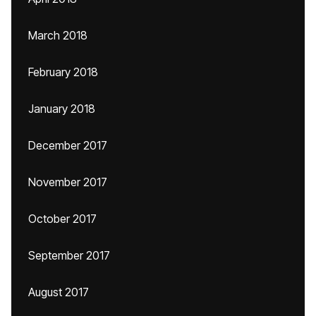
March 2018
February 2018
January 2018
December 2017
November 2017
October 2017
September 2017
August 2017