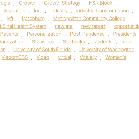
ogle
,
Growth
,
Growth Strategy
,
H&R Block
,
,
illustration
,
Inc.
,
industry
,
Industry Transformation
,
,
lyft
,
Lynchburg
,
Metropolitan Community College
,
 Sinai Health System
,
new era
,
new report
,
opportuniti
Patients
,
Personalization
,
Post-Pandemic
,
Presidents
ardization
,
Stanislaus
,
Starbucks
,
students
,
tech
,
ter
,
University of South Florida
,
University of Washington
,
ViacomCBS
,
Video
,
virtual
,
Virtually
,
Woman's