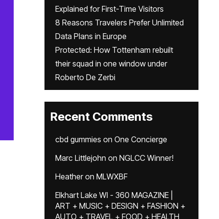
Explained for First-Time Visitors
8 Reasons Travelers Prefer Unlimited
Data Plans in Europe
Protected: How Tottenham rebuilt
their squad in one window under
Roberto De Zerbi
Recent Comments
cbd gummies
on
One Concierge
Marc Littlejohn
on
NGLCC Winner!
Heather
on
MLWXBF
Elkhart Lake WI - 360 MAGAZINE |
ART + MUSIC + DESIGN + FASHION +
AUTO + TRAVEL + FOOD + HEALTH