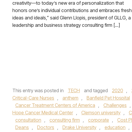
creativity—to today’s new era of personalization that
honors one’s individual contributions and embraces fresh
ideas and ideals,” said Glenn Llopis, president of GLLG, a
leadership and business strategy consulting firm […]
This entry was posted in
TECH
and tagged
2020
,
Critical-Care Nurses
,
anthem
,
Banfield Pet Hospital
Cancer Treatment Centers of America
,
Challenges
,
Hope Cancer Medical Center
,
Clemson university
,
C
consultation
,
consulting firm
,
corporate
,
Cost P
Deans
,
Doctors
,
Drake University
,
education
,