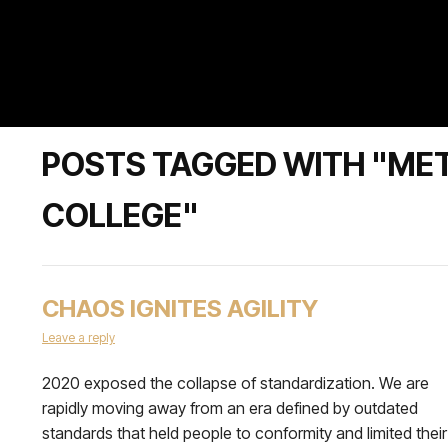
POSTS TAGGED WITH "ME
COLLEGE"
CHAOS IGNITES AGILITY
Leave a reply
2020 exposed the collapse of standardization. We are
rapidly moving away from an era defined by outdated
standards that held people to conformity and limited their