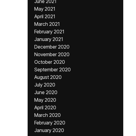
June 2021
May 2021
April 2021
March 2021
February 2021
January 2021
December 2020
November 2020
October 2020
September 2020
August 2020
July 2020
June 2020
May 2020
April 2020
March 2020
February 2020
January 2020