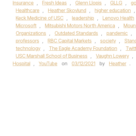
Insurance
,
Fresh Ideas
,
Glenn Llopis
,
GLLG
,
go
Healthcare
,
Heather Skovlund
,
higher education
Keck Medicine of USC
,
leadership
,
Lenovo Health
Microsoft
,
Mitsubishi Motors North America
,
Mount
Organizations
,
Outdated Standards
,
pandemic
,
professors
,
RBC Capital Markets
,
society
,
Stand
technology
,
The Eagle Academy Foundation
,
Twit
USC Marshall School of Business
,
Vaughn Lowery
,
Hospital
,
YouTube
on
03/12/2021
by
Heather
.