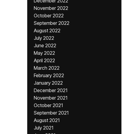
December 2022
November 2022
October 2022
September 2022
August 2022
July 2022
June 2022
May 2022
April 2022
March 2022
February 2022
January 2022
December 2021
November 2021
October 2021
September 2021
August 2021
July 2021