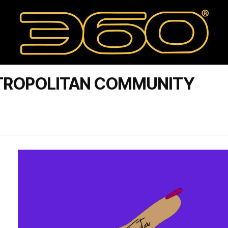
TROPOLITAN COMMUNITY