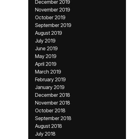
December 2019
November 2019
October 2019
September 2019
August 2019
July 2019
June 2019
May 2019
April 2019
March 2019
February 2019
January 2019
December 2018
November 2018
October 2018
September 2018
August 2018
July 2018