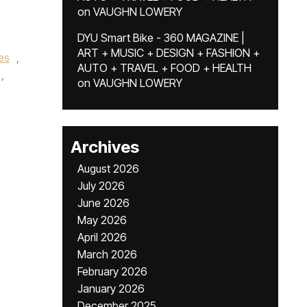
on
VAUGHN LOWERY
DYU Smart Bike - 360 MAGAZINE |
ART + MUSIC + DESIGN + FASHION +
es
,
AUTO + TRAVEL + FOOD + HEALTH
,
on
VAUGHN LOWERY
Archives
August 2026
July 2026
June 2026
May 2026
April 2026
March 2026
February 2026
January 2026
December 2025