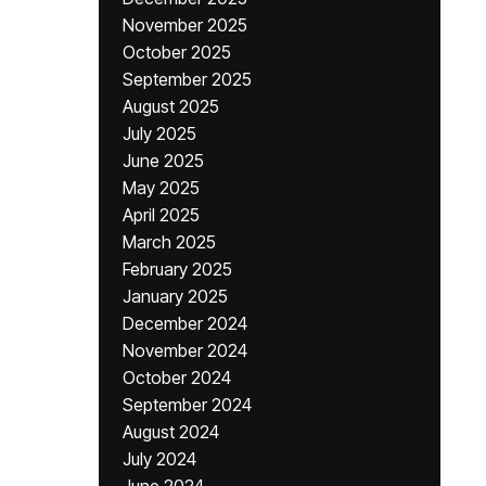
November 2025
October 2025
September 2025
August 2025
July 2025
June 2025
May 2025
April 2025
March 2025
February 2025
January 2025
December 2024
November 2024
October 2024
September 2024
August 2024
July 2024