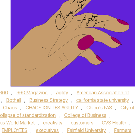
360
,
360 Magazine
,
agility
,
American Association of
,
Bothell
,
Business Strategy
,
california state university
,
Chaos
,
CHAOS IGNITES AGILITY
,
Chico's FAS
,
City of
ollapse of standardization
,
College of Business
,
lus World Market
,
creativity
,
customers
,
CVS Health
,
EMPLOYEES
,
executives
,
Fairfield University
,
Farmers