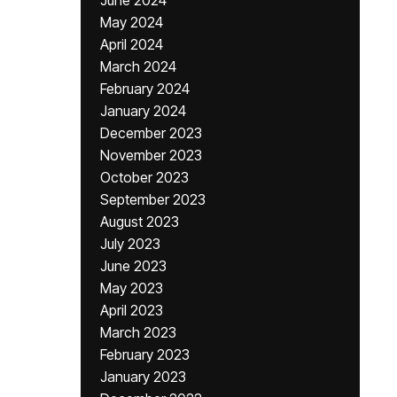
June 2024
May 2024
April 2024
March 2024
February 2024
January 2024
December 2023
November 2023
October 2023
September 2023
August 2023
July 2023
June 2023
May 2023
April 2023
March 2023
February 2023
January 2023