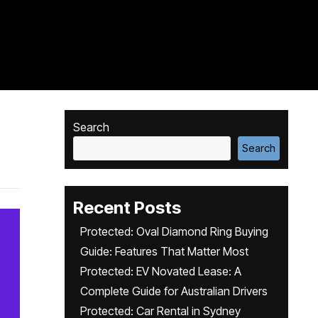
Search
Search
Recent Posts
Protected: Oval Diamond Ring Buying
Guide: Features That Matter Most
Protected: EV Novated Lease: A
Complete Guide for Australian Drivers
Protected: Car Rental in Sydney