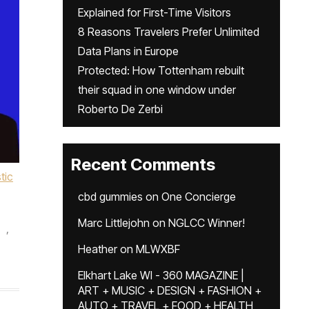
Explained for First-Time Visitors
8 Reasons Travelers Prefer Unlimited
Data Plans in Europe
Protected: How Tottenham rebuilt
their squad in one window under
Roberto De Zerbi
Recent Comments
stic
cbd gummies
on
One Concierge
Marc Littlejohn
on
NGLCC Winner!
,
Heather
on
MLWXBF
Elkhart Lake WI - 360 MAGAZINE |
ART + MUSIC + DESIGN + FASHION +
AUTO + TRAVEL + FOOD + HEALTH