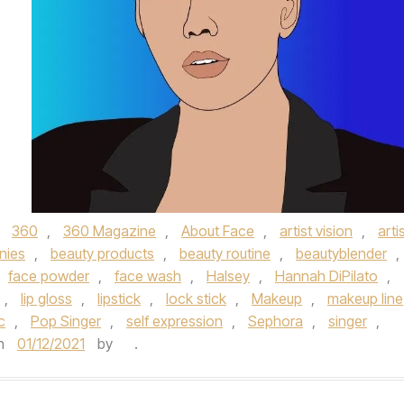
d
360
,
360 Magazine
,
About Face
,
artist vision
,
arti
nies
,
beauty products
,
beauty routine
,
beautyblender
,
face powder
,
face wash
,
Halsey
,
Hannah DiPilato
,
,
lip gloss
,
lipstick
,
lock stick
,
Makeup
,
makeup line
c
,
Pop Singer
,
self expression
,
Sephora
,
singer
,
n
01/12/2021
by
.