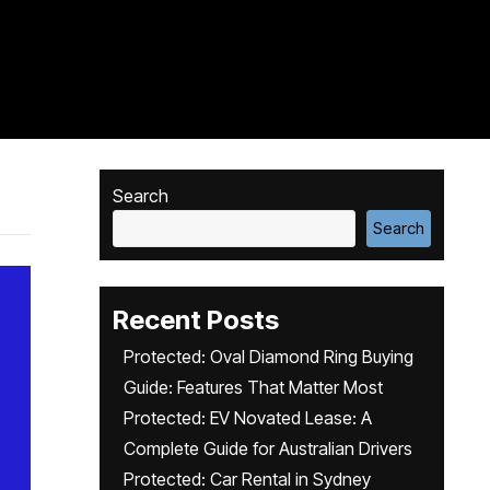
Search
Search
Recent Posts
Protected: Oval Diamond Ring Buying
Guide: Features That Matter Most
Protected: EV Novated Lease: A
Complete Guide for Australian Drivers
Protected: Car Rental in Sydney