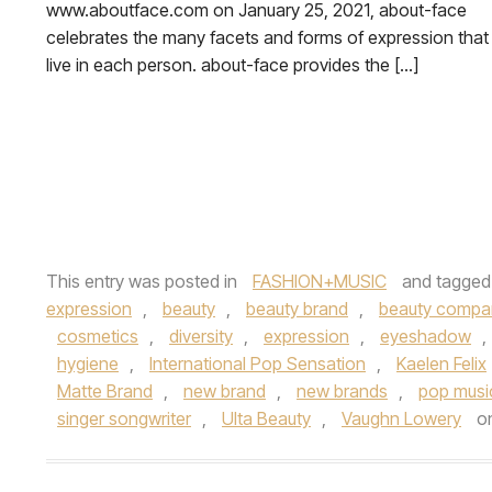
www.aboutface.com on January 25, 2021, about-face
celebrates the many facets and forms of expression that
live in each person. about-face provides the […]
This entry was posted in
FASHION+MUSIC
and tagge
expression
,
beauty
,
beauty brand
,
beauty compa
cosmetics
,
diversity
,
expression
,
eyeshadow
,
hygiene
,
International Pop Sensation
,
Kaelen Felix
Matte Brand
,
new brand
,
new brands
,
pop musi
singer songwriter
,
Ulta Beauty
,
Vaughn Lowery
o