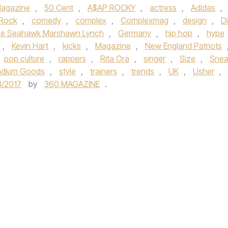
agazine
,
50 Cent
,
A$AP ROCKY
,
actress
,
Adidas
,
 Rock
,
comedy
,
complex
,
Complexmag
,
design
,
D
tle Seahawk Marshawn Lynch
,
Germany
,
hip hop
,
hype
,
Kevin Hart
,
kicks
,
Magazine
,
New England Patriots
pop culture
,
rappers
,
Rita Ora
,
singer
,
Size
,
Snea
adium Goods
,
style
,
trainers
,
trends
,
UK
,
Usher
,
4/2017
by
360 MAGAZINE
.