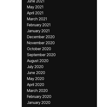
June 2021
May 2021
April 2021
March 2021
February 2021
January 2021
December 2020
November 2020
October 2020
September 2020
August 2020
July 2020
June 2020
May 2020
April 2020
March 2020
February 2020
January 2020