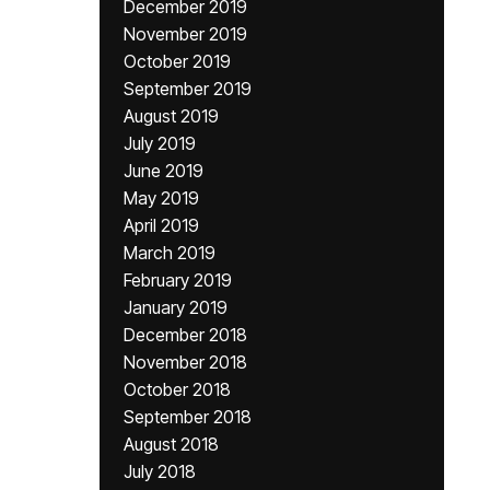
December 2019
November 2019
October 2019
September 2019
August 2019
July 2019
June 2019
May 2019
April 2019
March 2019
February 2019
January 2019
December 2018
November 2018
October 2018
September 2018
August 2018
July 2018