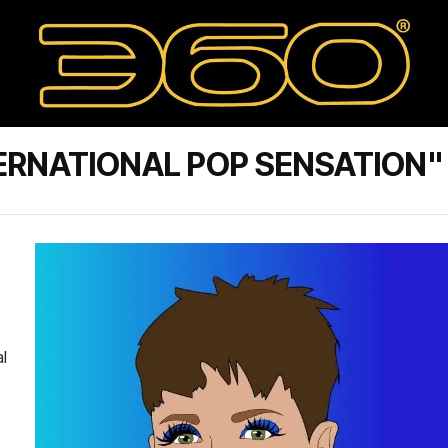
ERNATIONAL POP SENSATION"
l