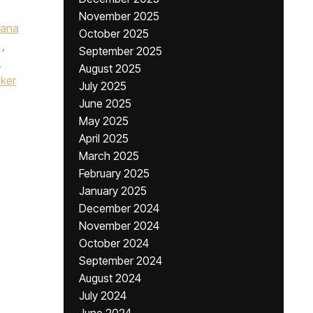
November 2025
iana
October 2025
,
September 2025
,
August 2025
ker
July 2025
June 2025
May 2025
April 2025
March 2025
February 2025
January 2025
December 2024
November 2024
October 2024
September 2024
August 2024
July 2024