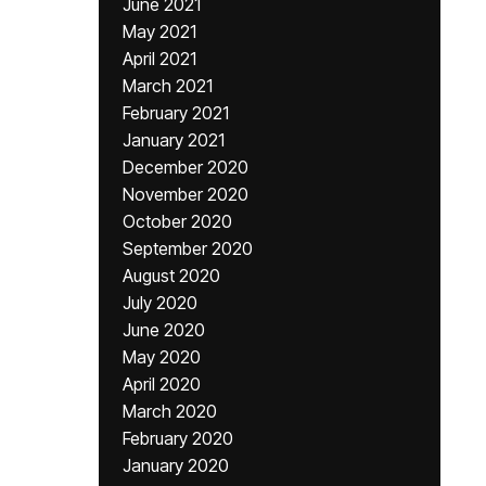
June 2021
May 2021
April 2021
March 2021
February 2021
January 2021
December 2020
November 2020
October 2020
September 2020
August 2020
July 2020
June 2020
May 2020
April 2020
March 2020
February 2020
January 2020