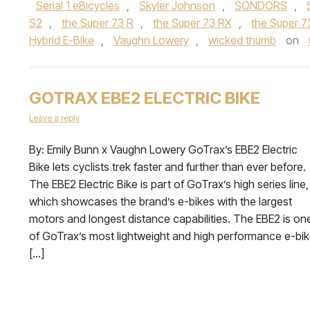
Serial 1 eBicycles
,
Skyler Johnson
,
SONDORS
,
S2
,
the Super 73 R
,
the Super 73 RX
,
the Super 7
Hybrid E-Bike
,
Vaughn Lowery
,
wicked thumb
on
GOTRAX EBE2 ELECTRIC BIKE
Leave a reply
By: Emily Bunn x Vaughn Lowery GoTrax’s EBE2 Electric
Bike lets cyclists trek faster and further than ever before.
The EBE2 Electric Bike is part of GoTrax’s high series line,
which showcases the brand’s e-bikes with the largest
motors and longest distance capabilities. The EBE2 is on
of GoTrax’s most lightweight and high performance e-bi
[…]