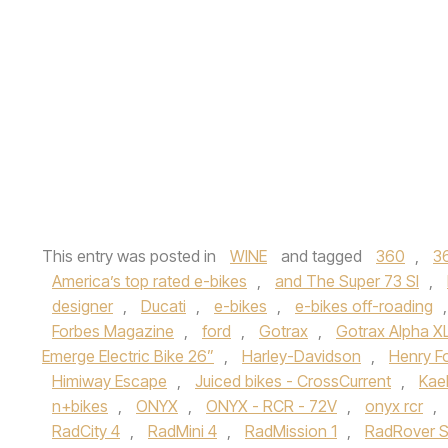
This entry was posted in
WINE
and tagged
360
,
3
America’s top rated e-bikes
,
and The Super 73 SI
,
designer
,
Ducati
,
e-bikes
,
e-bikes off-roading
Forbes Magazine
,
ford
,
Gotrax
,
Gotrax Alpha XL
Emerge Electric Bike 26”
,
Harley-Davidson
,
Henry F
Himiway Escape
,
Juiced bikes - CrossCurrent
,
Kael
n+bikes
,
ONYX
,
ONYX - RCR - 72V
,
onyx rcr
,
RadCity 4
,
RadMini 4
,
RadMission 1
,
RadRover S