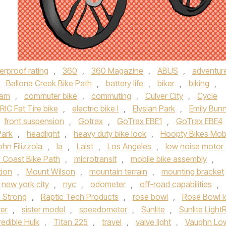
erproof rating
,
360
,
360 Magazine
,
ABUS
,
adventur
,
Ballona Creek Bike Path
,
battery life
,
biker
,
biking
,
Dam
,
commuter bike
,
commuting
,
Culver City
,
Cycle
IC Fat Tire bike
,
electric bike l
,
Elysian Park
,
Emily Bun
front suspension
,
Gotrax
,
GoTrax EBE1
,
GoTrax EBE4
Park
,
headlight
,
heavy duty bike lock
,
Hoopty Bikes Mob
ohn Filizzola
,
la
,
Laist
,
Los Angeles
,
low noise motor
c Coast Bike Path
,
microtransit
,
mobile bike assembly
,
ion
,
Mount Wilson
,
mountain terrain
,
mounting bracket
new york city
,
nyc
,
odometer
,
off-road capabilities
,
c Strong
,
Raptic Tech Products
,
rose bowl
,
Rose Bowl 
er
,
sister model
,
speedometer
,
Sunlite
,
Sunlite Light
edible Hulk
,
Titan 225
,
travel
,
valve light
,
Vaughn Lo