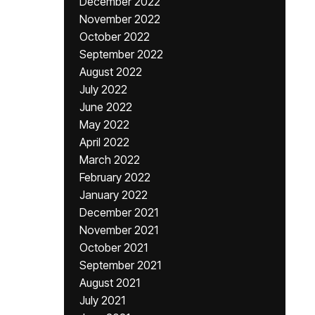
December 2022
November 2022
October 2022
September 2022
August 2022
July 2022
June 2022
May 2022
April 2022
March 2022
February 2022
January 2022
December 2021
November 2021
October 2021
September 2021
August 2021
July 2021