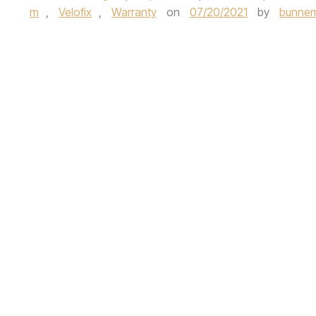
m
,
Velofix
,
Warranty
on
07/20/2021
by
bunnem