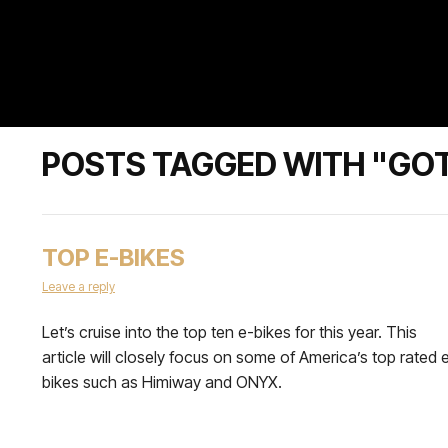
POSTS TAGGED WITH "GO
TOP E-BIKES
Leave a reply
Let’s cruise into the top ten e-bikes for this year. This
article will closely focus on some of America’s top rated 
bikes such as Himiway and ONYX.