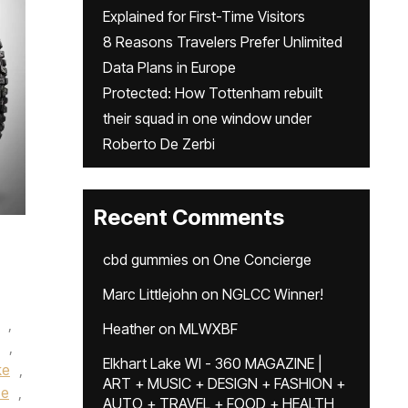
Explained for First-Time Visitors
8 Reasons Travelers Prefer Unlimited
Data Plans in Europe
Protected: How Tottenham rebuilt
their squad in one window under
Roberto De Zerbi
Recent Comments
cbd gummies
on
One Concierge
Marc Littlejohn
on
NGLCC Winner!
,
Heather
on
MLWXBF
,
Elkhart Lake WI - 360 MAGAZINE |
ke
,
ART + MUSIC + DESIGN + FASHION +
ce
,
AUTO + TRAVEL + FOOD + HEALTH