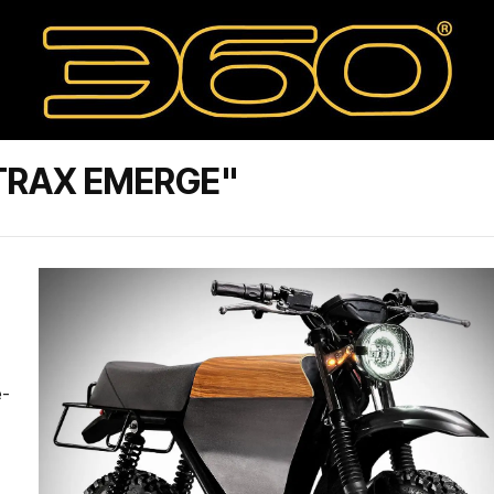
TRAX EMERGE"
e-