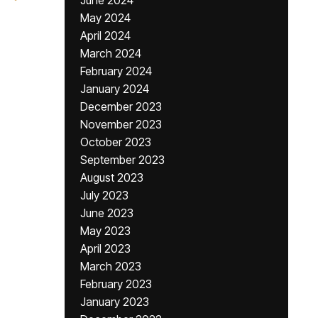
June 2024
May 2024
April 2024
March 2024
February 2024
January 2024
December 2023
November 2023
October 2023
September 2023
August 2023
July 2023
June 2023
May 2023
April 2023
March 2023
February 2023
January 2023