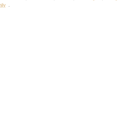
ily
.