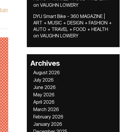
on
VAUGHN LOWERY
rban
DYU Smart Bike - 360 MAGAZINE |
ART + MUSIC + DESIGN + FASHION +
AUTO + TRAVEL + FOOD + HEALTH
on
VAUGHN LOWERY
Archives
August 2026
July 2026
June 2026
May 2026
April 2026
March 2026
February 2026
January 2026
December 2025