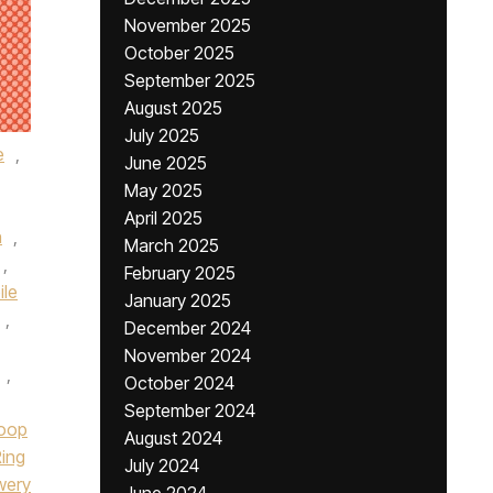
November 2025
October 2025
September 2025
August 2025
July 2025
e
,
June 2025
May 2025
April 2025
n
,
March 2025
,
February 2025
ile
January 2025
,
December 2024
November 2024
,
October 2024
September 2024
loop
August 2024
Ring
July 2024
wery