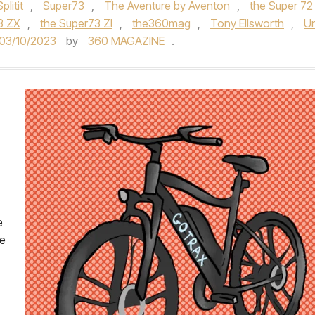
Splitit
,
Super73
,
The Aventure by Aventon
,
the Super 72
3 ZX
,
the Super73 ZI
,
the360mag
,
Tony Ellsworth
,
U
03/10/2023
by
360 MAGAZINE
.
e
ke