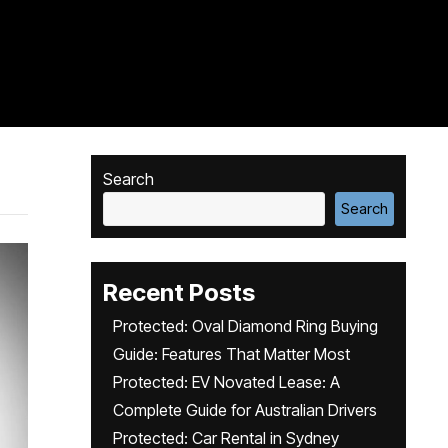
Search
Search
Recent Posts
Protected: Oval Diamond Ring Buying
Guide: Features That Matter Most
Protected: EV Novated Lease: A
Complete Guide for Australian Drivers
Protected: Car Rental in Sydney