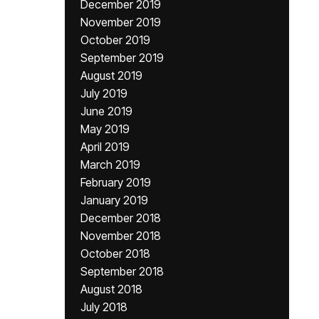
December 2019
November 2019
October 2019
September 2019
August 2019
July 2019
June 2019
May 2019
April 2019
March 2019
February 2019
January 2019
December 2018
November 2018
October 2018
September 2018
August 2018
July 2018