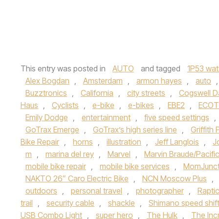
This entry was posted in
AUTO
and tagged
1P53 wat
Alex Bogdan
,
Amsterdam
,
armon hayes
,
auto
Buzztronics
,
California
,
city streets
,
Cogswell 
Haus
,
Cyclists
,
e-bike
,
e-bikes
,
EBE2
,
ECOTR
Emily Dodge
,
entertainment
,
five speed settings
,
GoTrax Emerge
,
GoTrax’s high series line
,
Griffith 
Bike Repair
,
horns
,
illustration
,
Jeff Langlois
,
J
m
,
marina del rey
,
Marvel
,
Marvin Braude/Pacifi
mobile bike repair
,
mobile bike services
,
MomJunct
NAKTO 26” Caro Electric Bike
,
NCN Moscow Plus
,
outdoors
,
personal travel
,
photographer
,
Rapti
trail
,
security cable
,
shackle
,
Shimano speed shift
USB Combo Light
,
super hero
,
The Hulk
,
The Incr