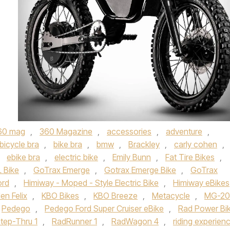
60 mag
,
360 Magazine
,
accessories
,
adventure
,
bicycle bra
,
bike bra
,
bmw
,
Brackley
,
carly cohen
,
,
ebike bra
,
electric bike
,
Emily Bunn
,
Fat Tire Bikes
,
 Bike
,
GoTrax Emerge
,
Gotrax Emerge Bike
,
GoTrax
ord
,
Himiway - Moped - Style Electric Bike
,
Himiway eBikes
en Felix
,
KBO Bikes
,
KBO Breeze
,
Metacycle
,
MG-20
Pedego
,
Pedego Ford Super Cruiser eBike
,
Rad Power Bi
tep-Thru 1
,
RadRunner 1
,
RadWagon 4
,
riding experien