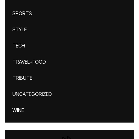
SPORTS
STYLE
TECH
TRAVEL+FOOD
TRIBUTE
UNCATEGORIZED
WINE