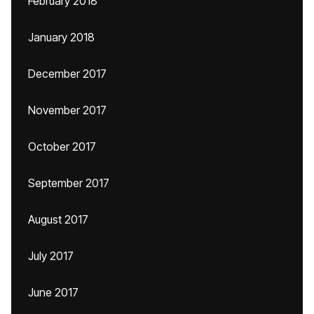
February 2018
January 2018
December 2017
November 2017
October 2017
September 2017
August 2017
July 2017
June 2017