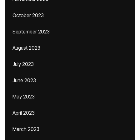
October 2023
September 2023
August 2023
July 2023
June 2023
May 2023
April 2023
March 2023