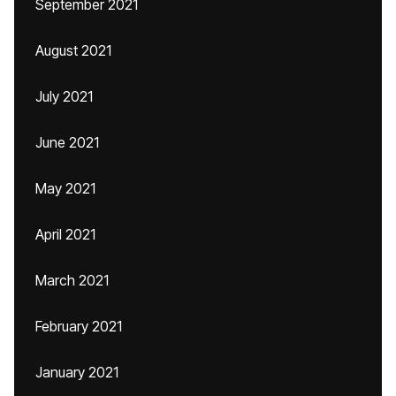
September 2021
August 2021
July 2021
June 2021
May 2021
April 2021
March 2021
February 2021
January 2021