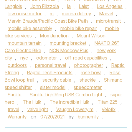
Langlois
,
John Filizzola
,
la
,
Laist
,
Los Angeles
,
low noise motor
,
m
,
marina del rey
,
Marvel
,
Marvin Braude/Pacific Coast Bike Path
,
microtransit
,
mobile bike assembly
,
mobile bike repair
,
mobile
bike services
,
MomJunction
,
Mount Wilson
,
mountain terrain
,
mounting bracket
,
NAKTO 26”
Caro Electric Bike
,
NCN Moscow Plus
,
new york
city
,
nyc
,
odometer
,
off-road capabilities
,
outdoors
,
personal travel
,
photographer
,
Raptic
Strong
,
Raptic Tech Products
,
rose bowl
,
Rose
Bowl loop trail
,
security cable
,
shackle
,
Shimano
speed shifter
,
sister model
,
speedometer
,
Sunlite
,
Sunlite LightRing USB Combo Light
,
super
hero
,
The Hulk
,
The Incredible Hulk
,
Titan 225
,
travel
,
valve light
,
Vaughn Lowery m
,
Velofix
,
Warranty
on
07/20/2021
by
bunnemily
.