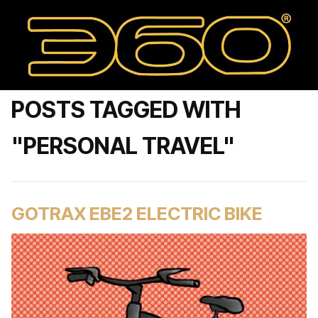
POSTS TAGGED WITH
"PERSONAL TRAVEL"
GOTRAX EBE2 ELECTRIC BIKE