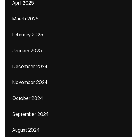
April 2025
March 2025
February 2025
January 2025
December 2024
November 2024
October 2024
September 2024
August 2024