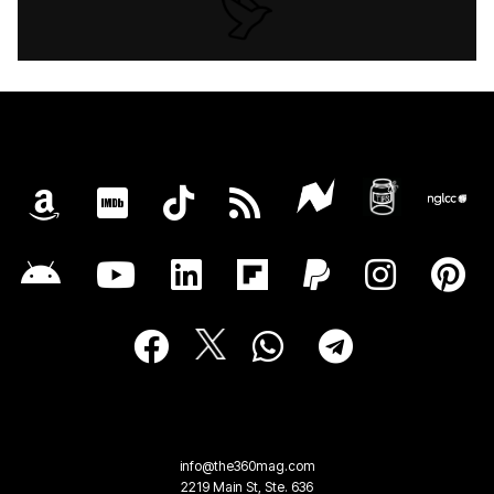
info@the360mag.com
2219 Main St, Ste. 636