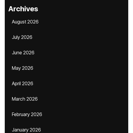
Archives
August 2026
July 2026
June 2026
May 2026
April 2026
March 2026
February 2026
January 2026