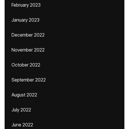
February 2023
January 2023
December 2022
November 2022
October 2022
September 2022
August 2022
July 2022
June 2022