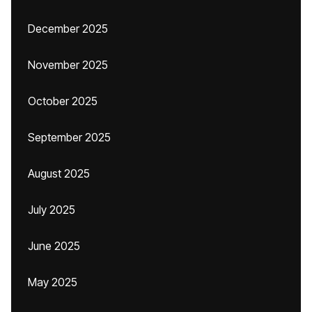
December 2025
November 2025
October 2025
September 2025
August 2025
July 2025
June 2025
May 2025