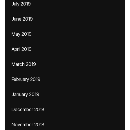
July 2019
June 2019
May 2019
April 2019
March 2019
February 2019
January 2019
December 2018
November 2018