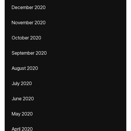
December 2020
November 2020
October 2020
September 2020
August 2020
July 2020
June 2020
May 2020
April 2020