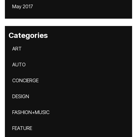
May 2017
Categories
ART
AUTO
CONCIERGE
DESIGN
FASHION+MUSIC
FEATURE