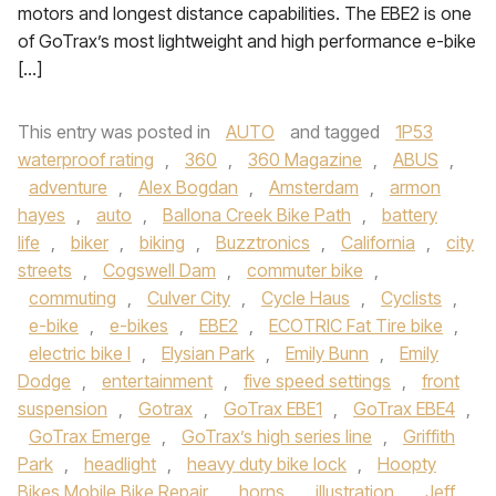
motors and longest distance capabilities. The EBE2 is one
of GoTrax’s most lightweight and high performance e-bike
[…]
This entry was posted in
AUTO
and tagged
1P53
waterproof rating
,
360
,
360 Magazine
,
ABUS
,
adventure
,
Alex Bogdan
,
Amsterdam
,
armon
hayes
,
auto
,
Ballona Creek Bike Path
,
battery
life
,
biker
,
biking
,
Buzztronics
,
California
,
city
streets
,
Cogswell Dam
,
commuter bike
,
commuting
,
Culver City
,
Cycle Haus
,
Cyclists
,
e-bike
,
e-bikes
,
EBE2
,
ECOTRIC Fat Tire bike
,
electric bike l
,
Elysian Park
,
Emily Bunn
,
Emily
Dodge
,
entertainment
,
five speed settings
,
front
suspension
,
Gotrax
,
GoTrax EBE1
,
GoTrax EBE4
,
GoTrax Emerge
,
GoTrax’s high series line
,
Griffith
Park
,
headlight
,
heavy duty bike lock
,
Hoopty
Bikes Mobile Bike Repair
,
horns
,
illustration
,
Jeff