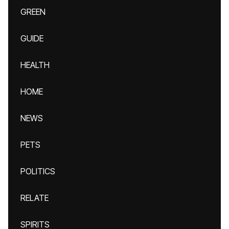
GREEN
GUIDE
HEALTH
HOME
NEWS
PETS
POLITICS
RELATE
SPIRITS