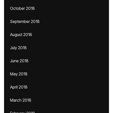
October 2018
September 2018
August 2018
July 2018
June 2018
May 2018
April 2018
March 2018