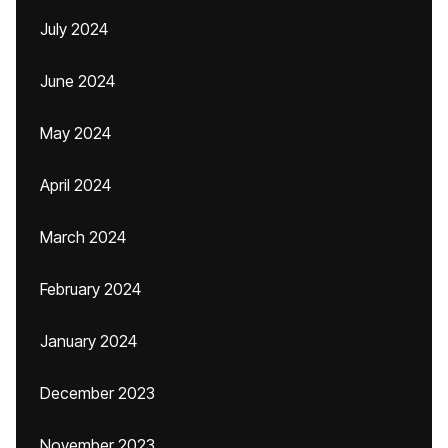
July 2024
June 2024
May 2024
April 2024
March 2024
February 2024
January 2024
December 2023
November 2023