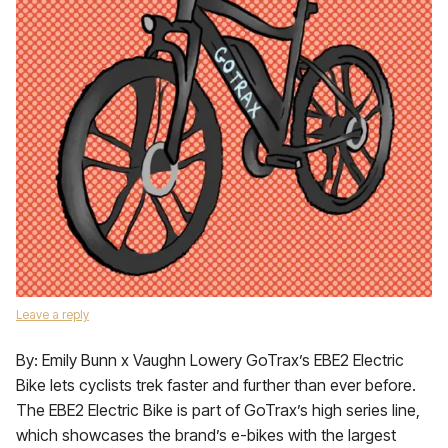
Leave a reply
By: Emily Bunn x Vaughn Lowery GoTrax’s EBE2 Electric
Bike lets cyclists trek faster and further than ever before.
The EBE2 Electric Bike is part of GoTrax’s high series line,
which showcases the brand’s e-bikes with the largest