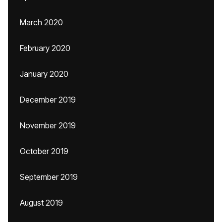
March 2020
February 2020
January 2020
December 2019
November 2019
October 2019
September 2019
August 2019