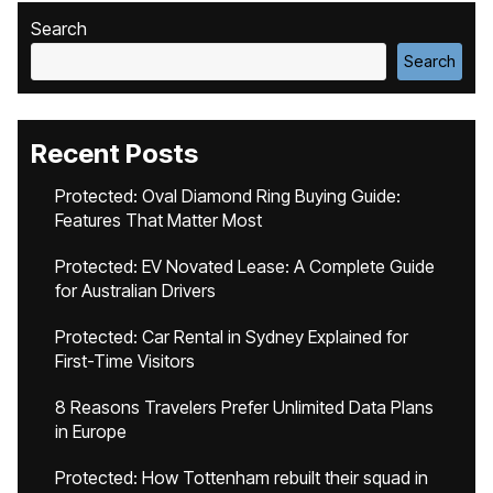
Search
Search
Recent Posts
Protected: Oval Diamond Ring Buying Guide:
Features That Matter Most
Protected: EV Novated Lease: A Complete Guide
for Australian Drivers
Protected: Car Rental in Sydney Explained for
First-Time Visitors
8 Reasons Travelers Prefer Unlimited Data Plans
in Europe
Protected: How Tottenham rebuilt their squad in