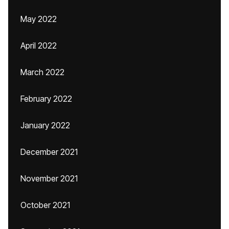
May 2022
April 2022
March 2022
February 2022
January 2022
December 2021
November 2021
October 2021