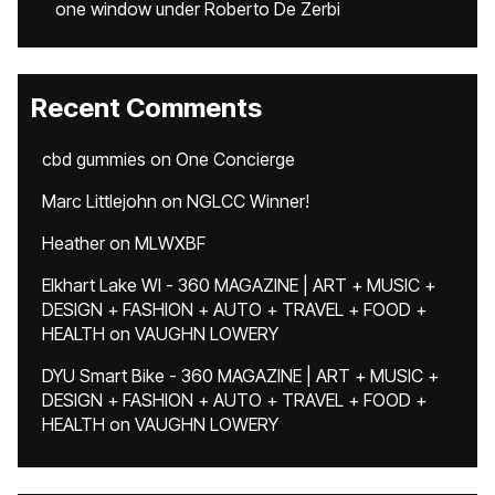
one window under Roberto De Zerbi
Recent Comments
cbd gummies
on
One Concierge
Marc Littlejohn
on
NGLCC Winner!
Heather
on
MLWXBF
Elkhart Lake WI - 360 MAGAZINE | ART + MUSIC +
DESIGN + FASHION + AUTO + TRAVEL + FOOD +
HEALTH
on
VAUGHN LOWERY
DYU Smart Bike - 360 MAGAZINE | ART + MUSIC +
DESIGN + FASHION + AUTO + TRAVEL + FOOD +
HEALTH
on
VAUGHN LOWERY