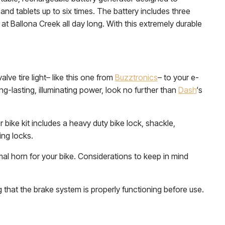
and tablets up to six times. The battery includes three
at Ballona Creek all day long. With this extremely durable
valve tire light– like this one from
Buzztronics
– to your e-
ong-lasting, illuminating power, look no further than
Dash
‘s
 bike kit includes a heavy duty bike lock, shackle,
ing locks.
mal horn for your bike. Considerations to keep in mind
at the brake system is properly functioning before use.