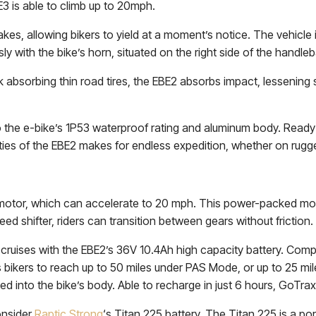
E3 is able to climb up to 20mph.
es, allowing bikers to yield at a moment’s notice. The vehicle i
y with the bike’s horn, situated on the right side of the handleb
absorbing thin road tires, the EBE2 absorbs impact, lessening 
 the e-bike’s 1P53 waterproof rating and aluminum body. Ready f
ies of the EBE2 makes for endless expedition, whether on rugged
otor, which can accelerate to 20 mph. This power-packed moto
 shifter, riders can transition between gears without friction.
 cruises with the EBE2’s 36V 10.4Ah high capacity battery. Comp
bikers to reach up to 50 miles under PAS Mode, or up to 25 mil
d into the bike’s body. Able to recharge in just 6 hours, GoTrax ef
onsider
Raptic Strong
‘s Titan 225 battery. The Titan 225 is a p