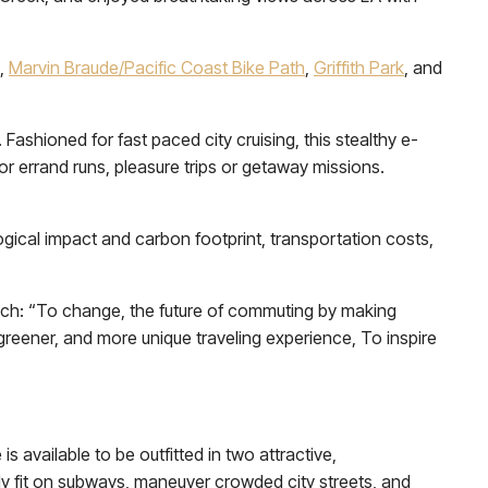
,
Marvin Braude/Pacific Coast Bike Path
,
Griffith Park
, and
ashioned for fast paced city cruising, this stealthy e-
or errand runs, pleasure trips or getaway missions.
ogical impact and carbon footprint, transportation costs,
uch: “To change, the future of commuting by making
, greener, and more unique traveling experience, To inspire
 available to be outfitted in two attractive,
ly fit on subways, maneuver crowded city streets, and