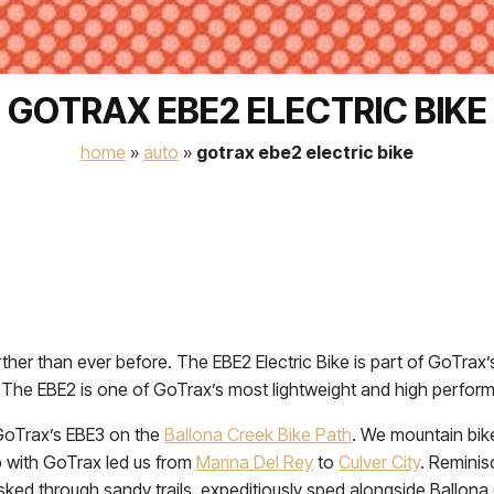
GOTRAX EBE2 ELECTRIC BIKE
home
»
auto
»
gotrax ebe2 electric bike
further than ever before. The EBE2 Electric Bike is part of GoTra
s. The EBE2 is one of GoTrax’s most lightweight and high perfo
 GoTrax’s EBE3 on the
Ballona Creek Bike Path
. We mountain bike
ip with GoTrax led us from
Marina Del Rey
to
Culver City
. Reminis
sked through sandy trails, expeditiously sped alongside Ballon