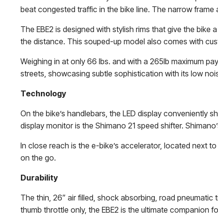
beat congested traffic in the bike line. The narrow frame 
The EBE2 is designed with stylish rims that give the bik
the distance. This souped-up model also comes with cus
Weighing in at only 66 lbs. and with a 265lb maximum pay lo
streets, showcasing subtle sophistication with its low noi
Technology
On the bike’s handlebars, the LED display conveniently sh
display monitor is the Shimano 21 speed shifter. Shimano’s
In close reach is the e-bike’s accelerator, located next 
on the go.
Durability
The thin, 26” air filled, shock absorbing, road pneumatic t
thumb throttle only, the EBE2 is the ultimate companion fo