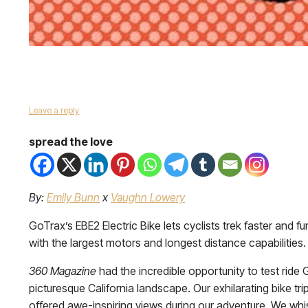
Leave a reply
spread the love
By:
Emily Bunn
x
Vaughn Lowery
GoTrax’s EBE2 Electric Bike lets cyclists trek faster and 
with the largest motors and longest distance capabilitie
360 Magazine
had the incredible opportunity to test ride
picturesque California landscape. Our exhilarating bike tr
offered awe-inspiring views during our adventure. We whi