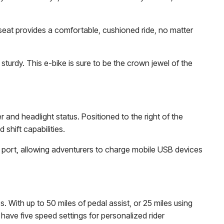
seat provides a comfortable, cushioned ride, no matter
 sturdy. This e-bike is sure to be the crown jewel of the
 and headlight status. Positioned to the right of the
shift capabilities.
SB port, allowing adventurers to charge mobile USB devices
s. With up to 50 miles of pedal assist, or 25 miles using
 have five speed settings for personalized rider