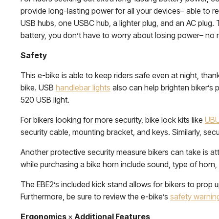
provide long-lasting power for all your devices– able to r
USB hubs, one USBC hub, a lighter plug, and an AC plug. T
battery, you don’t have to worry about losing power– no
Safety
This e-bike is able to keep riders safe even at night, thanks 
bike. USB
handlebar lights
also can help brighten biker’s p
520 USB light.
For bikers looking for more security, bike lock kits like
UB
security cable, mounting bracket, and keys. Similarly, sec
Another protective security measure bikers can take is att
while purchasing a bike horn include sound, type of horn,
The EBE2’s included kick stand allows for bikers to prop u
Furthermore, be sure to review the e-bike’s
safety warnin
Ergonomics
×
Additional Features