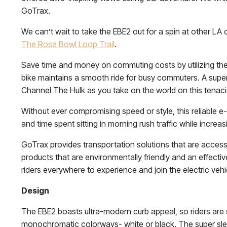
GoTrax.
We can’t wait to take the EBE2 out for a spin at other LA 
The Rose Bowl Loop Trail
.
Save time and money on commuting costs by utilizing the fe
bike maintains a smooth ride for busy commuters. A super 
Channel The Hulk as you take on the world on this tenac
Without ever compromising speed or style, this reliable e
and time spent sitting in morning rush traffic while increas
GoTrax provides transportation solutions that are acces
products that are environmentally friendly and an effectiv
riders everywhere to experience and join the electric vehic
Design
The EBE2 boasts ultra-modern curb appeal, so riders are su
monochromatic colorways- white or black. The super sleek