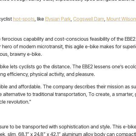
cyclist
hot-spots
, like
Elysian Park
,
Cogswell Dam
,
Mount Wilson
rocious capability and cost-conscious feasibility of the EBE2. F
hero of modern microtransit, this agile e-bike makes for superi
ious, brawny e-bike.
-bike lets cyclists go the distance. The EBE2 lessens one’s ecol
ing efficiency, physical activity, and pleasure.
sible and affordable. The company describes their mission as s
e alternative to traditional transportation, To create, a smarter
le revolution.”
re to be transported with sophistication and style. This e-bike is
, slim, 68.1” x 24.8” x 42.1” aluminum alloy body can compact