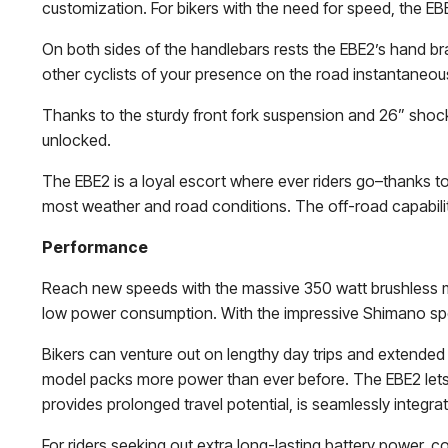
customization. For bikers with the need for speed, the EB
On both sides of the handlebars rests the EBE2’s hand brak
other cyclists of your presence on the road instantaneousl
Thanks to the sturdy front fork suspension and 26” shock 
unlocked.
The EBE2 is a loyal escort where ever riders go–thanks to
most weather and road conditions. The off-road capabilit
Performance
Reach new speeds with the massive 350 watt brushless m
low power consumption. With the impressive Shimano speed
Bikers can venture out on lengthy day trips and extended
model packs more power than ever before. The EBE2 lets 
provides prolonged travel potential, is seamlessly integrate
For riders seeking out extra long-lasting battery power, c