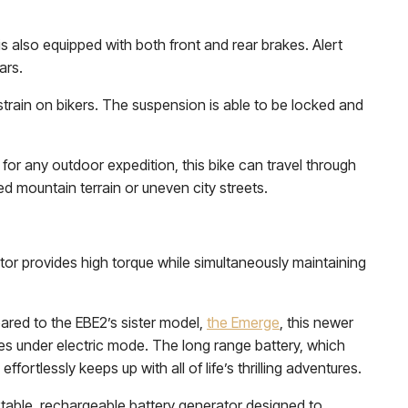
s also equipped with both front and rear brakes. Alert
ars.
strain on bikers. The suspension is able to be locked and
or any outdoor expedition, this bike can travel through
 mountain terrain or uneven city streets.
r provides high torque while simultaneously maintaining
ared to the EBE2’s sister model,
the Emerge
, this newer
es under electric mode. The long range battery, which
fortlessly keeps up with all of life’s thrilling adventures.
ortable, rechargeable battery generator designed to