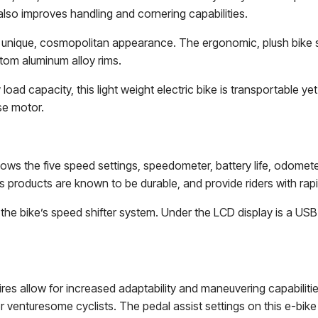
also improves handling and cornering capabilities.
e a unique, cosmopolitan appearance. The ergonomic, plush bike 
tom aluminum alloy rims.
ad capacity, this light weight electric bike is transportable yet
se motor.
ows the five speed settings, speedometer, battery life, odometer
 products are known to be durable, and provide riders with rapid 
to the bike’s speed shifter system. Under the LCD display is a U
ires allow for increased adaptability and maneuvering capabilitie
r venturesome cyclists. The pedal assist settings on this e-bike