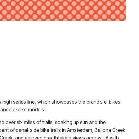
x’s high series line, which showcases the brand’s e-bikes
rmance e-bike models.
d over six miles of trails, soaking up sun and the
cent of canal-side bike trails in Amsterdam, Ballona Creek
a Creek, and enjoyed breathtaking views across LA with