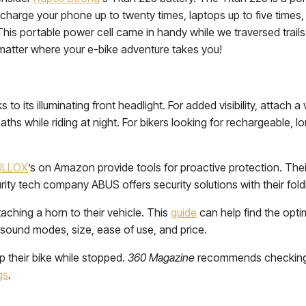
echarge your phone up to twenty times, laptops up to five times, 
his portable power cell came in handy while we traversed trails 
 matter where your e-bike adventure takes you!
to its illuminating front headlight. For added visibility, attach a 
aths while riding at night. For bikers looking for rechargeable, l
ULLOX
’s on Amazon provide tools for proactive protection. Their
urity tech company ABUS offers security solutions with their fold
aching a horn to their vehicle. This
guide
can help find the opti
 sound modes, size, ease of use, and price.
p their bike while stopped.
360 Magazine
recommends checking th
gs
.