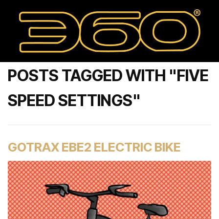
POSTS TAGGED WITH "FIVE
SPEED SETTINGS"
GOTRAX EBE2 ELECTRIC BIKE