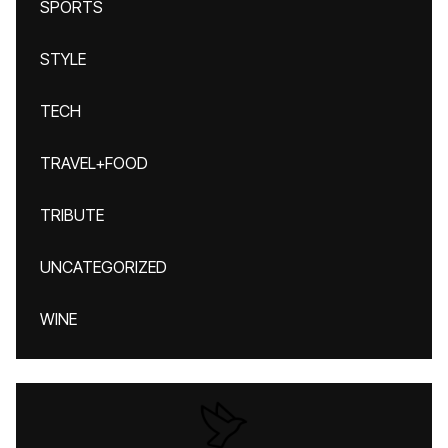
SPORTS
STYLE
TECH
TRAVEL+FOOD
TRIBUTE
UNCATEGORIZED
WINE