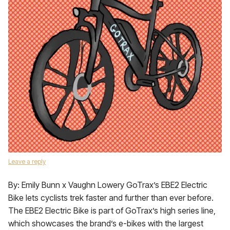
Leave a reply
By: Emily Bunn x Vaughn Lowery GoTrax’s EBE2 Electric
Bike lets cyclists trek faster and further than ever before.
The EBE2 Electric Bike is part of GoTrax’s high series line,
which showcases the brand’s e-bikes with the largest