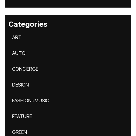
Categories
ART
AUTO
CONCIERGE
DESIGN
FASHION+MUSIC
FEATURE
GREEN