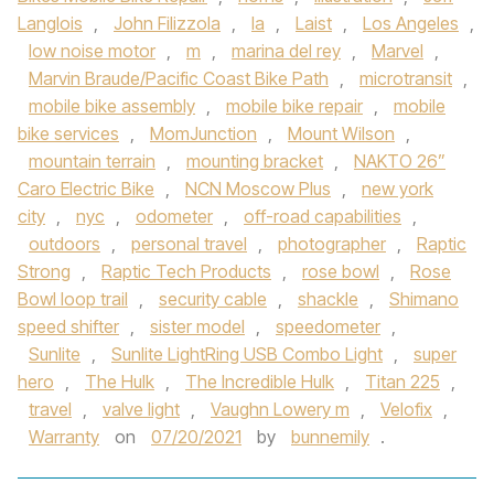
Langlois
,
John Filizzola
,
la
,
Laist
,
Los Angeles
,
low noise motor
,
m
,
marina del rey
,
Marvel
,
Marvin Braude/Pacific Coast Bike Path
,
microtransit
,
mobile bike assembly
,
mobile bike repair
,
mobile
bike services
,
MomJunction
,
Mount Wilson
,
mountain terrain
,
mounting bracket
,
NAKTO 26”
Caro Electric Bike
,
NCN Moscow Plus
,
new york
city
,
nyc
,
odometer
,
off-road capabilities
,
outdoors
,
personal travel
,
photographer
,
Raptic
Strong
,
Raptic Tech Products
,
rose bowl
,
Rose
Bowl loop trail
,
security cable
,
shackle
,
Shimano
speed shifter
,
sister model
,
speedometer
,
Sunlite
,
Sunlite LightRing USB Combo Light
,
super
hero
,
The Hulk
,
The Incredible Hulk
,
Titan 225
,
travel
,
valve light
,
Vaughn Lowery m
,
Velofix
,
Warranty
on
07/20/2021
by
bunnemily
.