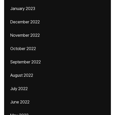
January 2023
December 2022
November 2022
October 2022
September 2022
August 2022
July 2022
June 2022