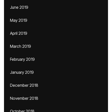
June 2019
May 2019
April 2019
March 2019
February 2019
January 2019
December 2018
November 2018
October 2018