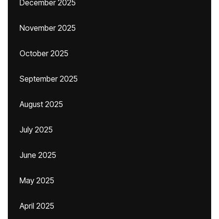
December 2025
November 2025
October 2025
September 2025
August 2025
July 2025
June 2025
May 2025
April 2025