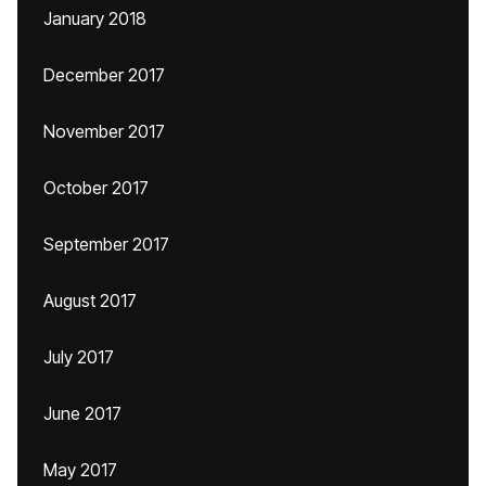
January 2018
December 2017
November 2017
October 2017
September 2017
August 2017
July 2017
June 2017
May 2017