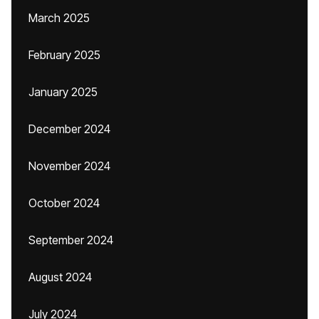
March 2025
February 2025
January 2025
December 2024
November 2024
October 2024
September 2024
August 2024
July 2024