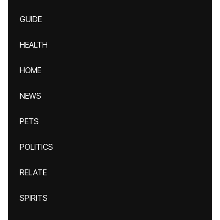
GUIDE
HEALTH
HOME
NEWS
PETS
POLITICS
RELATE
SPIRITS