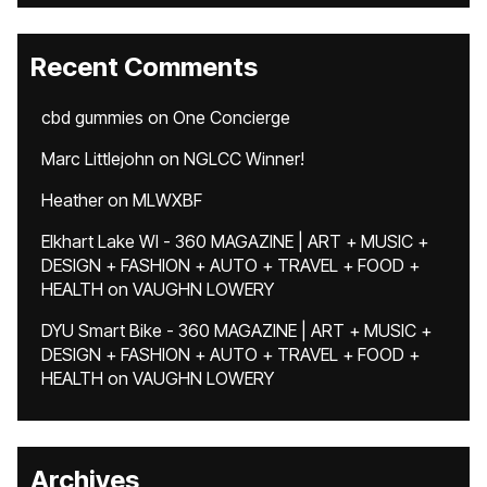
Recent Comments
cbd gummies
on
One Concierge
Marc Littlejohn
on
NGLCC Winner!
Heather
on
MLWXBF
Elkhart Lake WI - 360 MAGAZINE | ART + MUSIC +
DESIGN + FASHION + AUTO + TRAVEL + FOOD +
HEALTH
on
VAUGHN LOWERY
DYU Smart Bike - 360 MAGAZINE | ART + MUSIC +
DESIGN + FASHION + AUTO + TRAVEL + FOOD +
HEALTH
on
VAUGHN LOWERY
Archives