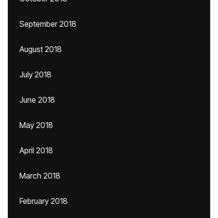
September 2018
August 2018
July 2018
June 2018
May 2018
April 2018
March 2018
February 2018