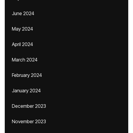
June 2024
May 2024
April 2024
March 2024
February 2024
January 2024
December 2023
November 2023