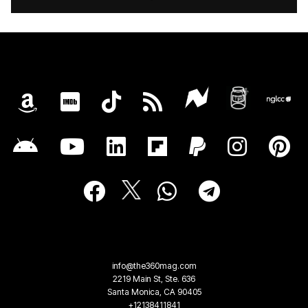
info@the360mag.com
2219 Main St, Ste. 636
Santa Monica, CA 90405
+12138411841