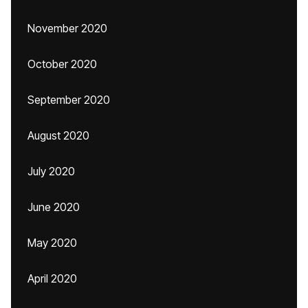
November 2020
October 2020
September 2020
August 2020
July 2020
June 2020
May 2020
April 2020