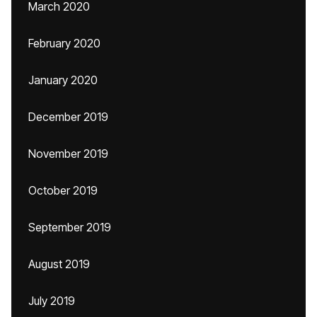
March 2020
February 2020
January 2020
December 2019
November 2019
October 2019
September 2019
August 2019
July 2019