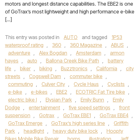
motors and longest distance capabilities. The EBE2 is one
of GoTrax’s most lightweight and high performance e-bike
[…]
This entry was posted in
AUTO
and tagged
1P53
waterproof rating
,
360
,
360 Magazine
,
ABUS
,
adventure
,
Alex Bogdan
,
Amsterdam
,
armon
hayes
,
auto
,
Ballona Creek Bike Path
,
battery
life
,
biker
,
biking
,
Buzztronics
,
California
,
city
streets
,
Cogswell Dam
,
commuter bike
,
commuting
,
Culver City
,
Cycle Haus
,
Cyclists
,
e-bike
,
e-bikes
,
EBE2
,
ECOTRIC Fat Tire bike
,
electric bike l
,
Elysian Park
,
Emily Bunn
,
Emily
Dodge
,
entertainment
,
five speed settings
,
front
suspension
,
Gotrax
,
GoTrax EBE1
,
GoTrax EBE4
,
GoTrax Emerge
,
GoTrax’s high series line
,
Griffith
Park
,
headlight
,
heavy duty bike lock
,
Hoopty
Bikes Mobile Bike Repair
,
horns
,
illustration
,
Jeff