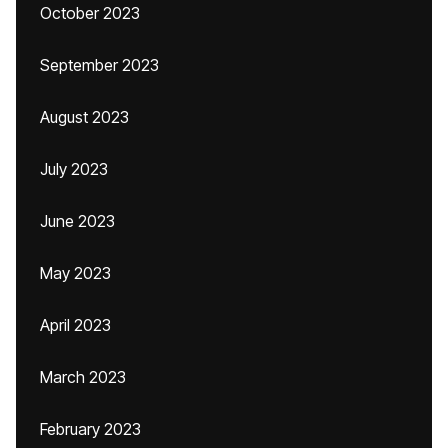
October 2023
September 2023
August 2023
July 2023
June 2023
May 2023
April 2023
March 2023
February 2023