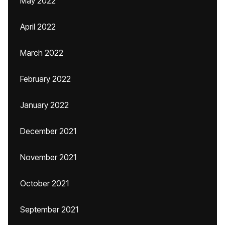
May 2022
April 2022
March 2022
February 2022
January 2022
December 2021
November 2021
October 2021
September 2021