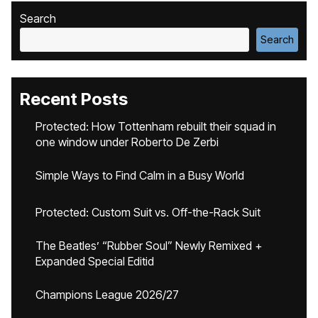
Search
Search
Recent Posts
Protected: How Tottenham rebuilt their squad in
one window under Roberto De Zerbi
Simple Ways to Find Calm in a Busy World
Protected: Custom Suit vs. Off-the-Rack Suit
The Beatles’ “Rubber Soul” Newly Remixed +
Expanded Special Editid
Champions League 2026/27