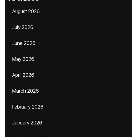
August 2026
July 2026
June 2026
May 2026
April 2026
March 2026
February 2026
January 2026