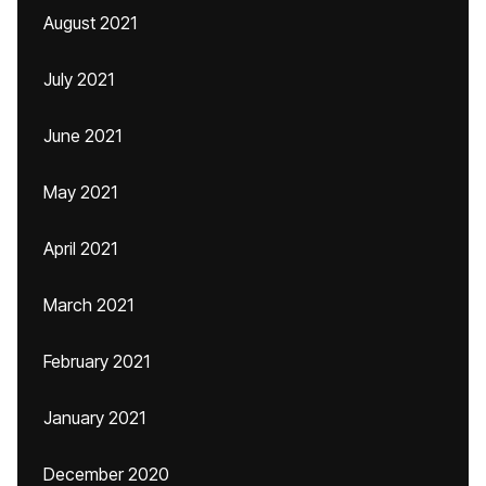
August 2021
July 2021
June 2021
May 2021
April 2021
March 2021
February 2021
January 2021
December 2020