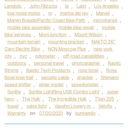
Langlois
,
John Filizzola
,
la
,
Laist
,
Los Angeles
,
low noise motor
,
m
,
marina del rey
,
Marvel
,
Marvin Braude/Pacific Coast Bike Path
,
microtransit
,
mobile bike assembly
,
mobile bike repair
,
mobile
bike services
,
MomJunction
,
Mount Wilson
,
mountain terrain
,
mounting bracket
,
NAKTO 26”
Caro Electric Bike
,
NCN Moscow Plus
,
new york
city
,
nyc
,
odometer
,
off-road capabilities
,
outdoors
,
personal travel
,
photographer
,
Raptic
Strong
,
Raptic Tech Products
,
rose bowl
,
Rose
Bowl loop trail
,
security cable
,
shackle
,
Shimano
speed shifter
,
sister model
,
speedometer
,
Sunlite
,
Sunlite LightRing USB Combo Light
,
super
hero
,
The Hulk
,
The Incredible Hulk
,
Titan 225
,
travel
,
valve light
,
Vaughn Lowery m
,
Velofix
,
Warranty
on
07/20/2021
by
bunnemily
.