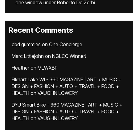
one window under Roberto De Zerbi
Recent Comments
cbd gummies
on
One Concierge
Marc Littlejohn
on
NGLCC Winner!
Heather
on
MLWXBF
Elkhart Lake WI - 360 MAGAZINE | ART + MUSIC +
DESIGN + FASHION + AUTO + TRAVEL + FOOD +
HEALTH
on
VAUGHN LOWERY
DYU Smart Bike - 360 MAGAZINE | ART + MUSIC +
DESIGN + FASHION + AUTO + TRAVEL + FOOD +
HEALTH
on
VAUGHN LOWERY