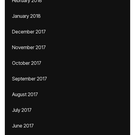
February 2018
January 2018
December 2017
November 2017
October 2017
September 2017
August 2017
July 2017
June 2017