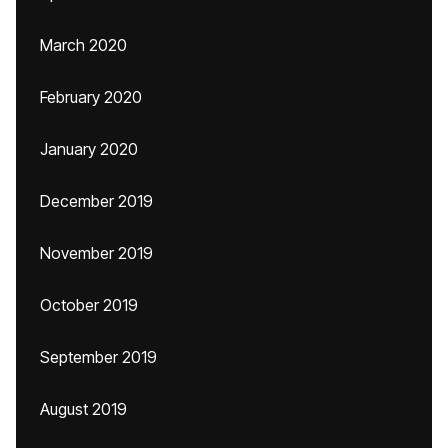
March 2020
February 2020
January 2020
December 2019
November 2019
October 2019
September 2019
August 2019