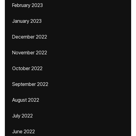
February 2023
January 2023
December 2022
November 2022
October 2022
September 2022
August 2022
July 2022
June 2022