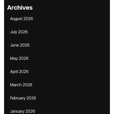
Archives
August 2026
July 2026
June 2026
May 2026
April 2026
March 2026
February 2026
January 2026