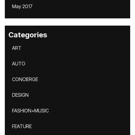
May 2017
Categories
ART
AUTO
CONCIERGE
DESIGN
FASHION+MUSIC
FEATURE