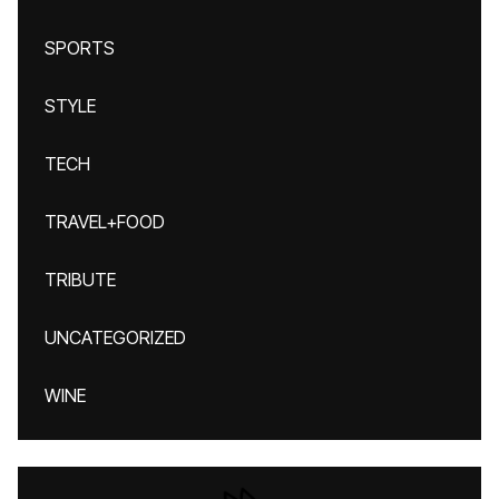
SPORTS
STYLE
TECH
TRAVEL+FOOD
TRIBUTE
UNCATEGORIZED
WINE