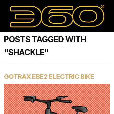
POSTS TAGGED WITH
"SHACKLE"
GOTRAX EBE2 ELECTRIC BIKE