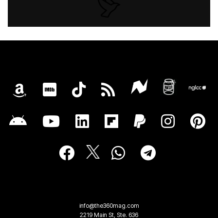
info@the360mag.com
2219 Main St, Ste. 636