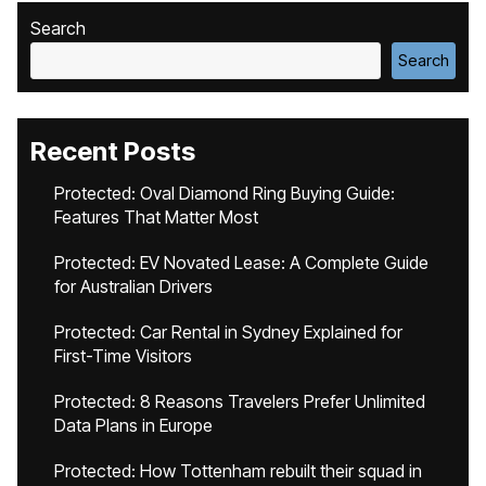
Search
Search
Recent Posts
Protected: Oval Diamond Ring Buying Guide:
Features That Matter Most
Protected: EV Novated Lease: A Complete Guide
for Australian Drivers
Protected: Car Rental in Sydney Explained for
First-Time Visitors
Protected: 8 Reasons Travelers Prefer Unlimited
Data Plans in Europe
Protected: How Tottenham rebuilt their squad in