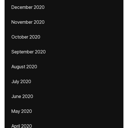
December 2020
November 2020
October 2020
September 2020
August 2020
July 2020
June 2020
May 2020
April 2020