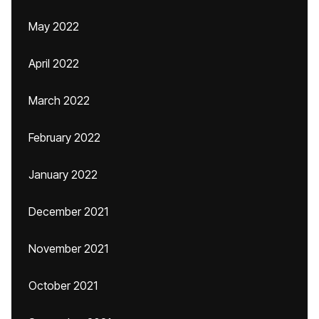
May 2022
April 2022
March 2022
February 2022
January 2022
December 2021
November 2021
October 2021