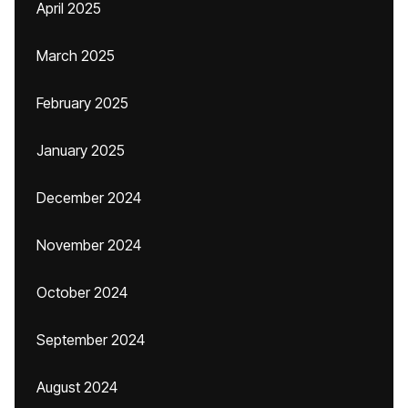
April 2025
March 2025
February 2025
January 2025
December 2024
November 2024
October 2024
September 2024
August 2024