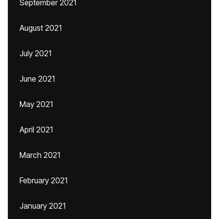
September 2021
August 2021
July 2021
June 2021
May 2021
April 2021
March 2021
February 2021
January 2021