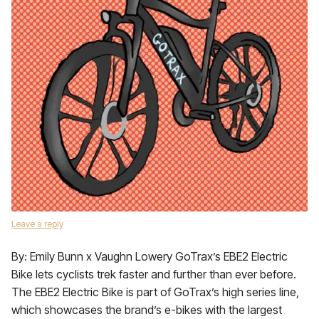
Leave a reply
By: Emily Bunn x Vaughn Lowery GoTrax’s EBE2 Electric
Bike lets cyclists trek faster and further than ever before.
The EBE2 Electric Bike is part of GoTrax’s high series line,
which showcases the brand’s e-bikes with the largest