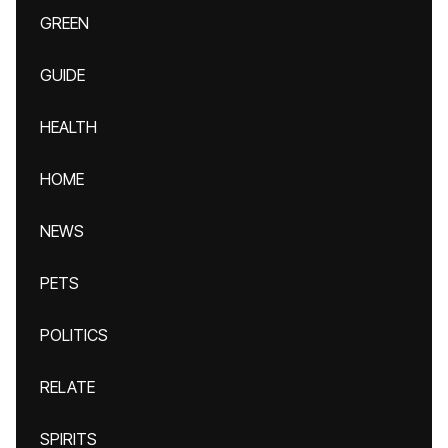
GREEN
GUIDE
HEALTH
HOME
NEWS
PETS
POLITICS
RELATE
SPIRITS