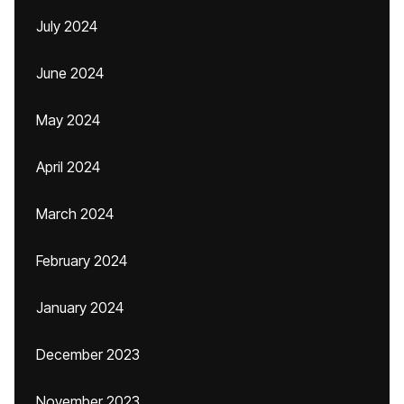
July 2024
June 2024
May 2024
April 2024
March 2024
February 2024
January 2024
December 2023
November 2023