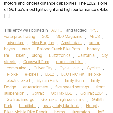
motors and longest distance capabilities. The EBE2 is one
of GoTrax’s most lightweight and high performance e-bike
[…]
This entry was posted in
AUTO
and tagged
1P53
waterproof rating
,
360
,
360 Magazine
,
ABUS
,
adventure
,
Alex Bogdan
,
Amsterdam
,
armon
hayes
,
auto
,
Ballona Creek Bike Path
,
battery
life
,
biker
,
biking
,
Buzztronics
,
California
,
city
streets
,
Cogswell Dam
,
commuter bike
,
commuting
,
Culver City
,
Cycle Haus
,
Cyclists
,
e-bike
,
e-bikes
,
EBE2
,
ECOTRIC Fat Tire bike
,
electric bike l
,
Elysian Park
,
Emily Bunn
,
Emily
Dodge
,
entertainment
,
five speed settings
,
front
suspension
,
Gotrax
,
GoTrax EBE1
,
GoTrax EBE4
,
GoTrax Emerge
,
GoTrax’s high series line
,
Griffith
Park
,
headlight
,
heavy duty bike lock
,
Hoopty
Bikes Mobile Bike Repair
,
horns
,
illustration
,
Jeff