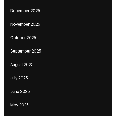
December 2025
November 2025
October 2025
September 2025
August 2025
July 2025
June 2025
May 2025