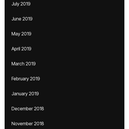
July 2019
June 2019
May 2019
April 2019
March 2019
February 2019
January 2019
December 2018
November 2018