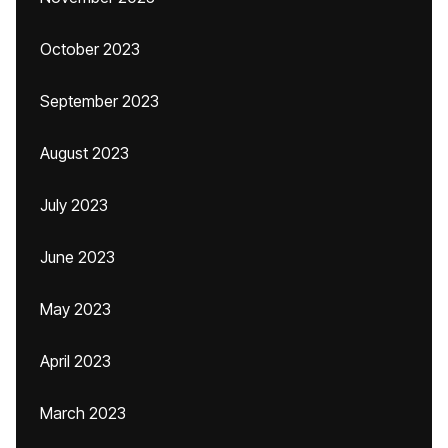
October 2023
September 2023
August 2023
July 2023
June 2023
May 2023
April 2023
March 2023