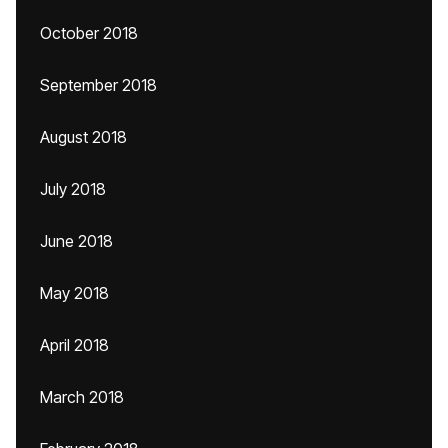
October 2018
September 2018
August 2018
July 2018
June 2018
May 2018
April 2018
March 2018