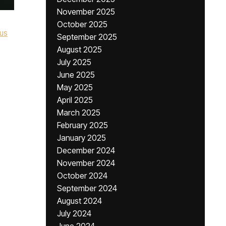
November 2025
October 2025
ous
September 2025
August 2025
July 2025
,
June 2025
May 2025
April 2025
March 2025
February 2025
January 2025
December 2024
November 2024
October 2024
September 2024
August 2024
July 2024