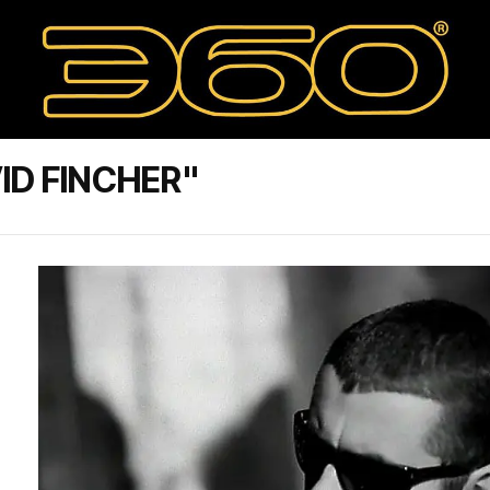
ID FINCHER"