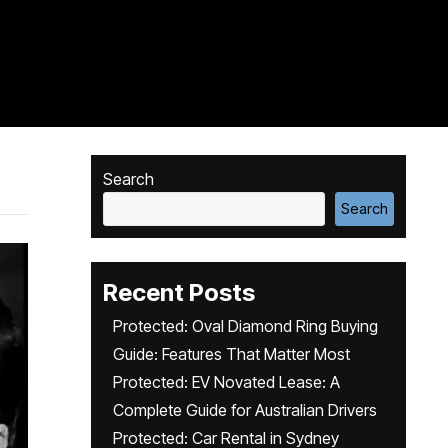
Search
Search
Recent Posts
Protected: Oval Diamond Ring Buying
Guide: Features That Matter Most
Protected: EV Novated Lease: A
Complete Guide for Australian Drivers
Protected: Car Rental in Sydney