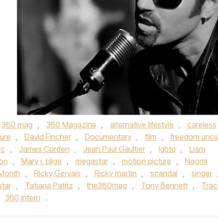
360 mag
,
360 Magazine
,
alternative lifestyle
,
careless
ture
,
David Fincher
,
Documentary
,
film
,
freedom uncu
rc
,
James Corden
,
Jean Paul Gaultier
,
lgbtq
,
Liam
on
,
Mary j. blige
,
megastar
,
motion picture
,
Naomi
 Month
,
Ricky Gervais
,
Ricky martin
,
scandal
,
singer
star
,
Tatjana Patitz
,
the360mag
,
Tony Bennett
,
Trac
360 intern
.