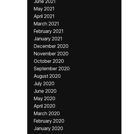
June 2021
May 2021
April 2021
March 2021
February 2021
January 2021
December 2020
November 2020
October 2020
September 2020
August 2020
July 2020
June 2020
May 2020
April 2020
March 2020
February 2020
January 2020