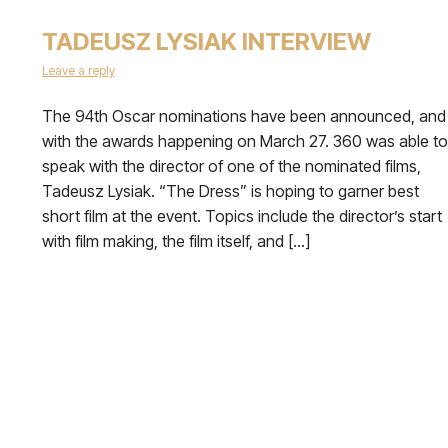
TADEUSZ LYSIAK INTERVIEW
Leave a reply
The 94th Oscar nominations have been announced, and
with the awards happening on March 27. 360 was able to
speak with the director of one of the nominated films,
Tadeusz Lysiak. “The Dress” is hoping to garner best
short film at the event. Topics include the director’s start
with film making, the film itself, and […]