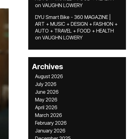
on
VAUGHN LOWERY
DYU Smart Bike - 360 MAGAZINE |
ART + MUSIC + DESIGN + FASHION +
AUTO + TRAVEL + FOOD + HEALTH
on
VAUGHN LOWERY
Archives
August 2026
July 2026
June 2026
May 2026
April 2026
March 2026
February 2026
January 2026
December 2025