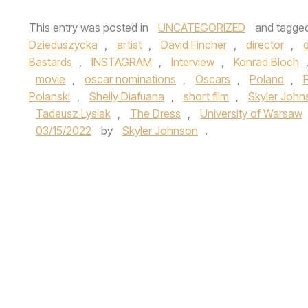
This entry was posted in
UNCATEGORIZED
and tagge
Dzieduszycka
,
artist
,
David Fincher
,
director
,
d
Bastards
,
INSTAGRAM
,
Interview
,
Konrad Bloch
movie
,
oscar nominations
,
Oscars
,
Poland
,
P
Polanski
,
Shelly Diafuana
,
short film
,
Skyler John
Tadeusz Lysiak
,
The Dress
,
University of Warsaw
03/15/2022
by
Skyler Johnson
.