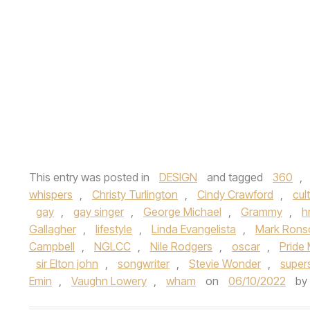
This entry was posted in
DESIGN
and tagged
360
,
whispers
,
Christy Turlington
,
Cindy Crawford
,
cul
gay
,
gay singer
,
George Michael
,
Grammy
,
h
Gallagher
,
lifestyle
,
Linda Evangelista
,
Mark Rons
Campbell
,
NGLCC
,
Nile Rodgers
,
oscar
,
Pride
sir Elton john
,
songwriter
,
Stevie Wonder
,
super
Emin
,
Vaughn Lowery
,
wham
on
06/10/2022
by