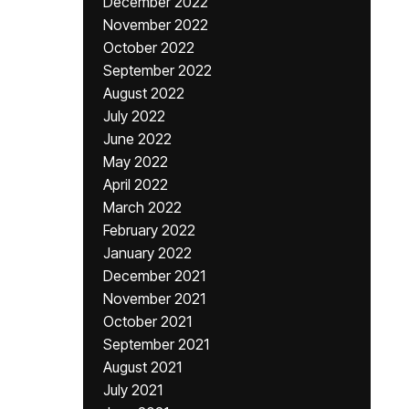
December 2022
November 2022
October 2022
September 2022
August 2022
July 2022
June 2022
May 2022
April 2022
March 2022
February 2022
January 2022
December 2021
November 2021
October 2021
September 2021
August 2021
July 2021