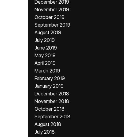
December 2019
November 2019
October 2019
September 2019
August 2019
July 2019
June 2019
May 2019
April 2019
March 2019
February 2019
January 2019
December 2018
November 2018
October 2018
September 2018
August 2018
July 2018