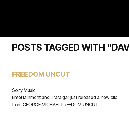
POSTS TAGGED WITH "DAV
FREEDOM UNCUT
Sony Music
Entertainment and Trafalgar just released a new clip
from GEORGE MICHAEL FREEDOM UNCUT.