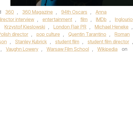
d
360
,
360 Magazine
,
94th Oscars
,
Anna
irector interview
,
entertainment
,
film
,
IMDb
,
Inglouri
,
Krzystof Kieslowski
,
London Flair PR
,
Michael Heneke
,
olish director
,
pop culture
,
Quentin Tarantino
,
Roman
son
,
Stanley Kubrick
,
student film
,
student film director
,
Vaughn Lowery
,
Warsaw Film School
,
Wikipedia
on