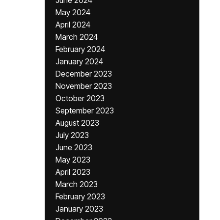
June 2024
May 2024
April 2024
March 2024
February 2024
January 2024
December 2023
November 2023
October 2023
September 2023
August 2023
July 2023
June 2023
May 2023
April 2023
March 2023
February 2023
January 2023