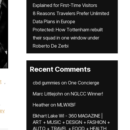
Explained for First-Time Visitors
8 Reasons Travelers Prefer Unlimited
Data Plans in Europe
Protected: How Tottenham rebuilt
their squad in one window under
Roberto De Zerbi
Recent Comments
t
,
cbd gummies
on
One Concierge
Marc Littlejohn
on
NGLCC Winner!
,
Heather
on
MLWXBF
ey
Elkhart Lake WI - 360 MAGAZINE |
ART + MUSIC + DESIGN + FASHION +
AUTO + TRAVEL + FOOD + HEALTH