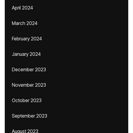
April 2024
March 2024
February 2024
January 2024
December 2023
November 2023
October 2023
September 2023
August 2023