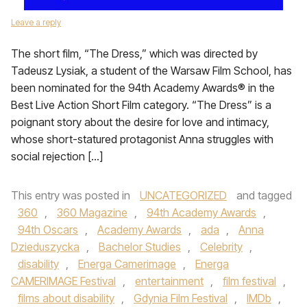
Leave a reply
The short film, “The Dress,” which was directed by
Tadeusz Lysiak, a student of the Warsaw Film School, has
been nominated for the 94th Academy Awards® in the
Best Live Action Short Film category. “The Dress” is a
poignant story about the desire for love and intimacy,
whose short-statured protagonist Anna struggles with
social rejection […]
This entry was posted in
UNCATEGORIZED
and tagged
360
,
360 Magazine
,
94th Academy Awards
,
94th Oscars
,
Academy Awards
,
ada
,
Anna
Dzieduszycka
,
Bachelor Studies
,
Celebrity
,
disability
,
Energa Camerimage
,
Energa
CAMERIMAGE Festival
,
entertainment
,
film festival
,
films about disability
,
Gdynia Film Festival
,
IMDb
,