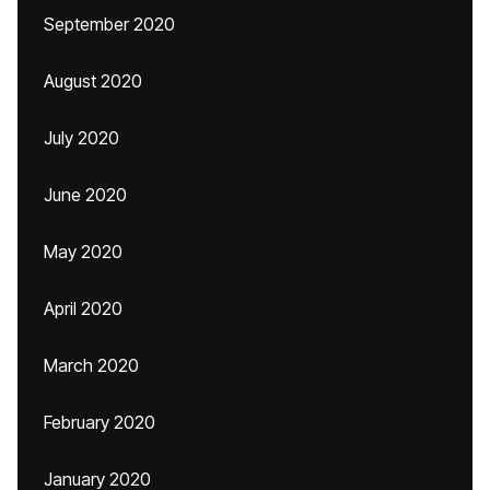
September 2020
August 2020
July 2020
June 2020
May 2020
April 2020
March 2020
February 2020
January 2020