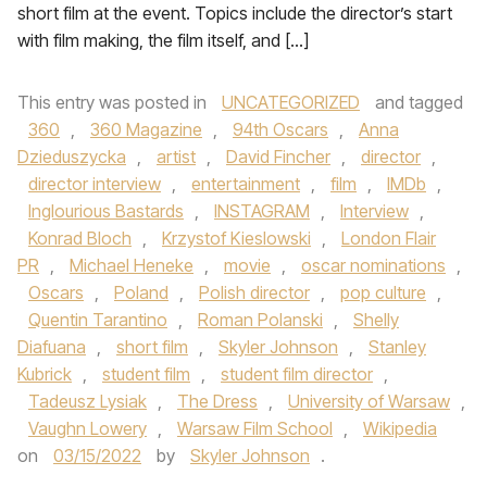
short film at the event. Topics include the director’s start
with film making, the film itself, and […]
This entry was posted in
UNCATEGORIZED
and tagged
360
,
360 Magazine
,
94th Oscars
,
Anna
Dzieduszycka
,
artist
,
David Fincher
,
director
,
director interview
,
entertainment
,
film
,
IMDb
,
Inglourious Bastards
,
INSTAGRAM
,
Interview
,
Konrad Bloch
,
Krzystof Kieslowski
,
London Flair
PR
,
Michael Heneke
,
movie
,
oscar nominations
,
Oscars
,
Poland
,
Polish director
,
pop culture
,
Quentin Tarantino
,
Roman Polanski
,
Shelly
Diafuana
,
short film
,
Skyler Johnson
,
Stanley
Kubrick
,
student film
,
student film director
,
Tadeusz Lysiak
,
The Dress
,
University of Warsaw
,
Vaughn Lowery
,
Warsaw Film School
,
Wikipedia
on
03/15/2022
by
Skyler Johnson
.