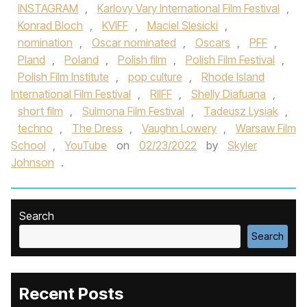
INSTAGRAM
,
Karlovy Vary International Film Festival
,
Konrad Bloch
,
KVIFF
,
Maciel Slesicki
,
nomination
,
Oscar nominated
,
Oscars
,
PFF
,
Pland
,
Poland
,
Polish film
,
Polish Film Festival
,
Polish Film Institute
,
pop culture
,
Rhode Island
International Film Festival
,
RIIFF
,
Shelly Diafuana
,
short film
,
Sulmona Film Festival
,
Tadeusz Lysiak
,
techno
,
The Dress
,
Vaughn Lowery
,
Warsaw Film
School
,
YouTube
on
02/23/2022
by
Skyler
Johnson
.
Search
Search
Recent Posts