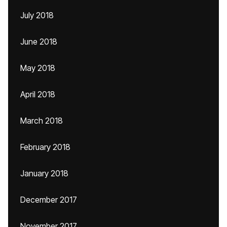
July 2018
June 2018
May 2018
April 2018
March 2018
February 2018
January 2018
December 2017
November 2017