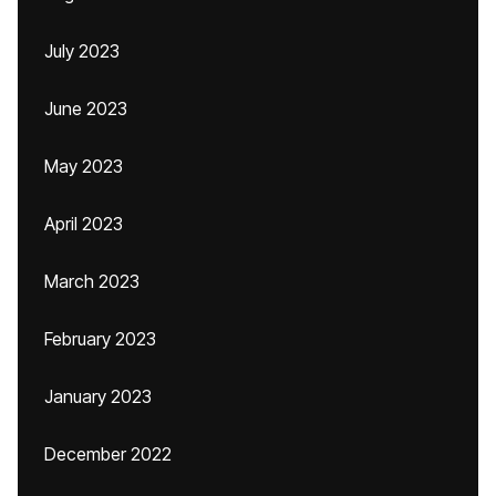
July 2023
June 2023
May 2023
April 2023
March 2023
February 2023
January 2023
December 2022