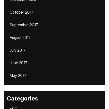
October 2017
September 2017
August 2017
July 2017
June 2017
May 2017
Categories