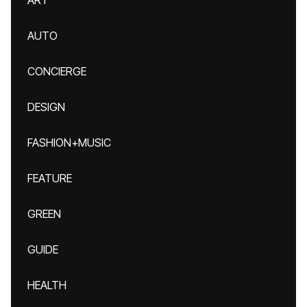
ART
AUTO
CONCIERGE
DESIGN
FASHION+MUSIC
FEATURE
GREEN
GUIDE
HEALTH