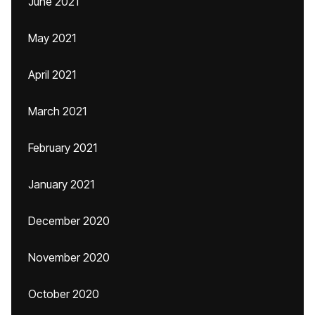
June 2021
May 2021
April 2021
March 2021
February 2021
January 2021
December 2020
November 2020
October 2020