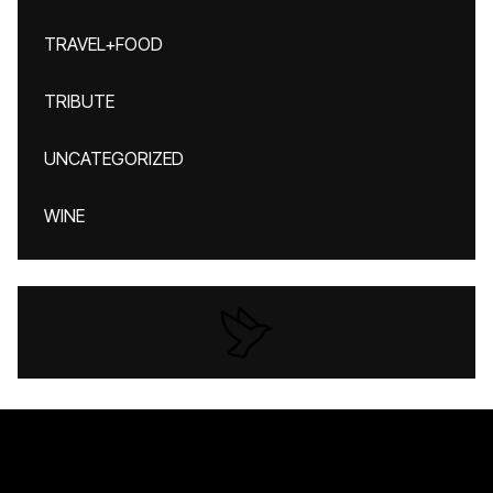
TRAVEL+FOOD
TRIBUTE
UNCATEGORIZED
WINE