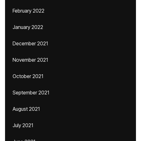
February 2022
January 2022
December 2021
November 2021
October 2021
September 2021
August 2021
July 2021