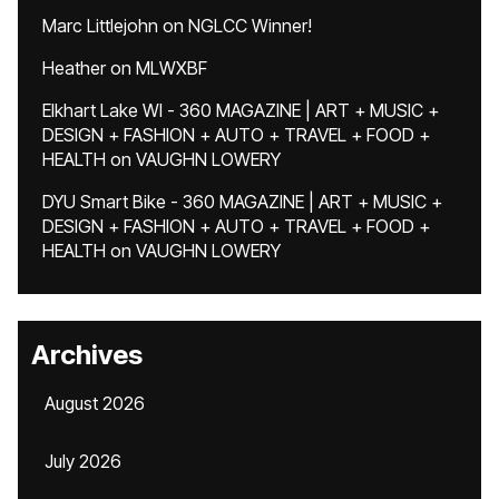
Marc Littlejohn
on
NGLCC Winner!
Heather
on
MLWXBF
Elkhart Lake WI - 360 MAGAZINE | ART + MUSIC +
DESIGN + FASHION + AUTO + TRAVEL + FOOD +
HEALTH
on
VAUGHN LOWERY
DYU Smart Bike - 360 MAGAZINE | ART + MUSIC +
DESIGN + FASHION + AUTO + TRAVEL + FOOD +
HEALTH
on
VAUGHN LOWERY
Archives
August 2026
July 2026