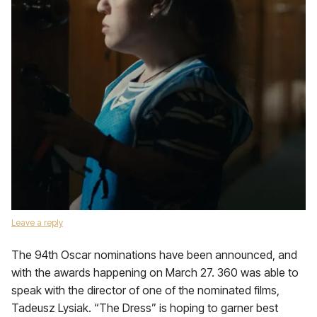
Leave a reply
The 94th Oscar nominations have been announced, and
with the awards happening on March 27. 360 was able to
speak with the director of one of the nominated films,
Tadeusz Lysiak. “The Dress” is hoping to garner best