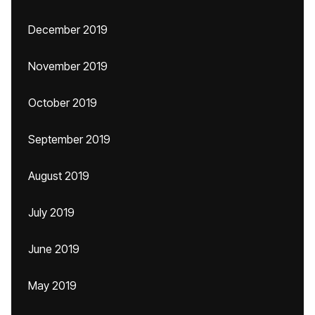
December 2019
November 2019
October 2019
September 2019
August 2019
July 2019
June 2019
May 2019