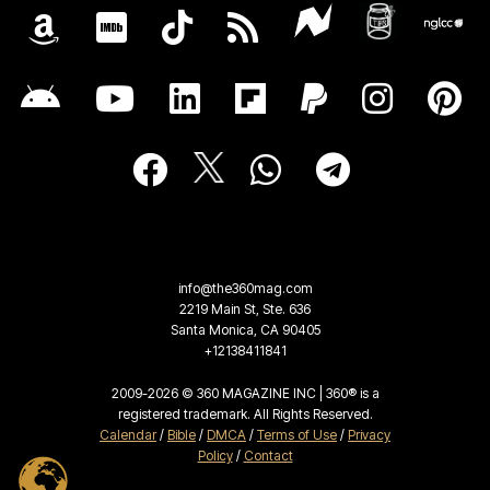
info@the360mag.com
2219 Main St, Ste. 636
Santa Monica, CA 90405
+12138411841
2009-2026 © 360 MAGAZINE INC | 360® is a
registered trademark. All Rights Reserved.
Calendar
/
Bible
/
DMCA
/
Terms of Use
/
Privacy
Policy
/
Contact