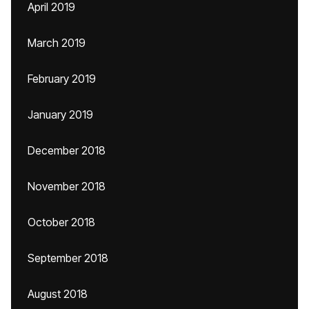
April 2019
March 2019
February 2019
January 2019
December 2018
November 2018
October 2018
September 2018
August 2018