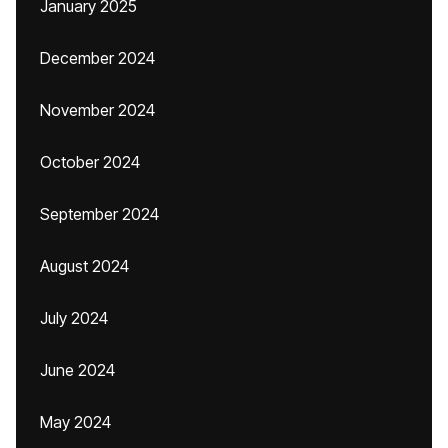
January 2025
December 2024
November 2024
October 2024
September 2024
August 2024
July 2024
June 2024
May 2024