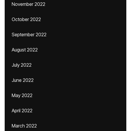
November 2022
October 2022
September 2022
August 2022
July 2022
June 2022
May 2022
April 2022
March 2022