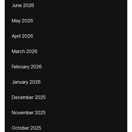
June 2026
May 2026
April 2026
March 2026
February 2026
January 2026
December 2025
November 2025
October 2025