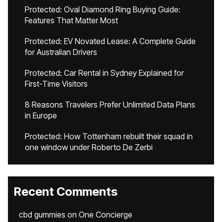
Protected: Oval Diamond Ring Buying Guide:
Features That Matter Most
Protected: EV Novated Lease: A Complete Guide
for Australian Drivers
Protected: Car Rental in Sydney Explained for
First-Time Visitors
8 Reasons Travelers Prefer Unlimited Data Plans
in Europe
Protected: How Tottenham rebuilt their squad in
one window under Roberto De Zerbi
Recent Comments
cbd gummies
on
One Concierge