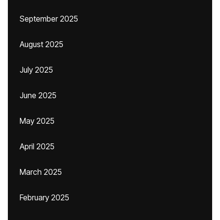
September 2025
August 2025
July 2025
June 2025
May 2025
April 2025
March 2025
February 2025