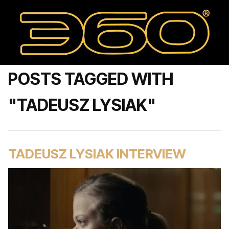
POSTS TAGGED WITH
"TADEUSZ LYSIAK"
TADEUSZ LYSIAK INTERVIEW