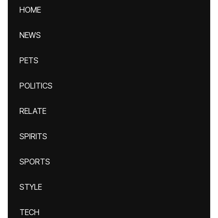
HOME
NEWS
PETS
POLITICS
RELATE
SPIRITS
SPORTS
STYLE
TECH