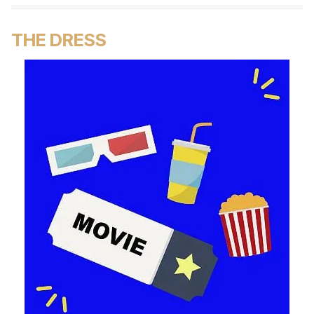
THE DRESS