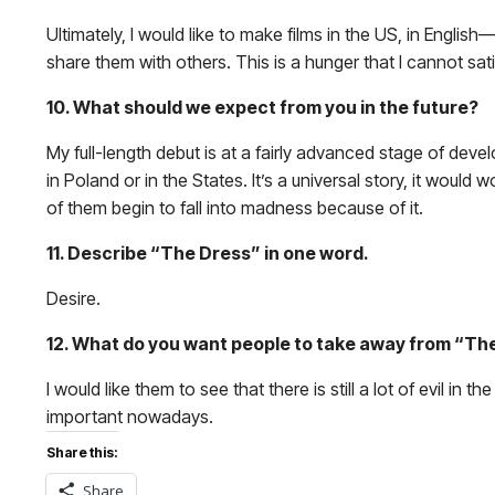
Ultimately, I would like to make films in the US, in English
share them with others. This is a hunger that I cannot sat
10. What should we expect from you in the future?
My full-length debut is at a fairly advanced stage of devel
in Poland or in the States. It’s a universal story, it wou
of them begin to fall into madness because of it.
11. Describe “The Dress” in one word.
Desire.
12. What do you want people to take away from “Th
I would like them to see that there is still a lot of evil in 
important nowadays.
Share this:
Share