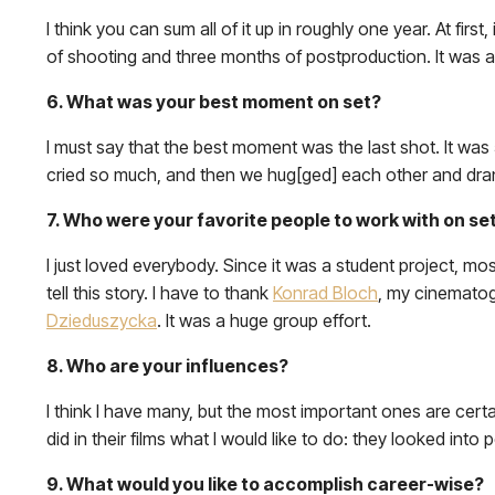
I think you can sum all of it up in roughly one year. At fir
of shooting and three months of postproduction. It was a
6. What was your best moment on set?
I must say that the best moment was the last shot. It was 
cried so much, and then we hug[ged] each other and dra
7. Who were your favorite people to work with on se
I just loved everybody. Since it was a student project, m
tell this story. I have to thank
Konrad Bloch
, my cinematogr
Dzieduszycka
. It was a huge group effort.
8. Who are your influences?
I think I have many, but the most important ones are certa
did in their films what I would like to do: they looked int
9. What would you like to accomplish career-wise?