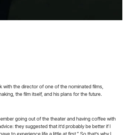
ith the director of one of the nominated films,
aking, the film itself, and his plans for the future.
member going out of the theater and having coffee with
ice: they suggested that it’d probably be better if I
ave to experience life a little at first.” So that’s why I