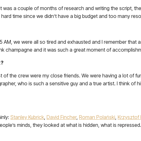
st, it was a couple of months of research and writing the script, 
 hard time since we didn’t have a big budget and too many res
5 AM, we were all so tired and exhausted and I remember that as 
nk champagne and it was such a great moment of accomplishme
t?
ost of the crew were my close friends. We were having a lot of f
apher, who is such a sensitive guy and a true artist. I think of
inly:
Stanley Kubrick
,
David Fincher
,
Roman Polański
,
Krzysztof 
o people’s minds, they looked at what is hidden, what is repressed