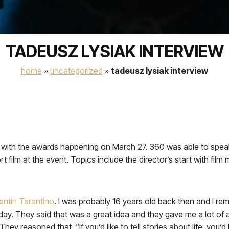
TADEUSZ LYSIAK INTERVIEW
home
»
uncategorized
»
tadeusz lysiak interview
th the awards happening on March 27. 360 was able to speak w
t film at the event. Topics include the director’s start with film m
entin Tarantino
. I was probably 16 years old back then and I re
ay. They said that was a great idea and they gave me a lot of adv
hey reasoned that, “if you’d like to tell stories about life, you’d h