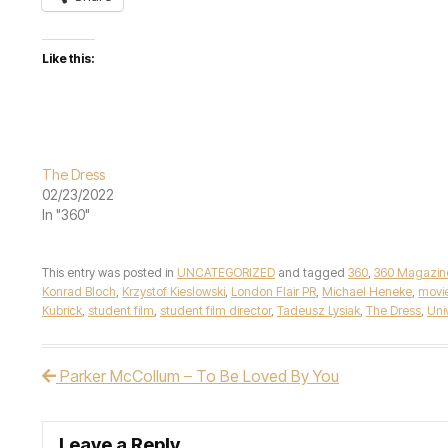
Like this:
The Dress
02/23/2022
In "360"
This entry was posted in
UNCATEGORIZED
and tagged
360
,
360 Magazin
Konrad Bloch
,
Krzystof Kieslowski
,
London Flair PR
,
Michael Heneke
,
movi
Kubrick
,
student film
,
student film director
,
Tadeusz Lysiak
,
The Dress
,
Uni
Parker McCollum – To Be Loved By You
Post navigation
Leave a Reply