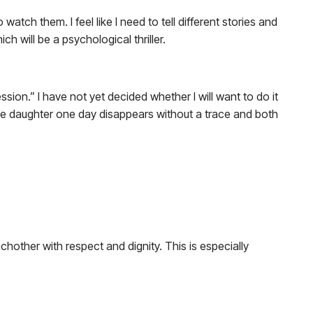
watch them. I feel like I need to tell different stories and
h will be a psychological thriller.
sion.” I have not yet decided whether I will want to do it
whose daughter one day disappears without a trace and both
 eachother with respect and dignity. This is especially