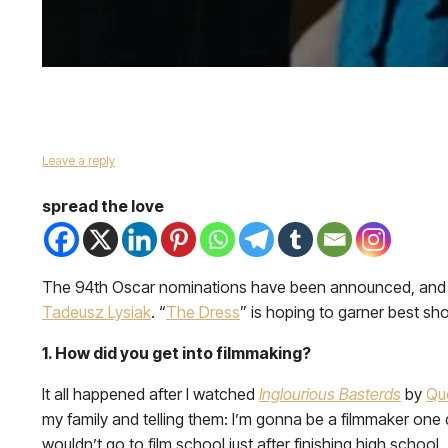
Leave a reply
spread the love
The 94th Oscar nominations have been announced, and wi
Tadeusz Lysiak
. “
The Dress
” is hoping to garner best shor
1. How did you get into filmmaking?
It all happened after I watched
Inglourious Basterds
by
Qu
my family and telling them: I’m gonna be a filmmaker one d
wouldn’t go to film school just after finishing high school. T