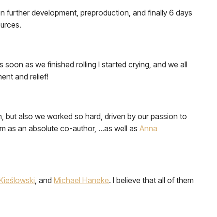
then further development, preproduction, and finally 6 days
ources.
soon as we finished rolling I started crying, and we all
nt and relief!
un, but also we worked so hard, driven by our passion to
 him as an absolute co-author, …as well as
Anna
Kieślowski
, and
Michael Haneke
. I believe that all of them
.