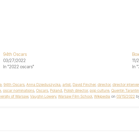
94th Oscars
Box
03/27/2022
11/
In "2022 oscars"
In 
e
,
94th Oscars
,
Anna Dzieduszycka
,
artist
,
David Fincher
,
director
,
director intervi
e
,
oscar nominations
,
Oscars
,
Poland
,
Polish director
,
pop culture
,
Quentin Taranti
versity of Warsaw
,
Vaughn Lowery
,
Warsaw Film School
,
Wikipedia
on
03/15/2022
b