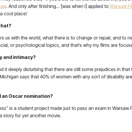
saw
. And only after finishing… [was when I] applied to
Warsaw Fi
a cool place!
 that?
us with the world, what there is to change or repair, and to nev
social, or psychological topics, and that’s why my films are focu
ty and intimacy?
d it deeply disturbing that there are still some prejudices in that
 Michigan says that 40% of women with any sort of disability are 
ed an Oscar nomination?
Dress” is a student project made just to pass an exam in Warsaw
 a story for yet another movie.