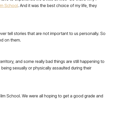
lm School
. And it was the best choice of my life, they
er tell stories that are not important to us personally. So
sed on them.
 territory, and some really bad things are still happening to
being sexually or physically assaulted during their
 Film School. We were all hoping to get a good grade and