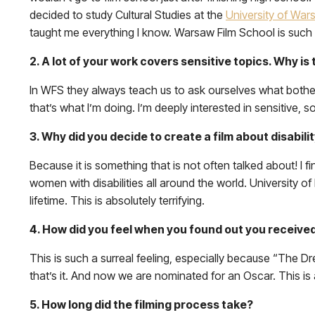
decided to study Cultural Studies at the
University of War
taught me everything I know. Warsaw Film School is such 
2. A lot of your work covers sensitive topics. Why is
In WFS they always teach us to ask ourselves what bothers 
that’s what I’m doing. I’m deeply interested in sensitive, 
3. Why did you decide to create a film about disabili
Because it is something that is not often talked about! I fin
women with disabilities all around the world. University of
lifetime. This is absolutely terrifying.
4. How did you feel when you found out you receiv
This is such a surreal feeling, especially because “The 
that’s it. And now we are nominated for an Oscar. This is
5. How long did the filming process take?