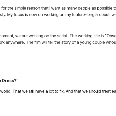
— for the simple reason that I want as many people as possible to 
isfy. My focus is now on working on my feature-length debut, whic
opment, we are working on the script. The working title is “Obses
ld work anywhere. The film will tell the story of a young couple 
e Dress?”
the world. That we still have a lot to fix. And that we should treat