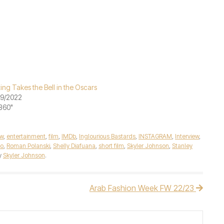
ing Takes the Bell in the Oscars
29/2022
"360"
ew
,
entertainment
,
film
,
IMDb
,
Inglourious Bastards
,
INSTAGRAM
,
Interview
,
no
,
Roman Polanski
,
Shelly Diafuana
,
short film
,
Skyler Johnson
,
Stanley
y
Skyler Johnson
.
Arab Fashion Week FW 22/23